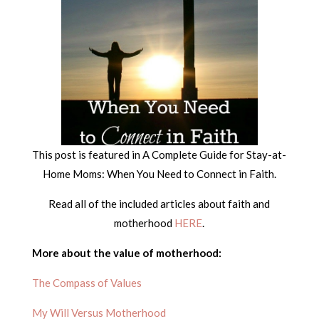
This post is featured in A Complete Guide for Stay-at-
Home Moms: When You Need to Connect in Faith.
Read all of the included articles about faith and
motherhood
HERE
.
More about the value of motherhood:
The Compass of Values
My Will Versus Motherhood