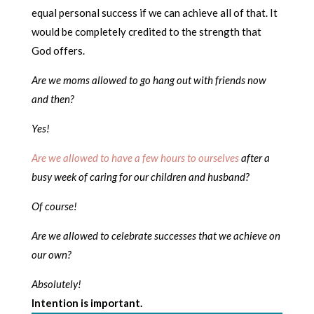
equal personal success if we can achieve all of that. It
would be completely credited to the strength that
God offers.
Are we moms allowed to go hang out with friends now
and then?
Yes!
Are we allowed to have a few hours to ourselves
after a
busy week of caring for our children and husband?
Of course!
Are we allowed to celebrate successes that we achieve on
our own?
Absolutely!
Intention is important.