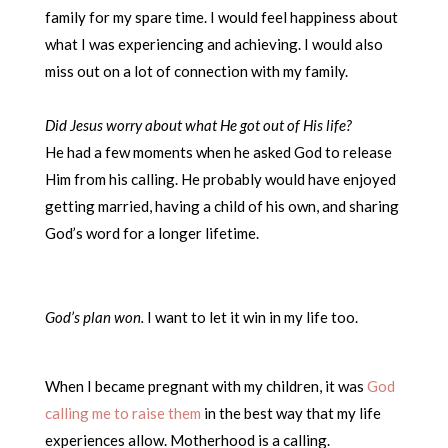
family for my spare time. I would feel happiness about
what I was experiencing and achieving. I would also
miss out on a lot of connection with my family.
Did Jesus worry about what He got out of His life?
He had a few moments when he asked God to release
Him from his calling. He probably would have enjoyed
getting married, having a child of his own, and sharing
God’s word for a longer lifetime.
God’s plan won.
I want to let it win in my life too.
When I became pregnant with my children, it was
God
calling me to raise them
in the best way that my life
experiences allow. Motherhood is a calling.