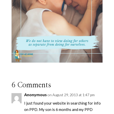
6 Comments
Anonymous
on August 29, 2013 at 1:47 pm
I just found your website in searching for info
on PPD. My son is 6 months and my PPD