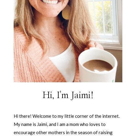
Hi, I'm Jaimi!
Hi there! Welcome to my little corner of the internet.
My name is Jaimi, and I am a mom who loves to
encourage other mothers in the season of raising