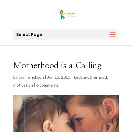
Select Page
Motherhood is a Calling
by
Jaimi Erickson
|
Jun 13, 2013
|
faith
,
motherhood
,
motivation
|
6 comments