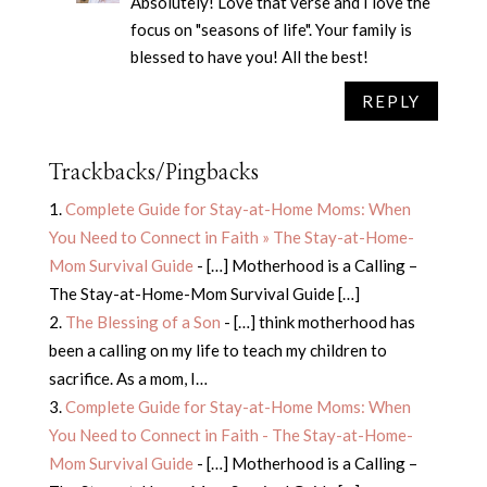
Absolutely! Love that verse and I love the
focus on "seasons of life". Your family is
blessed to have you! All the best!
REPLY
Trackbacks/Pingbacks
Complete Guide for Stay-at-Home Moms: When
You Need to Connect in Faith » The Stay-at-Home-
Mom Survival Guide
- […] Motherhood is a Calling –
The Stay-at-Home-Mom Survival Guide […]
The Blessing of a Son
- […] think motherhood has
been a calling on my life to teach my children to
sacrifice. As a mom, I…
Complete Guide for Stay-at-Home Moms: When
You Need to Connect in Faith - The Stay-at-Home-
Mom Survival Guide
- […] Motherhood is a Calling –