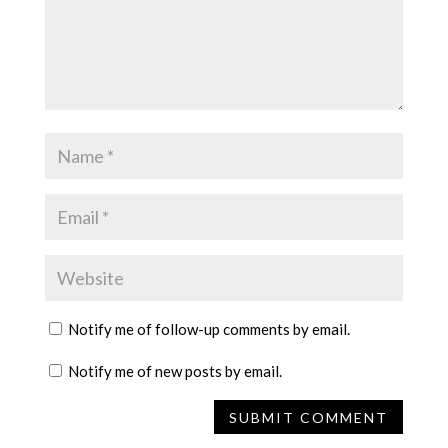
Notify me of follow-up comments by email.
Notify me of new posts by email.