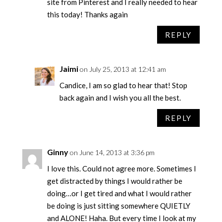
site from Pinterest and I really needed to hear
this today! Thanks again
REPLY
Jaimi
on July 25, 2013 at 12:41 am
Candice, I am so glad to hear that! Stop
back again and I wish you all the best.
REPLY
Ginny
on June 14, 2013 at 3:36 pm
I love this. Could not agree more. Sometimes I
get distracted by things I would rather be
doing…or I get tired and what I would rather
be doing is just sitting somewhere QUIETLY
and ALONE! Haha. But every time I look at my