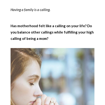
Having a family is a calling.
Has motherhood felt like a calling on your life? Do
you balance other callings while fulfilling your high
calling of being a mom?