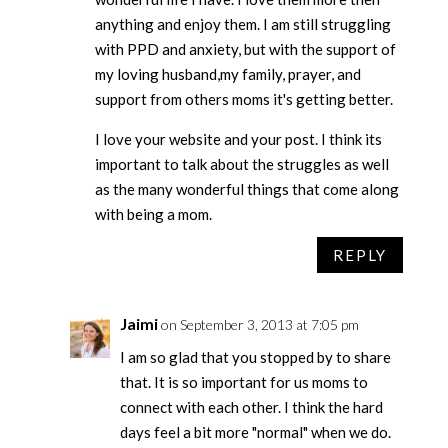
anything and enjoy them. I am still struggling
with PPD and anxiety, but with the support of
my loving husband,my family, prayer, and
support from others moms it's getting better.
I love your website and your post. I think its
important to talk about the struggles as well
as the many wonderful things that come along
with being a mom.
REPLY
Jaimi
on September 3, 2013 at 7:05 pm
I am so glad that you stopped by to share
that. It is so important for us moms to
connect with each other. I think the hard
days feel a bit more "normal" when we do.