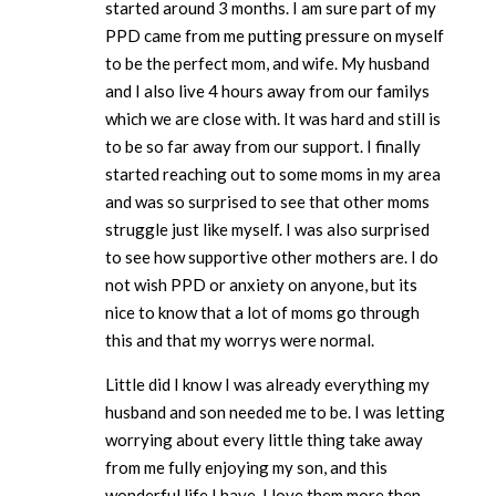
started around 3 months. I am sure part of my
PPD came from me putting pressure on myself
to be the perfect mom, and wife. My husband
and I also live 4 hours away from our familys
which we are close with. It was hard and still is
to be so far away from our support. I finally
started reaching out to some moms in my area
and was so surprised to see that other moms
struggle just like myself. I was also surprised
to see how supportive other mothers are. I do
not wish PPD or anxiety on anyone, but its
nice to know that a lot of moms go through
this and that my worrys were normal.
Little did I know I was already everything my
husband and son needed me to be. I was letting
worrying about every little thing take away
from me fully enjoying my son, and this
wonderful life I have. I love them more then