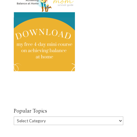
Popular Topics
Popular
Topics