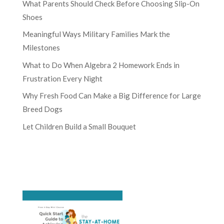
What Parents Should Check Before Choosing Slip-On
Shoes
Meaningful Ways Military Families Mark the
Milestones
What to Do When Algebra 2 Homework Ends in
Frustration Every Night
Why Fresh Food Can Make a Big Difference for Large
Breed Dogs
Let Children Build a Small Bouquet