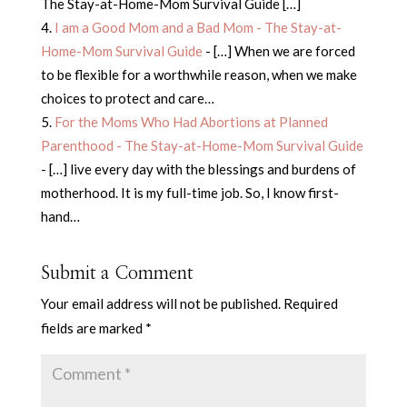
The Stay-at-Home-Mom Survival Guide […]
I am a Good Mom and a Bad Mom - The Stay-at-
Home-Mom Survival Guide
- […] When we are forced
to be flexible for a worthwhile reason, when we make
choices to protect and care…
For the Moms Who Had Abortions at Planned
Parenthood - The Stay-at-Home-Mom Survival Guide
- […] live every day with the blessings and burdens of
motherhood. It is my full-time job. So, I know first-
hand…
Submit a Comment
Your email address will not be published.
Required
fields are marked
*