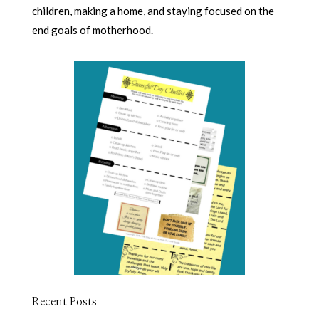
children, making a home, and staying focused on the
end goals of motherhood.
Recent Posts