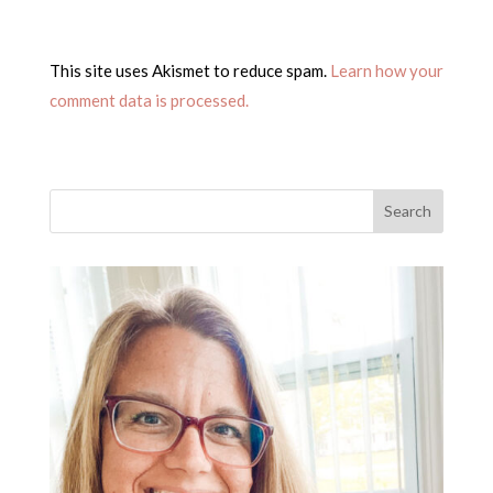
This site uses Akismet to reduce spam.
Learn how your
comment data is processed.