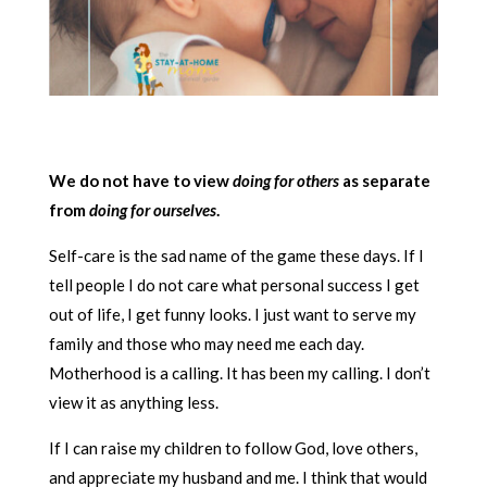
We do not have to view
doing for others
as separate
from
doing for ourselves
.
Self-care is the sad name of the game these days. If I
tell people I do not care what personal success I get
out of life, I get funny looks. I just want to serve my
family and those who may need me each day.
Motherhood is a calling. It has been my calling. I don’t
view it as anything less.
If I can raise my children to follow God, love others,
and appreciate my husband and me. I think that would