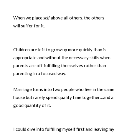
When we place
self
above all others, the others
will suffer for it.
Children are left to grow up more quickly than is
appropriate and without the necessary skills when
parents are off fulfilling themselves rather than
parenting in a focused way.
Marriage turns into two people who live in the same
house but rarely spend quality time together…and a
good quantity of it.
I could dive into fulfilling myself first and leaving my