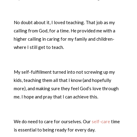
No doubt about it, I loved teaching. That job as my
calling from God, for a time. He provided me with a
higher calling in caring for my family and children-
where I still get to teach.
My self-fulfillment turned into not screwing up my
kids, teaching them all that I know (and hopefully
more), and making sure they feel God’s love through
me. I hope and pray that I can achieve this.
We do need to care for ourselves. Our
self-care
time
is essential to being ready for every day.