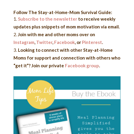
Follow The Stay-at-Home-Mom Survival Guide:
Subscribe to the newsletter
to receive weekly
updates plus snippets of mom motivation via email.
Join with me and other moms over on
Instagram
,
Twitter
,
Facebook
,
or
Pinterest
.
Looking to connect with other Stay-at-Home
Moms for support and connection with others who
“get it”? Join our private
Facebook group
.