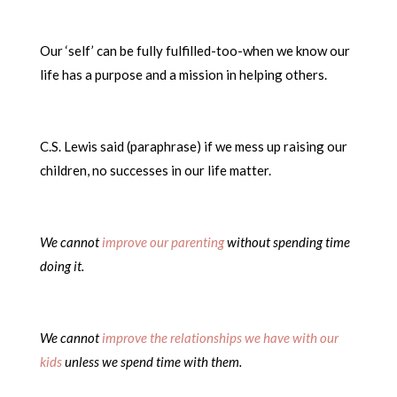
Our ‘self’ can be fully fulfilled-too-when we know our
life has a purpose and a mission in helping others.
C.S. Lewis said (paraphrase) if we mess up raising our
children, no successes in our life matter.
We cannot
improve our parenting
without spending time
doing it.
We cannot
improve the relationships we have with our
kids
unless we spend time with them.