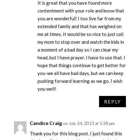
It is great that you have found more
contentment with your role and know that
you are wonderful! I too live far from my
extended family and that has weighed on
me at times. It would be so nice to just call
my mom to stop over and watch the kids in
a moment of a bad day so I can clear my
head, but I have prayer. I have to use that. I
hope that things continue to get better for
you-we all have bad days, but we can keep
pushing forward learning as we go. I wish
you well!
REPLY
Candice Craig
on July 24, 2013 at 5:38 pm
Thank you for this blog post. I just found this