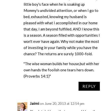
little boy's face when he is soaking up
Mommy's undivided attention, or when I go to
bed, exhausted, knowing my husband is
pleased with what I accomplished in our home
that day, I am beyond fulfilled. AND I know this
is a season. A season filled with opportunities I
won't ever have again. Why not make the most
of investing in your family while you have the
chance? The returns are surely 1000-fold.
"The wise woman builds her house,but with her
own hands the foolish one tears hers down.
(Proverbs 14:1)"
REPLY
Jaimi
on June 20, 2013 at 12:54 pm