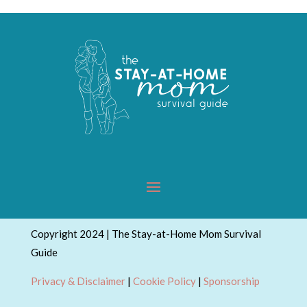
Copyright 2024 | The Stay-at-Home Mom Survival
Guide
Privacy & Disclaimer
|
Cookie Policy
|
Sponsorship