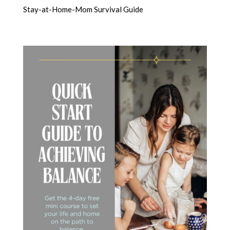
Stay-at-Home-Mom Survival Guide