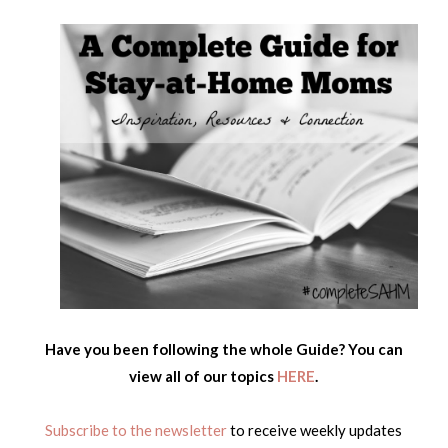
Have you been following the whole Guide? You can
view all of our topics
HERE
.
Subscribe to the newsletter
to receive weekly updates