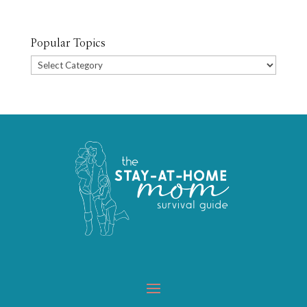
Popular Topics
Popular
Topics