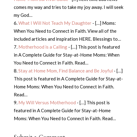
comes my way and tries to take my joy away. I will seek
my God…
What I Will Not Teach My Daughter
- […] Moms:
When You Need to Connect in Faith. View all of the
included articles and inspiration HERE. Blessings to…
Motherhood is a Calling
- […] This post is featured
in A Complete Guide for Stay-at-Home Moms: When
You Need to Connect in Faith. Read…
Stay at Home Mom, Find Balance and Be Joyful
- […]
This post is featured in A Complete Guide for Stay-at-
Home Moms: When You Need to Connect in Faith.
Read…
My Will Versus Motherhood
- […] This post is
featured in A Complete Guide for Stay-at-Home
Moms: When You Need to Connect in Faith. Read…