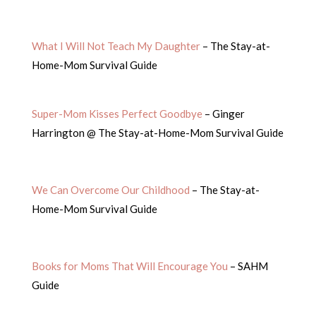
What I Will Not Teach My Daughter
– The Stay-at-
Home-Mom Survival Guide
Super-Mom Kisses Perfect Goodbye
– Ginger
Harrington @ The Stay-at-Home-Mom Survival Guide
We Can Overcome Our Childhood
– The Stay-at-
Home-Mom Survival Guide
Books for Moms That Will Encourage You
– SAHM
Guide