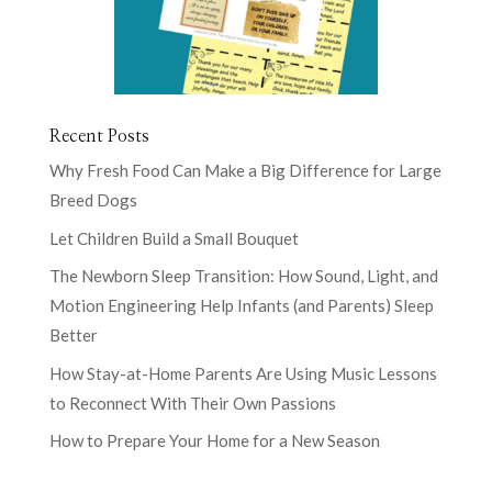
Recent Posts
Why Fresh Food Can Make a Big Difference for Large
Breed Dogs
Let Children Build a Small Bouquet
The Newborn Sleep Transition: How Sound, Light, and
Motion Engineering Help Infants (and Parents) Sleep
Better
How Stay-at-Home Parents Are Using Music Lessons
to Reconnect With Their Own Passions
How to Prepare Your Home for a New Season