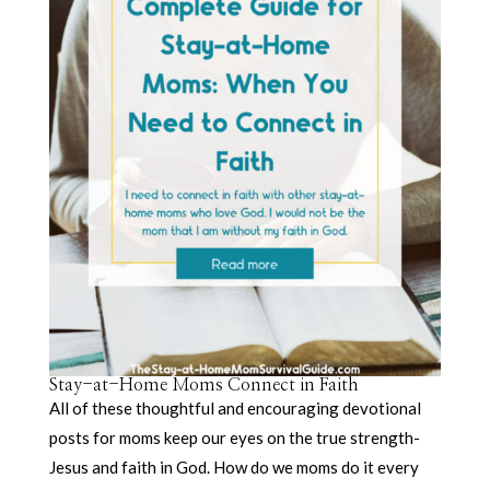
Stay-at-Home Moms Connect in Faith
All of these thoughtful and encouraging devotional
posts for moms keep our eyes on the true strength-
Jesus and faith in God. How do we moms do it every