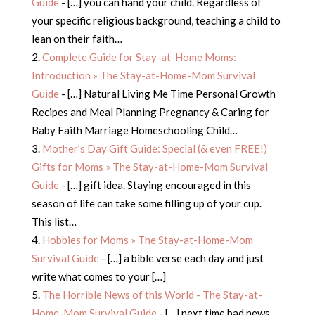
Guide
- […] you can hand your child. Regardless of
your specific religious background, teaching a child to
lean on their faith…
Complete Guide for Stay-at-Home Moms:
Introduction » The Stay-at-Home-Mom Survival
Guide
- […] Natural Living Me Time Personal Growth
Recipes and Meal Planning Pregnancy & Caring for
Baby Faith Marriage Homeschooling Child…
Mother’s Day Gift Guide: Special (& even FREE!)
Gifts for Moms » The Stay-at-Home-Mom Survival
Guide
- […] gift idea. Staying encouraged in this
season of life can take some filling up of your cup.
This list…
Hobbies for Moms » The Stay-at-Home-Mom
Survival Guide
- […] a bible verse each day and just
write what comes to your […]
The Horrible News of this World - The Stay-at-
Home-Mom Survival Guide
- […] next time bad news