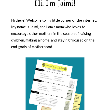
Hi, I'm Jaimi!
Hi there! Welcome to my little corner of the internet.
My name is Jaimi, and I am a mom who loves to
encourage other mothers in the season of raising
children, making a home, and staying focused on the
end goals of motherhood.