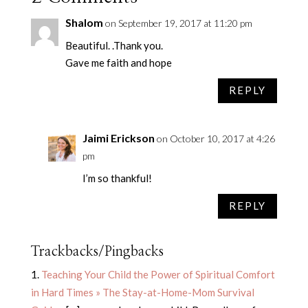
Shalom
on September 19, 2017 at 11:20 pm
Beautiful. .Thank you.
Gave me faith and hope
REPLY
Jaimi Erickson
on October 10, 2017 at 4:26
pm
I’m so thankful!
REPLY
Trackbacks/Pingbacks
Teaching Your Child the Power of Spiritual Comfort
in Hard Times » The Stay-at-Home-Mom Survival