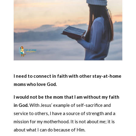
I need to connect in faith with other stay-at-home
moms who love God.
I would not be the mom that I am without my faith
in God.
With Jesus’ example of self-sacrifice and
service to others, I have a source of strength and a
mission for my motherhood. It is not about me; it is
about what I can do because of Him.