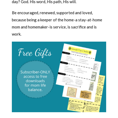
day? God. His word, His path, His will.
Be encouraged, renewed, supported and loved,
because being a keeper of the home-a stay-at-home
mom and homemaker-is service, is sacrifice and is
work.