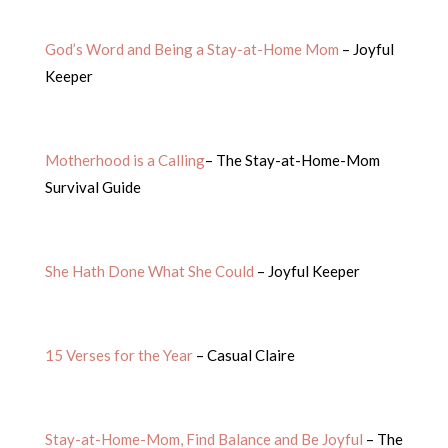
God’s Word and Being a Stay-at-Home Mom
– Joyful
Keeper
Motherhood is a Calling
– The Stay-at-Home-Mom
Survival Guide
She Hath Done What She Could
– Joyful Keeper
15 Verses for the Year
– Casual Claire
Stay-at-Home-Mom, Find Balance and Be Joyful
– The