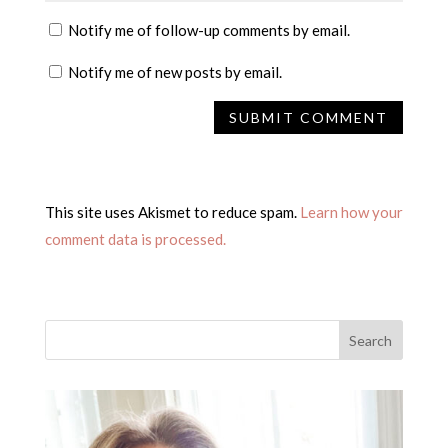
Notify me of follow-up comments by email.
Notify me of new posts by email.
This site uses Akismet to reduce spam.
Learn how your
comment data is processed.