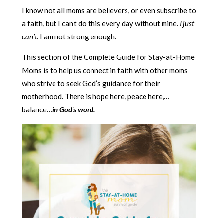
I know not all moms are believers, or even subscribe to
a faith, but I can’t do this every day without mine.
I just
can’t
. I am not strong enough.
This section of the Complete Guide for Stay-at-Home
Moms is to help us connect in faith with other moms
who strive to seek God’s guidance for their
motherhood. There is hope here, peace here,…
balance…
in God’s word.