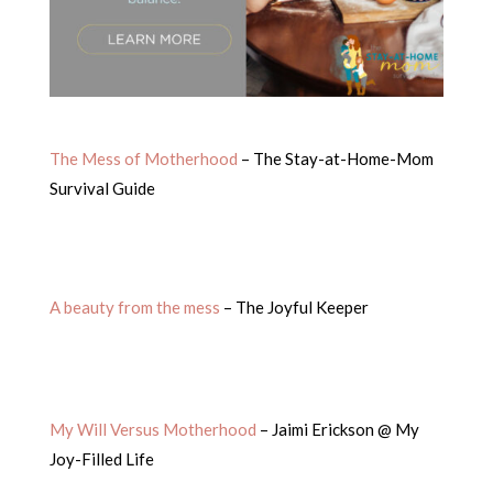
The Mess of Motherhood
– The Stay-at-Home-Mom
Survival Guide
A beauty from the mess
– The Joyful Keeper
My Will Versus Motherhood
– Jaimi Erickson @ My
Joy-Filled Life