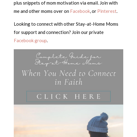
plus snippets of mom motivation via email. Join with
me and other moms over on
Facebook
, or
Pinterest
.
Looking to connect with other Stay-at-Home Moms
for support and connection? Join our private
Facebook group
.