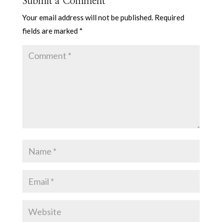
Submit a Comment
Your email address will not be published.
Required
fields are marked
*