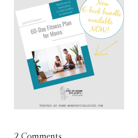
2 Comments