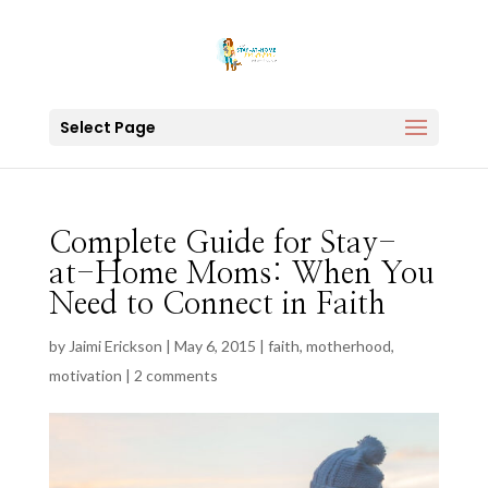
Select Page
Complete Guide for Stay-
at-Home Moms: When You
Need to Connect in Faith
by
Jaimi Erickson
|
May 6, 2015
|
faith
,
motherhood
,
motivation
|
2 comments