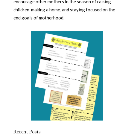
encourage other mothers in the season of raising
children, making a home, and staying focused on the
end goals of motherhood.
Recent Posts