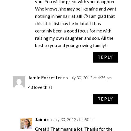
you! You will be great with your daughter.
Who knows, she may be like mine and want
nothing in her hair at all! 🙂 I am glad that
this little list may be helpful. It has
certainly been a good focus for me with
raising my own daughter, and son. All the
best to you and your growing family!
REPLY
Jamie Forrester
on July 30, 2012 at 4:35 pm
<3 love this!
REPLY
Jaimi
on July 30, 2012 at 4:50 pm
Great!! That means a lot. Thanks for the