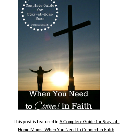
This post is featured in
A Complete Guide for Stay-at-
Home Moms: When You Need to Connect in Faith
.