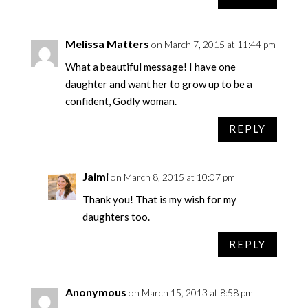
Melissa Matters
on March 7, 2015 at 11:44 pm
What a beautiful message! I have one
daughter and want her to grow up to be a
confident, Godly woman.
REPLY
Jaimi
on March 8, 2015 at 10:07 pm
Thank you! That is my wish for my
daughters too.
REPLY
Anonymous
on March 15, 2013 at 8:58 pm