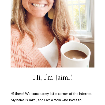
Hi, I'm Jaimi!
Hi there! Welcome to my little corner of the internet.
My name is Jaimi, and I am a mom who loves to