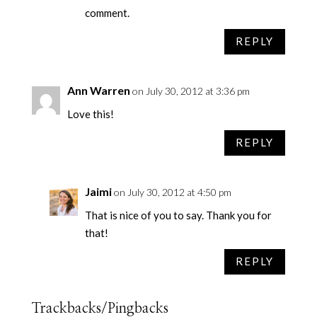
comment.
REPLY
Ann Warren
on July 30, 2012 at 3:36 pm
Love this!
REPLY
Jaimi
on July 30, 2012 at 4:50 pm
That is nice of you to say. Thank you for
that!
REPLY
Trackbacks/Pingbacks