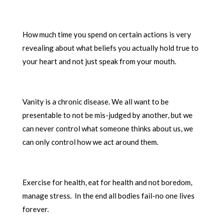
How much time you spend on certain actions is very
revealing about what beliefs you actually hold true to
your heart and not just speak from your mouth.
Vanity is a chronic disease. We all want to be
presentable to not be mis-judged by another, but we
can never control what someone thinks about us, we
can only control how we act around them.
Exercise for health, eat for health and not boredom,
manage stress. In the end all bodies fail-no one lives
forever.