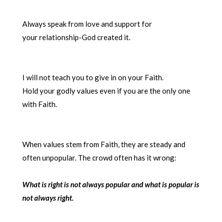
Always speak from love and support for
your relationship-God created it.
I will not teach you to give in on your Faith.
Hold your godly values even if you are the only one
with Faith.
When values stem from Faith, they are steady and
often unpopular. The crowd often has it wrong:
What is right is not always popular and
what is popular is
not always right
.