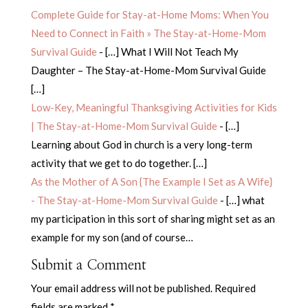
Complete Guide for Stay-at-Home Moms: When You
Need to Connect in Faith » The Stay-at-Home-Mom
Survival Guide
- […] What I Will Not Teach My
Daughter – The Stay-at-Home-Mom Survival Guide
[…]
Low-Key, Meaningful Thanksgiving Activities for Kids
| The Stay-at-Home-Mom Survival Guide
- […]
Learning about God in church is a very long-term
activity that we get to do together. […]
As the Mother of A Son {The Example I Set as A Wife}
- The Stay-at-Home-Mom Survival Guide
- […] what
my participation in this sort of sharing might set as an
example for my son (and of course…
Submit a Comment
Your email address will not be published.
Required
fields are marked
*