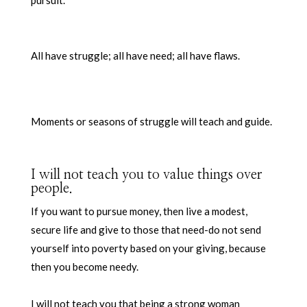
All have struggle; all have need; all have flaws.
Moments or seasons of struggle will teach and guide.
I will not teach you to value things over
people.
If you want to pursue money, then live a modest,
secure life and give to those that need-do not send
yourself into poverty based on your giving, because
then you become needy.
I will not teach you that being a strong woman