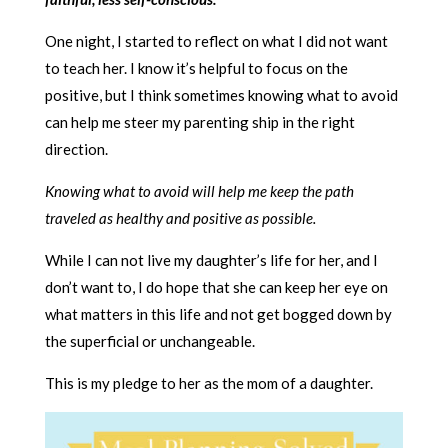
One night, I started to reflect on what I did not want
to teach her. I know it’s helpful to focus on the
positive, but I think sometimes knowing what to avoid
can help me steer my parenting ship in the right
direction.
Knowing what to avoid will help me keep the path
traveled as healthy and positive as possible.
While I can not live my daughter’s life for her, and I
don’t want to, I do hope that she can keep her eye on
what matters in this life and not get bogged down by
the superficial or unchangeable.
This is my pledge to her as the mom of a daughter.