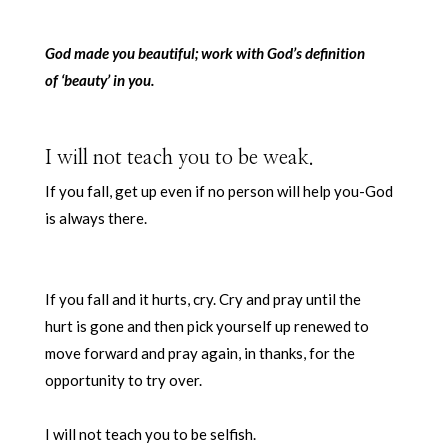
God made you beautiful; work with God’s definition
of ‘beauty’ in you.
I will not teach you to be weak.
If you fall, get up even if no person will help you-God
is always there.
If you fall and it hurts, cry. Cry and pray until the
hurt is gone and then pick yourself up renewed to
move forward and pray again, in thanks, for the
opportunity to try over.
I will not teach you to be selfish.