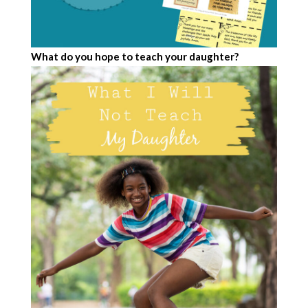
What do you hope to teach your daughter?