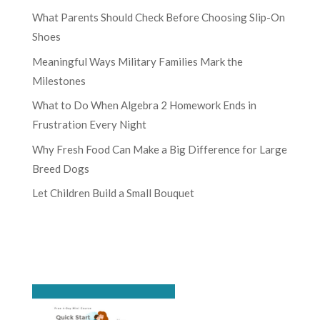
What Parents Should Check Before Choosing Slip-On
Shoes
Meaningful Ways Military Families Mark the
Milestones
What to Do When Algebra 2 Homework Ends in
Frustration Every Night
Why Fresh Food Can Make a Big Difference for Large
Breed Dogs
Let Children Build a Small Bouquet