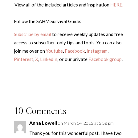
View all of the included articles and inspiration
HERE.
Follow the SAHM Survival Guide:
Subscribe by email
to receive weekly updates and free
access to subscriber-only tips and tools. You can also
join me over on
Youtube
,
Facebook
,
Instagram
,
Pinterest
,
X
,
LinkedIn
, or our private
Facebook group
.
10 Comments
Anna Lowell
on March 14, 2015 at 5:58 pm
Thank you for this wonderful post. I have two