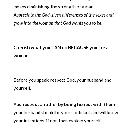
means diminishing the strength of a man.
Appreciate the God-given differences of the sexes and
grow
into the woman that God wants you to be
.
Cherish what you CAN do BECAUSE you are a
woman
.
Before you speak, respect God, your husband and
yourself.
You respect another by being honest with them
-
your husband should be your confidant and will know
your intentions, if not, then explain yourself.