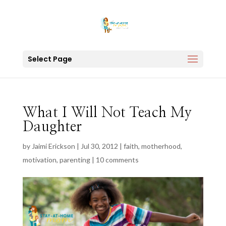
Select Page
What I Will Not Teach My
Daughter
by
Jaimi Erickson
|
Jul 30, 2012
|
faith
,
motherhood
,
motivation
,
parenting
|
10 comments