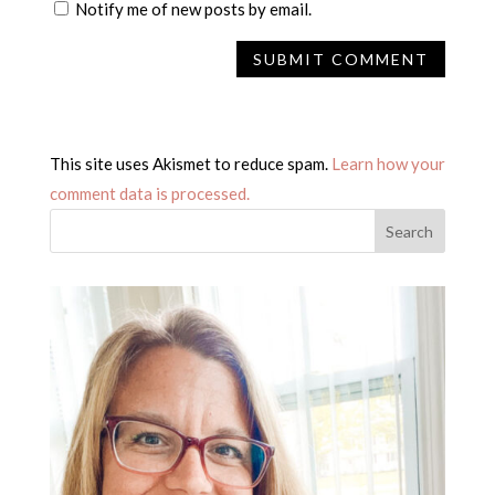
Notify me of new posts by email.
This site uses Akismet to reduce spam.
Learn how your
comment data is processed.