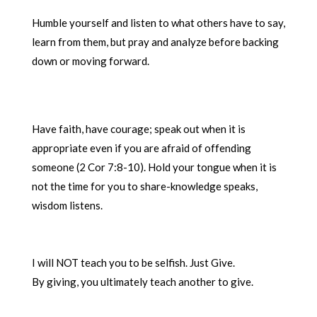
Humble yourself and listen to what others have to say,
learn from them, but pray and analyze before backing
down or moving forward.
Have faith, have courage; speak out when it is
appropriate even if you are afraid of offending
someone (2 Cor 7:8-10). Hold your tongue when it is
not the time for you to share-knowledge speaks,
wisdom listens.
I will NOT teach you to be selfish. Just Give.
By giving, you ultimately teach another to give.