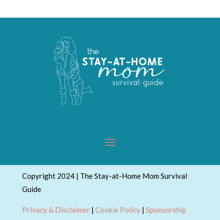
Copyright 2024 | The Stay-at-Home Mom Survival
Guide
Privacy & Disclaimer
|
Cookie Policy
|
Sponsorship