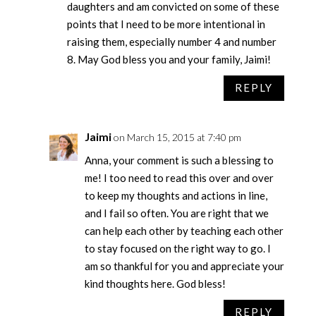
daughters and am convicted on some of these
points that I need to be more intentional in
raising them, especially number 4 and number
8. May God bless you and your family, Jaimi!
REPLY
Jaimi
on March 15, 2015 at 7:40 pm
Anna, your comment is such a blessing to
me! I too need to read this over and over
to keep my thoughts and actions in line,
and I fail so often. You are right that we
can help each other by teaching each other
to stay focused on the right way to go. I
am so thankful for you and appreciate your
kind thoughts here. God bless!
REPLY