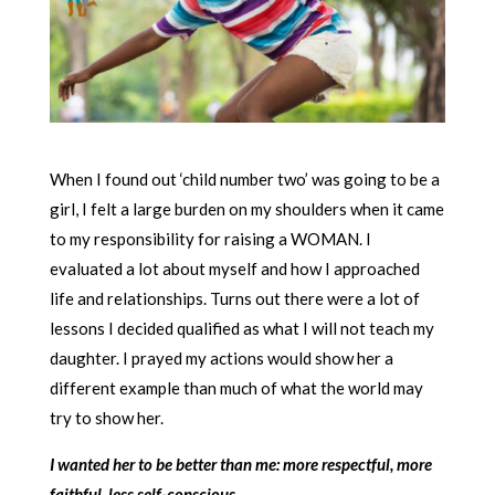
When I found out ‘child number two’ was going to be a
girl, I felt a large burden on my shoulders when it came
to my responsibility for raising a WOMAN. I
evaluated a lot about myself and how I approached
life and relationships. Turns out there were a lot of
lessons I decided qualified as what I will not teach my
daughter. I prayed my actions would show her a
different example than much of what the world may
try to show her.
I wanted her to be better than me: more respectful, more
faithful, less self-conscious.