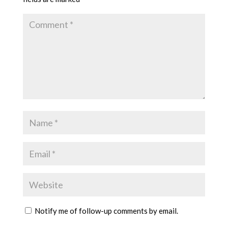
Notify me of follow-up comments by email.