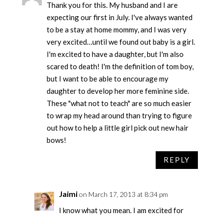
Thank you for this. My husband and I are
expecting our first in July. I've always wanted
to be a stay at home mommy, and I was very
very excited…until we found out baby is a girl.
I'm excited to have a daughter, but I'm also
scared to death! I'm the definition of tom boy,
but I want to be able to encourage my
daughter to develop her more feminine side.
These "what not to teach" are so much easier
to wrap my head around than trying to figure
out how to help a little girl pick out new hair
bows!
REPLY
Jaimi
on March 17, 2013 at 8:34 pm
I know what you mean. I am excited for