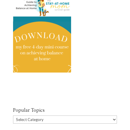
Popular Topics
Popular
Topics