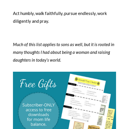
Act humbly, walk faithfully, pursue endlessly, work
diligently and pray.
Much of this list applies to sons as well, but it is rooted in
many thoughts I had about being a woman and raising
daughters in today’s world.