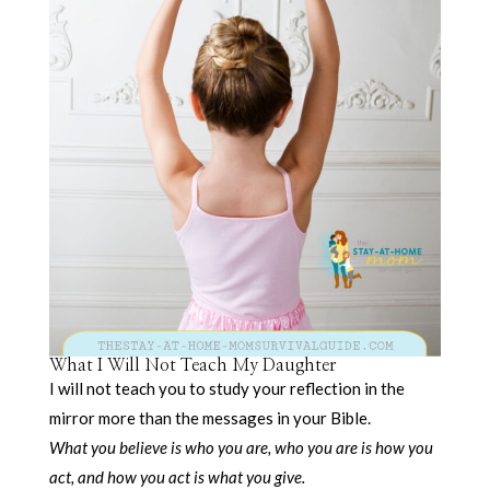
What I Will Not Teach My Daughter
I will not teach you to study your reflection in the
mirror more than the messages in your Bible.
What you believe is who you are, who you are is how you
act, and how you act is what you give.