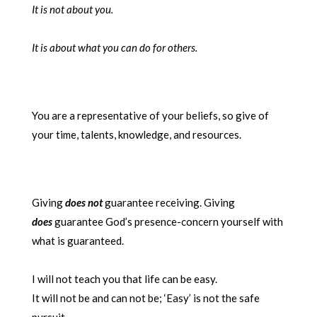
It is not about you.
It is about what you can do for others.
You are a representative of your beliefs, so give of
your time, talents, knowledge, and resources.
Giving
does not
guarantee receiving. Giving
does
guarantee God’s presence-concern yourself with
what is guaranteed.
I will not teach you that life can be easy.
It will not be and can not be; ‘Easy’ is not the safe
pursuit.