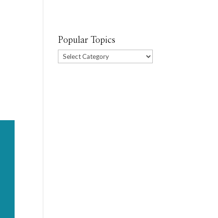
Popular Topics
Popular
Topics