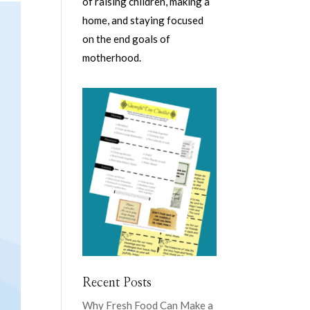
of raising children, making a
home, and staying focused
on the end goals of
motherhood.
Recent Posts
Why Fresh Food Can Make a