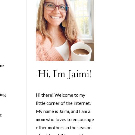
me
Hi, I'm Jaimi!
ning
Hi there! Welcome to my
little corner of the internet.
My name is Jaimi, and I am a
at
mom who loves to encourage
other mothers in the season