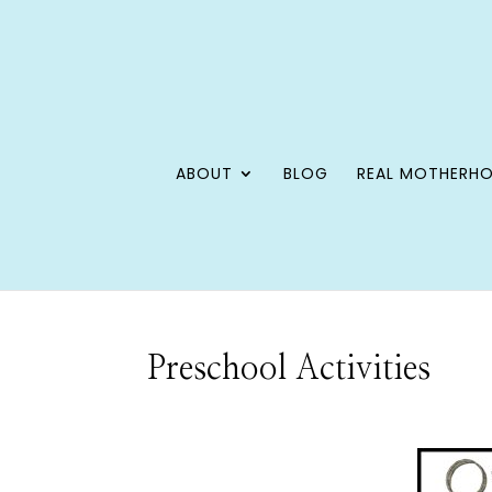
ABOUT
BLOG
REAL MOTHERH
Preschool Activities