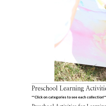
Preschool Learning Activit
**Click on categories to see each collection*