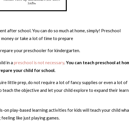
nt after school. You can do so much at home, simply! Preschool
of money or take a lot of time to prepare
 prepare your preschooler for kindergarten.
ild in a
preschool is not necessary
.
You can teach preschool at ho
prepare your child for school.
re little prep, do not require a lot of fancy supplies or even a lot of
to teach the objective and let your child explore to expand their lear
ds-on play-based learning activities for kids will teach your child wh
 feeling like just playing games.