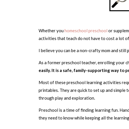
Whether you
homeschool preschool
or suppleme
activities that teach do not have to cost a lot 
I believe you can be a non-crafty mom and still
As a former preschool teacher, enrolling your ch
easily. It is a safe, family-supporting way to 
Most of these preschool learning activities requi
printables. They are quick to set up and simple 
through play and exploration.
Preschool is a time of finding learning fun. Han
they need to know while keeping all the learning