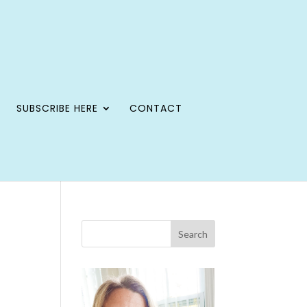
SUBSCRIBE HERE
CONTACT