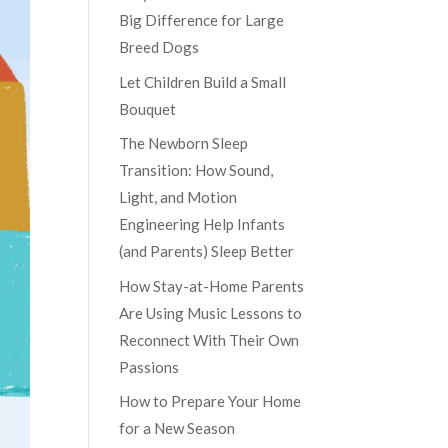
Big Difference for Large
Breed Dogs
Let Children Build a Small
Bouquet
The Newborn Sleep
Transition: How Sound,
Light, and Motion
Engineering Help Infants
(and Parents) Sleep Better
How Stay-at-Home Parents
Are Using Music Lessons to
Reconnect With Their Own
Passions
How to Prepare Your Home
for a New Season