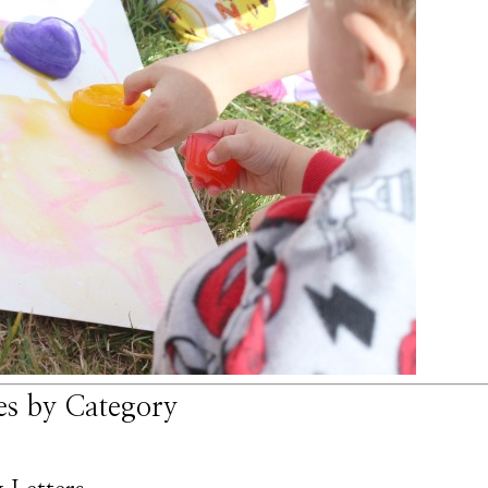
ies by Category
*