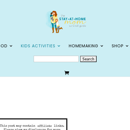
OOD
KIDS ACTIVITIES
HOMEMAKING
SHOP
SEARCH
FOR: