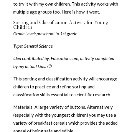
to try it with my own children. This activity works with
multiple age groups too. Here is how it went.
Sorting and Classification Activity for Young
Children
Grade Level: preschool to 1st grade
Type: General Science
Idea contributed by: Education.com, activity completed
by my actual kids. 🙂
This sorting and classification activity will encourage
children to practice and refine sorting and
classification skills essential to scientific research.
Materials: A large variety of buttons. Alternatively
(especially with the youngest children) you may use a
variety of breakfast cereals which provides the added
appeal of being safe and edible.