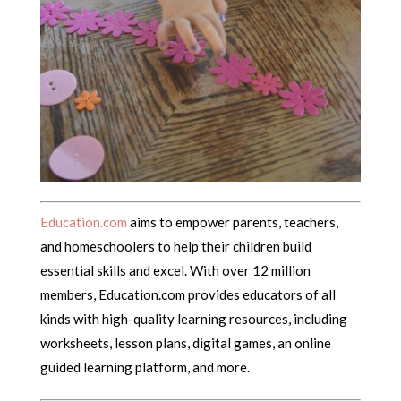
Education.com
aims to empower parents, teachers,
and homeschoolers to help their children build
essential skills and excel. With over 12 million
members, Education.com provides educators of all
kinds with high-quality learning resources, including
worksheets, lesson plans, digital games, an online
guided learning platform, and more.