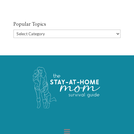
Popular Topics
Popular
Topics