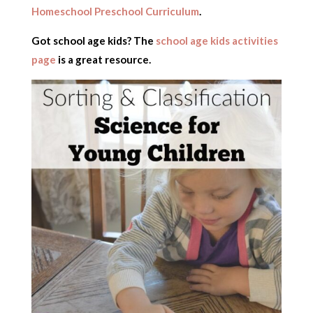
Homeschool Preschool Curriculum
.
Got school age kids? The
school age kids activities
page
is a great resource.