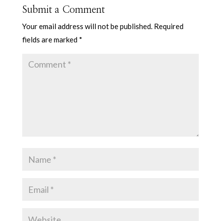
Submit a Comment
Your email address will not be published.
Required
fields are marked
*