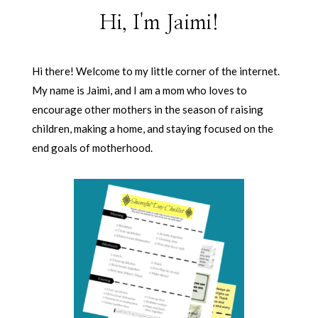
Hi, I'm Jaimi!
Hi there! Welcome to my little corner of the internet.
My name is Jaimi, and I am a mom who loves to
encourage other mothers in the season of raising
children, making a home, and staying focused on the
end goals of motherhood.