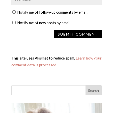
Notify me of follow-up comments by email.
Notify me of new posts by email.
This site uses Akismet to reduce spam.
Learn how your
comment data is processed.