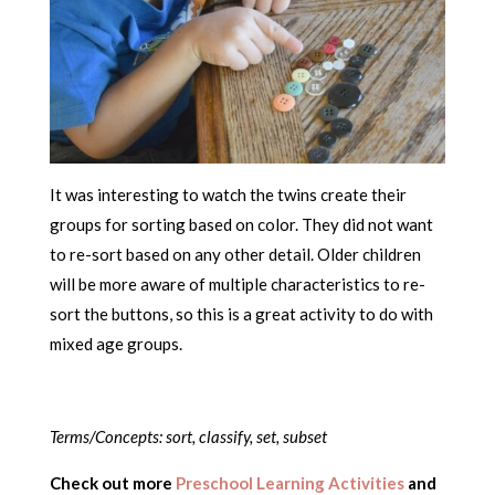
It was interesting to watch the twins create their
groups for sorting based on color. They did not want
to re-sort based on any other detail. Older children
will be more aware of multiple characteristics to re-
sort the buttons, so this is a great activity to do with
mixed age groups.
Terms/Concepts: sort, classify, set, subset
Check out more
Preschool Learning Activities
and