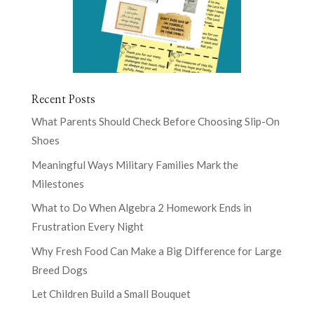
Recent Posts
What Parents Should Check Before Choosing Slip-On
Shoes
Meaningful Ways Military Families Mark the
Milestones
What to Do When Algebra 2 Homework Ends in
Frustration Every Night
Why Fresh Food Can Make a Big Difference for Large
Breed Dogs
Let Children Build a Small Bouquet