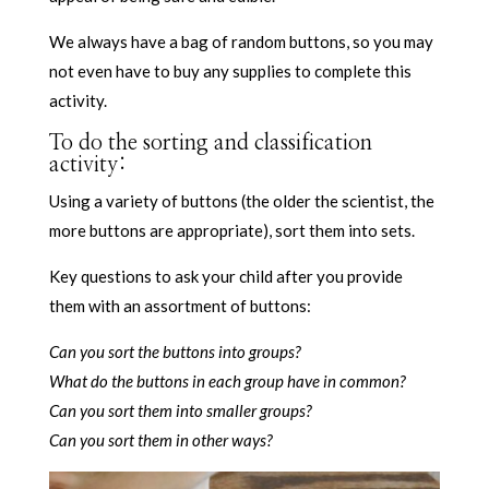
We always have a bag of random buttons, so you may
not even have to buy any supplies to complete this
activity.
To do the sorting and classification
activity:
Using a variety of buttons (the older the scientist, the
more buttons are appropriate), sort them into sets.
Key questions to ask your child after you provide
them with an assortment of buttons:
Can you sort the buttons into groups?
What do the buttons in each group have in common?
Can you sort them into smaller groups?
Can you sort them in other ways?