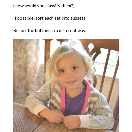
(How would you classify them?)
If possible, sort each set into subsets.
Resort the buttons in a different way.