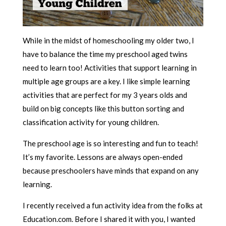
While in the midst of homeschooling my older two, I
have to balance the time my preschool aged twins
need to learn too! Activities that support learning in
multiple age groups are a key. I like simple learning
activities that are perfect for my 3 years olds and
build on big concepts like this button sorting and
classification activity for young children.
The preschool age is so interesting and fun to teach!
It’s my favorite. Lessons are always open-ended
because preschoolers have minds that expand on any
learning.
I recently received a fun activity idea from the folks at
Education.com. Before I shared it with you, I wanted