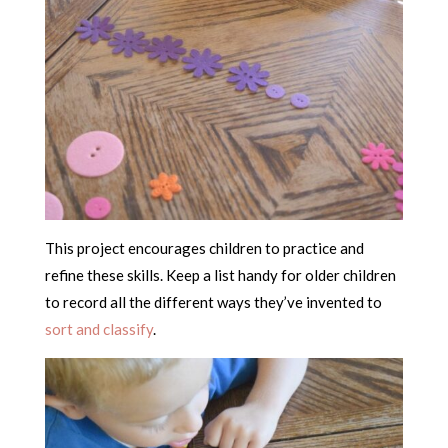
This project encourages children to practice and
refine these skills. Keep a list handy for older children
to record all the different ways they’ve invented to
sort and classify
.