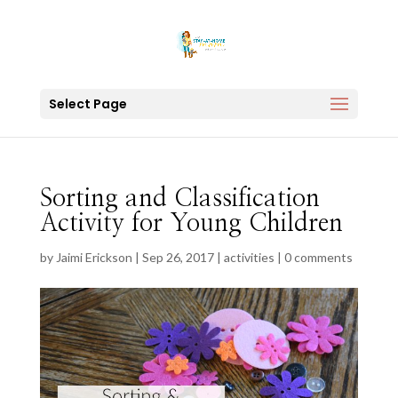
Select Page
Sorting and Classification
Activity for Young Children
by
Jaimi Erickson
|
Sep 26, 2017
|
activities
|
0 comments