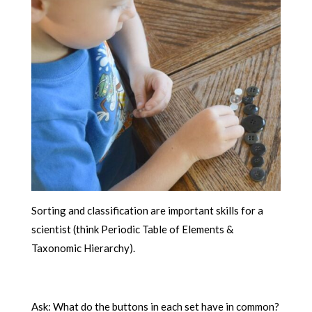
Sorting and classification are important skills for a
scientist (think Periodic Table of Elements &
Taxonomic Hierarchy).
Ask: What do the buttons in each set have in common?