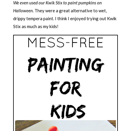
We even used our Kwik Stix to paint pumpkins on
Halloween.
They were a great alternative to wet,
drippy tempera paint. I think I enjoyed trying out Kwik
Stix as much as my kids!