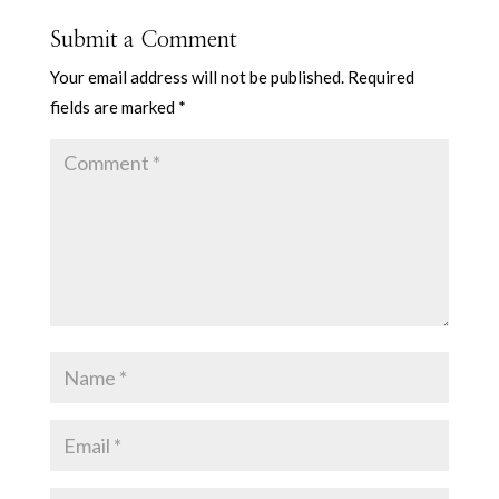
Submit a Comment
Your email address will not be published.
Required
fields are marked
*