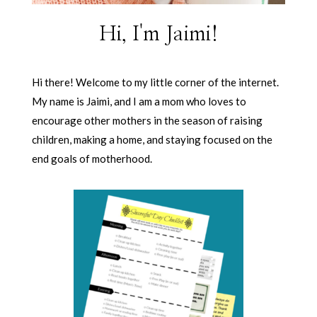
Hi, I'm Jaimi!
Hi there! Welcome to my little corner of the internet.
My name is Jaimi, and I am a mom who loves to
encourage other mothers in the season of raising
children, making a home, and staying focused on the
end goals of motherhood.