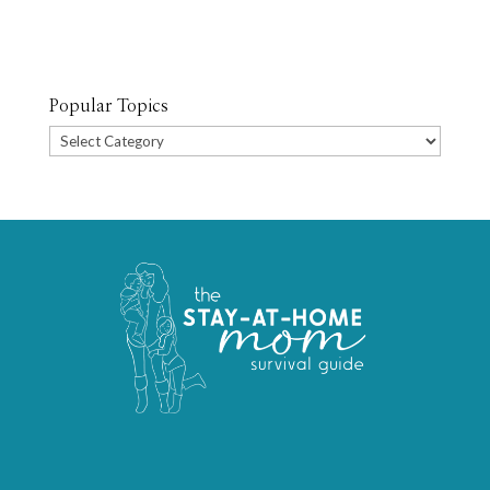
Popular Topics
Popular
Topics