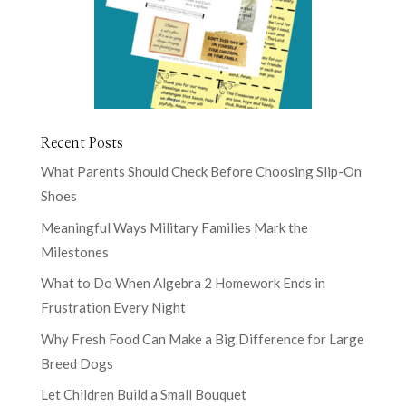
Recent Posts
What Parents Should Check Before Choosing Slip-On
Shoes
Meaningful Ways Military Families Mark the
Milestones
What to Do When Algebra 2 Homework Ends in
Frustration Every Night
Why Fresh Food Can Make a Big Difference for Large
Breed Dogs
Let Children Build a Small Bouquet