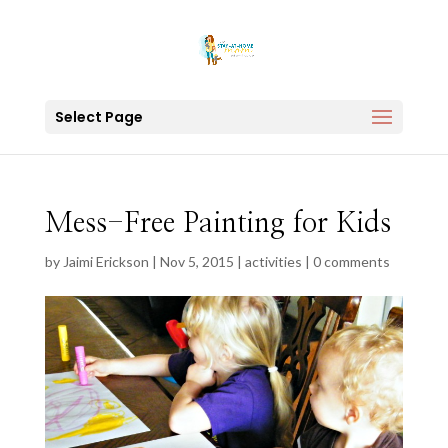
Select Page
Mess-Free Painting for Kids
by
Jaimi Erickson
|
Nov 5, 2015
|
activities
|
0 comments