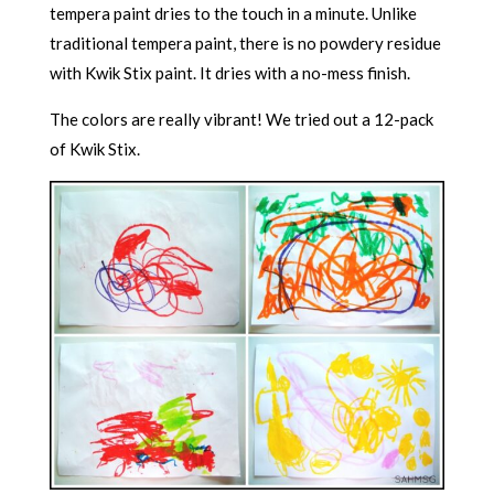
tempera paint dries to the touch in a minute. Unlike
traditional tempera paint, there is no powdery residue
with Kwik Stix paint. It dries with a no-mess finish.
The colors are really vibrant! We tried out a 12-pack
of Kwik Stix.