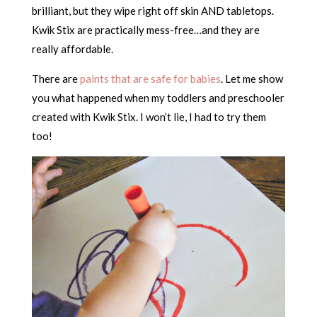
brilliant, but they wipe right off skin AND tabletops.
Kwik Stix are practically mess-free…and they are
really affordable.
There are
paints that are safe for babies
. Let me show
you what happened when my toddlers and preschooler
created with Kwik Stix. I won’t lie, I had to try them
too!