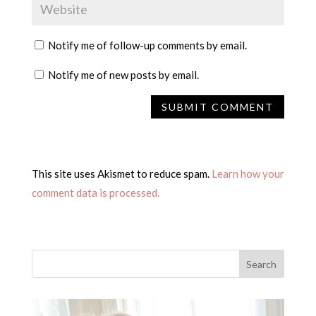
Notify me of follow-up comments by email.
Notify me of new posts by email.
This site uses Akismet to reduce spam.
Learn how your
comment data is processed.