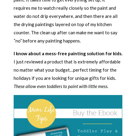
requires me to watch really closely so the paint and
water do not drip everywhere, and then there are all
the drying paintings layered on top of my kitchen
counter. The clean up after can make me want to say
“no” before any painting happens.
I know about a mess-free painting solution for kids.
I just reviewed a product that is extremely affordable
no matter what your budget…perfect timing for the
holidays if you are looking for unique gifts for kids.
These allow even toddlers to paint with little mess.