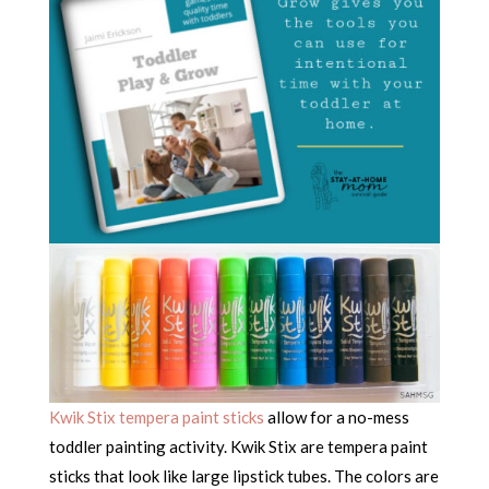
Kwik Stix tempera paint sticks
allow for a no-mess
toddler painting activity. Kwik Stix are tempera paint
sticks that look like large lipstick tubes. The colors are