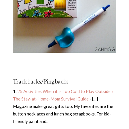
Trackbacks/Pingbacks
25 Activities When it is Too Cold to Play Outside »
The Stay-at-Home-Mom Survival Guide
- […]
Magazine make great gifts too. My favorites are the
button necklaces and lunch bag scrapbooks. For kid-
friendly paint and…