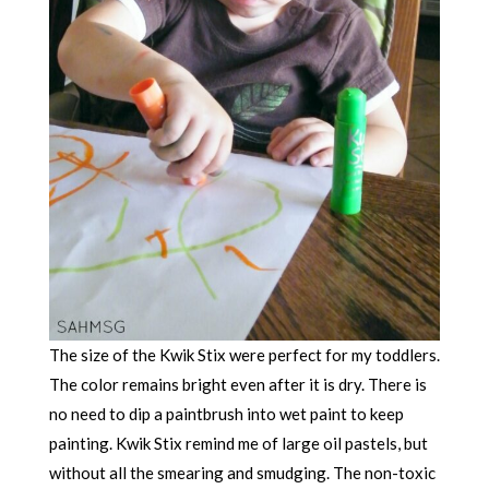
The size of the Kwik Stix were perfect for my toddlers.
The color remains bright even after it is dry. There is
no need to dip a paintbrush into wet paint to keep
painting. Kwik Stix remind me of large oil pastels, but
without all the smearing and smudging. The non-toxic