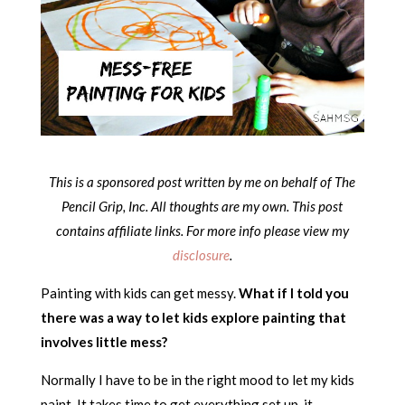
This is a sponsored post written by me on behalf of The
Pencil Grip, Inc. All thoughts are my own.
This post
contains affiliate links. For more info please view my
disclosure
.
Painting with kids can get messy.
What if I told you
there was a way to let kids explore painting that
involves little mess?
Normally I have to be in the right mood to let my kids
paint. It takes time to get everything set up, it