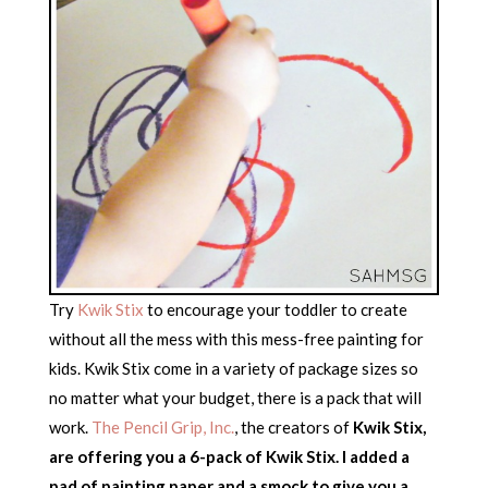
Try
Kwik Stix
to encourage your toddler to create
without all the mess with this mess-free painting for
kids. Kwik Stix come in a variety of package sizes so
no matter what your budget, there is a pack that will
work.
The Pencil Grip, Inc.
, the creators of
Kwik Stix,
are offering you a 6-pack of Kwik Stix. I added a
pad of painting paper and a smock to give you a