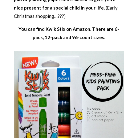
nice present for a special child in your life.
(Early
Christmas shopping…???)
You can find Kwik Stix on Amazon. There are 6-
pack, 12-pack and 96-count sizes
.