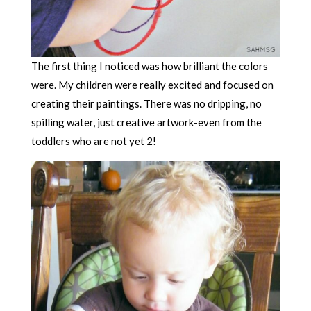
The first thing I noticed was how brilliant the colors
were. My children were really excited and focused on
creating their paintings. There was no dripping, no
spilling water, just creative artwork-even from the
toddlers who are not yet 2!