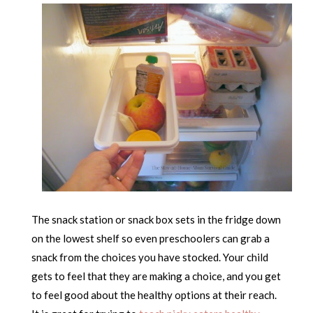
The snack station or snack box sets in the fridge down
on the lowest shelf so even preschoolers can grab a
snack from the choices you have stocked. Your child
gets to feel that they are making a choice, and you get
to feel good about the healthy options at their reach.