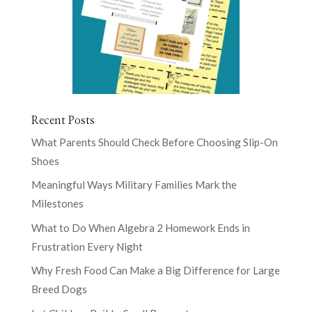
Recent Posts
What Parents Should Check Before Choosing Slip-On
Shoes
Meaningful Ways Military Families Mark the
Milestones
What to Do When Algebra 2 Homework Ends in
Frustration Every Night
Why Fresh Food Can Make a Big Difference for Large
Breed Dogs