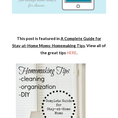
This post is featured in
A Complete Guide for
Stay-at-Home Moms: Homemaking Tips
. View all of
the great tips
HERE
.