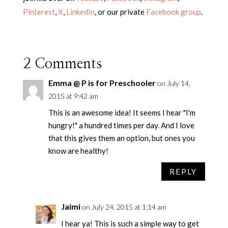
Pinterest
,
X
,
LinkedIn
, or our private
Facebook group
.
2 Comments
Emma @ P is for Preschooler
on July 14,
2015 at 9:42 am
This is an awesome idea! It seems I hear "I'm
hungry!" a hundred times per day. And I love
that this gives them an option, but ones you
know are healthy!
REPLY
Jaimi
on July 24, 2015 at 1:14 am
I hear ya! This is such a simple way to get