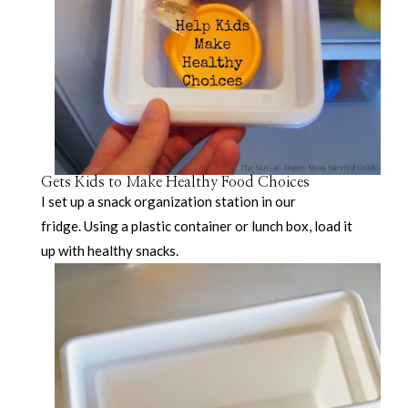
Gets Kids to Make Healthy Food Choices
I set up a snack organization station in our
fridge. Using a plastic container or lunch box, load it
up with healthy snacks.