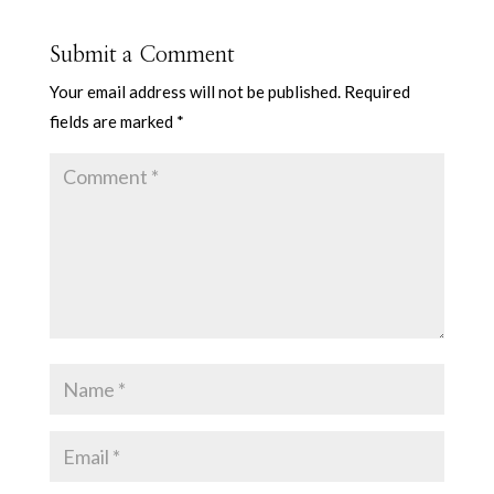
Submit a Comment
Your email address will not be published.
Required
fields are marked
*