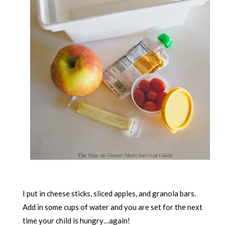
I put in cheese sticks, sliced apples, and granola bars.
Add in some cups of water and you are set for the next
time your child is hungry…again!