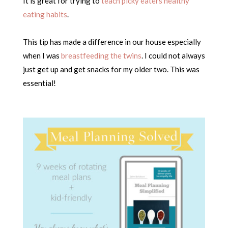
It is great for trying to
teach picky eaters healthy
eating habits
.
This tip has made a difference in our house especially
when I was
breastfeeding the twins
. I could not always
just get up and get snacks for my older two. This was
essential!