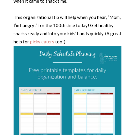
when it came to snack time.
This organizational tip will help when you hear, “Mom,
I’m hungry!” for the 100th time today! Get healthy
snacks ready and into your kids’ hands quickly. (A great
help for
picky eaters
too!)