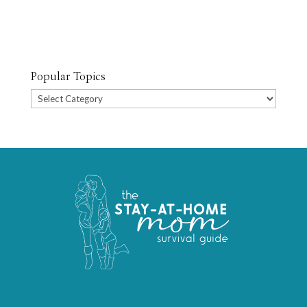
Popular Topics
Popular
Topics