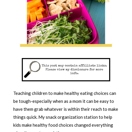
Teaching children to make healthy eating choices can
be tough-especially when as a mom it can be easy to
have them grab whatever is within their reach to make
things quick. My snack organization station to help
kids make healthy food choices changed everything