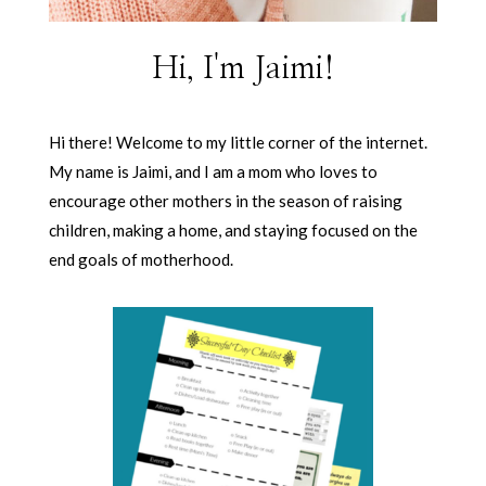
Hi, I'm Jaimi!
Hi there! Welcome to my little corner of the internet.
My name is Jaimi, and I am a mom who loves to
encourage other mothers in the season of raising
children, making a home, and staying focused on the
end goals of motherhood.