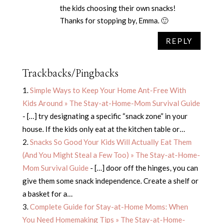
the kids choosing their own snacks!
Thanks for stopping by, Emma. 🙂
REPLY
Trackbacks/Pingbacks
Simple Ways to Keep Your Home Ant-Free With
Kids Around » The Stay-at-Home-Mom Survival Guide
- […] try designating a specific “snack zone” in your
house. If the kids only eat at the kitchen table or…
Snacks So Good Your Kids Will Actually Eat Them
(And You Might Steal a Few Too) » The Stay-at-Home-
Mom Survival Guide
- […] door off the hinges, you can
give them some snack independence. Create a shelf or
a basket for a…
Complete Guide for Stay-at-Home Moms: When
You Need Homemaking Tips » The Stay-at-Home-