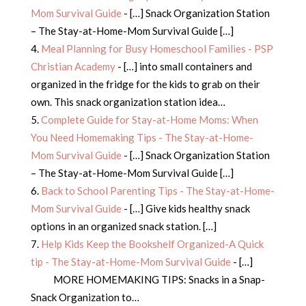
Mom Survival Guide
- […] Snack Organization Station
– The Stay-at-Home-Mom Survival Guide […]
Meal Planning for Busy Homeschool Families - PSP
Christian Academy
- […] into small containers and
organized in the fridge for the kids to grab on their
own. This snack organization station idea…
Complete Guide for Stay-at-Home Moms: When
You Need Homemaking Tips - The Stay-at-Home-
Mom Survival Guide
- […] Snack Organization Station
– The Stay-at-Home-Mom Survival Guide […]
Back to School Parenting Tips - The Stay-at-Home-
Mom Survival Guide
- […] Give kids healthy snack
options in an organized snack station. […]
Help Kids Keep the Bookshelf Organized-A Quick
tip - The Stay-at-Home-Mom Survival Guide
- […]
MORE HOMEMAKING TIPS: Snacks in a Snap-
Snack Organization to…