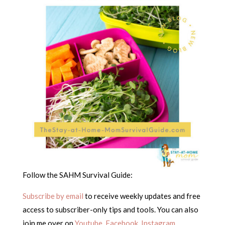
Follow the SAHM Survival Guide:
Subscribe by email
to receive weekly updates and free
access to subscriber-only tips and tools. You can also
join me over on
Youtube
,
Facebook
,
Instagram
,