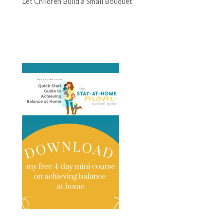
Let Children Build a Small Bouquet