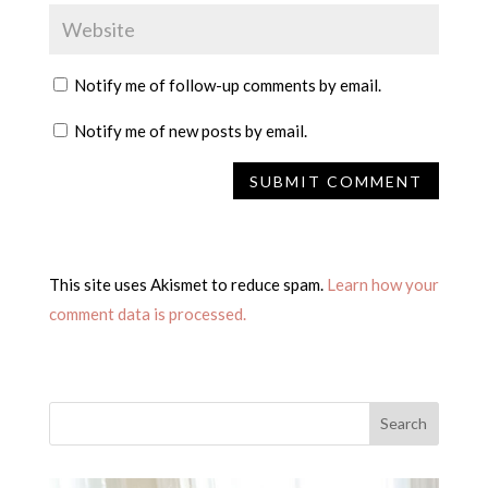
Notify me of follow-up comments by email.
Notify me of new posts by email.
This site uses Akismet to reduce spam.
Learn how your
comment data is processed.