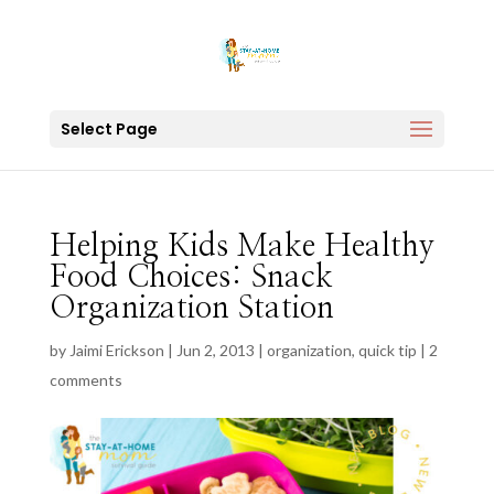
Select Page
Helping Kids Make Healthy
Food Choices: Snack
Organization Station
by
Jaimi Erickson
|
Jun 2, 2013
|
organization
,
quick tip
|
2
comments