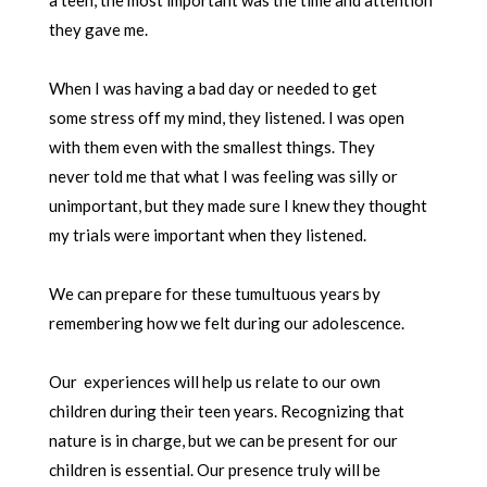
they gave me.
When I was having a bad day or needed to get
some stress off my mind, they listened. I was open
with them even with the smallest things. They
never told me that what I was feeling was silly or
unimportant, but they made sure I knew they thought
my trials were important when they listened.
We can prepare for these tumultuous years by
remembering how we felt during our adolescence.
Our experiences will help us relate to our own
children during their teen years. Recognizing that
nature is in charge, but we can be present for our
children is essential. Our presence truly will be