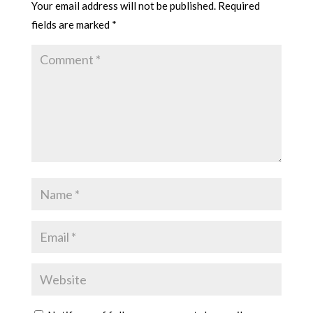
Your email address will not be published.
Required
fields are marked
*