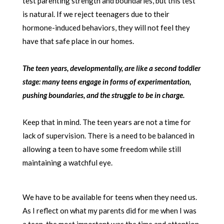
test parenting strength and boundaries, but this test
is natural. If we reject teenagers due to their
hormone-induced behaviors, they will not feel they
have that safe place in our homes.
The teen years, developmentally, are like a second toddler
stage: many teens engage in forms of experimentation,
pushing boundaries, and the struggle to be in charge.
Keep that in mind. The teen years are not a time for
lack of supervision. There is a need to be balanced in
allowing a teen to have some freedom while still
maintaining a watchful eye.
We have to be available for teens when they need us.
As I reflect on what my parents did for me when I was
a teen, the most important was the time and attention