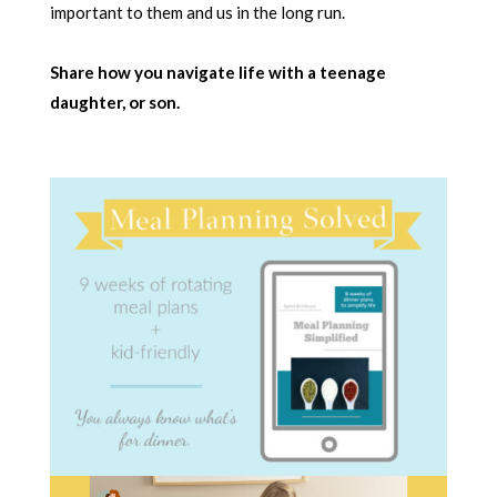
important to them and us in the long run.
Share how you navigate life with a teenage
daughter, or son.