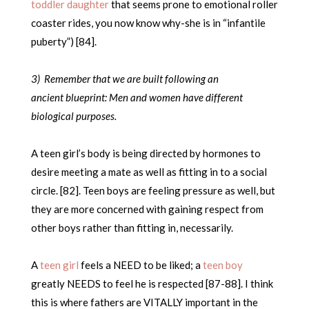
toddler daughter
that seems prone to emotional roller
coaster rides, you now know why-she is in “infantile
puberty”) [84].
3) Remember that we are built following an
ancient blueprint: Men and women have different
biological purposes.
A teen girl’s body is being directed by hormones to
desire meeting a mate as well as fitting in to a social
circle. [82]. Teen boys are feeling pressure as well, but
they are more concerned with gaining respect from
other boys rather than fitting in, necessarily.
A
teen girl
feels a NEED to be liked; a
teen boy
greatly NEEDS to feel he is respected [87-88]. I think
this is where fathers are VITALLY important in the