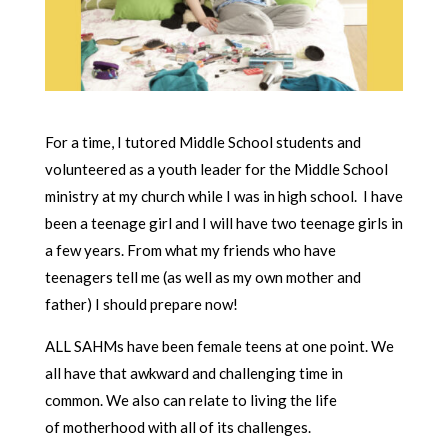
For a time, I tutored Middle School students and
volunteered as a youth leader for the Middle School
ministry at my church while I was in high school. I have
been a teenage girl and I will have two teenage girls in
a few years. From what my friends who have
teenagers tell me (as well as my own mother and
father) I should prepare now!
ALL SAHMs have been female teens at one point. We
all have that awkward and challenging time in
common. We also can relate to living the life
of motherhood with all of its challenges.