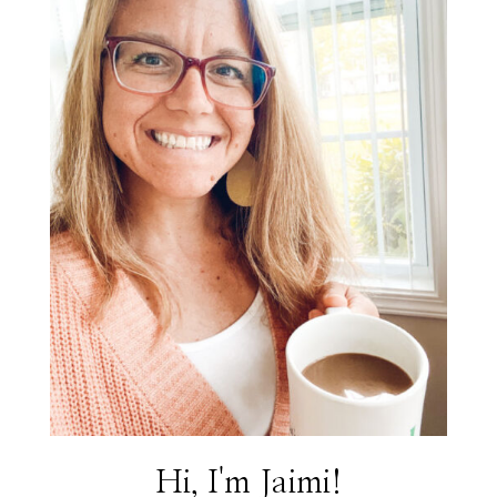
Hi, I'm Jaimi!