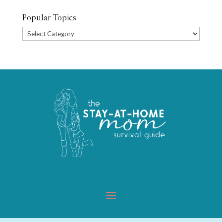
Popular Topics
Popular
Topics