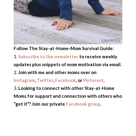
Follow The Stay-at-Home-Mom Survival Guide:
Subscribe to the newsletter
to receive weekly
updates plus snippets of mom motivation via email.
Join with me and other moms over on
Instagram
,
Twitter
,
Facebook
,
or
Pinterest
.
Looking to connect with other Stay-at-Home
Moms for support and connection with others who
“get it”? Join our private
Facebook group
.