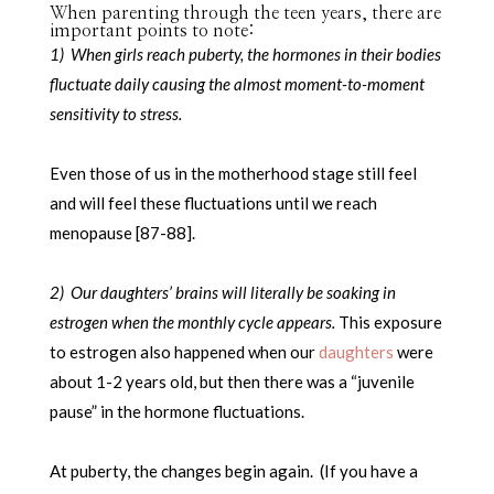
When parenting through the teen years, there are
important points to note:
1) When girls reach puberty, the hormones in their bodies
fluctuate daily causing the almost moment-to-moment
sensitivity to stress.
Even those of us in the motherhood stage still feel
and will feel these fluctuations until we reach
menopause [87-88].
2) Our daughters’ brains will literally be soaking in
estrogen when the monthly cycle appears.
This exposure
to estrogen also happened when our
daughters
were
about 1-2 years old, but then there was a “juvenile
pause” in the hormone fluctuations.
At puberty, the changes begin again. (If you have a