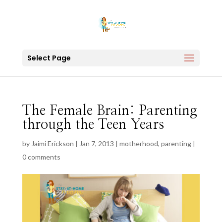
Select Page
The Female Brain: Parenting
through the Teen Years
by
Jaimi Erickson
|
Jan 7, 2013
|
motherhood
,
parenting
|
0 comments