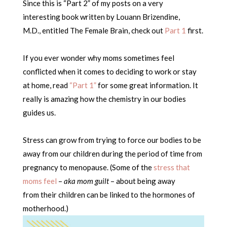
Since this is “Part 2” of my posts on a very
interesting book written by Louann Brizendine,
M.D., entitled The Female Brain, check out
Part 1
first.
If you ever wonder why moms sometimes feel
conflicted when it comes to deciding to work or stay
at home, read
“Part 1”
for some great information. It
really is amazing how the chemistry in our bodies
guides us.
Stress can grow from trying to force our bodies to be
away from our children during the period of time from
pregnancy to menopause. (Some of the
stress that
moms feel
–
aka mom guilt
– about being away
from their children can be linked to the hormones of
motherhood.)