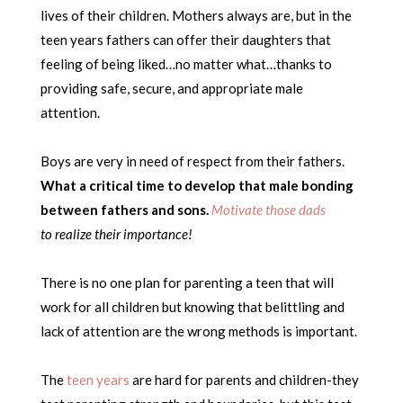
lives of their children. Mothers always are, but in the
teen years fathers can offer their daughters that
feeling of being liked…no matter what…thanks to
providing safe, secure, and appropriate male
attention.
Boys are very in need of respect from their fathers.
What a critical time to develop that male bonding
between fathers and sons.
Motivate those dads
to realize their importance!
There is no one plan for parenting a teen that will
work for all children but knowing that belittling and
lack of attention are the wrong methods is important.
The
teen years
are hard for parents and children-they