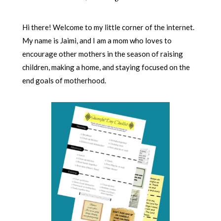
Hi there! Welcome to my little corner of the internet.
My name is Jaimi, and I am a mom who loves to
encourage other mothers in the season of raising
children, making a home, and staying focused on the
end goals of motherhood.