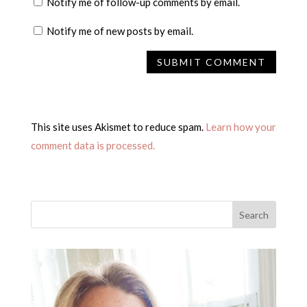
Notify me of follow-up comments by email.
Notify me of new posts by email.
This site uses Akismet to reduce spam.
Learn how your
comment data is processed.