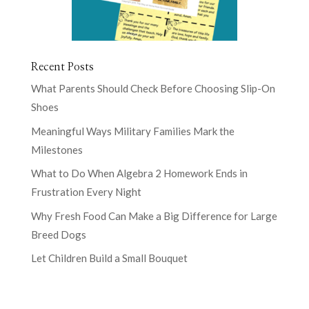
Recent Posts
What Parents Should Check Before Choosing Slip-On
Shoes
Meaningful Ways Military Families Mark the
Milestones
What to Do When Algebra 2 Homework Ends in
Frustration Every Night
Why Fresh Food Can Make a Big Difference for Large
Breed Dogs
Let Children Build a Small Bouquet