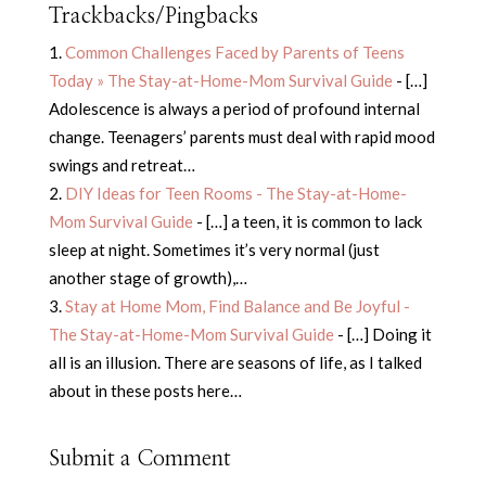
Trackbacks/Pingbacks
Common Challenges Faced by Parents of Teens
Today » The Stay-at-Home-Mom Survival Guide
- […]
Adolescence is always a period of profound internal
change. Teenagers’ parents must deal with rapid mood
swings and retreat…
DIY Ideas for Teen Rooms - The Stay-at-Home-
Mom Survival Guide
- […] a teen, it is common to lack
sleep at night. Sometimes it’s very normal (just
another stage of growth),…
Stay at Home Mom, Find Balance and Be Joyful -
The Stay-at-Home-Mom Survival Guide
- […] Doing it
all is an illusion. There are seasons of life, as I talked
about in these posts here…
Submit a Comment