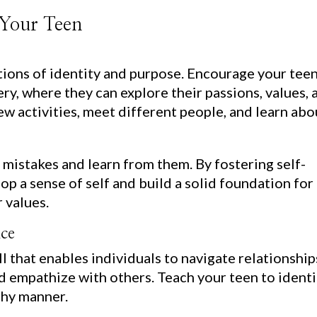
 Your Teen
ions of identity and purpose. Encourage your teen
ry, where they can explore their passions, values, 
w activities, meet different people, and learn abo
 mistakes and learn from them. By fostering self-
op a sense of self and build a solid foundation for
 values.
nce
ill that enables individuals to navigate relationship
 empathize with others. Teach your teen to identi
lthy manner.