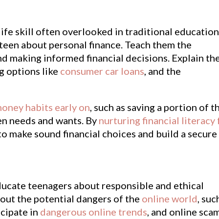
life skill often overlooked in traditional education
 teen about personal finance. Teach them the
nd making informed financial decisions. Explain th
ng options like
consumer car loans
, and the
oney habits early on
, such as saving a portion of t
en needs and wants. By
nurturing financial literacy 
o make sound financial choices and build a secure
o educate teenagers about responsible and ethical
out the potential dangers of the
online world
, suc
icipate in
dangerous online trends
, and online sca