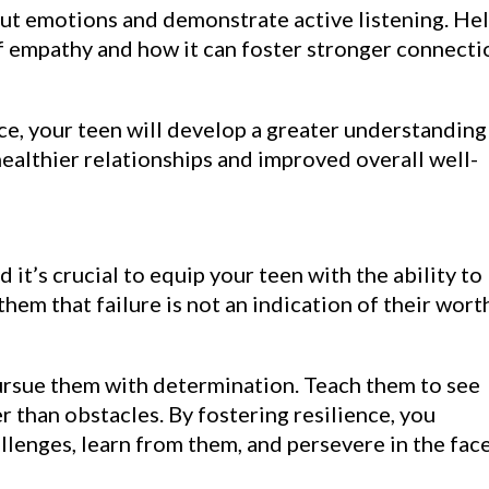
t emotions and demonstrate active listening. He
 empathy and how it can foster stronger connecti
ce, your teen will develop a greater understanding
ealthier relationships and improved overall well-
d it’s crucial to equip your teen with the ability to
em that failure is not an indication of their wort
ursue them with determination. Teach them to see
r than obstacles. By fostering resilience, you
enges, learn from them, and persevere in the face