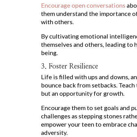
Encourage open conversations
abou
them understand the importance of
with others.
By cultivating emotional intelligen
themselves and others, leading to h
being.
3. Foster Resilience
Life is filled with ups and downs, an
bounce back from setbacks. Teach th
but an opportunity for growth.
Encourage them to set goals and p
challenges as stepping stones rathe
empower your teen to embrace chall
adversity.