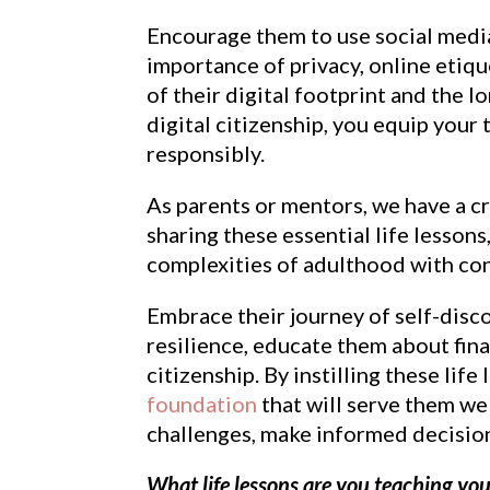
Encourage them to use social media
importance of privacy, online etiqu
of their digital footprint and the 
digital citizenship, you equip your
responsibly.
As parents or mentors, we have a cru
sharing these essential life lesson
complexities of adulthood with con
Embrace their journey of self-disco
resilience, educate them about finan
citizenship. By instilling these lif
foundation
that will serve them we
challenges, make informed decision
What life lessons are you teaching you