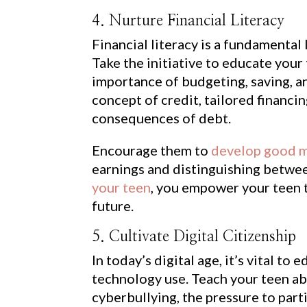
4. Nurture Financial Literacy
Financial literacy is a fundamental 
Take the initiative to educate your
importance of budgeting, saving, a
concept of credit, tailored financi
consequences of debt.
Encourage them to
develop good m
earnings and distinguishing betwe
your teen
, you empower your teen t
future.
5. Cultivate Digital Citizenship
In today’s digital age, it’s vital t
technology use. Teach your teen ab
cyberbullying, the pressure to part