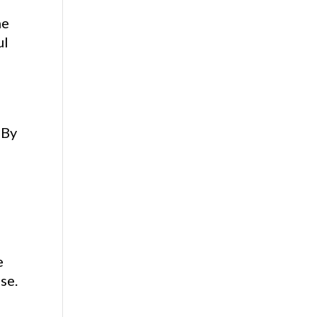
he
ul
 By
e
se.