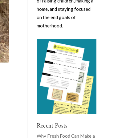
of raising children, making a
home, and staying focused
on the end goals of
motherhood.
d
Recent Posts
Why Fresh Food Can Make a