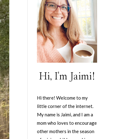
Hi, I'm Jaimi!
Hi there! Welcome to my
little corner of the internet.
My name is Jaimi, and I am a
mom who loves to encourage
other mothers in the season