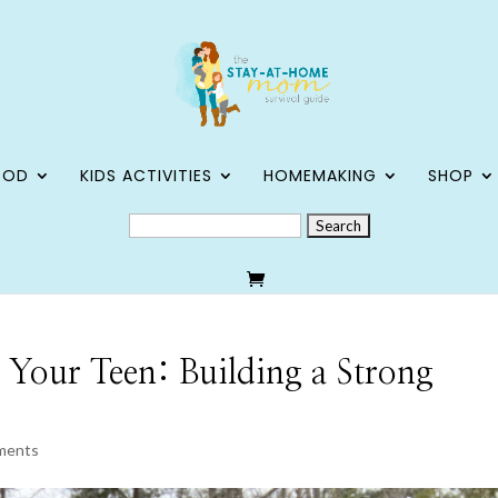
OOD
KIDS ACTIVITIES
HOMEMAKING
SHOP
SEARCH
FOR:
 Your Teen: Building a Strong
ments