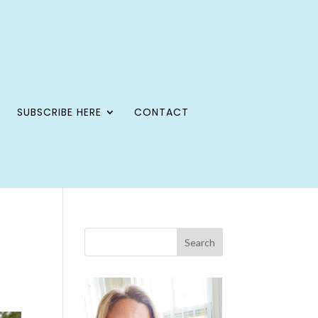
SUBSCRIBE HERE
CONTACT