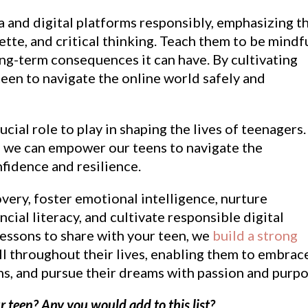
 and digital platforms responsibly, emphasizing t
ette, and critical thinking. Teach them to be mindf
long-term consequences it can have. By cultivating
 teen to navigate the online world safely and
cial role to play in shaping the lives of teenagers.
s, we can empower our teens to navigate the
fidence and resilience.
very, foster emotional intelligence, nurture
cial literacy, and cultivate responsible digital
e lessons to share with your teen, we
build a strong
ll throughout their lives, enabling them to embrac
s, and pursue their dreams with passion and purpo
r teen? Any you would add to this list?