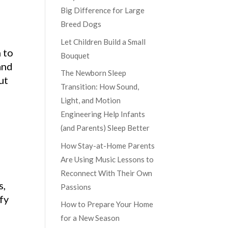
Big Difference for Large
Breed Dogs
Let Children Build a Small
 to
Bouquet
and
The Newborn Sleep
ut
Transition: How Sound,
Light, and Motion
Engineering Help Infants
(and Parents) Sleep Better
How Stay-at-Home Parents
Are Using Music Lessons to
Reconnect With Their Own
s,
Passions
fy
How to Prepare Your Home
for a New Season