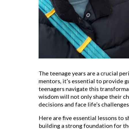
The teenage years are a crucial pe
mentors, it’s essential to provide 
teenagers navigate this transform
wisdom will not only shape their 
decisions and face life’s challenge
Here are five essential lessons to 
building a strong foundation for th