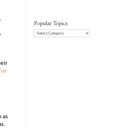
.
Popular Topics
Popular
e
Topics
heir
for
h as
ms.