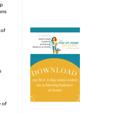
lp
ons
 of
h
 of