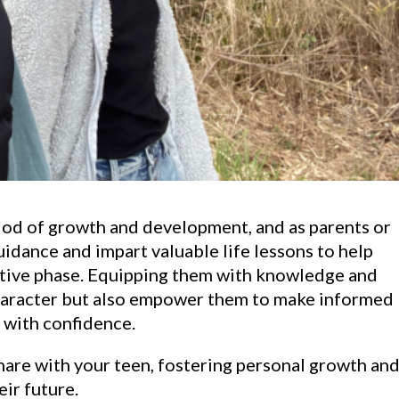
riod of growth and development, and as parents or
guidance and impart valuable life lessons to help
ative phase. Equipping them with knowledge and
character but also empower them to make informed
s with confidence.
share with your teen, fostering personal growth an
eir future.