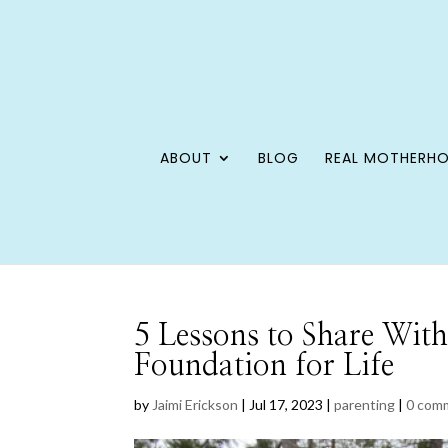
ABOUT
BLOG
REAL MOTHERH
5 Lessons to Share With
Foundation for Life
by
Jaimi Erickson
|
Jul 17, 2023
|
parenting
|
0 com