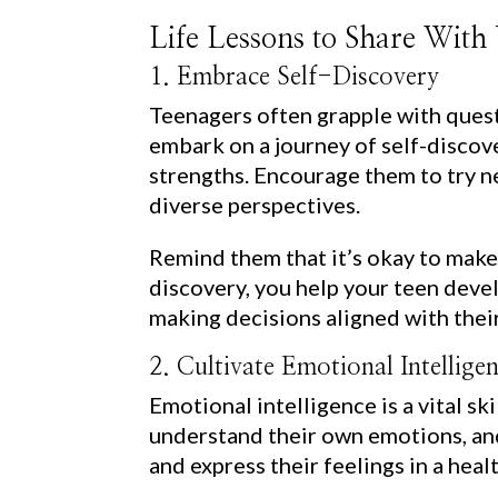
Life Lessons to Share With
1. Embrace Self-Discovery
Teenagers often grapple with quest
embark on a journey of self-discove
strengths. Encourage them to try ne
diverse perspectives.
Remind them that it’s okay to make
discovery, you help your teen devel
making decisions aligned with their
2. Cultivate Emotional Intellige
Emotional intelligence is a vital sk
understand their own emotions, and
and express their feelings in a hea