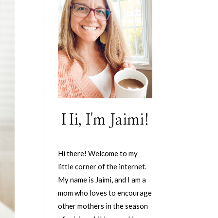
Hi, I'm Jaimi!
Hi there! Welcome to my
little corner of the internet.
My name is Jaimi, and I am a
mom who loves to encourage
other mothers in the season