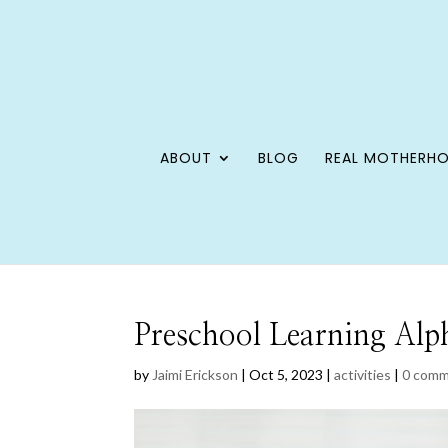
ABOUT
BLOG
REAL MOTHERH
Preschool Learning Alp
by
Jaimi Erickson
|
Oct 5, 2023
|
activities
|
0 com