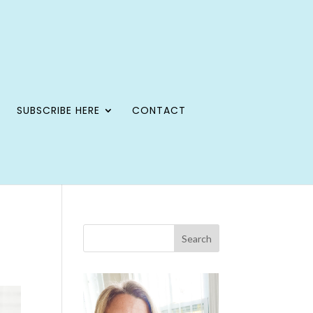
SUBSCRIBE HERE
CONTACT