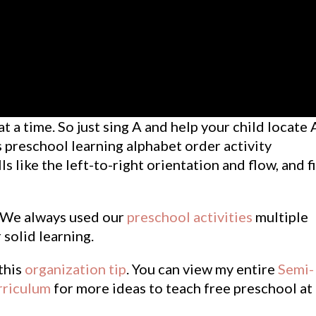
t a time. So just sing A and help your child locate 
is preschool learning alphabet order activity
ls like the left-to-right orientation and flow, and f
. We always used our
preschool activities
multiple
 solid learning.
 this
organization tip
. You can view my entire
Semi-
riculum
for more ideas to teach free preschool at