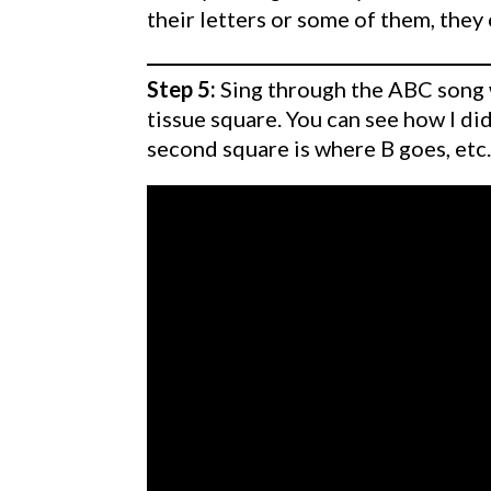
their letters or some of them, they
Step 5:
Sing through the ABC song wi
tissue square. You can see how I did
second square is where B goes, etc