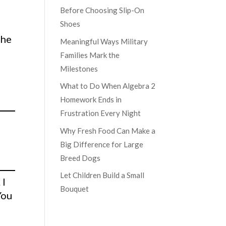
Before Choosing Slip-On
Shoes
the
Meaningful Ways Military
Families Mark the
Milestones
What to Do When Algebra 2
Homework Ends in
Frustration Every Night
Why Fresh Food Can Make a
Big Difference for Large
Breed Dogs
Let Children Build a Small
 I
Bouquet
You