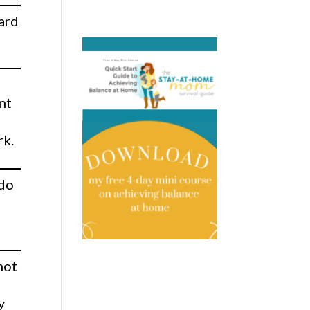
oard
nt
rk.
 do
not
r
y