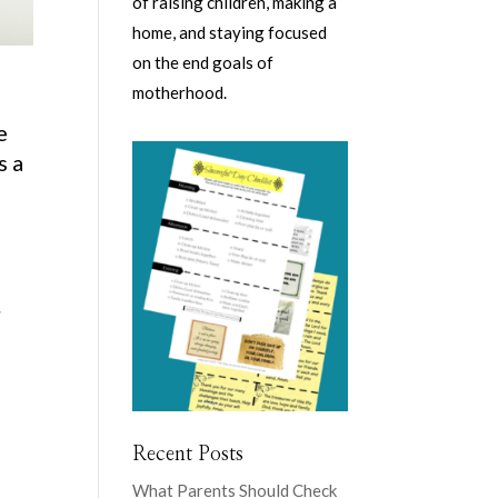
of raising children, making a
home, and staying focused
on the end goals of
motherhood.
e
s a
.
Recent Posts
What Parents Should Check