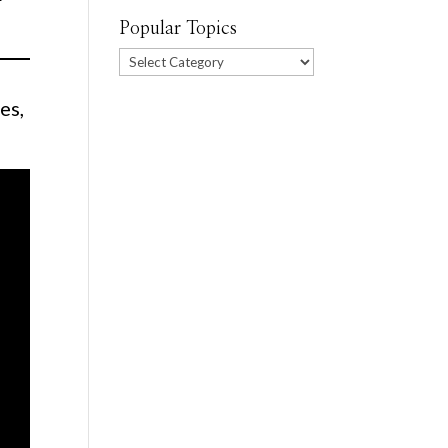
Popular Topics
Popular
Topics
es,