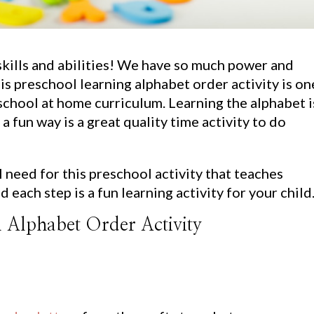
skills and abilities! We have so much power and
s preschool learning alphabet order activity is on
eschool at home curriculum. Learning the alphabet i
 a fun way is a great quality time activity to do
ll need for this preschool activity that teaches
d each step is a fun learning activity for your child
l Alphabet Order Activity