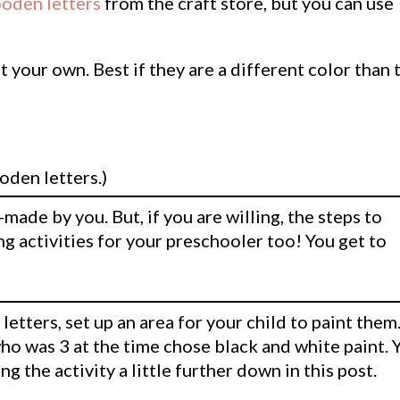
oden letters
from the craft store, but you can use
t your own. Best if they are a different color than 
oden letters.)
made by you. But, if you are willing, the steps to
ng activities for your preschooler too! You get to
etters, set up an area for your child to paint them.
who was 3 at the time chose black and white paint. 
ing the activity a little further down in this post.