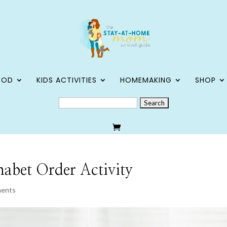
OOD
KIDS ACTIVITIES
HOMEMAKING
SHOP
SEARCH
FOR:
habet Order Activity
ments