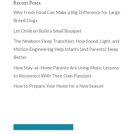
Recent Posts
Why Fresh Food Can Make a Big Difference for Large
Breed Dogs
Let Children Build a Small Bouquet
The Newborn Sleep Transition: How Sound, Light, and
Motion Engineering Help Infants (and Parents) Sleep
Better
How Stay-at-Home Parents Are Using Music Lessons
to Reconnect With Their Own Passions
How to Prepare Your Home for a New Season