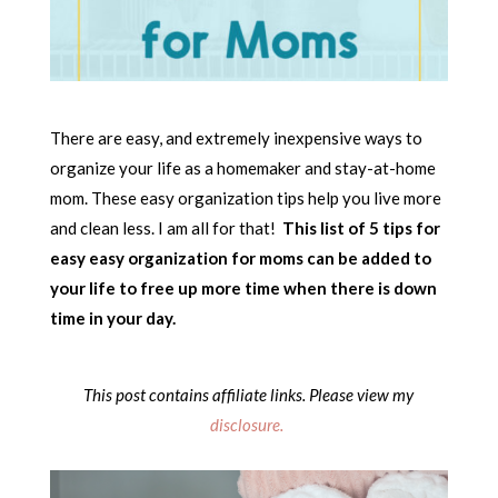
There are easy, and extremely inexpensive ways to
organize your life as a homemaker and stay-at-home
mom. These easy organization tips help you live more
and clean less. I am all for that!
This list of 5 tips for
easy easy organization for moms can be added to
your life to free up more time when there is down
time in your day.
This post contains affiliate links. Please view my
disclosure.