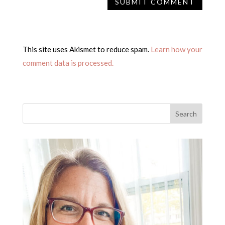
This site uses Akismet to reduce spam.
Learn how your
comment data is processed.