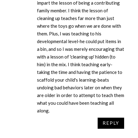
impart the lesson of being a contributing
family member. I think the lesson of
cleaning up teaches far more than just
where the toys go when we are done with
them. Plus, I was teaching to his
developmental level-he could put items in
a bin, and so I was merely encouraging that
with a lesson of 'cleaning up' hidden (to
him) in the mix. I think teaching early-
taking the time and having the patience to
scaffold your child's learning-beats
undoing bad behaviors later on when they
are older in order to attempt to teach them
what you could have been teaching all
along.
REPLY