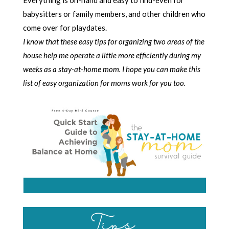
babysitters or family members, and other children who
come over for playdates.
I know that these easy tips for organizing two areas of the
house help me operate a little more efficiently during my
weeks as a stay-at-home mom. I hope you can make this
list of easy organization for moms work for you too.