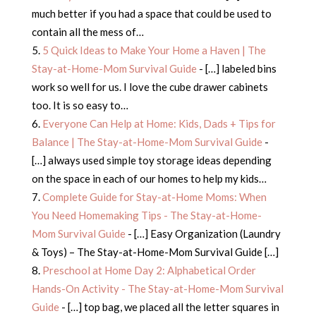
much better if you had a space that could be used to
contain all the mess of…
5 Quick Ideas to Make Your Home a Haven | The
Stay-at-Home-Mom Survival Guide
- […] labeled bins
work so well for us. I love the cube drawer cabinets
too. It is so easy to…
Everyone Can Help at Home: Kids, Dads + Tips for
Balance | The Stay-at-Home-Mom Survival Guide
-
[…] always used simple toy storage ideas depending
on the space in each of our homes to help my kids…
Complete Guide for Stay-at-Home Moms: When
You Need Homemaking Tips - The Stay-at-Home-
Mom Survival Guide
- […] Easy Organization (Laundry
& Toys) – The Stay-at-Home-Mom Survival Guide […]
Preschool at Home Day 2: Alphabetical Order
Hands-On Activity - The Stay-at-Home-Mom Survival
Guide
- […] top bag, we placed all the letter squares in