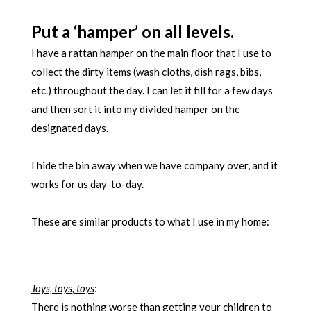
Put a ‘hamper’ on all levels.
I have a rattan hamper on the main floor that I use to
collect the dirty items (wash cloths, dish rags, bibs,
etc.) throughout the day. I can let it fill for a few days
and then sort it into my divided hamper on the
designated days.
I hide the bin away when we have company over, and it
works for us day-to-day.
These are similar products to what I use in my home:
Toys, toys, toys
:
There is nothing worse than getting your children to