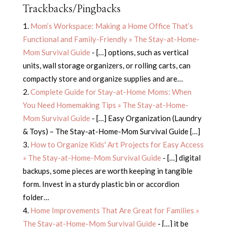
Trackbacks/Pingbacks
Mom’s Workspace: Making a Home Office That’s
Functional and Family-Friendly » The Stay-at-Home-
Mom Survival Guide
- […] options, such as vertical
units, wall storage organizers, or rolling carts, can
compactly store and organize supplies and are…
Complete Guide for Stay-at-Home Moms: When
You Need Homemaking Tips » The Stay-at-Home-
Mom Survival Guide
- […] Easy Organization (Laundry
& Toys) – The Stay-at-Home-Mom Survival Guide […]
How to Organize Kids' Art Projects for Easy Access
» The Stay-at-Home-Mom Survival Guide
- […] digital
backups, some pieces are worth keeping in tangible
form. Invest in a sturdy plastic bin or accordion
folder…
Home Improvements That Are Great for Families »
The Stay-at-Home-Mom Survival Guide
- […] it be