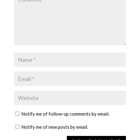
Notify me of follow-up comments by email.
Notify me of new posts by email.