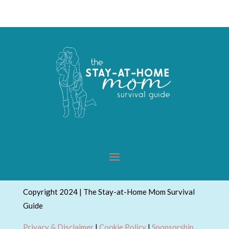
Topics
Copyright 2024 | The Stay-at-Home Mom Survival
Guide
Privacy & Disclaimer
|
Cookie Policy
|
Sponsorship