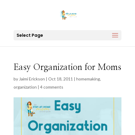
Select Page
Easy Organization for Moms
by
Jaimi Erickson
|
Oct 18, 2011
|
homemaking
,
organization
|
4 comments