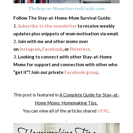
Follow The Stay-at-Home-Mom Survival Guide:
Subscribe to the newsletter
to receive weekly
updates plus snippets of mom motivation via email.
Join with me and other moms over
on
Instagram
,
Facebook
, or
Pinterest
.
Looking to connect with other Stay-at-Home
Moms for support and connection with other who
“get it”? Join our private
Facebook group
.
This post is featured in
A Complete Guide for Stay-at-
Home Moms: Homemaking Tips.
You can view all of the articles shared
HERE
.