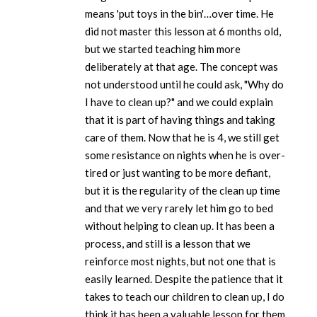
means 'put toys in the bin'…over time. He
did not master this lesson at 6 months old,
but we started teaching him more
deliberately at that age. The concept was
not understood until he could ask, "Why do
I have to clean up?" and we could explain
that it is part of having things and taking
care of them. Now that he is 4, we still get
some resistance on nights when he is over-
tired or just wanting to be more defiant,
but it is the regularity of the clean up time
and that we very rarely let him go to bed
without helping to clean up. It has been a
process, and still is a lesson that we
reinforce most nights, but not one that is
easily learned. Despite the patience that it
takes to teach our children to clean up, I do
think it has been a valuable lesson for them