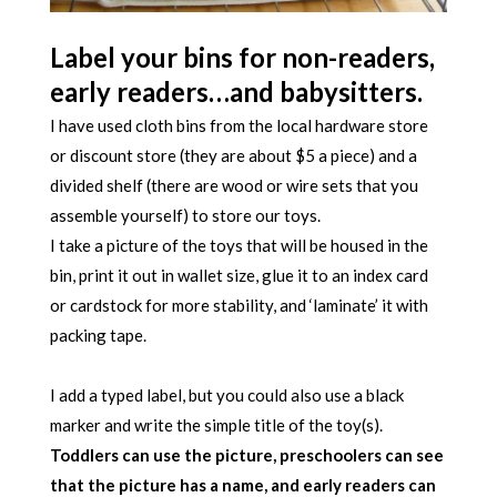
Label your bins for non-readers,
early readers…and babysitters.
I have used cloth bins from the local hardware store
or discount store (they are about $5 a piece) and a
divided shelf (there are wood or wire sets that you
assemble yourself) to store our toys.
I take a picture of the toys that will be housed in the
bin, print it out in wallet size, glue it to an index card
or cardstock for more stability, and ‘laminate’ it with
packing tape.
I add a typed label, but you could also use a black
marker and write the simple title of the toy(s).
Toddlers can use the picture, preschoolers can see
that the picture has a name, and early readers can