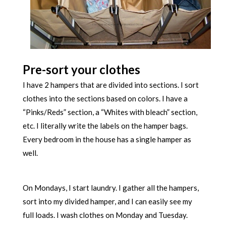
Pre-sort your clothes
I have 2 hampers that are divided into sections. I sort
clothes into the sections based on colors. I have a
“Pinks/Reds” section, a “Whites with bleach” section,
etc. I literally write the labels on the hamper bags.
Every bedroom in the house has a single hamper as
well.
On Mondays, I start laundry. I gather all the hampers,
sort into my divided hamper, and I can easily see my
full loads. I wash clothes on Monday and Tuesday.