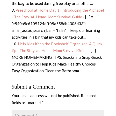
the bag to be used during free play or another…
Preschool at Home Day 1: Introducing the Alphabet
- The Stay-at-Home-Mom Survival Guide
- […] =
"e540a5c6109124dff05a558db4306d33";
amzn_assoc_search_bar = "false"; I keep our learning
activities in a bin that my kids can take out…
Help Kids Keep the Bookshelf Organized-A Quick
tip - The Stay-at-Home-Mom Survival Guide
- […]
MORE HOMEMAKING TIPS: Snacks in a Snap-Snack
Organization to Help Kids Make Healthy Choices
Easy Organization Clean the Bathroom…
Submit a Comment
Your email address will not be published.
Required
fields are marked
*