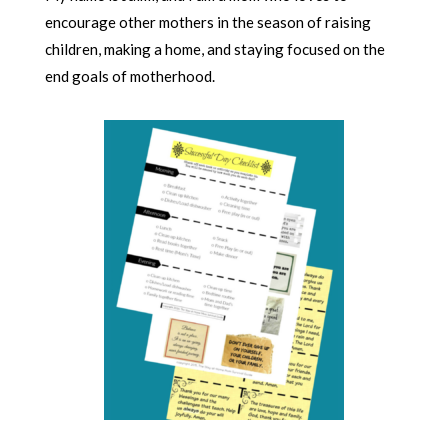
encourage other mothers in the season of raising
children, making a home, and staying focused on the
end goals of motherhood.