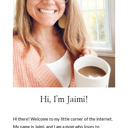
Hi, I'm Jaimi!
Hi there! Welcome to my little corner of the internet.
My name is Jaimi, and I am a mom who loves to