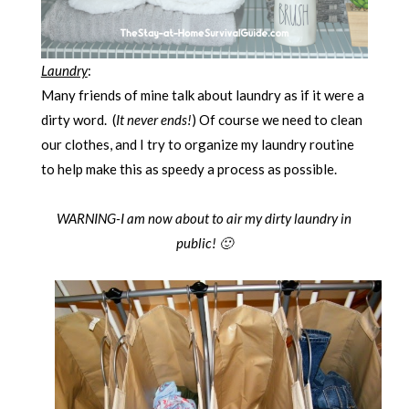
Laundry
:
Many friends of mine talk about laundry as if it were a
dirty word. (
It never ends!
) Of course we need to clean
our clothes, and I try to organize my laundry routine
to help make this as speedy a process as possible.
WARNING-I am now about to air my dirty laundry in
public! 🙂