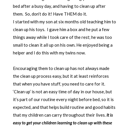
bed after a busy day, and having to clean up after
them. So, don’t do it! Have THEM do it.
I started with my son at six months old teaching him to
clean up his toys. I gave him a box and he put a few
things away while I took care of the rest; he was too
small to clean it all up on his own. He enjoyed being a
helper and I do this with my twins now.
Encouraging them to clean up has not always made
the clean up process easy, but it at least reinforces
that when you have stuff, you need to care for it.
‘Clean up’ is not an easy time of day in our house, but
it’s part of our routine every night before bed, so it is
expected, and that helps build routine and good habits
that my children can carry throughout their lives.
It is
easy to get your children learning to clean up with these