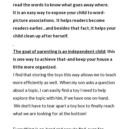
read the words to know what goes away where.
It is an easy way to expose your child to word-
picture associations. It helps readers become
readers earlier…and besides that fact, it helps your
child clean up after herself.
The goal of parenting is an independent child
; this
is one way to achieve that-and keep your house a
little more organized.
I find that storing the toys this way allows me to teach
more efficiently as well. When my son asks a question
about a topic, I can easily find a toy I need to help
explore the topic with him, if we have one on-hand.
We don’t have to tear apart a toy box to finally reach
what we are looking for at the bottom!
Everything is on-hand and easy to find-even for