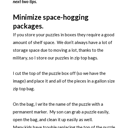
next two tips.
Minimize space-hogging
packages.
If you store your puzzles in boxes they require a good
amount of shelf space. We don’t always have a lot of
storage space due to moving a lot, thanks to the
military, so I store our puzzles in zip top bags.
I cut the top of the puzzle box off (so we have the
image) and place it and all of the pieces in a gallon size
zip top bag.
On the bag, I write the name of the puzzle with a
permanent marker. My son can grab a puzzle easily,
open the bag, and clean it up easily as well.
Many kids have trouble replacing the top of the puzzle