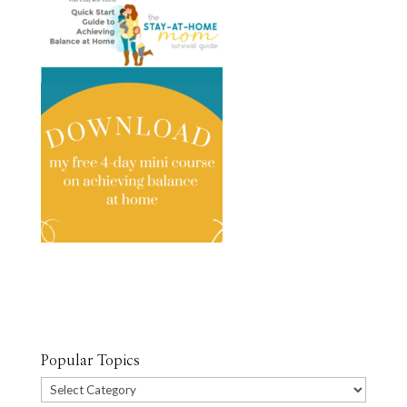
Popular Topics
Popular