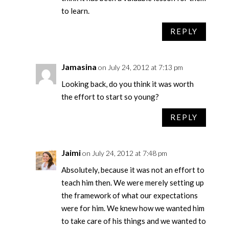
to learn.
REPLY
Jamasina
on July 24, 2012 at 7:13 pm
Looking back, do you think it was worth
the effort to start so young?
REPLY
Jaimi
on July 24, 2012 at 7:48 pm
Absolutely, because it was not an effort to
teach him then. We were merely setting up
the framework of what our expectations
were for him. We knew how we wanted him
to take care of his things and we wanted to