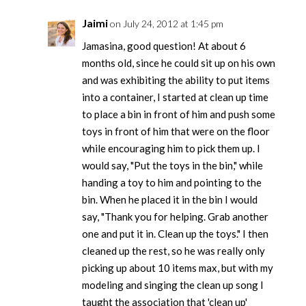
Jaimi
on July 24, 2012 at 1:45 pm
Jamasina, good question! At about 6
months old, since he could sit up on his own
and was exhibiting the ability to put items
into a container, I started at clean up time
to place a bin in front of him and push some
toys in front of him that were on the floor
while encouraging him to pick them up. I
would say, "Put the toys in the bin," while
handing a toy to him and pointing to the
bin. When he placed it in the bin I would
say, "Thank you for helping. Grab another
one and put it in. Clean up the toys." I then
cleaned up the rest, so he was really only
picking up about 10 items max, but with my
modeling and singing the clean up song I
taught the association that 'clean up'