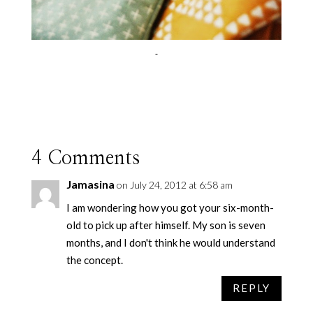
4 Comments
Jamasina
on July 24, 2012 at 6:58 am
I am wondering how you got your six-month-
old to pick up after himself. My son is seven
months, and I don't think he would understand
the concept.
REPLY