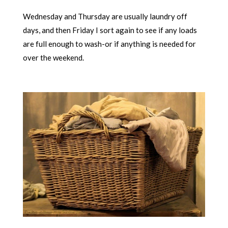
Wednesday and Thursday are usually laundry off
days, and then Friday I sort again to see if any loads
are full enough to wash-or if anything is needed for
over the weekend.