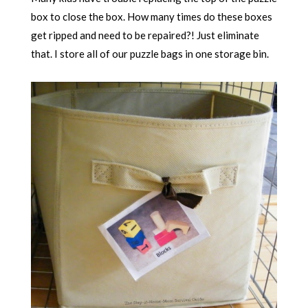
box to close the box. How many times do these boxes
get ripped and need to be repaired?! Just eliminate
that. I store all of our puzzle bags in one storage bin.