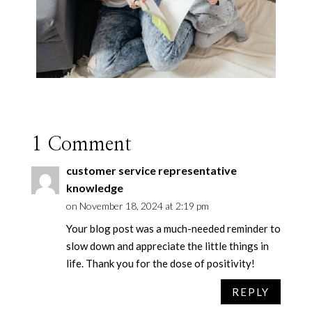
1 Comment
customer service representative
knowledge
on November 18, 2024 at 2:19 pm
Your blog post was a much-needed reminder to
slow down and appreciate the little things in
life. Thank you for the dose of positivity!
REPLY