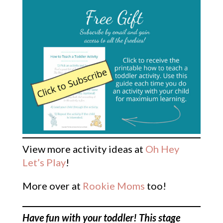
View more activity ideas at
Oh Hey
Let’s Play
!
More over at
Rookie Moms
too!
Have fun with your toddler! This stage