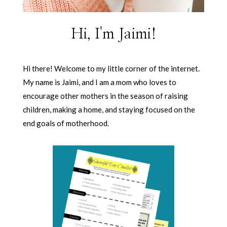
Hi, I'm Jaimi!
Hi there! Welcome to my little corner of the internet.
My name is Jaimi, and I am a mom who loves to
encourage other mothers in the season of raising
children, making a home, and staying focused on the
end goals of motherhood.