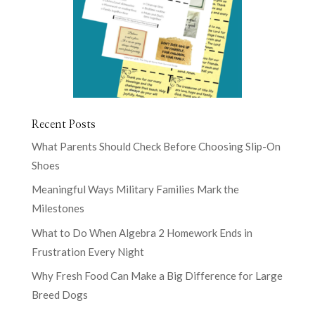
Recent Posts
What Parents Should Check Before Choosing Slip-On
Shoes
Meaningful Ways Military Families Mark the
Milestones
What to Do When Algebra 2 Homework Ends in
Frustration Every Night
Why Fresh Food Can Make a Big Difference for Large
Breed Dogs