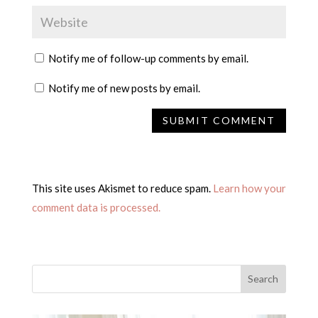
Notify me of follow-up comments by email.
Notify me of new posts by email.
This site uses Akismet to reduce spam.
Learn how your
comment data is processed.