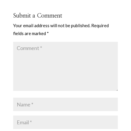
Submit a Comment
Your email address will not be published.
Required
fields are marked
*