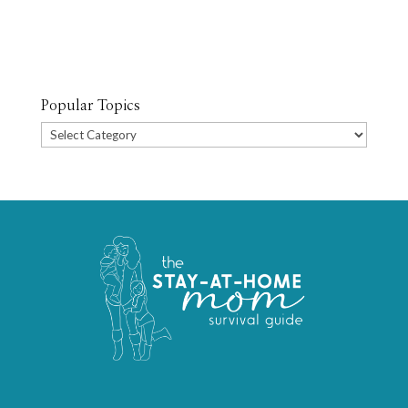
Popular Topics
Popular
Topics