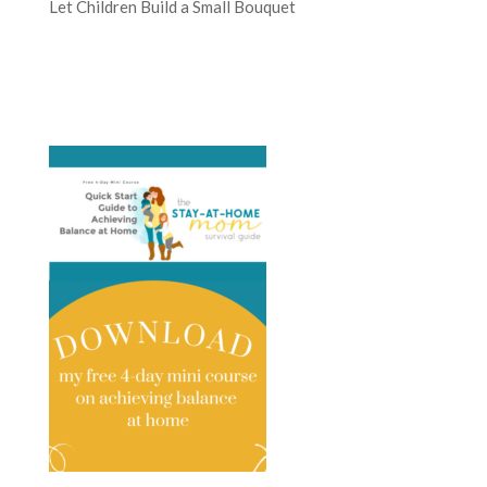
Let Children Build a Small Bouquet