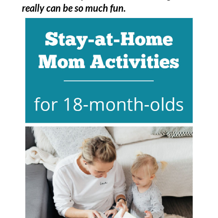
really can be so much fun.