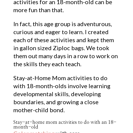
activities for an 18-month-old can be
more fun than that.
In fact, this age group is adventurous,
curious and eager to learn. I created
each of these activities and kept them
in gallon sized Ziploc bags. We took
them out many days in a row to work on
the skills they each teach.
Stay-at-Home Mom activities to do
with 18-month-olds involve learning
developmental skills, developing
boundaries, and growing a close
mother-child bond.
Stay-at-home mom activities to do with an 18-
month-old