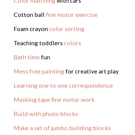
Color matching
with cars
Cotton ball
fine motor exercise
Foam crayon
color sorting
Teaching toddlers
colors
Bath time
fun
Mess free painting
for creative art play
Learning one to one correspondence
Masking tape fine motor work
Build with photo blocks
Make a set of jumbo building blocks