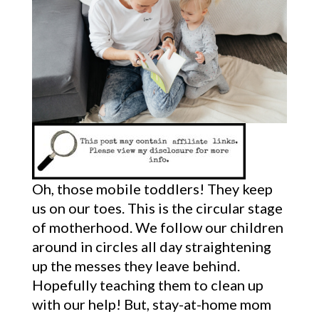
Oh, those mobile toddlers! They keep
us on our toes. This is the circular stage
of motherhood. We follow our children
around in circles all day straightening
up the messes they leave behind.
Hopefully teaching them to clean up
with our help! But, stay-at-home mom