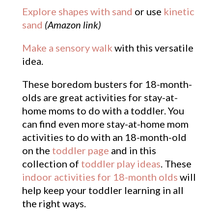
Explore shapes with sand
or use
kinetic
sand
(Amazon link)
Make a sensory walk
with this versatile
idea.
These boredom busters for 18-month-
olds are great activities for stay-at-
home moms to do with a toddler. You
can find even more stay-at-home mom
activities to do with an 18-month-old
on the
toddler page
and in this
collection of
toddler play ideas
. These
indoor activities for 18-month olds
will
help keep your toddler learning in all
the right ways.