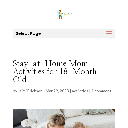
Select Page
Stay-at-Home Mom
Activities for 18-Month-
Old
by
Jaimi Erickson
|
Mar 29, 2023
|
activities
|
1 comment