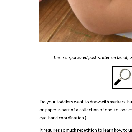
This is a sponsored post written on behalf 
Do your toddlers want to draw with markers, but
on paper is part of a collection of one-to-one c
eye-hand coordination.)
It requires so much repetition to learn how to 