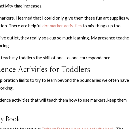
activity time increases.
markers. I learned that I could only give them these fun art supplies 
ion. There are helpful
dot marker activities
to mix things up too.
tive outlet, they really soak up so much learning. My presence teach
oring.
to teach my toddlers the skill of one-to-one correspondence.
ce Activities for Toddlers
xploration limits to try to learn beyond the boundaries we often have
working.
nce activities that will teach them how to use markers, keep them
ty Book
re ready to try out our
Dabber Dot markers and activity book
. The