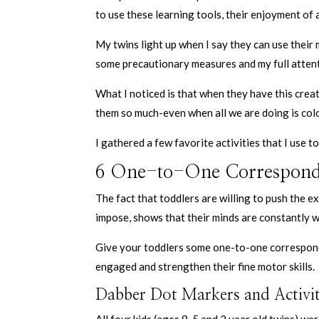
to use these learning tools, their enjoyment of 
My twins light up when I say they can use their 
some precautionary measures and my full attent
What I noticed is that when they have this crea
them so much-even when all we are doing is col
I gathered a few favorite activities that I use 
6 One-to-One Corresponden
The fact that toddlers are willing to push the e
impose, shows that their minds are constantly 
Give your toddlers some one-to-one corresponde
engaged and strengthen their fine motor skills.
Dabber Dot Markers and Activi
All four kids (ages 8, 5 and 2 year old twins) we