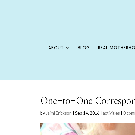
ABOUT
BLOG
REAL MOTHERH
One-to-One Corresponde
by
Jaimi Erickson
|
Sep 14, 2016
|
activities
|
0 com