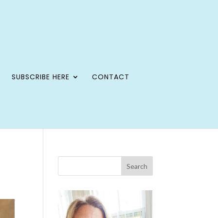
SUBSCRIBE HERE
CONTACT