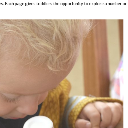
s. Each page gives toddlers the opportunity to explore a number or