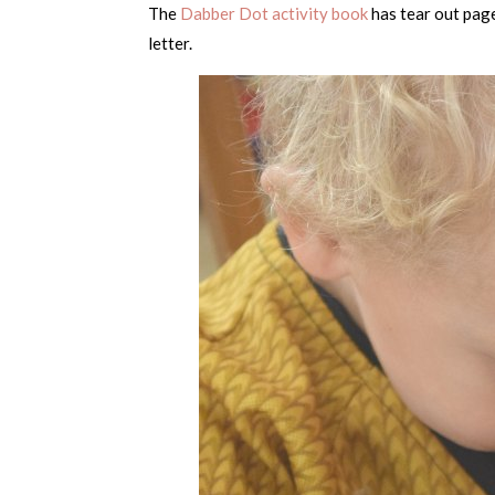
The
Dabber Dot activity book
has tear out page
letter.