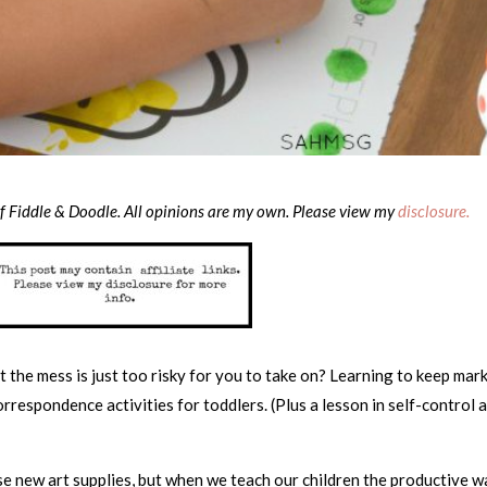
of Fiddle & Doodle. All opinions are my own. Please view my
disclosure.
 the mess is just too risky for you to take on? Learning to keep mar
orrespondence activities for toddlers. (Plus a lesson in self-control 
use new art supplies, but when we teach our children the productive 