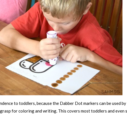
ondence to toddlers, because the Dabber Dot markers can be used by
 grasp for coloring and writing. This covers most toddlers and even