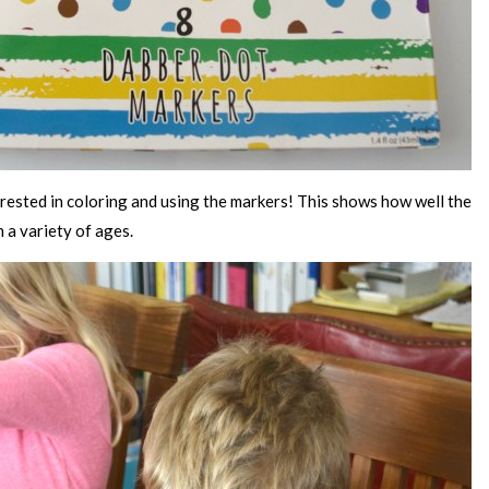
ested in coloring and using the markers! This shows how well the
n a variety of ages.