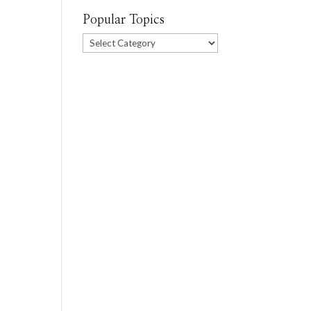
Popular Topics
Popular
Topics