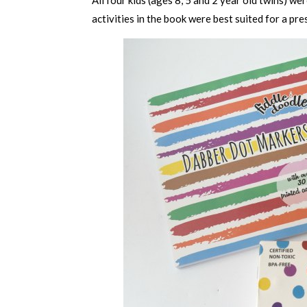
activities in the book were best suited for a pre