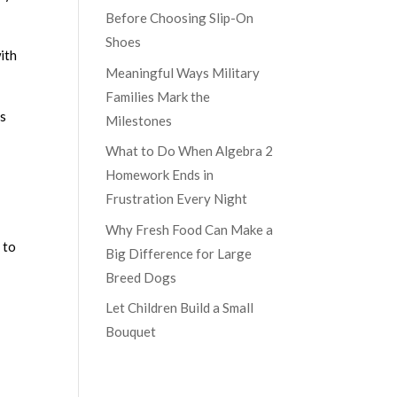
Before Choosing Slip-On
Shoes
with
Meaningful Ways Military
Families Mark the
es
Milestones
What to Do When Algebra 2
Homework Ends in
Frustration Every Night
Why Fresh Food Can Make a
 to
Big Difference for Large
Breed Dogs
Let Children Build a Small
Bouquet