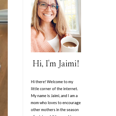
Hi, I'm Jaimi!
Hi there! Welcome to my
little corner of the internet.
My name is Jaimi, and I am a
mom who loves to encourage
other mothers in the season