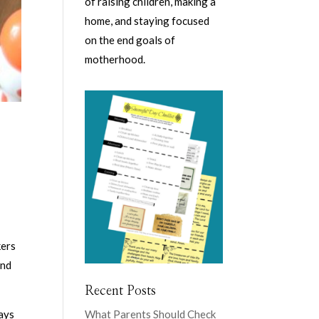
of raising children, making a
home, and staying focused
on the end goals of
motherhood.
kers
and
Recent Posts
ways
What Parents Should Check