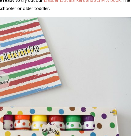
schooler or older toddler.