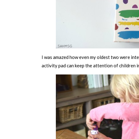
I was amazed how even my oldest two were inter
activity pad can keep the attention of children i