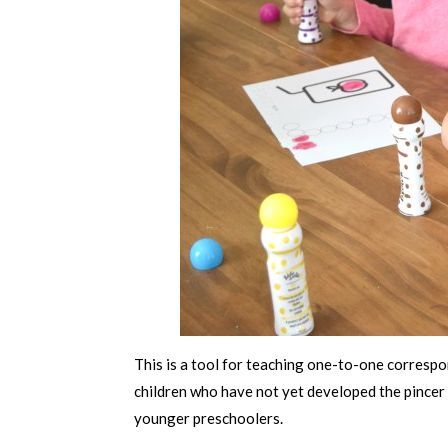
This is a tool for teaching one-to-one corresp
children who have not yet developed the pincer
younger preschoolers.