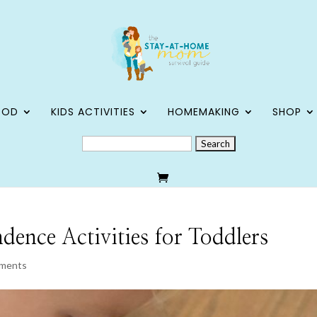
OOD
KIDS ACTIVITIES
HOMEMAKING
SHOP
SEARCH
FOR:
nce Activities for Toddlers
ments