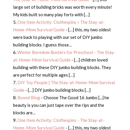
large set of building bricks was worth every minute!
My kids built so many play forts with […]
One Item Activity: Clothespins » The Stay-at-
Home-Mom Survival Guide
- […] this, my two oldest
were back to playing with our set of DIY jumbo
building blocks. I guess those…
Winter Boredom Busters for Preschool - The Stay-
at-Home-Mom Survival Guide
- […] children loved
building with these DIY jumbo building blocks. They
are perfect for multiple ages […]
DIY Toy People | The Stay-at-Home-Mom Survival
Guide
- […] DIY jumbo building blocks […]
Boxed Blog
- Choose The Good 16 Jumbo [...] he
beauty is you can just tape over the rips and the
blocks are…
One Item Activity: Clothespins - The Stay-at-
Home-Mom Survival Guide
- […] this, my two oldest