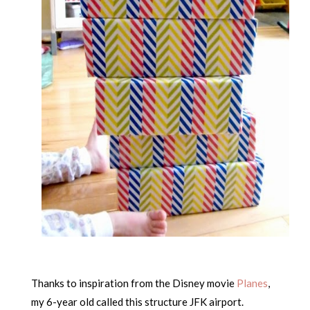
Thanks to inspiration from the Disney movie
Planes
,
my 6-year old called this structure JFK airport.