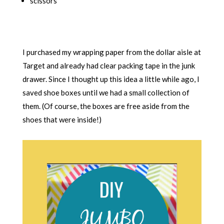
scissors
I purchased my wrapping paper from the dollar aisle at
Target and already had clear packing tape in the junk
drawer. Since I thought up this idea a little while ago, I
saved shoe boxes until we had a small collection of
them. (Of course, the boxes are free aside from the
shoes that were inside!)