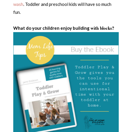
wash
. Toddler and preschool kids will have so much
fun.
with blocks?
What do your children enjoy building