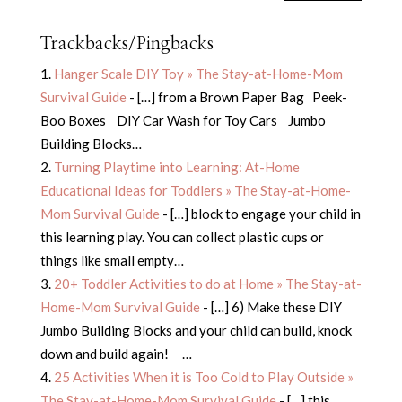
Trackbacks/Pingbacks
Hanger Scale DIY Toy » The Stay-at-Home-Mom
Survival Guide
- […] from a Brown Paper Bag Peek-
Boo Boxes DIY Car Wash for Toy Cars Jumbo
Building Blocks…
Turning Playtime into Learning: At-Home
Educational Ideas for Toddlers » The Stay-at-Home-
Mom Survival Guide
- […] block to engage your child in
this learning play. You can collect plastic cups or
things like small empty…
20+ Toddler Activities to do at Home » The Stay-at-
Home-Mom Survival Guide
- […] 6) Make these DIY
Jumbo Building Blocks and your child can build, knock
down and build again! …
25 Activities When it is Too Cold to Play Outside »
The Stay-at-Home-Mom Survival Guide
- […] this