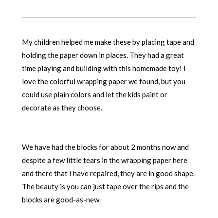
My children helped me make these by placing tape and
holding the paper down in places. They had a great
time playing and building with this homemade toy! I
love the colorful wrapping paper we found, but you
could use plain colors and let the kids paint or
decorate as they choose.
We have had the blocks for about 2 months now and
despite a few little tears in the wrapping paper here
and there that I have repaired, they are in good shape.
The beauty is you can just tape over the rips and the
blocks are good-as-new.