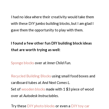
I had no idea where their creativity would take them
with these DIY jumbo building blocks, but I am glad I
gave them the opportunity to play with them.
I found a few other fun DIY building block ideas
that are worth trying as well:
Sponge blocks
over at
Inner Child Fun.
Recycled Building Blocks
using small food boxes and
cardboard tubes at
And Next Comes L.
Set of
wooden blocks
made with 1 $3 piece of wood
over at
Autodesk Instructables
.
Try these
DIY photo blocks
or even a
DIY toy car