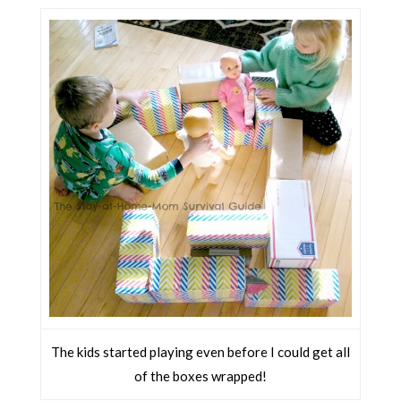
The kids started playing even before I could get all
of the boxes wrapped!