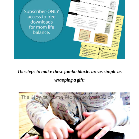
The steps to make these jumbo blocks are as simple as
wrapping a gift: