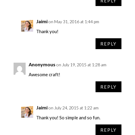
REPLY
Jaimi
on May 31, 2016 at 1:44 pm
Thank you!
REPLY
Anonymous
on July 19, 2015 at 1:28 am
Awesome craft!
REPLY
Jaimi
on July 24, 2015 at 1:22 am
Thank you! So simple and so fun.
REPLY