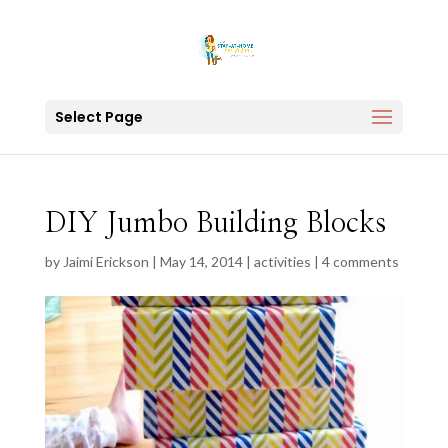
Select Page
DIY Jumbo Building Blocks
by
Jaimi Erickson
|
May 14, 2014
|
activities
|
4 comments