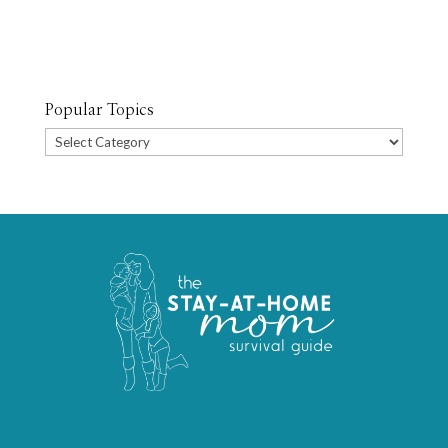
Popular Topics
Popular
Topics