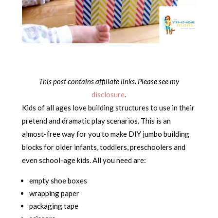
This post contains affiliate links. Please see my
disclosure
.
Kids of all ages love building structures to use in their
pretend and dramatic play scenarios. This is an
almost-free way for you to make DIY jumbo building
blocks for older infants, toddlers, preschoolers and
even school-age kids. All you need are:
empty shoe boxes
wrapping paper
packaging tape