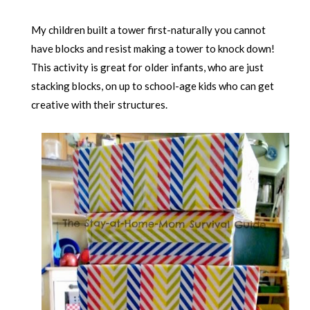
My children built a tower first-naturally you cannot
have blocks and resist making a tower to knock down!
This activity is great for older infants, who are just
stacking blocks, on up to school-age kids who can get
creative with their structures.