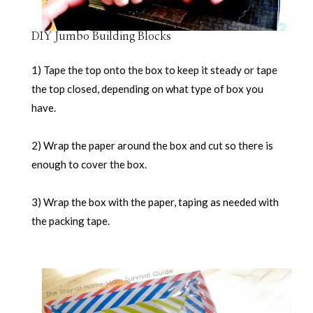
DIY Jumbo Building Blocks
1) Tape the top onto the box to keep it steady or tape
the top closed, depending on what type of box you
have.
2) Wrap the paper around the box and cut so there is
enough to cover the box.
3) Wrap the box with the paper, taping as needed with
the packing tape.