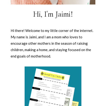
Hi, I'm Jaimi!
Hi there! Welcome to my little corner of the internet.
My name is Jaimi, and I am a mom who loves to
encourage other mothers in the season of raising
children, making a home, and staying focused on the
end goals of motherhood.