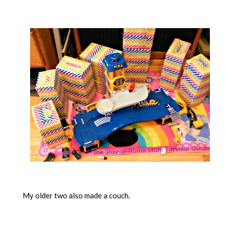
My older two also made a couch.