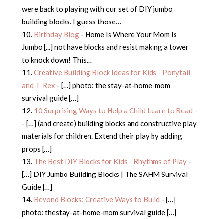
were back to playing with our set of DIY jumbo
building blocks. I guess those…
Birthday Blog
- Home Is Where Your Mom Is
Jumbo [...] not have blocks and resist making a tower
to knock down! This…
Creative Building Block Ideas for Kids - Ponytail
and T-Rex
- […] photo: the stay-at-home-mom
survival guide […]
10 Surprising Ways to Help a Child Learn to Read -
- […] (and create) building blocks and constructive play
materials for children. Extend their play by adding
props […]
The Best DIY Blocks for Kids - Rhythms of Play
-
[…] DIY Jumbo Building Blocks | The SAHM Survival
Guide […]
Beyond Blocks: Creative Ways to Build
- […]
photo: thestay-at-home-mom survival guide […]