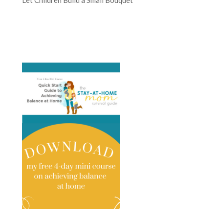
Let Children Build a Small Bouquet