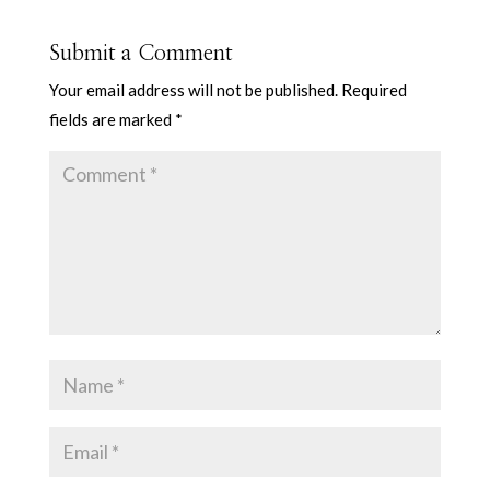
Submit a Comment
Your email address will not be published.
Required
fields are marked
*