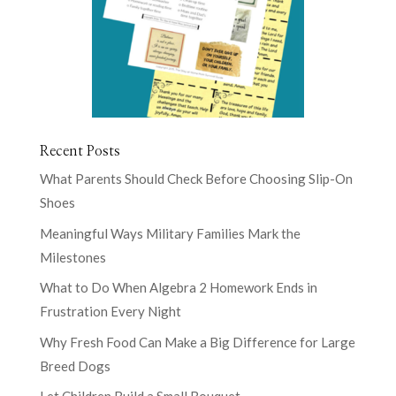
Recent Posts
What Parents Should Check Before Choosing Slip-On
Shoes
Meaningful Ways Military Families Mark the
Milestones
What to Do When Algebra 2 Homework Ends in
Frustration Every Night
Why Fresh Food Can Make a Big Difference for Large
Breed Dogs