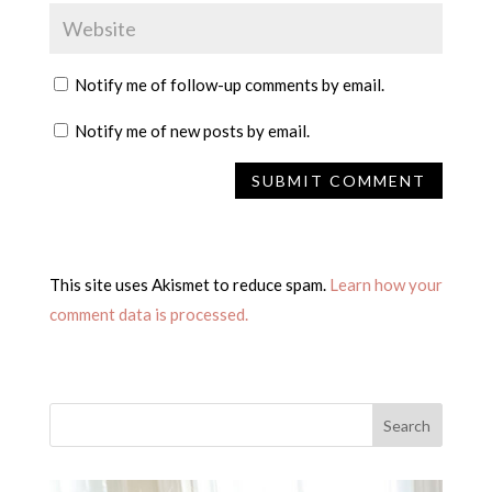
Notify me of follow-up comments by email.
Notify me of new posts by email.
This site uses Akismet to reduce spam.
Learn how your
comment data is processed.