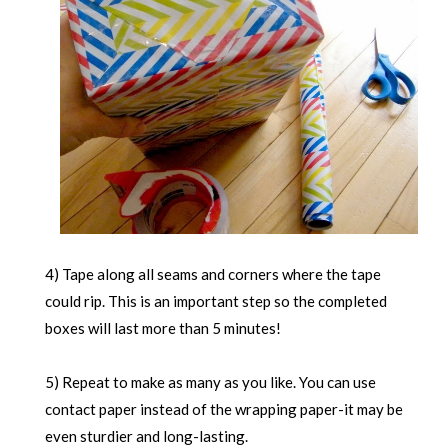
4) Tape along all seams and corners where the tape
could rip. This is an important step so the completed
boxes will last more than 5 minutes!
5) Repeat to make as many as you like. You can use
contact paper instead of the wrapping paper-it may be
even sturdier and long-lasting.