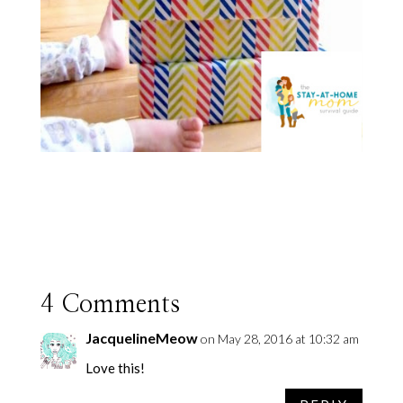
4 Comments
JacquelineMeow
on May 28, 2016 at 10:32 am
Love this!