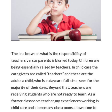
The line between what is the responsibility of
teachers versus parents is blurred today. Children are
being essentially raised by teachers. In child care the
caregivers are called “teachers” and these are the
adults a child, who is in daycare full-time, sees for the
majority of their days. Beyond that, teachers are
receiving students who are not ready to learn. As a
former classroom teacher, my experiences working in
child care and elementary classrooms allowed me to