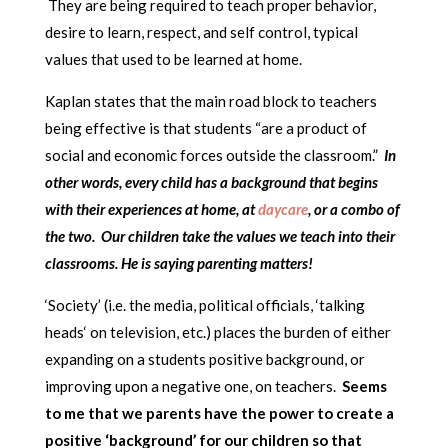
They are being required to teach proper behavior,
desire to learn, respect, and self control, typical
values that used to be learned at home.
Kaplan states that the main road block to teachers
being effective is that students “are a product of
social and economic forces outside the classroom.”
In
other words, every child has a background that begins
with their experiences at home, at
daycare
, or a combo of
the two. Our children take the values we teach into their
classrooms. He is saying parenting matters!
‘Society’ (i.e. the media, political officials, ‘talking
heads‘ on television, etc.) places the burden of either
expanding on a students positive background, or
improving upon a negative one, on teachers.
Seems
to me that we parents have the power to create a
positive ‘background’ for our children so that