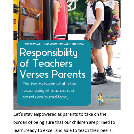
Let’s stay empowered as parents to take on the
burden of being sure that our children are primed to
learn, ready to excel, and able to teach their peers.