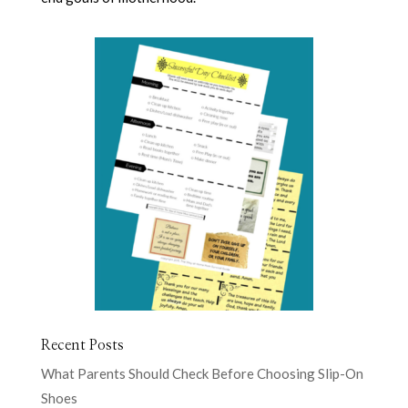
Recent Posts
What Parents Should Check Before Choosing Slip-On
Shoes