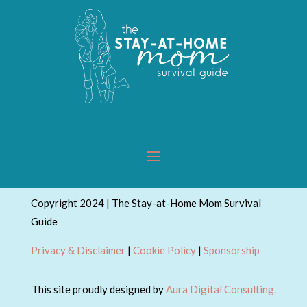
Copyright 2024 | The Stay-at-Home Mom Survival
Guide
Privacy & Disclaimer
|
Cookie Policy
|
Sponsorship
This site proudly designed by
Aura Digital Consulting.