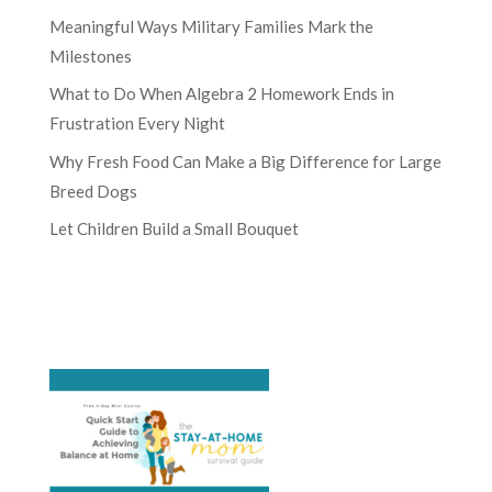
Meaningful Ways Military Families Mark the
Milestones
What to Do When Algebra 2 Homework Ends in
Frustration Every Night
Why Fresh Food Can Make a Big Difference for Large
Breed Dogs
Let Children Build a Small Bouquet