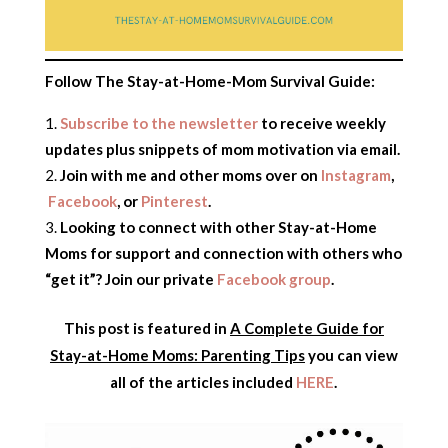
Follow The Stay-at-Home-Mom Survival Guide:
Subscribe to the newsletter
to receive weekly
updates plus snippets of mom motivation via email.
Join with me and other moms over on
Instagram
,
Facebook
, or
Pinterest
.
Looking to connect with other Stay-at-Home
Moms for support and connection with others who
“get it”? Join our private
Facebook group
.
This post is featured in
A Complete Guide for
Stay-at-Home Moms: Parenting Tips
you can view
all of the articles included
HERE
.