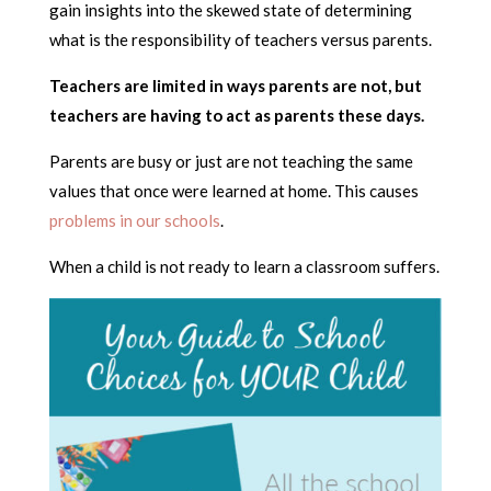
gain insights into the skewed state of determining
what is the responsibility of teachers versus parents.
Teachers are limited in ways parents are not, but
teachers are having to act as parents these days.
Parents are busy or just are not teaching the same
values that once were learned at home. This causes
problems in our schools
.
When a child is not ready to learn a classroom suffers.