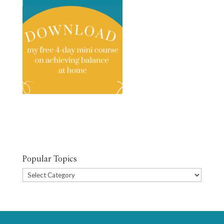
Popular Topics
Popular
Topics