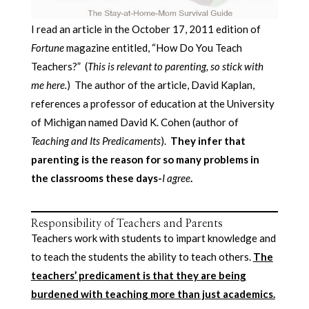
I read an article in the October 17, 2011 edition of
Fortune
magazine entitled, “How Do You Teach
Teachers?” (
This is relevant to parenting, so stick with
me here.
) The author of the article, David Kaplan,
references a professor of education at the University
of Michigan named David K. Cohen (author of
Teaching and Its Predicaments
).
They infer that
parenting is the reason for so many problems in
the classrooms these days-
I agree
.
Responsibility of Teachers and Parents
Teachers work with students to impart knowledge and
to teach the students the ability to teach others.
The
teachers’ predicament is that they are being
burdened with teaching more than just academics.