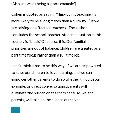
(Also known as being a ’good example.’)
Cohen is quoted as saying, “[Improving teaching] is
more likely to be a long march than a quick fix…” if we
are relying on effective teachers. The author
concludes the school-teacher-student situation in this
country is “bleak.” Of course it is. Our familial
priorities are out of balance. Children are treated as a
part time focus rather than a full time job.
I don’t think it has to be this way: if we are empowered
to raise our children to love learning, and we can
empower other parents to do so whether through our
example, or direct conversations, parents will
eliminate the burden on teachers because, we, the
parents, will take on the burden ourselves.