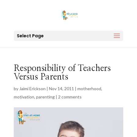
Select Page
Responsibility of Teachers
Versus Parents
by
Jaimi Erickson
|
Nov 14, 2011
|
motherhood
,
motivation
,
parenting
|
2 comments