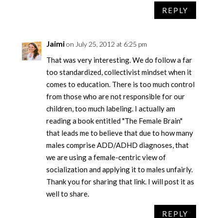
REPLY
Jaimi
on July 25, 2012 at 6:25 pm
That was very interesting. We do follow a far
too standardized, collectivist mindset when it
comes to education. There is too much control
from those who are not responsible for our
children, too much labeling. I actually am
reading a book entitled "The Female Brain"
that leads me to believe that due to how many
males comprise ADD/ADHD diagnoses, that
we are using a female-centric view of
socialization and applying it to males unfairly.
Thank you for sharing that link. I will post it as
well to share.
REPLY