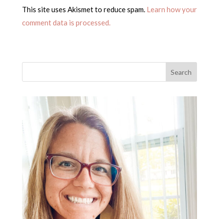
This site uses Akismet to reduce spam.
Learn how your
comment data is processed.