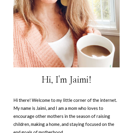
Hi, I'm Jaimi!
Hi there! Welcome to my little corner of the internet.
My name is Jaimi, and I am a mom who loves to
encourage other mothers in the season of raising
children, making a home, and staying focused on the
end goals of motherhood.