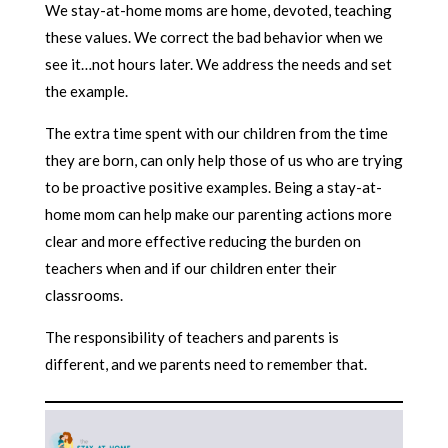
We stay-at-home moms are home, devoted, teaching
these values. We correct the bad behavior when we
see it…not hours later. We address the needs and set
the example.
The extra time spent with our children from the time
they are born, can only help those of us who are trying
to be proactive positive examples. Being a stay-at-
home mom can help make our parenting actions more
clear and more effective reducing the burden on
teachers when and if our children enter their
classrooms.
The responsibility of teachers and parents is
different, and we parents need to remember that.