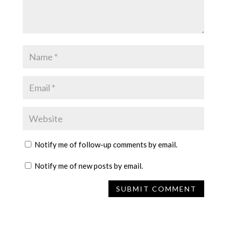
Notify me of follow-up comments by email.
Notify me of new posts by email.