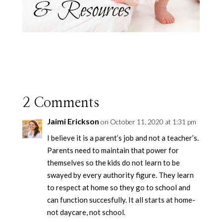
2 Comments
Jaimi Erickson
on October 11, 2020 at 1:31 pm
I believe it is a parent’s job and not a teacher’s.
Parents need to maintain that power for
themselves so the kids do not learn to be
swayed by every authority figure. They learn
to respect at home so they go to school and
can function succesfully. It all starts at home-
not daycare, not school.