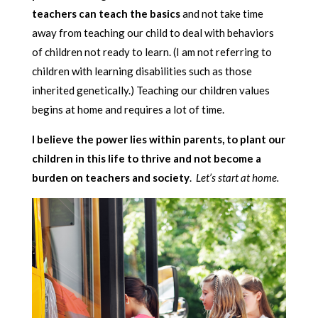
teachers can teach the basics
and not take time
away from teaching our child to deal with behaviors
of children not ready to learn. (I am not referring to
children with learning disabilities such as those
inherited genetically.) Teaching our children values
begins at home and requires a lot of time.
I believe the power lies within parents, to plant our
children in this life to thrive and not become a
burden on teachers and society
.
Let’s start at home.