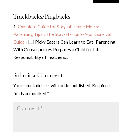
Trackbacks/Pingbacks
Complete Guide for Stay-at-Home Moms:
Parenting Tips » The Stay-at-Home-Mom Survival
Guide
- […] Picky Eaters Can Learn to Eat Parenting
With Consequences Prepares a Child for Life
Responsibility of Teachers…
Submit a Comment
Your email address will not be published.
Required
fields are marked
*