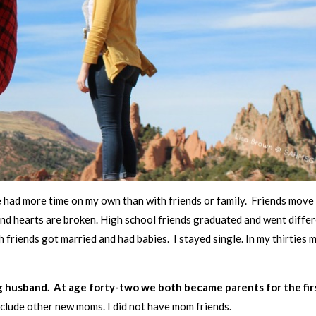
e had more time on my own than with friends or family. Friends move
nd hearts are broken. High school friends graduated and went diffe
 friends got married and had babies. I stayed single. In my thirties 
 husband. At age forty-two we both became parents for the fir
 include other new moms. I did not have mom friends.