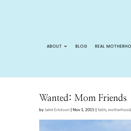
ABOUT
BLOG
REAL MOTHERH
Wanted: Mom Friends
by
Jaimi Erickson
|
Nov 1, 2015
|
faith
,
motherhood