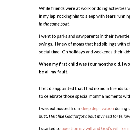
While friends were at work or doing activities 
in my lap, rocking him to sleep with tears runn
in the same boat.
I went to parks and saw parents in their twentie
swings. I knew of moms that had siblings with ch
social time. On holidays and weekends their kids
When my first child was four months old, I wo
be all my fault.
I felt disappointed that I had no mom friends to 
to celebrate those special momma moments with. 
I was exhausted from
sleep deprivation
during 
butt.
I felt like God forgot about my need for fello
I started to
question my will and God’s will for