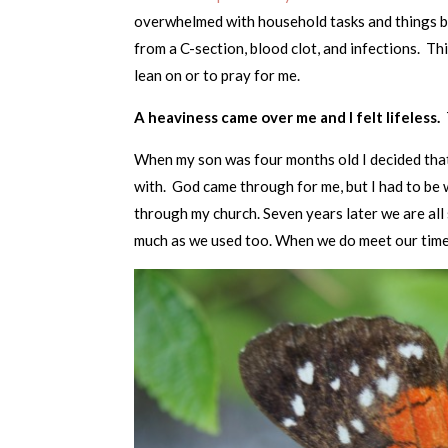
overwhelmed with household tasks and things b
from a C-section, blood clot, and infections. T
lean on or to pray for me.
A heaviness came over me and I felt lifeless.
When my son was four months old I decided that
with. God came through for me, but I had to be w
through my church. Seven years later we are all 
much as we used too. When we do meet our time 