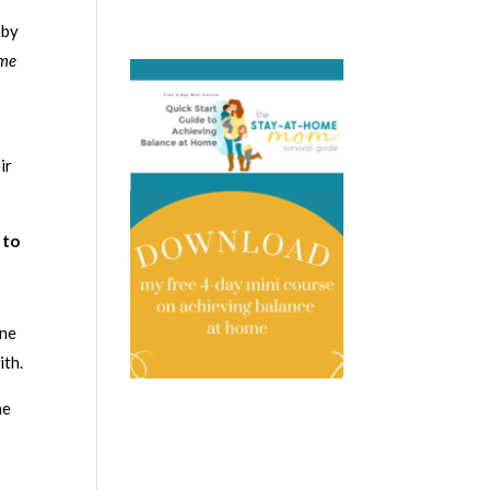
aby
 me
ir
 to
one
ith.
he