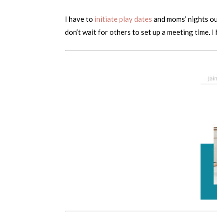
I have to
initiate play dates
and moms’ nights out
don’t wait for others to set up a meeting time. I