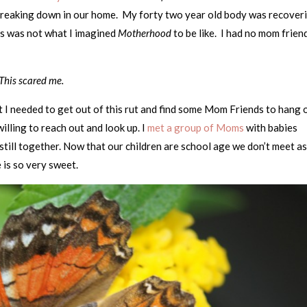
reaking down in our home. My forty two year old body was recover
his was not what I imagined
Motherhood
to be like. I had no mom frien
This scared me.
 I needed to get out of this rut and find some Mom Friends to hang 
illing to reach out and look up. I
met a group of Moms
with babies
still together. Now that our children are school age we don’t meet a
is so very sweet.