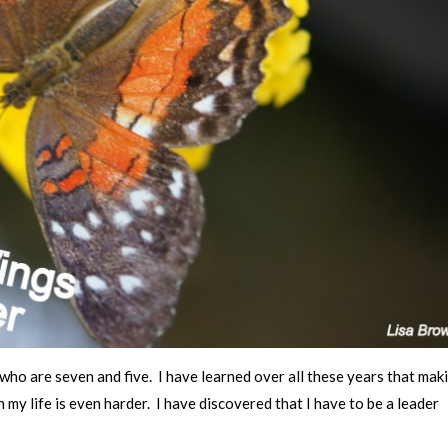
who are seven and five. I have learned over all these years that mak
 my life is even harder. I have discovered that I have to be a leader