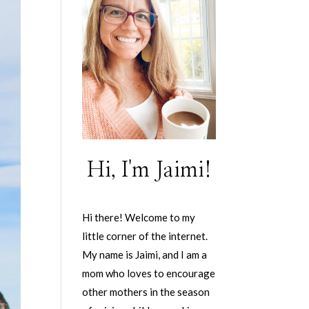
Hi, I'm Jaimi!
Hi there! Welcome to my
little corner of the internet.
My name is Jaimi, and I am a
mom who loves to encourage
other mothers in the season