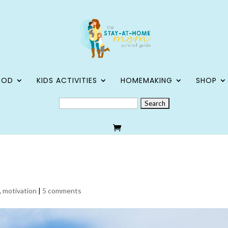
OOD
KIDS ACTIVITIES
HOMEMAKING
SHOP
SEARCH
FOR:
,
motivation
|
5 comments