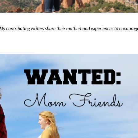
contributing writers share their motherhood experiences to encourag