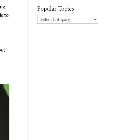
ing
Popular Topics
ds to
Popular
Topics
out
s