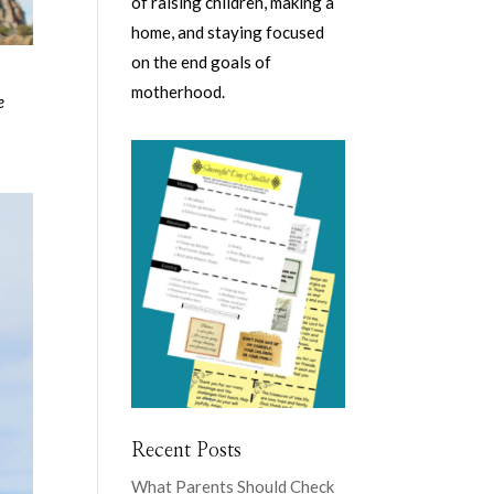
of raising children, making a
home, and staying focused
on the end goals of
motherhood.
e
Recent Posts
What Parents Should Check