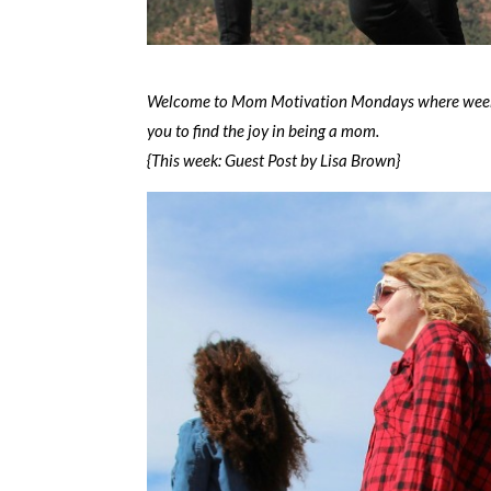
Welcome to Mom Motivation Mondays where weekly 
you to find the joy in being a mom.
{This week: Guest Post by Lisa Brown}