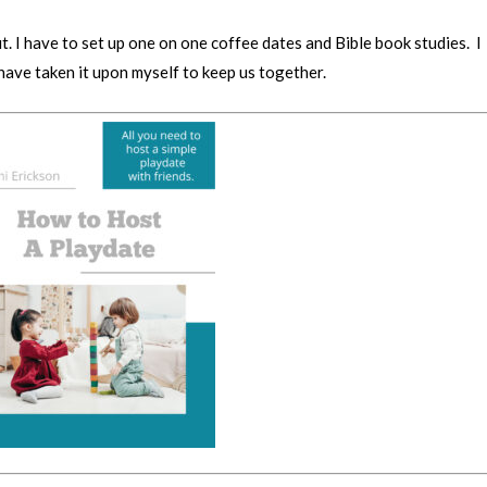
. I have to set up one on one coffee dates and Bible book studies. I
 have taken it upon myself to keep us together.