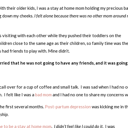
with their older kids, I was a stay at home mom holding my precious b
ing down my cheeks.
I felt alone because there was no other mom around
s visiting with each other while they pushed their toddlers on the
ildren close to the same age as their children, so family time was the
 had friends to play with. Mine didn’t.
rried that he was not going to have any friends, and it was going
call over for a cup of coffee and small talk. I was sad when I had no 
I felt like I was a
bad mom
and I had no one to share my concerns w
the first several months.
Post-partum depression
was kicking me in t
wship.
 me to be a stay at home mom
.
I didn’t feel like I could do it
. I was