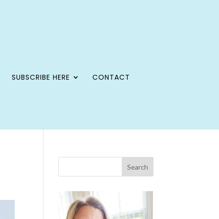
SUBSCRIBE HERE
CONTACT