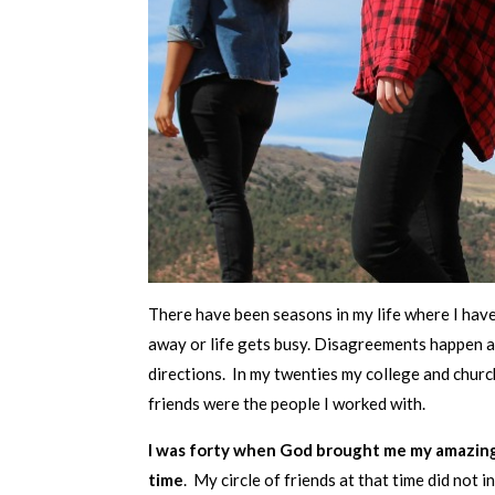
There have been seasons in my life where I hav
away or life gets busy. Disagreements happen a
directions. In my twenties my college and church
friends were the people I worked with.
I was forty when God brought me my amazing
time
. My circle of friends at that time did not