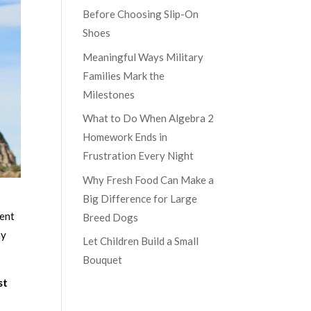
Before Choosing Slip-On
Shoes
Meaningful Ways Military
Families Mark the
Milestones
What to Do When Algebra 2
Homework Ends in
Frustration Every Night
Why Fresh Food Can Make a
Big Difference for Large
rent
Breed Dogs
my
Let Children Build a Small
Bouquet
st