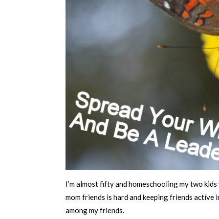
I’m almost fifty and homeschooling my two kids 
mom friends is hard and keeping friends active in
among my friends.