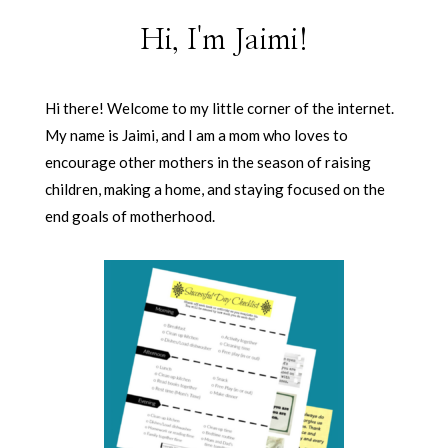
Hi, I'm Jaimi!
Hi there! Welcome to my little corner of the internet.
My name is Jaimi, and I am a mom who loves to
encourage other mothers in the season of raising
children, making a home, and staying focused on the
end goals of motherhood.