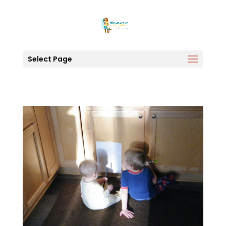
Select Page