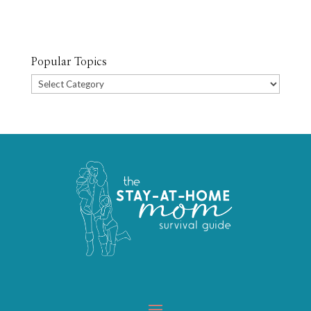
Popular Topics
Popular
Topics