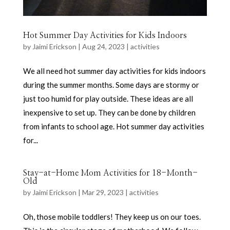
Hot Summer Day Activities for Kids Indoors
by
Jaimi Erickson
|
Aug 24, 2023
|
activities
We all need hot summer day activities for kids indoors
during the summer months. Some days are stormy or
just too humid for play outside. These ideas are all
inexpensive to set up. They can be done by children
from infants to school age. Hot summer day activities
for...
Stay-at-Home Mom Activities for 18-Month-
Old
by
Jaimi Erickson
|
Mar 29, 2023
|
activities
Oh, those mobile toddlers! They keep us on our toes.