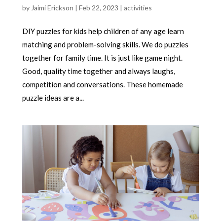
by
Jaimi Erickson
|
Feb 22, 2023
|
activities
DIY puzzles for kids help children of any age learn
matching and problem-solving skills. We do puzzles
together for family time. It is just like game night.
Good, quality time together and always laughs,
competition and conversations. These homemade
puzzle ideas are a...