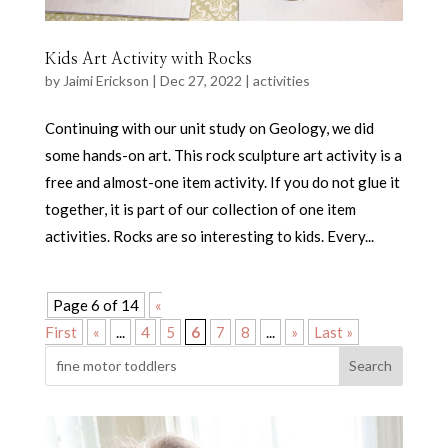
Kids Art Activity with Rocks
by
Jaimi Erickson
|
Dec 27, 2022
|
activities
Continuing with our unit study on Geology, we did
some hands-on art. This rock sculpture art activity is a
free and almost-one item activity. If you do not glue it
together, it is part of our collection of one item
activities. Rocks are so interesting to kids. Every...
Page 6 of 14
«
First
«
...
4
5
6
7
8
...
»
Last »