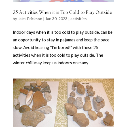
25 Activities When it is Too Cold to Play Outside
by
Jaimi Erickson
|
Jan 30, 2023
|
activities
Indoor days when it is too cold to play outside, can be
an opportunity to stay in pajamas and keep the pace
slow. Avoid hearing “I’m bored!” with these 25
activities when it is too cold to play outside. The
winter chill may keep us indoors on many...