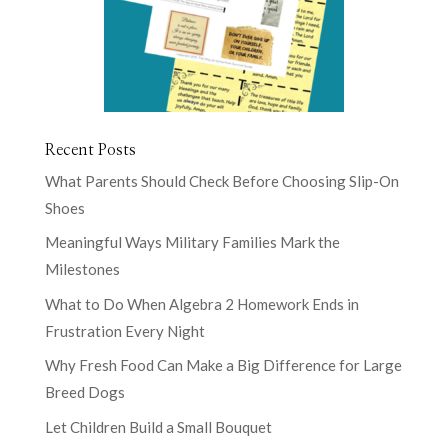
Recent Posts
What Parents Should Check Before Choosing Slip-On
Shoes
Meaningful Ways Military Families Mark the
Milestones
What to Do When Algebra 2 Homework Ends in
Frustration Every Night
Why Fresh Food Can Make a Big Difference for Large
Breed Dogs
Let Children Build a Small Bouquet