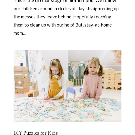
This is the circular stage of motherhood. We follow
our children around in circles all day straightening up
the messes they leave behind. Hopefully teaching
them to clean up with our help! But, stay-at-home
mom...
DIY Puzzles for Kids