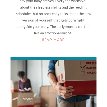
day your baby arrives. Everyone warns you
about the sleepless nights and the feeding
schedules, but no one really talks about the new
version of yourself that gets born right
alongside your baby. The early months can feel
like an emotional mix of...
READ MORE