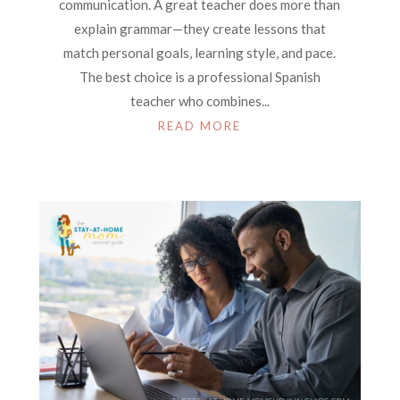
communication. A great teacher does more than
explain grammar—they create lessons that
match personal goals, learning style, and pace.
The best choice is a professional Spanish
teacher who combines...
READ MORE