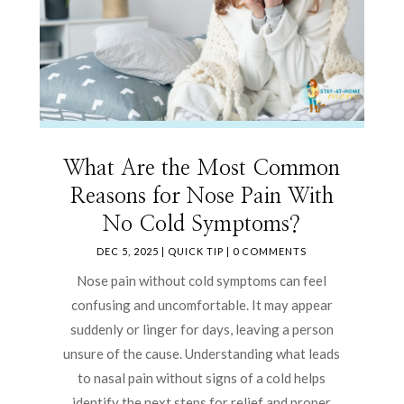
What Are the Most Common
Reasons for Nose Pain With
No Cold Symptoms?
DEC 5, 2025
|
QUICK TIP
| 0 COMMENTS
Nose pain without cold symptoms can feel
confusing and uncomfortable. It may appear
suddenly or linger for days, leaving a person
unsure of the cause. Understanding what leads
to nasal pain without signs of a cold helps
identify the next steps for relief and proper