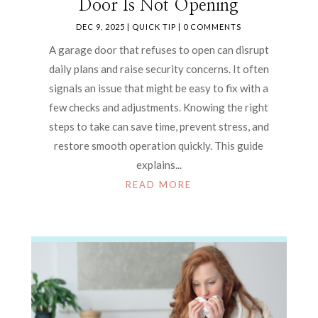
Door Is Not Opening
DEC 9, 2025
|
QUICK TIP
| 0 COMMENTS
A garage door that refuses to open can disrupt
daily plans and raise security concerns. It often
signals an issue that might be easy to fix with a
few checks and adjustments. Knowing the right
steps to take can save time, prevent stress, and
restore smooth operation quickly. This guide
explains...
READ MORE