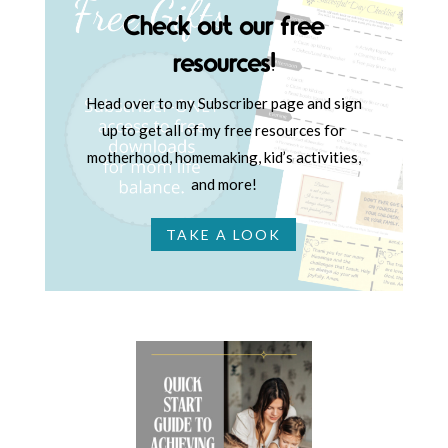
Check out our free
resources!
Head over to my Subscriber page and sign
up to get all of my free resources for
motherhood, homemaking, kid’s activities,
and more!
TAKE A LOOK