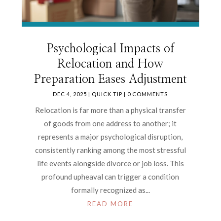
Psychological Impacts of
Relocation and How
Preparation Eases Adjustment
DEC 4, 2025
|
QUICK TIP
| 0 COMMENTS
Relocation is far more than a physical transfer
of goods from one address to another; it
represents a major psychological disruption,
consistently ranking among the most stressful
life events alongside divorce or job loss. This
profound upheaval can trigger a condition
formally recognized as...
READ MORE