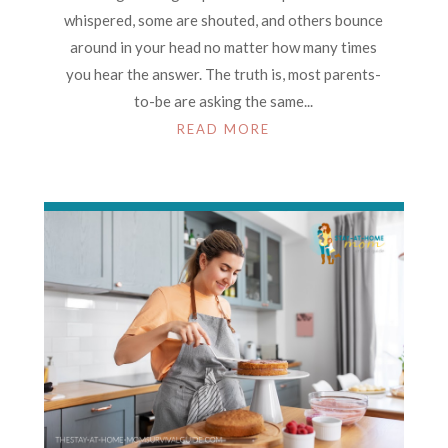
whispered, some are shouted, and others bounce
around in your head no matter how many times
you hear the answer. The truth is, most parents-
to-be are asking the same...
READ MORE