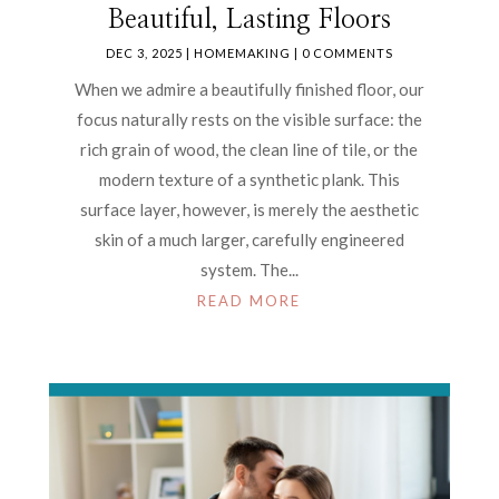
Beautiful, Lasting Floors
DEC 3, 2025
|
HOMEMAKING
| 0 COMMENTS
When we admire a beautifully finished floor, our
focus naturally rests on the visible surface: the
rich grain of wood, the clean line of tile, or the
modern texture of a synthetic plank. This
surface layer, however, is merely the aesthetic
skin of a much larger, carefully engineered
system. The...
READ MORE