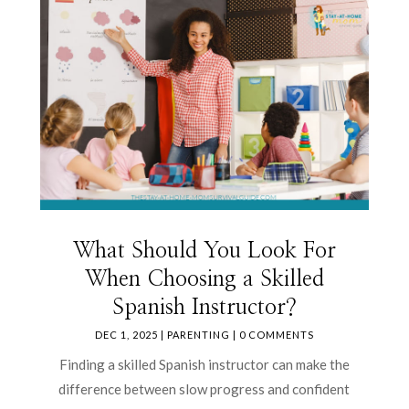
What Should You Look For
When Choosing a Skilled
Spanish Instructor?
DEC 1, 2025
|
PARENTING
| 0 COMMENTS
Finding a skilled Spanish instructor can make the
difference between slow progress and confident