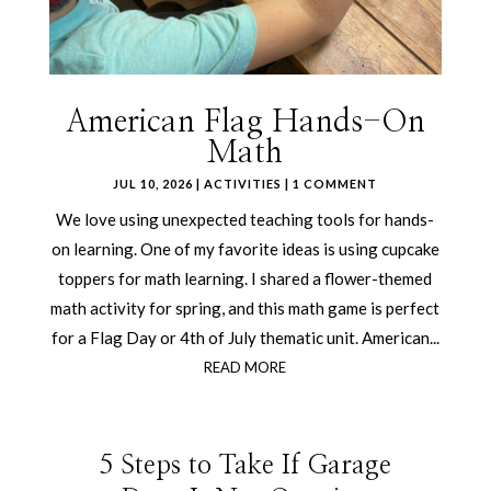
American Flag Hands-On
Math
JUL 10, 2026
|
ACTIVITIES
| 1 COMMENT
We love using unexpected teaching tools for hands-
on learning. One of my favorite ideas is using cupcake
toppers for math learning. I shared a flower-themed
math activity for spring, and this math game is perfect
for a Flag Day or 4th of July thematic unit. American...
READ MORE
5 Steps to Take If Garage