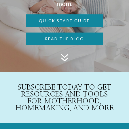
mom.
QUICK START GUIDE
READ THE BLOG
7
SUBSCRIBE TODAY TO GET
RESOURCES AND TOOLS
FOR MOTHERHOOD,
HOMEMAKING, AND MORE