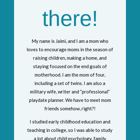
there!
My name is Jaimi, and I am a mom who
loves to encourage moms in the season of
raising children, making a home, and
staying focused on the end goals of
motherhood. I am the mom of four,
including a set of twins. I am also a
military wife, writer and “professional”
playdate planner. We have to meet mom
friends somehow, right?!
I studied early childhood education and
teaching in college, so I was able to study
a lot about child psychology, family