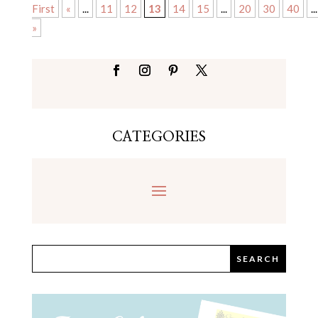
First
«
...
11
12
13
14
15
...
20
30
40
...
»
CATEGORIES