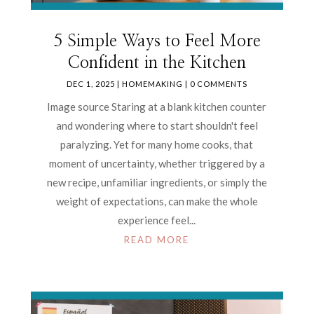
5 Simple Ways to Feel More
Confident in the Kitchen
DEC 1, 2025
|
HOMEMAKING
| 0 COMMENTS
Image source Staring at a blank kitchen counter
and wondering where to start shouldn't feel
paralyzing. Yet for many home cooks, that
moment of uncertainty, whether triggered by a
new recipe, unfamiliar ingredients, or simply the
weight of expectations, can make the whole
experience feel...
READ MORE