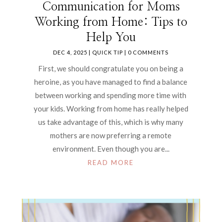
Communication for Moms
Working from Home: Tips to
Help You
DEC 4, 2025
|
QUICK TIP
| 0 COMMENTS
First, we should congratulate you on being a
heroine, as you have managed to find a balance
between working and spending more time with
your kids. Working from home has really helped
us take advantage of this, which is why many
mothers are now preferring a remote
environment. Even though you are...
READ MORE