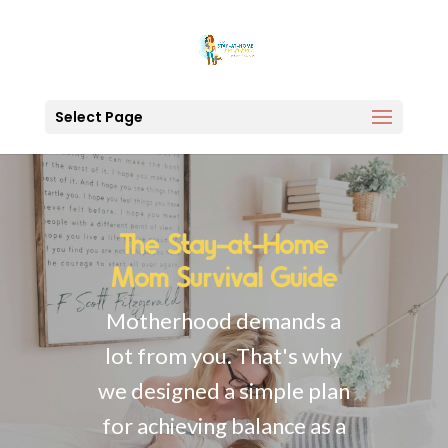
Select Page
The Stay-at-Home
Mom Survival Guide
Motherhood demands a
lot from you. That's why
we designed a simple plan
for achieving balance as a