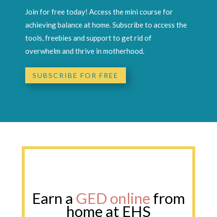
Join for free today! Access the mini course for
achieving balance at home. Subscribe to access the
tools, freebies and support to get rid of
overwhelm and thrive in motherhood.
SUBSCRIBE FOR FREE
Earn a GED online from home at
EHS
Earn a
GED online
from
home at EHS