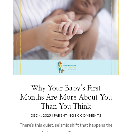
Why Your Baby’s First
Months Are More About You
Than You Think
DEC 4, 2025
|
PARENTING
| 0 COMMENTS
There’s this quiet, seismic shift that happens the