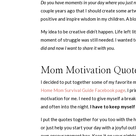
Do you have moments in your day where you just n
couple years ago that I should create some art
positive and inspire wisdom in my children. A blo
My idea to be creative didn’t happen. Life left l
moment of struggle was still needed. I wanted to
did and now I want to share it with you.
Mom Motivation Quot
I decided to put together some of my favorite 
Home Mom Survival Guide Facebook page
. I p
motivation for me. I need to give myself a break
and often into the night.
I have to keep myself 
I put the quotes together for you too with the 
or just help you start your day with a joyful out
own encouragement box. Keep it on your nightst