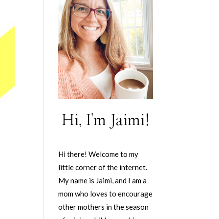
Hi, I'm Jaimi!
Hi there! Welcome to my
little corner of the internet.
My name is Jaimi, and I am a
mom who loves to encourage
other mothers in the season