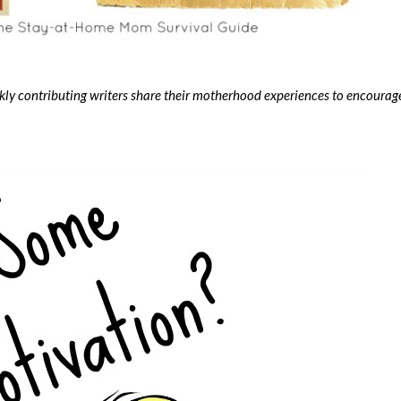
contributing writers share their motherhood experiences to encourag