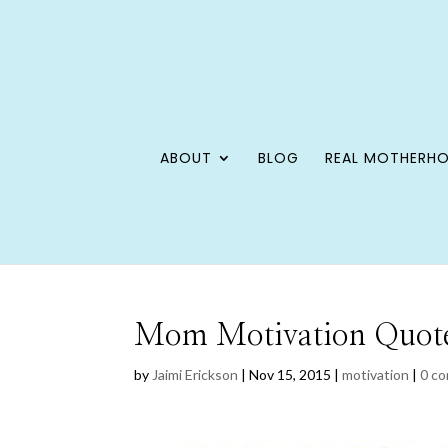
ABOUT
BLOG
REAL MOTHERH
Mom Motivation Quotes
by
Jaimi Erickson
|
Nov 15, 2015
|
motivation
|
0 c