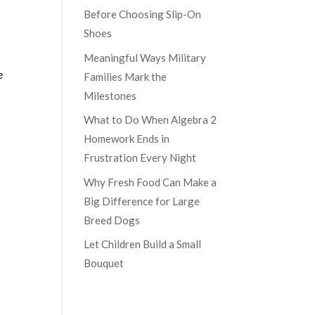
Before Choosing Slip-On
Shoes
Meaningful Ways Military
e
Families Mark the
Milestones
What to Do When Algebra 2
Homework Ends in
Frustration Every Night
Why Fresh Food Can Make a
Big Difference for Large
Breed Dogs
Let Children Build a Small
Bouquet