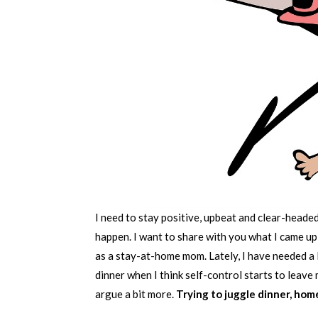
I need to stay positive, upbeat and clear-headed.
happen. I want to share with you what I came up
as a stay-at-home mom. Lately, I have needed a li
dinner when I think self-control starts to leave
argue a bit more.
Trying to juggle dinner, hom