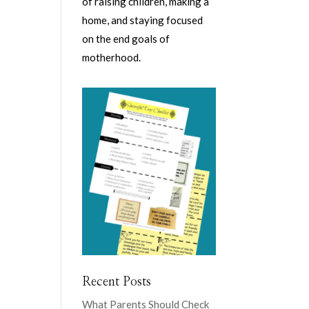
of raising children, making a
home, and staying focused
on the end goals of
motherhood.
Recent Posts
What Parents Should Check