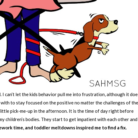
 I can’t let the kids behavior pull me into frustration, although it do
 with to stay focused on the positive no matter the challenges of th
ttle pick-me-up in the afternoon. It is the time of day right before
 my children’s bodies. They start to get impatient with each other and
ework time, and toddler meltdowns inspired me to find a fix.