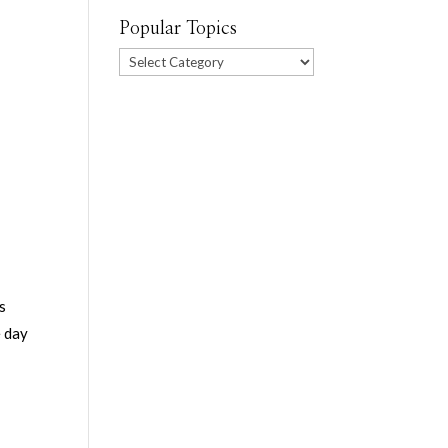
Popular Topics
Popular
Topics
es
e day