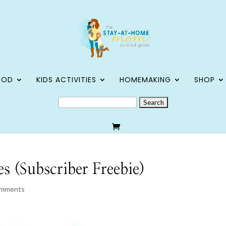
OOD
KIDS ACTIVITIES
HOMEMAKING
SHOP
SEARCH
FOR:
 (Subscriber Freebie)
omments