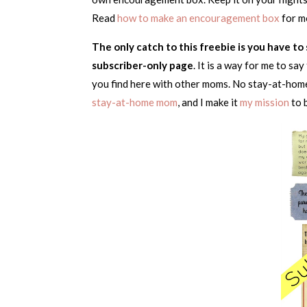
Read
how to make an encouragement box
for m
The only catch to this freebie is you have t
subscriber-only page
. It is a way for me to s
you find here with other moms. No stay-at-home
stay-at-home mom
, and I make it
my mission
to 