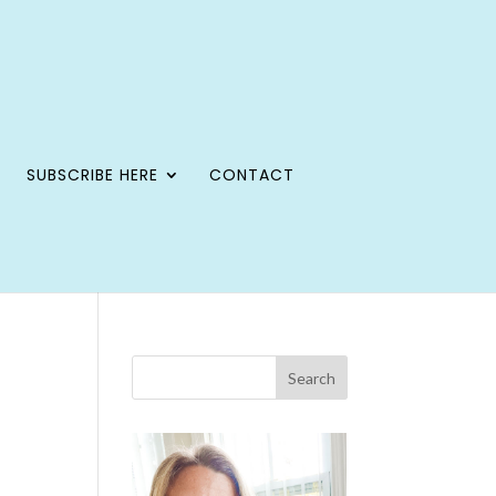
SUBSCRIBE HERE
CONTACT