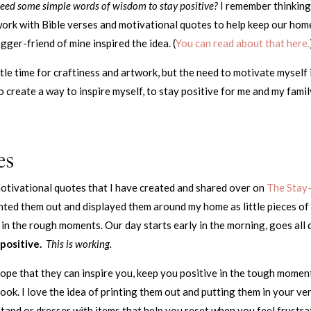
eed some simple words of wisdom to stay positive?
I remember thinking
work with Bible verses and motivational quotes to help keep our hom
gger-friend of mine inspired the idea. (
You can read about that here.
ittle time for craftiness and artwork, but the need to motivate myself 
 create a way to inspire myself, to stay positive for me and my famil
es
motivational quotes that I have created and shared over on
The Stay
rinted them out and displayed them around my home as little pieces of
 in the rough moments. Our day starts early in the morning, goes all 
positive.
This is working.
hope that they can inspire you, keep you positive in the tough momen
look. I love the idea of printing them out and putting them in your ve
and or dresser with items that help you reset when you feel frustra