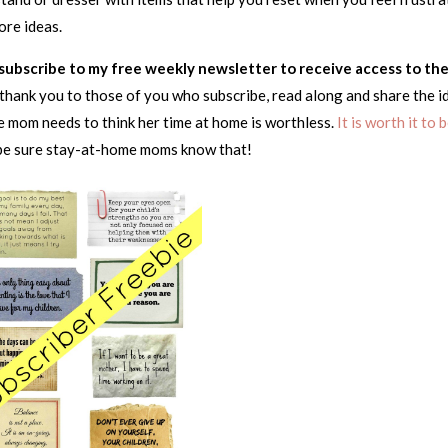
ore ideas.
o subscribe to my free weekly newsletter to receive access to th
ay thank you to those of you who subscribe, read along and share the i
 mom needs to think her time at home is worthless.
It is worth it to 
be sure stay-at-home moms know that!