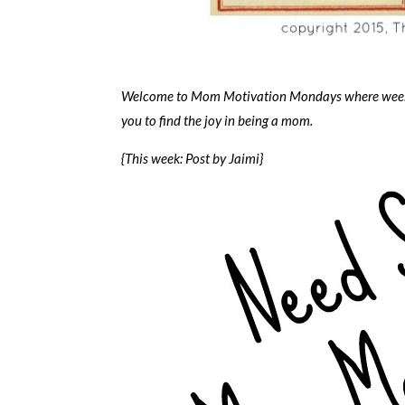
Welcome to Mom Motivation Mondays where weekly 
you to find the joy in being a mom.
{This week: Post by Jaimi}