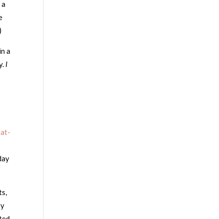
 a
e
)
in a
y.
I
-at-
day
ts,
ry
ted.