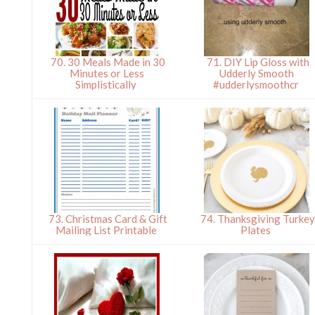
70. 30 Meals Made in 30
71. DIY Lip Gloss with
Minutes or Less
Udderly Smooth
Simplistically
#udderlysmoothcr
73. Christmas Card & Gift
74. Thanksgiving Turke
Mailing List Printable
Plates