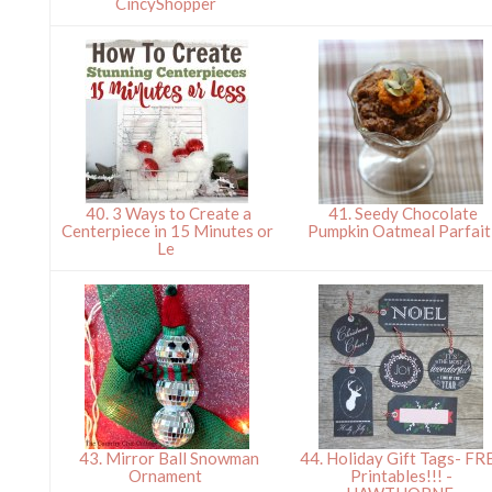
CincyShopper
40. 3 Ways to Create a
41. Seedy Chocolate
Centerpiece in 15 Minutes or
Pumpkin Oatmeal Parfai
Le
43. Mirror Ball Snowman
44. Holiday Gift Tags- FR
Ornament
Printables!!! -