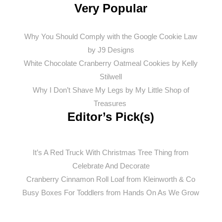
Very Popular
Why You Should Comply with the Google Cookie Law
by J9 Designs
White Chocolate Cranberry Oatmeal Cookies by Kelly
Stilwell
Why I Don’t Shave My Legs by My Little Shop of
Treasures
Editor’s Pick(s)
It’s A Red Truck With Christmas Tree Thing from
Celebrate And Decorate
Cranberry Cinnamon Roll Loaf from Kleinworth & Co
Busy
Boxes For Toddlers from Hands On As We Grow