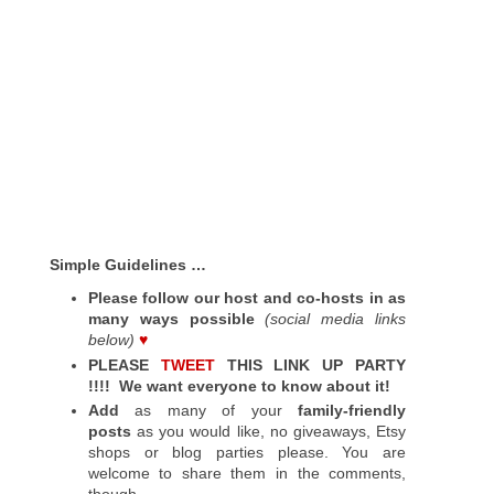
Simple Guidelines …
Please follow our host and co-hosts in as
many ways possible
(social media links
below)
♥
PLEASE
TWEET
THIS LINK UP PARTY
!!!!
We want everyone to know about it!
Add
as many of your
family-friendly
posts
as you would like, no giveaways, Etsy
shops or blog parties please. You are
welcome to share them in the comments,