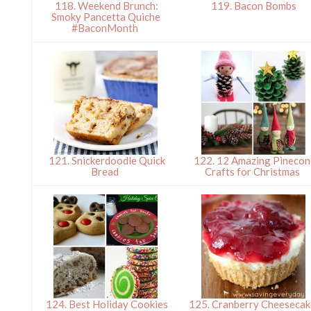
118. Weekend Brunch:
119. Bacon Bombs
Smoky Pancetta Quiche
#BaconMonth
121. Snickerdoodle Quick
122. 12 Amazing Pinecon
Bread
Crafts for Christmas
124. Best Holiday Cookies
125. Cranberry Cheesecak