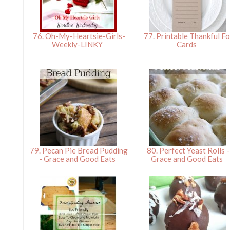
76. Oh-My-Heartsie-Girls-
77. Printable Thankful Fo
Weekly-LINKY
Cards
79. Pecan Pie Bread Pudding
80. Perfect Yeast Rolls -
- Grace and Good Eats
Grace and Good Eats