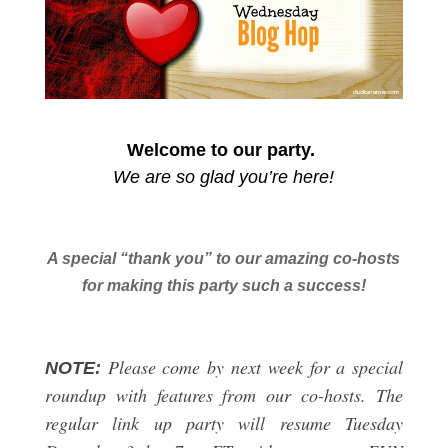
Welcome to our party.
We are so glad you’re here!
A special “thank you” to our amazing co-hosts
for making this party such a success!
Please come by next week for a special
NOTE:
roundup with features from our co-hosts. The
regular link up party will resume Tuesday