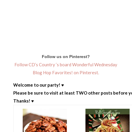
Follow us on Pinterest?
Follow CD’s Country ‘s board Wonderful Wednesday
Blog Hop Favorites! on Pinterest.
Welcome to our party! ♥
Please be sure to visit at least TWO other posts before yo
Thanks! ♥