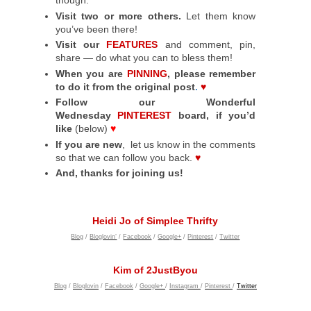
though.
Visit two or more others.
Let them know
you’ve been there!
Visit our
FEATURES
and comment, pin,
share — do what you can to bless them!
When you are
PINNING
, please remember
to do it from the original post
.
♥
Follow our Wonderful
Wednesday
PINTEREST
board, if you’d
like
(below)
♥
If you are new
, let us know in the comments
so that we can follow you back.
♥
And, thanks for joining us!
Heidi Jo of Simplee Thrifty
Blog
/
Bloglovin’
/
Facebook
/
Google+
/
Pinterest
/
Twitter
Kim of 2JustByou
Blog
/
Bloglovin
/
Facebook
/
Google+
/
Instagram
/
Pinterest
/
Twitter