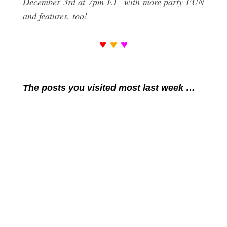
December 3rd at 7pm ET with more party FUN
and features, too!
♥
♥
♥
The posts you visited most last week …