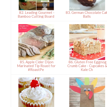
82. Leading Gourmet -
83. German Chocolate Ca
Bamboo Cutting Board
Balls
85. Apple Cider Dijon
86. Gluten Free Eggnog
Marinated Tip Roast for
Crumb Cake - Cupcakes 
#RoastPe
Kale Ch