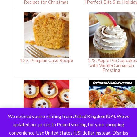
Recipes for Christmas
| Perfect Bite Size Holida
127. Pumpkin Cake Recipe
128. Apple Pie Cupcakes
with Vanilla Cinnamon
Frosting
We noticed you're visiting from United Kingdom (UK). We've
updated our prices to Pound sterling for your shopping
130. Pretzel Snowmen
131. Oriental Salad Reci
convenience.
Use United States (US) dollar instead.
Dismiss