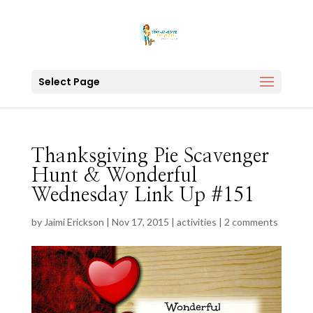
Select Page
Thanksgiving Pie Scavenger
Hunt & Wonderful
Wednesday Link Up #151
by
Jaimi Erickson
|
Nov 17, 2015
|
activities
|
2 comments