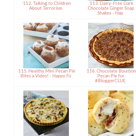
112. Talking to Children
113. Dairy-Free Dark
About Terrorism
Chocolate Ginger Snap
Shakes - Hap
115. Healthy Mini Pecan Pie
116. Chocolate Bourbo
Bites a Video! - Happy Fo
Pecan Pie for
#BloggerCLUE