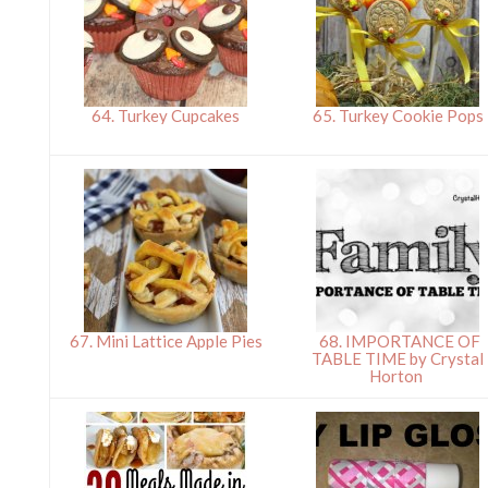
64. Turkey Cupcakes
65. Turkey Cookie Pops
67. Mini Lattice Apple Pies
68. IMPORTANCE OF
TABLE TIME by Crystal
Horton