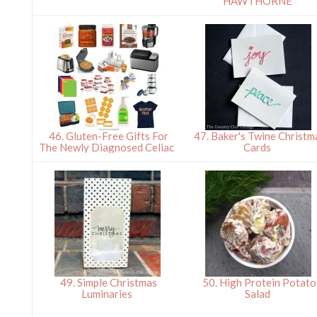
HAWTHORNE
46. Gluten-Free Gifts For
47. Baker's Twine Christm
The Newly Diagnosed Celiac
Cards
49. Simple Christmas
50. High Protein Potato
Luminaries
Salad