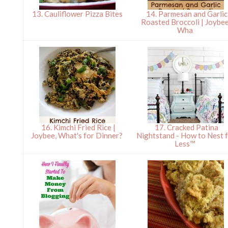
13. Cauliflower Pizza Bites
14. Parmesan and Garlic
Roasted Broccoli | Joybee
Wha
16. Kimchi Fried Rice |
17. Cracked Patina
Joybee, What's for Dinner?
Nightstand - How to Nest 
Less™