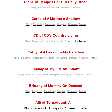
Diane of Recipes For Our Daily Bread
Blog
/
Facebook
/
Google+
/
Pinterest
/
Twitter
Carrie of A Mother’s Shadow
Blog
/
Bloglovin’
/
Facebook
/
Google+
/
Pinterest
/
Twitter
CD of CD’s Country Living
Blog
/
Bloglovin’
/
Facebook
/
Google+
/
Pinterest
/
Twitter
Cathy of A Peek Into My Paradise
Blog
/
Bloglovin’
/
Facebook
/
Google+
/
Instagram
/
Pinterest
/
Tumblr
/
Twitter
Tammy of My Life Abundant
Blog
/
Bloglovin’
/
Facebook
/
Google+
/
Instagram
/
Pi
nterest
/
Twitter
Brittany of Mommy On Demand
Blog
/
Bloglovin’
/
Facebook
/
Google+
/
Pinterest
/
Twitter
Alli of Tornadough Alli
Blog
Facebook
Google+
Pinterest
Twitter
/
/
/
/