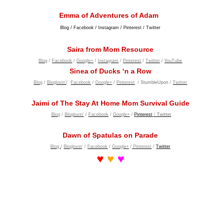
Emma of Adventures of Adam
Blog
/
Facebook
/
Instagram
/
Pinterest
/
Twitter
Saira from Mom Resource
Blog
/
Facebook
/
Google+
/
Instagram
/
Pinterest
/
Twitter
/
YouTube
Sinea of Ducks ‘n a Row
Blog
/
Bloglovin’
/
Facebook
/
Google+
/
Pinterest
/
StumbleUpon
/
Twitter
Jaimi of The Stay At Home Mom Survival Guide
Blog
/
Bloglovin’
/
Facebook
/
Google+
/
Pinterest
/
Twitter
Dawn of Spatulas on Parade
Blog
/
Bloglovin
‘ /
Facebook
/
Google+
/
Pinterest
/
Twitter
♥
♥
♥