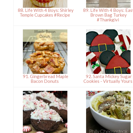
88. Life With 4 Boys: Shirley
89. Life With 4 Boys: Eas
Temple Cupcakes #Recipe
Brown Bag Turkey
#Thankgivi
91. Gingerbread Maple
92. Santa Mickey Sugar
Bacon Donuts
Cookies - Virtually Your