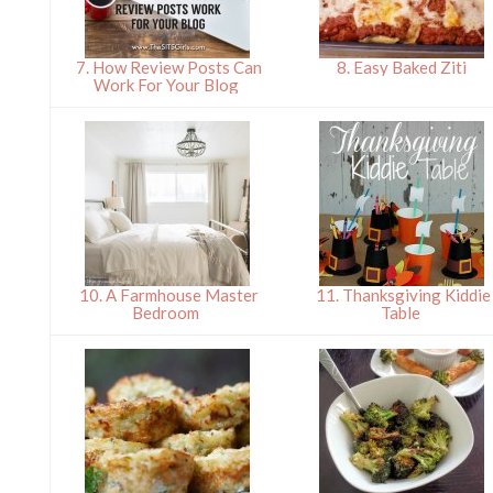
7. How Review Posts Can
8. Easy Baked Ziti
Work For Your Blog
10. A Farmhouse Master
11. Thanksgiving Kiddie
Bedroom
Table