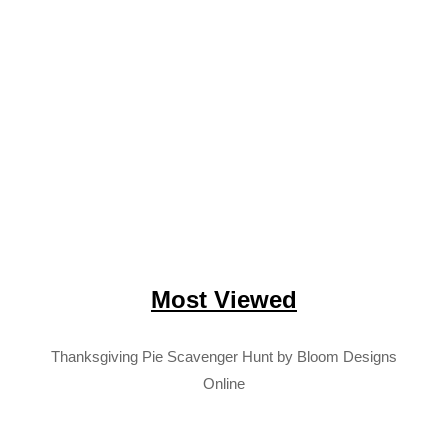
Most Viewed
Thanksgiving Pie Scavenger Hunt by Bloom Designs
Online