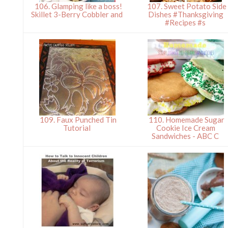
106. Glamping like a boss!
107. Sweet Potato Side
Skillet 3-Berry Cobbler and
Dishes #Thanksgiving
#Recipes #s
109. Faux Punched Tin
110. Homemade Sugar
Tutorial
Cookie Ice Cream
Sandwiches - ABC C