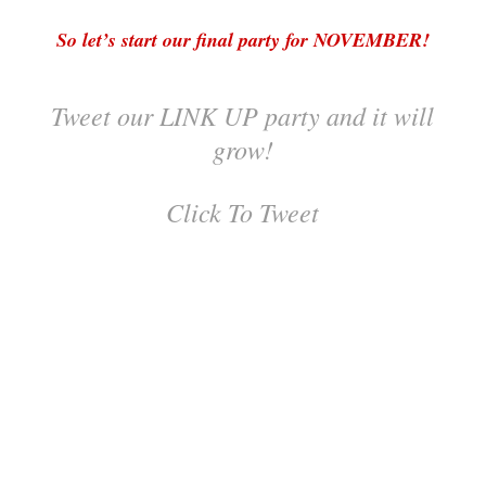
So let’s start our final party for NOVEMBER!
Tweet our LINK UP party and it will
grow!
Click To Tweet