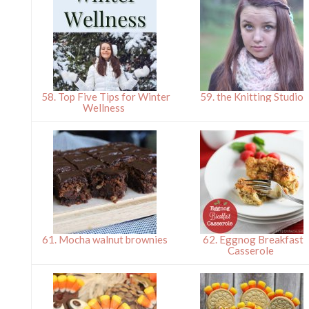
58. Top Five Tips for Winter
59. the Knitting Studio
Wellness
61. Mocha walnut brownies
62. Eggnog Breakfast
Casserole