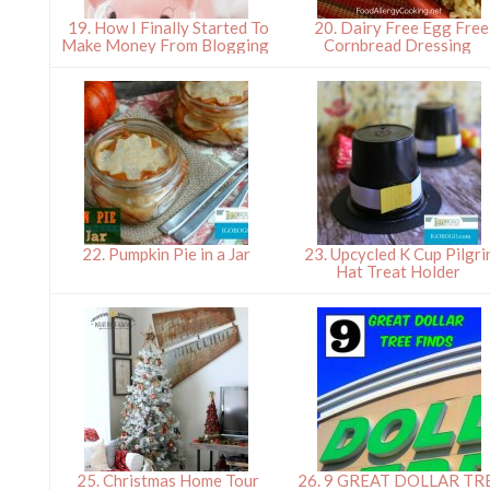
19. How I Finally Started To
20. Dairy Free Egg Free
Make Money From Blogging
Cornbread Dressing
22. Pumpkin Pie in a Jar
23. Upcycled K Cup Pilgr
Hat Treat Holder
25. Christmas Home Tour
26. 9 GREAT DOLLAR TR