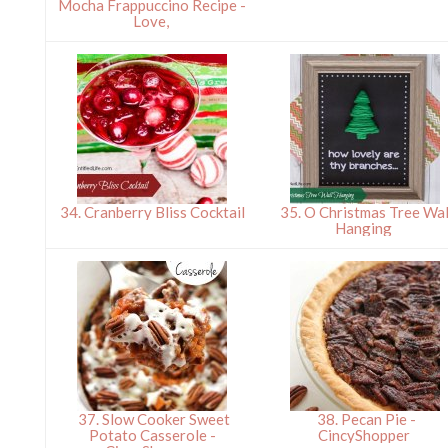
Mocha Frappuccino Recipe -
Love,
34. Cranberry Bliss Cocktail
35. O Christmas Tree Wal
Hanging
37. Slow Cooker Sweet
38. Pecan Pie -
Potato Casserole -
CincyShopper