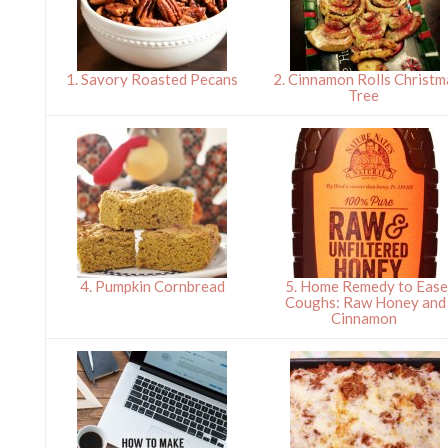
1. Savory Roasted Pecans
2. Cinnamon Rolls Christm
Tree
4. Pumpkin Cornbread
5. Home Remedy to Eas
Coughs: Raw Honey and
Cinnamon