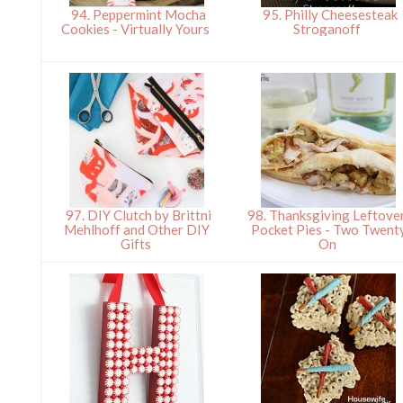
94. Peppermint Mocha
95. Philly Cheesesteak
Cookies - Virtually Yours
Stroganoff
97. DIY Clutch by Brittni
98. Thanksgiving Leftove
Mehlhoff and Other DIY
Pocket Pies - Two Twent
Gifts
On