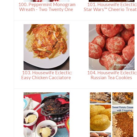
100. Peppermint Monogram
101. Housewife Eclectic
Wreath - Two Twenty One
Star Wars™ Cheerio Trea
103. Housewife Eclectic:
104. Housewife Eclectic
Easy Chicken Cacciatore
Russian Tea Cookies