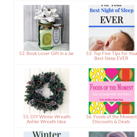
52. Book Lover Gift in a Jar
53. Top Five Tips for You
Best Sleep EVER
55. DIY Winter Wreath:
56. Foods of the Moment
Antler Wreath Idea
Discounts & Deals