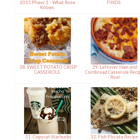
2015 Phase 1 - What Rose
FINDS
Knows
28. SWEET POTATO CRISP
29. Leftover Ham and
CASSEROLE
Cornbread Casserole Reci
- Real
31. Copycat Starbucks
32. Fish Piccata Recipe