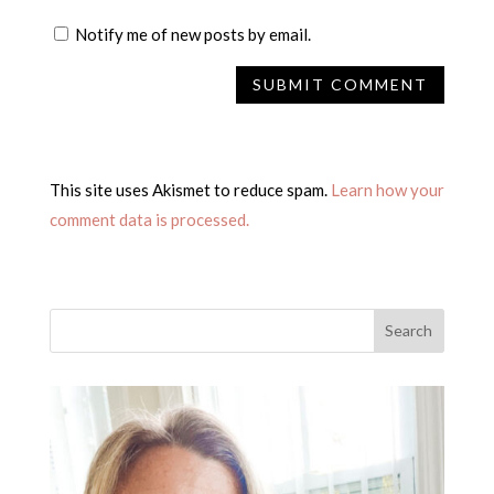
Notify me of new posts by email.
This site uses Akismet to reduce spam.
Learn how your
comment data is processed.