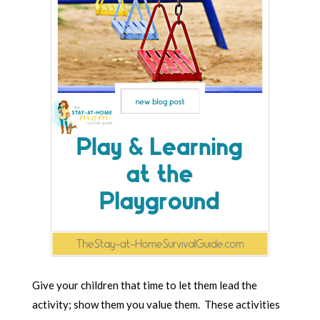
Give your children that time to let them lead the
activity; show them you value them. These activities