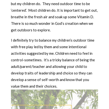
but my children do. They need outdoor time to be
‘centered’. Most children do. It is important to get out,
breathe in the fresh air and soak up some Vitamin D.
There is so much wonder in God’s creation when we
get outdoors to explore.
I definitely try to balance my children’s outdoor time
with free play led by them and some intentional
activities suggested by me. Children need to feel in
control-sometimes. It’s a tricky balance of being the
adult/parent/teacher and allowing your child to
develop traits of leadership and choice so they can
develop a sense of self-worth and know that you
value them and their choices.