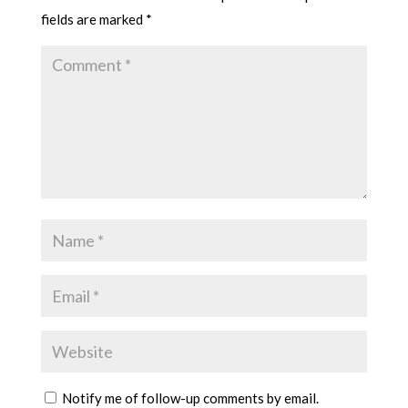
fields are marked
*
Notify me of follow-up comments by email.