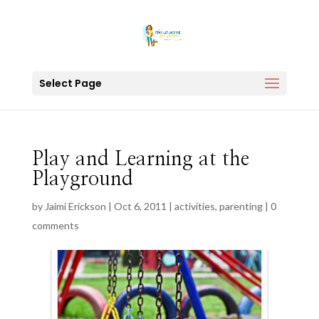
Select Page
Play and Learning at the
Playground
by
Jaimi Erickson
|
Oct 6, 2011
|
activities
,
parenting
|
0
comments