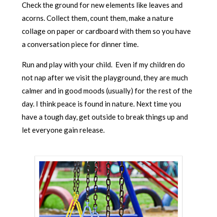
Check the ground for new elements like leaves and
acorns. Collect them, count them, make a nature
collage on paper or cardboard with them so you have
a conversation piece for dinner time.
Run and play with your child. Even if my children do
not nap after we visit the playground, they are much
calmer and in good moods (usually) for the rest of the
day. I think peace is found in nature. Next time you
have a tough day, get outside to break things up and
let everyone gain release.