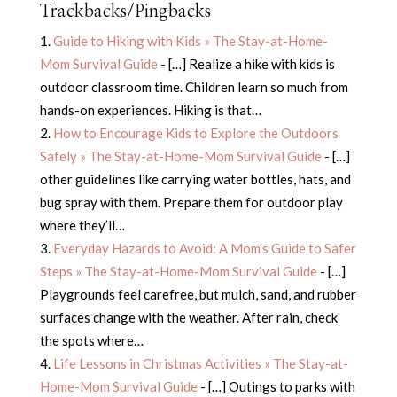
Trackbacks/Pingbacks
Guide to Hiking with Kids » The Stay-at-Home-
Mom Survival Guide
- […] Realize a hike with kids is
outdoor classroom time. Children learn so much from
hands-on experiences. Hiking is that…
How to Encourage Kids to Explore the Outdoors
Safely » The Stay-at-Home-Mom Survival Guide
- […]
other guidelines like carrying water bottles, hats, and
bug spray with them. Prepare them for outdoor play
where they’ll…
Everyday Hazards to Avoid: A Mom’s Guide to Safer
Steps » The Stay-at-Home-Mom Survival Guide
- […]
Playgrounds feel carefree, but mulch, sand, and rubber
surfaces change with the weather. After rain, check
the spots where…
Life Lessons in Christmas Activities » The Stay-at-
Home-Mom Survival Guide
- […] Outings to parks with