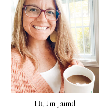
Hi, I'm Jaimi!