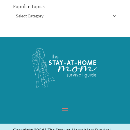
Popular Topics
Popular
Topics