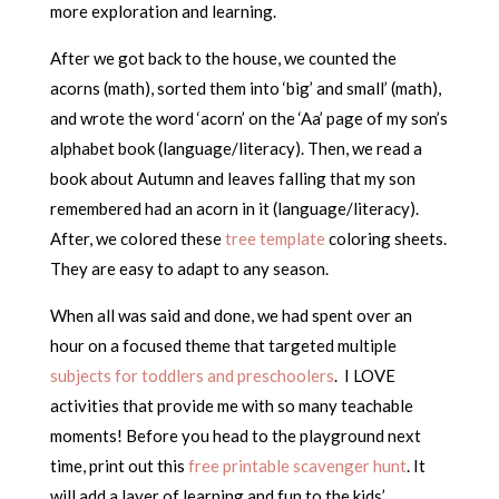
more exploration and learning.
After we got back to the house, we counted the
acorns (math), sorted them into ‘big’ and small’ (math),
and wrote the word ‘acorn’ on the ‘Aa’ page of my son’s
alphabet book (language/literacy). Then, we read a
book about Autumn and leaves falling that my son
remembered had an acorn in it (language/literacy).
After, we colored these
tree template
coloring sheets.
They are easy to adapt to any season.
When all was said and done, we had spent over an
hour on a focused theme that targeted multiple
subjects for toddlers and preschoolers
. I LOVE
activities that provide me with so many teachable
moments! Before you head to the playground next
time, print out this
free printable scavenger hunt
. It
will add a layer of learning and fun to the kids’