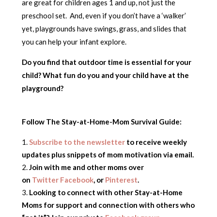
are great for children ages 1 and up, not just the
preschool set. And, even if you don’t have a ‘walker’
yet, playgrounds have swings, grass, and slides that
you can help your infant explore.
Do you find that outdoor time is essential for your
child? What fun do you and your child have at the
playground?
Follow The Stay-at-Home-Mom Survival Guide:
Subscribe to the newsletter
to receive weekly
updates plus snippets of mom motivation via email.
Join with me and other moms over
on
Twitter
Facebook
, or
Pinterest
.
Looking to connect with other Stay-at-Home
Moms for support and connection with others who