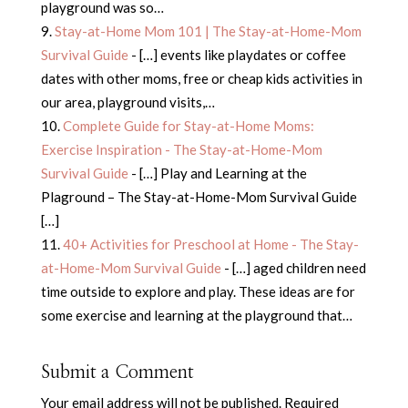
playground was so…
Stay-at-Home Mom 101 | The Stay-at-Home-Mom
Survival Guide
- […] events like playdates or coffee
dates with other moms, free or cheap kids activities in
our area, playground visits,…
Complete Guide for Stay-at-Home Moms:
Exercise Inspiration - The Stay-at-Home-Mom
Survival Guide
- […] Play and Learning at the
Plaground – The Stay-at-Home-Mom Survival Guide
[…]
40+ Activities for Preschool at Home - The Stay-
at-Home-Mom Survival Guide
- […] aged children need
time outside to explore and play. These ideas are for
some exercise and learning at the playground that…
Submit a Comment
Your email address will not be published.
Required