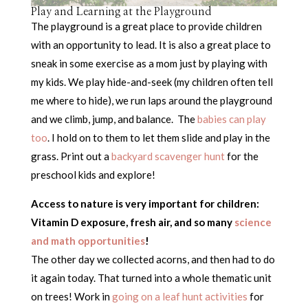
Play and Learning at the Playground
The playground is a great place to provide children
with an opportunity to lead. It is also a great place to
sneak in some exercise as a mom just by playing with
my kids. We play hide-and-seek (my children often tell
me where to hide), we run laps around the playground
and we climb, jump, and balance. The
babies can play
too
. I hold on to them to let them slide and play in the
grass. Print out a
backyard scavenger hunt
for the
preschool kids and explore!
Access to nature is very important for children:
Vitamin D exposure, fresh air, and so many
science
and math opportunities
!
The other day we collected acorns, and then had to do
it again today. That turned into a whole thematic unit
on trees! Work in
going on a leaf hunt activities
for