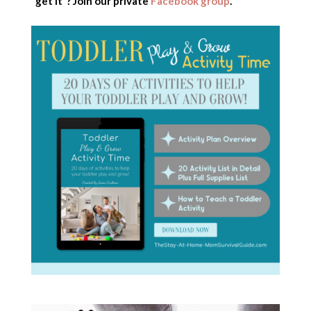
“get it”? Join our private
Facebook group
.