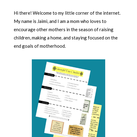
Hi there! Welcome to my little corner of the internet.
My name is Jaimi, and I am a mom who loves to
encourage other mothers in the season of raising
children, making a home, and staying focused on the
end goals of motherhood.