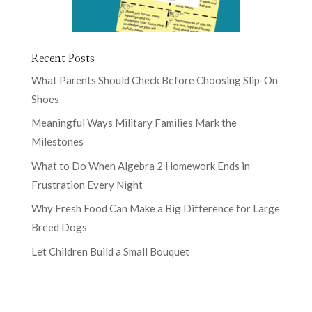
Recent Posts
What Parents Should Check Before Choosing Slip-On
Shoes
Meaningful Ways Military Families Mark the
Milestones
What to Do When Algebra 2 Homework Ends in
Frustration Every Night
Why Fresh Food Can Make a Big Difference for Large
Breed Dogs
Let Children Build a Small Bouquet