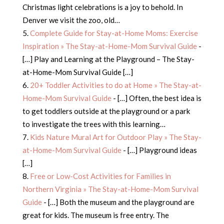
Christmas light celebrations is a joy to behold. In
Denver we visit the zoo, old…
Complete Guide for Stay-at-Home Moms: Exercise
Inspiration » The Stay-at-Home-Mom Survival Guide
-
[…] Play and Learning at the Playground – The Stay-
at-Home-Mom Survival Guide […]
20+ Toddler Activities to do at Home » The Stay-at-
Home-Mom Survival Guide
- […] Often, the best idea is
to get toddlers outside at the playground or a park
to investigate the trees with this learning…
Kids Nature Mural Art for Outdoor Play » The Stay-
at-Home-Mom Survival Guide
- […] Playground ideas
[…]
Free or Low-Cost Activities for Families in
Northern Virginia » The Stay-at-Home-Mom Survival
Guide
- […] Both the museum and the playground are
great for kids. The museum is free entry. The