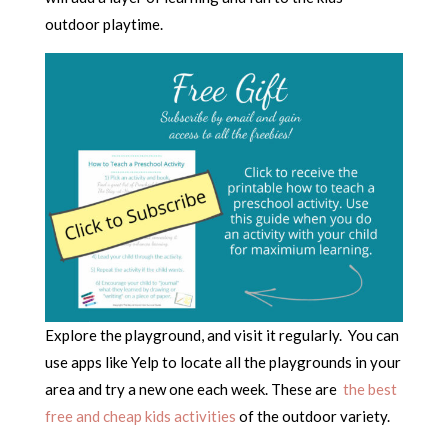
outdoor playtime.
Explore the playground, and visit it regularly. You can
use apps like Yelp to locate all the playgrounds in your
area and try a new one each week. These are
the best
free and cheap kids activities
of the outdoor variety.