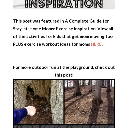
This post was featured in A Complete Guide for
Stay-at-Home Moms: Exercise Inspiration. View all
of the activities for kids that get mom moving too
PLUS exercise workout ideas for moms
HERE
.
For more outdoor fun at the playground, check out
this post: