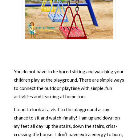
You do not have to be bored sitting and watching your
children play at the playground. There are simple ways
to connect the outdoor playtime with simple, fun
activities and learning at home too.
I tend to look at a visit to the playground as my
chance to sit and watch-finally! I am up and down on
my feet all day: up the stairs, down the stairs, criss-
crossing the house. I don’t have extra energy to burn,