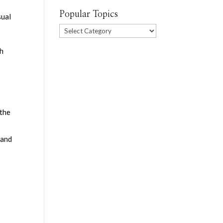
Popular Topics
sual
Popular
Topics
th
 the
 and