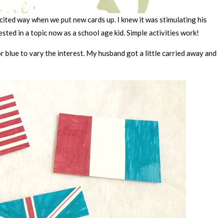
ited way when we put new cards up. I knew it was stimulating his
sted in a topic now as a school age kid. Simple activities work!
r blue to vary the interest. My husband got a little carried away and