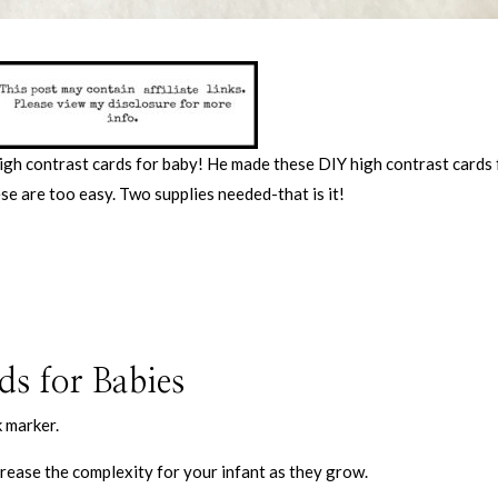
high contrast cards for baby! He made these DIY high contrast cards 
ese are too easy. Two supplies needed-that is it!
s for Babies
k marker.
crease the complexity for your infant as they grow.