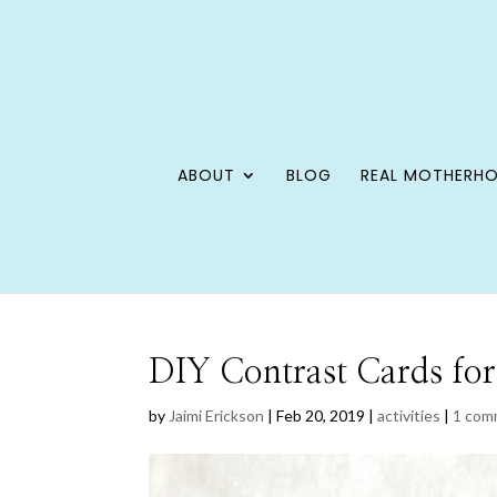
ABOUT
BLOG
REAL MOTHERH
DIY Contrast Cards for
by
Jaimi Erickson
|
Feb 20, 2019
|
activities
|
1 com