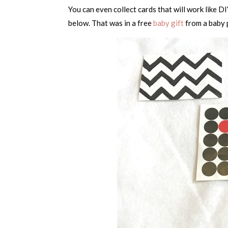
You can even collect cards that will work like DI
below. That was in a free
baby gift
from a baby p