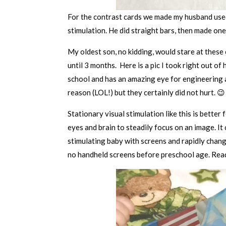
For the contrast cards we made my husband used
stimulation. He did straight bars, then made one
My oldest son, no kidding, would stare at these 
until 3 months. Here is a pic I took right out 
school and has an amazing eye for engineering a
reason (LOL!) but they certainly did not hurt. 😉
Stationary visual stimulation like this is better
eyes and brain to steadily focus on an image. It
stimulating baby with screens and rapidly chang
no handheld screens before preschool age. Re