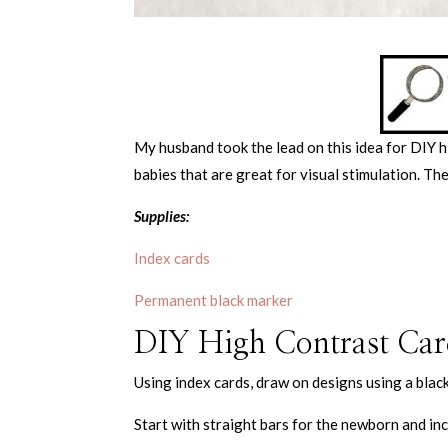
My husband took the lead on this idea for DIY 
babies that are great for visual stimulation. Th
Supplies:
Index cards
Permanent black marker
DIY High Contrast Card
Using index cards, draw on designs using a blac
Start with straight bars for the newborn and in