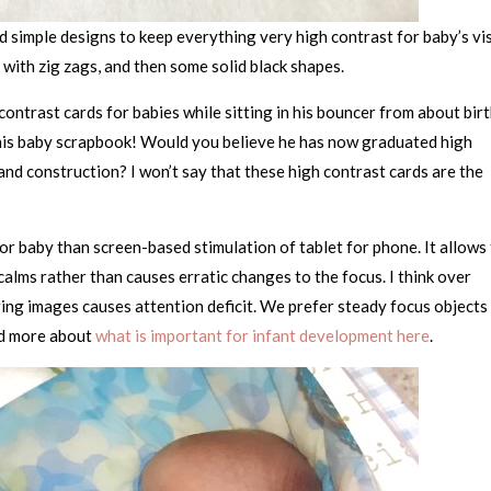
 simple designs to keep everything very high contrast for baby’s vi
 with zig zags, and then some solid black shapes.
contrast cards for babies while sitting in his bouncer from about bir
of his baby scrapbook! Would you believe he has now graduated high
nd construction? I won’t say that these high contrast cards are the
 for baby than screen-based stimulation of tablet for phone. It allows
 calms rather than causes erratic changes to the focus. I think over
ing images causes attention deficit. We prefer steady focus objects
ad more about
what is important for infant development here
.