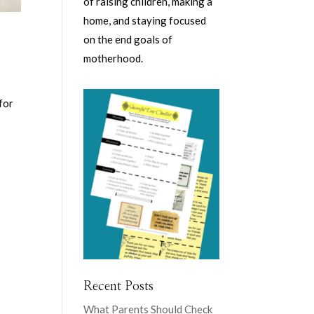
of raising children, making a
home, and staying focused
on the end goals of
motherhood.
for
Recent Posts
What Parents Should Check