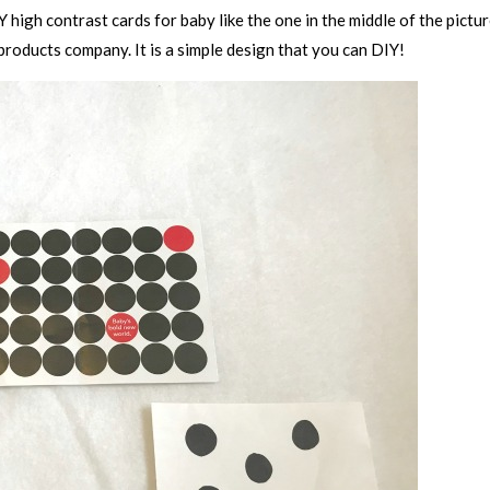
Y high contrast cards for baby like the one in the middle of the pictu
roducts company. It is a simple design that you can DIY!