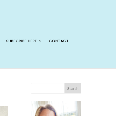
SUBSCRIBE HERE
CONTACT