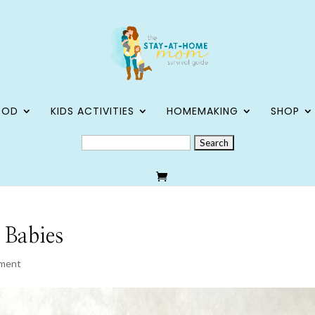
OOD
KIDS ACTIVITIES
HOMEMAKING
SHOP
SEARCH
FOR:
 Babies
ment