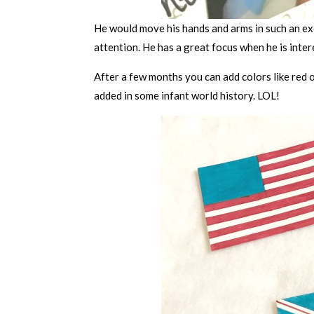
He would move his hands and arms in such an exc
attention. He has a great focus when he is intere
After a few months you can add colors like red o
added in some infant world history. LOL!