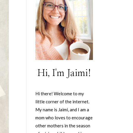
Hi, I'm Jaimi!
Hi there! Welcome to my
little corner of the internet.
My name is Jaimi, and I am a
mom who loves to encourage
other mothers in the season