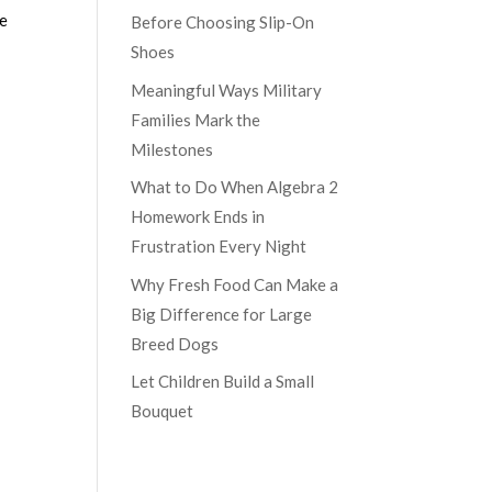
re
Before Choosing Slip-On
Shoes
Meaningful Ways Military
Families Mark the
Milestones
What to Do When Algebra 2
Homework Ends in
Frustration Every Night
Why Fresh Food Can Make a
Big Difference for Large
Breed Dogs
Let Children Build a Small
Bouquet