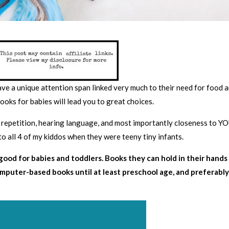
ave a unique attention span linked very much to their need for food 
ooks for babies will lead you to great choices.
 repetition, hearing language, and most importantly closeness to YO
to all 4 of my kiddos when they were teeny tiny infants.
ood for babies and toddlers. Books they can hold in their hands
omputer-based books until at least preschool age, and preferabl