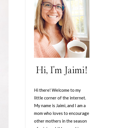
Hi, I'm Jaimi!
Hi there! Welcome to my
little corner of the internet.
My name is Jaimi, and I am a
mom who loves to encourage
other mothers in the season