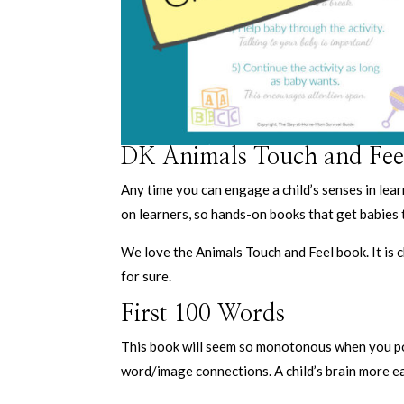
DK Animals Touch and Fee
Any time you can engage a child’s senses in lear
on learners, so hands-on books that get babies 
We love the Animals Touch and Feel book. It is 
for sure.
First 100 Words
This book will seem so monotonous when you poin
word/image connections. A child’s brain more ea