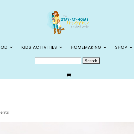
OOD
KIDS ACTIVITIES
HOMEMAKING
SHOP
SEARCH
FOR:
ents