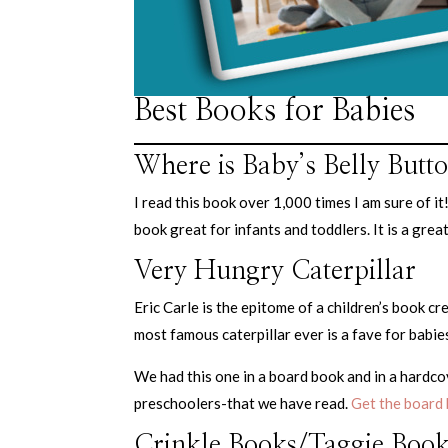
Best Books for Babies
Where is Baby’s Belly Butt
I read this book over 1,000 times I am sure of i
book great for infants and toddlers. It is a grea
Very Hungry Caterpillar
Eric Carle is the epitome of a children’s book c
most famous caterpillar ever is a fave for babie
We had this one in a board book and in a hardcov
preschoolers-that we have read.
Get the board 
Crinkle Books/Taggie Book