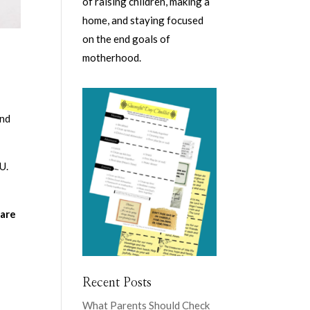
of raising children, making a
home, and staying focused
on the end goals of
motherhood.
and
U.
 are
y
Recent Posts
What Parents Should Check