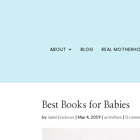
ABOUT
BLOG
REAL MOTHERH
Best Books for Babies
by
Jaimi Erickson
|
Mar 4, 2019
|
activities
|
0 comm