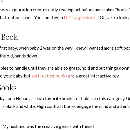
ensory exploration creates early reading behaviors and makes “books
st attention spans. You could even
DIY taggie books
! Or, take a look 
 Book
 first baby, when baby 2 was on the way I knew I wanted more soft bo
ths old, hands down.
abies to handle until they are able to grasp, hold and put things down
to your baby, but
soft teether books
are a great interactive toy.
Books
by Tana Hoban are two favorite books for babies in this category. Un
on is black and white. High contrast books engage the mind and attent
o. My husband was the creative genius with these!