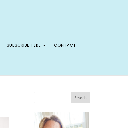
SUBSCRIBE HERE
CONTACT