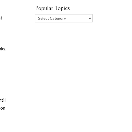
Popular Topics
”
Popular
at
Topics
oks.
.
til
ion