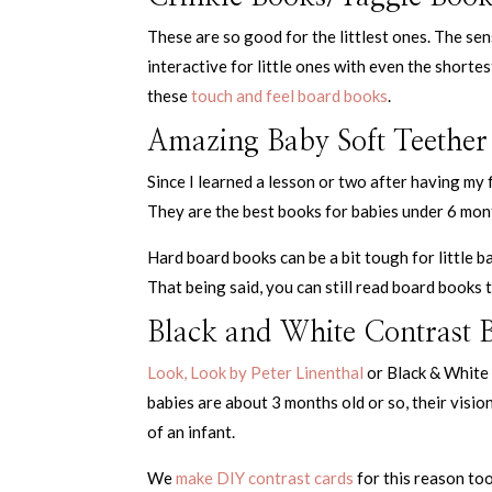
These are so good for the littlest ones. The s
interactive for little ones with even the shorte
these
touch and feel board books
.
Amazing Baby Soft Teether
Since I learned a lesson or two after having my
They are the best books for babies under 6 mon
Hard board books can be a bit tough for little b
That being said, you can still read board books 
Black and White Contrast 
Look, Look by Peter Linenthal
or Black & White 
babies are about 3 months old or so, their visi
of an infant.
We
make DIY contrast cards
for this reason to