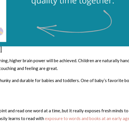
l
ning, higher brain power will be achieved. Children are naturally han
touching and feeling are great.
chunky and durable for babies and toddlers. One of baby’s favorite b
t and read one word at a time, but it really exposes fresh minds to
sily learns to read with
exposure to words and books at an early age