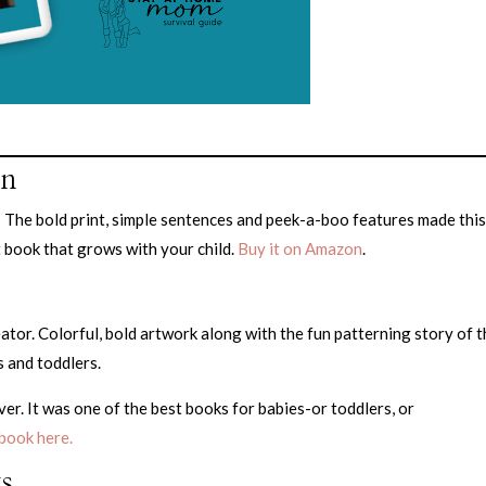
on
t! The bold print, simple sentences and peek-a-boo features made thi
t book that grows with your child.
Buy it on Amazon
.
reator. Colorful, bold artwork along with the fun patterning story of 
s and toddlers.
er. It was one of the best books for babies-or toddlers, or
book here.
s