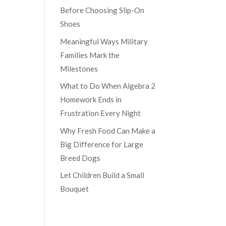
Before Choosing Slip-On
Shoes
Meaningful Ways Military
Families Mark the
Milestones
What to Do When Algebra 2
Homework Ends in
Frustration Every Night
Why Fresh Food Can Make a
Big Difference for Large
Breed Dogs
Let Children Build a Small
Bouquet