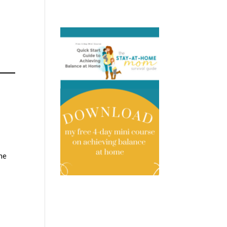
s
the