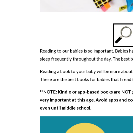
Reading to our babies is so important. Babies h
sleep frequently throughout the day. The best b
Reading a book to your baby will be more about
These are the best books for babies that I read 
**NOTE: Kindle or app-based books are NOT g
very important at this age. Avoid apps and c
even until middle school.