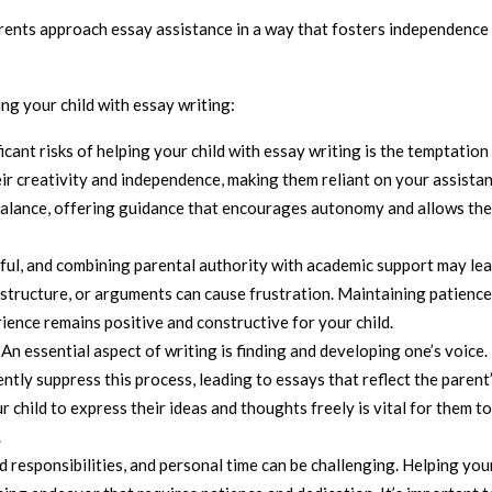
rents approach essay assistance in a way that fosters independence
ng your child with essay writing:
ficant risks of helping your child with essay writing is the temptation
ir creativity and independence, making them reliant on your assista
e a balance, offering guidance that encourages autonomy and allows th
sful, and combining parental authority with academic support may lea
, structure, or arguments can cause frustration. Maintaining patienc
rience remains positive and constructive for your child.
: An essential aspect of writing is finding and developing one’s voice.
tly suppress this process, leading to essays that reflect the parent
r child to express their ideas and thoughts freely is vital for them t
.
d responsibilities, and personal time can be challenging. Helping you