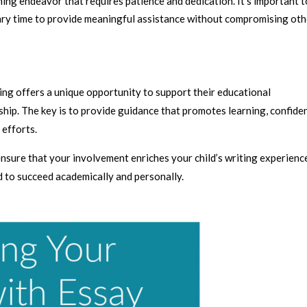
uming endeavor that requires patience and dedication. It’s important t
ry time to provide meaningful assistance without compromising oth
ting offers a unique opportunity to support their educational
hip. The key is to provide guidance that promotes learning, confide
efforts.
ensure that your involvement enriches your child’s writing experienc
ed to succeed academically and personally.