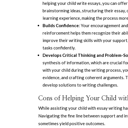
helping your child write essays, you can offe
brainstorming ideas, structuring their essay,
learning experience, making the process more 
Builds Confidence
: Your encouragement and 
reinforcement helps them recognize their abil
improve their writing skills with your suppo
tasks confidently.
Develops Critical Thinking and Problem-Sol
synthesis of information, which are crucial fo
with your child during the writing process, y
evidence, and crafting coherent arguments. T
develop solutions to writing challenges.
Cons of Helping Your Child wit
While assisting your child with essay writing ha
Navigating the fine line between support and in
sometimes yield positive outcomes.