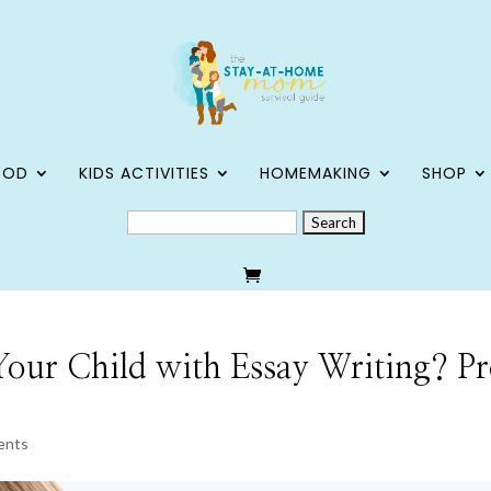
OOD
KIDS ACTIVITIES
HOMEMAKING
SHOP
SEARCH
FOR:
our Child with Essay Writing? Pr
ents