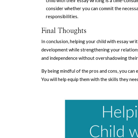
child with their essay writing is a time-cons
consider whether you can commit the necessa
responsibilities.
Final Thoughts
In conclusion, helping your child with essay wri
development while strengthening your relations
and independence without overshadowing their 
By being mindful of the pros and cons, you can 
You will help equip them with the skills they ne