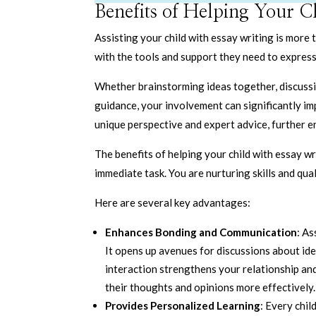
Benefits of Helping Your C
Assisting your child with essay writing is more
with the tools and support they need to express 
Whether brainstorming ideas together, discussin
guidance, your involvement can significantly imp
unique perspective and expert advice, further en
The benefits of helping your child with essay wr
immediate task. You are nurturing skills and qual
Here are several key advantages:
Enhances Bonding and Communication
: As
It opens up avenues for discussions about ide
interaction strengthens your relationship and
their thoughts and opinions more effectively.
Provides Personalized Learning
: Every chi