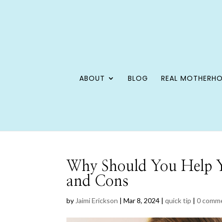
ABOUT
BLOG
REAL MOTHERH
Why Should You Help Y
and Cons
by
Jaimi Erickson
|
Mar 8, 2024
|
quick tip
|
0 comm