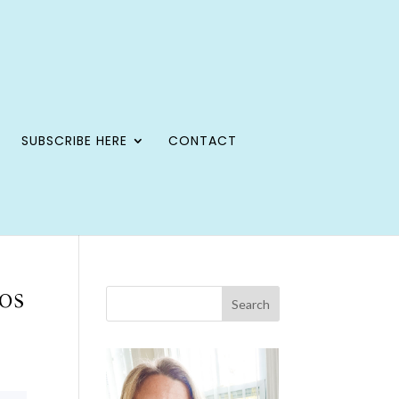
SUBSCRIBE HERE
CONTACT
os