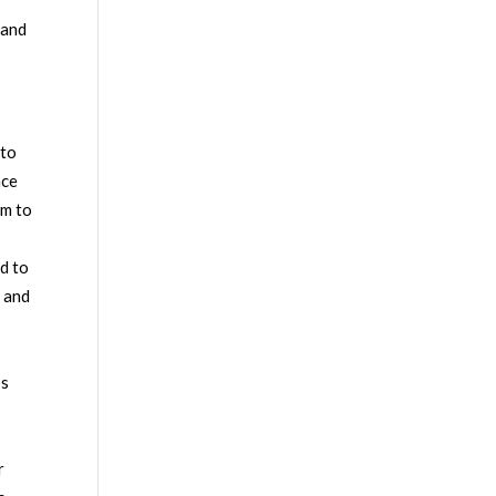
 and
 to
nce
em to
d to
e and
’s
o
r