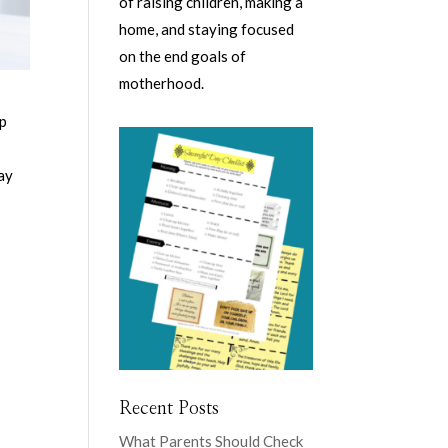
of raising children, making a
home, and staying focused
on the end goals of
motherhood.
op
say
Recent Posts
What Parents Should Check