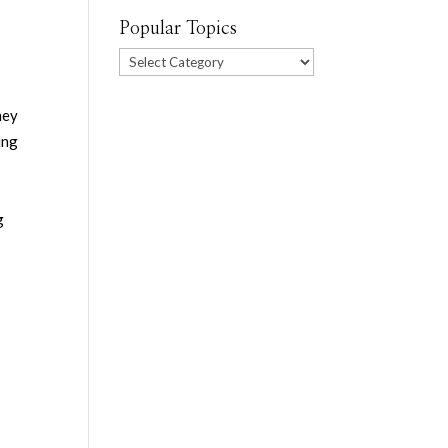
Popular Topics
Popular
Topics
hey
ing
g