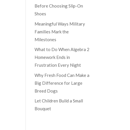
Before Choosing Slip-On
Shoes
Meaningful Ways Military
Families Mark the
Milestones
What to Do When Algebra 2
Homework Ends in
Frustration Every Night
Why Fresh Food Can Make a
Big Difference for Large
Breed Dogs
Let Children Build a Small
Bouquet