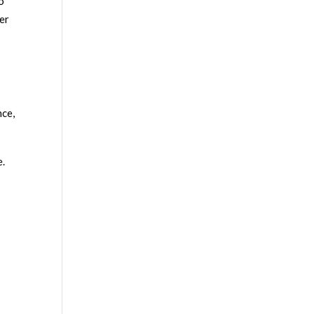
o
er
nce,
e.