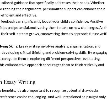
r tailored guidance that specifically addresses their needs. Whether
 or refining their arguments, personalized support can enhance their
efficient and effective.
feedback can significantly boost your child’s confidence. Positive
ities and potential, motivating them to take on new challenges. As t
rt, their self-esteem grows, empowering them to approach future writ
ving Skills
: Essay writing involves analysis, argumentation, and
r developing critical thinking and problem-solving skills. By engagin
ou can guide them in exploring different perspectives, evaluating
his collaborative approach encourages them to think critically and
h Essay Writing
s benefits, it’s also important to recognize potential drawbacks.
terference can be challenging. And well-intentioned help might only