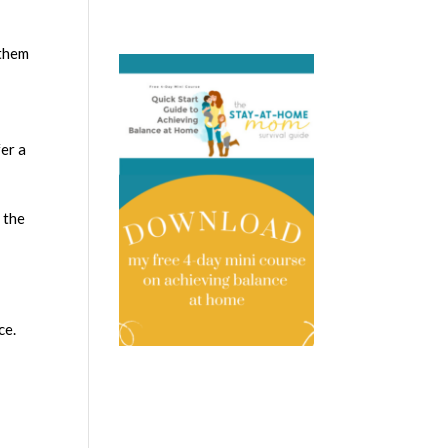
 them
fer a
 the
ce.