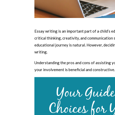
Essay writing is an important part of a child’s e
critical thinking, creativity, and communication s
educational journey is natural. However, decidi
writing.
Understanding the pros and cons of assisting y
your involvement is beneficial and constructive