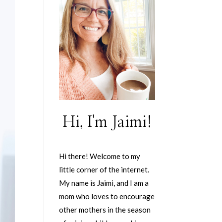
Hi, I'm Jaimi!
Hi there! Welcome to my
little corner of the internet.
My name is Jaimi, and I am a
mom who loves to encourage
other mothers in the season