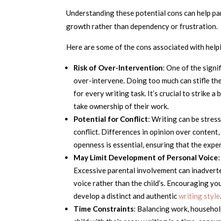
Understanding these potential cons can help pa
growth rather than dependency or frustration.
Here are some of the cons associated with helpi
Risk of Over-Intervention
: One of the signi
over-intervene. Doing too much can stifle the
for every writing task. It’s crucial to strik
take ownership of their work.
Potential for Conflict
: Writing can be stres
conflict. Differences in opinion over content
openness is essential, ensuring that the expe
May Limit Development of Personal Voice
Excessive parental involvement can inadverten
voice rather than the child’s. Encouraging you
develop a distinct and authentic
writing style
Time Constraints
: Balancing work, househol