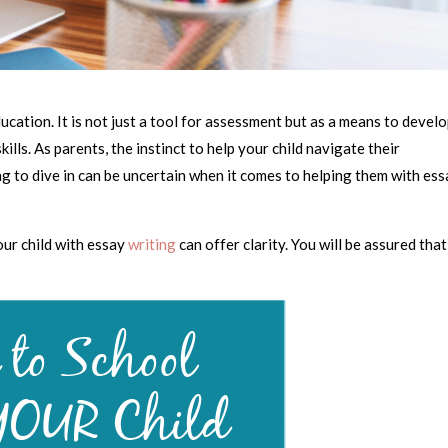
ducation. It is not just a tool for assessment but as a means to devel
kills. As parents, the instinct to help your child navigate their
ng to dive in can be uncertain when it comes to helping them with es
our child with essay
writing
can offer clarity. You will be assured that
.