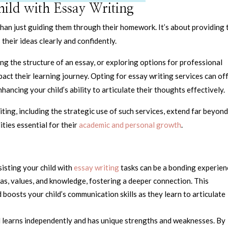
hild with Essay Writing
 than just guiding them through their homework. It’s about providing
their ideas clearly and confidently.
g the structure of an essay, or exploring options for professional
act their learning journey. Opting for essay writing services can of
hancing your child’s ability to articulate their thoughts effectively.
iting, including the strategic use of such services, extend far beyond
ities essential for their
academic and personal growth
.
sisting your child with
essay writing
tasks can be a bonding experien
as, values, and knowledge, fostering a deeper connection. This
 boosts your child’s communication skills as they learn to articulate
ld learns independently and has unique strengths and weaknesses. By