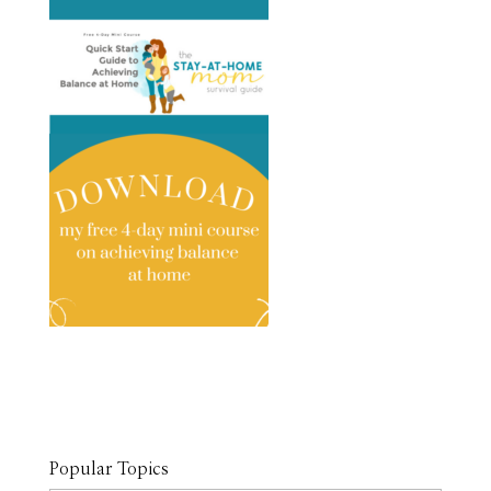
Popular Topics