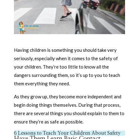
Having children is something you should take very
seriously, especially when it comes to the safety of
your children. They’re too little to know all the
dangers surrounding them, so it’s up to you to teach
them everything they need.
As they grow up, they become more independent and
begin doing things themselves. During that process,
there are several things you should explain to them to
ensure they’re as safe as possible.
6 Lessons to Teach Your Children About Safety
Have Them Learn Basic Contact