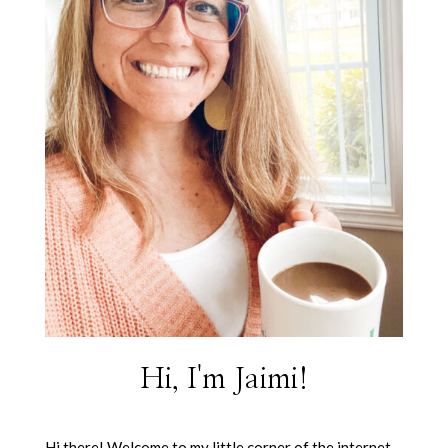
Hi, I'm Jaimi!
Hi there! Welcome to my little corner of the internet.