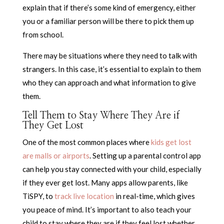
explain that if there’s some kind of emergency, either
you or a familiar person will be there to pick them up
from school.
There may be situations where they need to talk with
strangers. In this case, it’s essential to explain to them
who they can approach and what information to give
them.
Tell Them to Stay Where They Are if
They Get Lost
One of the most common places where
kids get lost
are malls or airports
. Setting up a parental control app
can help you stay connected with your child, especially
if they ever get lost. Many apps allow parents, like
TiSPY, to
track live location
in real-time, which gives
you peace of mind. It’s important to also teach your
child to stay where they are if they feel lost whether