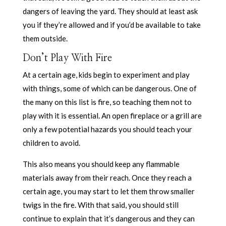
dangers of leaving the yard. They should at least ask
you if they’re allowed and if you’d be available to take
them outside.
Don’t Play With Fire
At a certain age, kids begin to experiment and play
with things, some of which can be dangerous. One of
the many on this list is fire, so teaching them not to
play with it is essential. An open fireplace or a grill are
only a few potential hazards you should teach your
children to avoid.
This also means you should keep any flammable
materials away from their reach. Once they reach a
certain age, you may start to let them throw smaller
twigs in the fire. With that said, you should still
continue to explain that it’s dangerous and they can