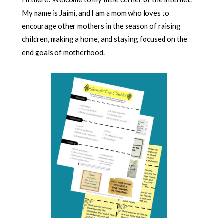
My name is Jaimi, and I am a mom who loves to
encourage other mothers in the season of raising
children, making a home, and staying focused on the
end goals of motherhood.