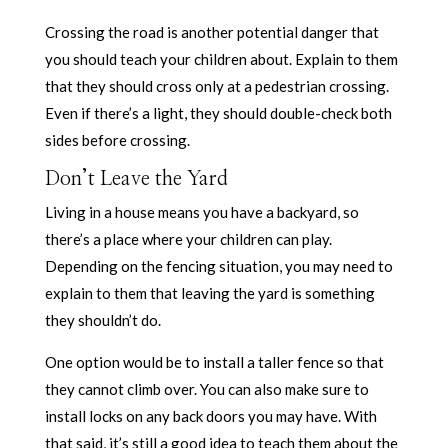
Crossing the road is another potential danger that
you should teach your children about. Explain to them
that they should cross only at a pedestrian crossing.
Even if there’s a light, they should double-check both
sides before crossing.
Don’t Leave the Yard
Living in a house means you have a backyard, so
there’s a place where your children can play.
Depending on the fencing situation, you may need to
explain to them that leaving the yard is something
they shouldn’t do.
One option would be to install a taller fence so that
they cannot climb over. You can also make sure to
install locks on any back doors you may have. With
that said, it’s still a good idea to teach them about the