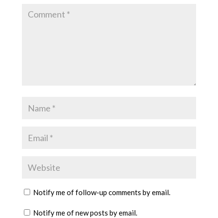
Notify me of follow-up comments by email.
Notify me of new posts by email.