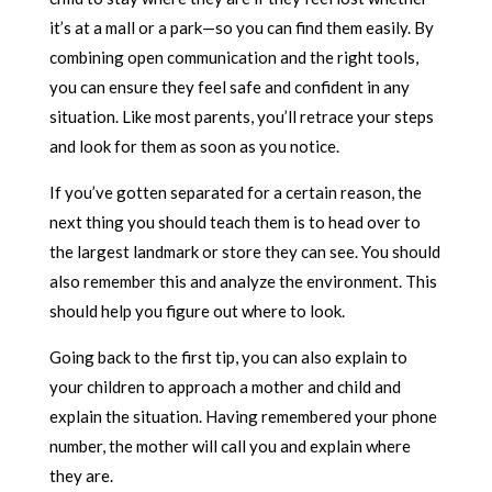
it’s at a mall or a park—so you can find them easily. By
combining open communication and the right tools,
you can ensure they feel safe and confident in any
situation. Like most parents, you’ll retrace your steps
and look for them as soon as you notice.
If you’ve gotten separated for a certain reason, the
next thing you should teach them is to head over to
the largest landmark or store they can see. You should
also remember this and analyze the environment. This
should help you figure out where to look.
Going back to the first tip, you can also explain to
your children to approach a mother and child and
explain the situation. Having remembered your phone
number, the mother will call you and explain where
they are.