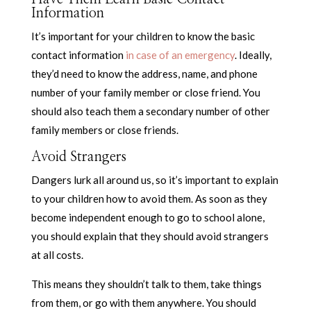
Information
It’s important for your children to know the basic
contact information
in case of an emergency
. Ideally,
they’d need to know the address, name, and phone
number of your family member or close friend. You
should also teach them a secondary number of other
family members or close friends.
Avoid Strangers
Dangers lurk all around us, so it’s important to explain
to your children how to avoid them. As soon as they
become independent enough to go to school alone,
you should explain that they should avoid strangers
at all costs.
This means they shouldn’t talk to them, take things
from them, or go with them anywhere. You should