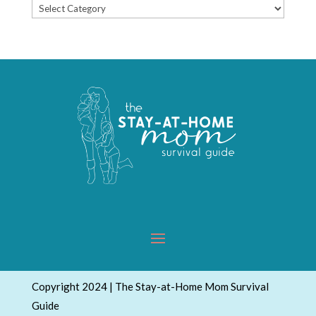
Popular
Topics
Copyright 2024 | The Stay-at-Home Mom Survival
Guide