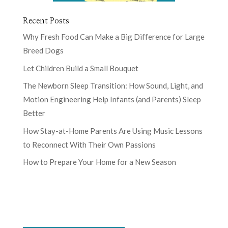
Recent Posts
Why Fresh Food Can Make a Big Difference for Large
Breed Dogs
Let Children Build a Small Bouquet
The Newborn Sleep Transition: How Sound, Light, and
Motion Engineering Help Infants (and Parents) Sleep
Better
How Stay-at-Home Parents Are Using Music Lessons
to Reconnect With Their Own Passions
How to Prepare Your Home for a New Season