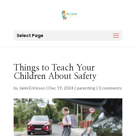
Select Page
Things to Teach Your
Children About Safety
by
Jaimi Erickson
|
Dec 19, 2024
|
parenting
|
0 comments