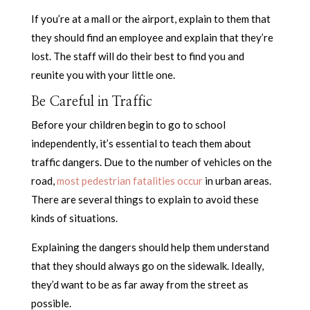
If you’re at a mall or the airport, explain to them that
they should find an employee and explain that they’re
lost. The staff will do their best to find you and
reunite you with your little one.
Be Careful in Traffic
Before your children begin to go to school
independently, it’s essential to teach them about
traffic dangers. Due to the number of vehicles on the
road,
most pedestrian fatalities occur
in urban areas.
There are several things to explain to avoid these
kinds of situations.
Explaining the dangers should help them understand
that they should always go on the sidewalk. Ideally,
they’d want to be as far away from the street as
possible.