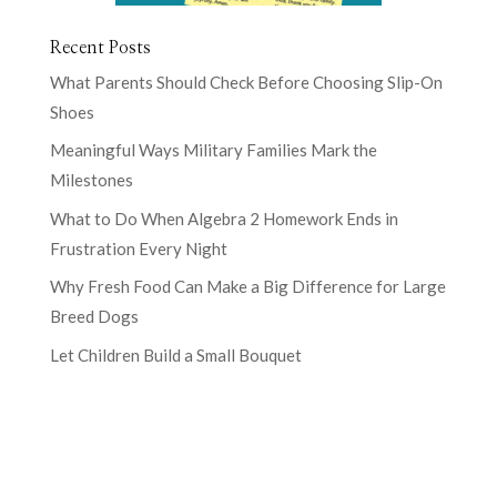
Recent Posts
What Parents Should Check Before Choosing Slip-On
Shoes
Meaningful Ways Military Families Mark the
Milestones
What to Do When Algebra 2 Homework Ends in
Frustration Every Night
Why Fresh Food Can Make a Big Difference for Large
Breed Dogs
Let Children Build a Small Bouquet