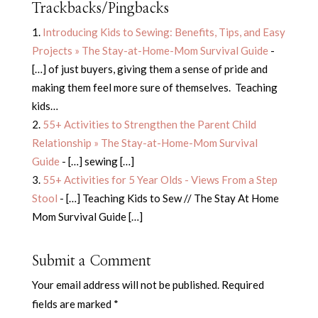
Trackbacks/Pingbacks
Introducing Kids to Sewing: Benefits, Tips, and Easy
Projects » The Stay-at-Home-Mom Survival Guide
-
[…] of just buyers, giving them a sense of pride and
making them feel more sure of themselves. Teaching
kids…
55+ Activities to Strengthen the Parent Child
Relationship » The Stay-at-Home-Mom Survival
Guide
- […] sewing […]
55+ Activities for 5 Year Olds - Views From a Step
Stool
- […] Teaching Kids to Sew // The Stay At Home
Mom Survival Guide […]
Submit a Comment
Your email address will not be published.
Required
fields are marked
*