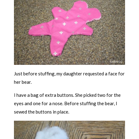
Just before stuffing, my daughter requested a face for
her bear.
I have a bag of extra buttons. She picked two for the
eyes and one for a nose. Before stuffing the bear, I
sewed the buttons in place.