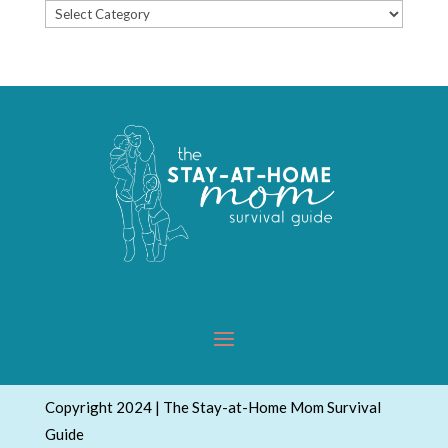
Popular
Topics
Copyright 2024 | The Stay-at-Home Mom Survival
Guide