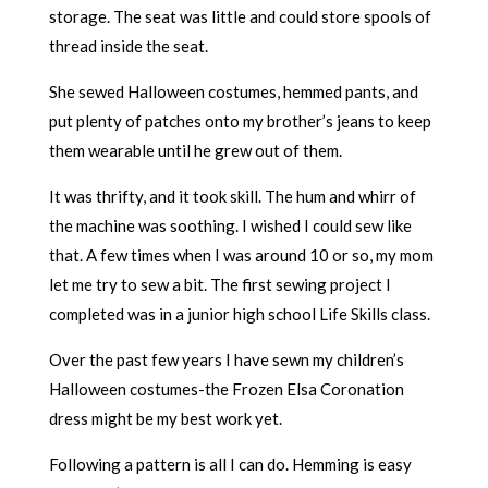
storage. The seat was little and could store spools of
thread inside the seat.
She sewed Halloween costumes, hemmed pants, and
put plenty of patches onto my brother’s jeans to keep
them wearable until he grew out of them.
It was thrifty, and it took skill. The hum and whirr of
the machine was soothing. I wished I could sew like
that. A few times when I was around 10 or so, my mom
let me try to sew a bit. The first sewing project I
completed was in a junior high school Life Skills class.
Over the past few years I have sewn my children’s
Halloween costumes-the Frozen Elsa Coronation
dress might be my best work yet.
Following a pattern is all I can do. Hemming is easy