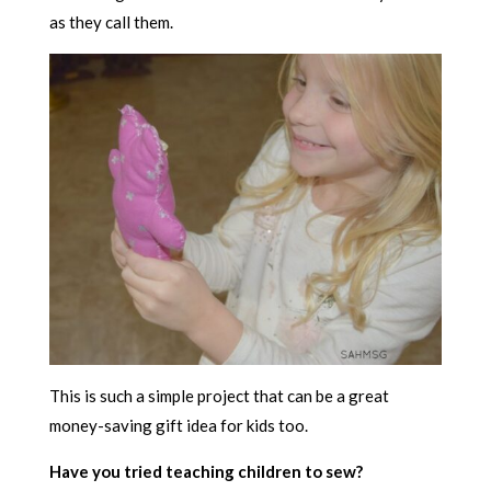
as they call them.
This is such a simple project that can be a great
money-saving gift idea for kids too.
Have you tried teaching children to sew?