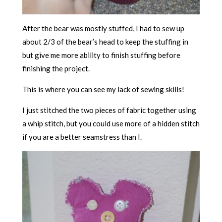
After the bear was mostly stuffed, I had to sew up
about 2/3 of the bear’s head to keep the stuffing in
but give me more ability to finish stuffing before
finishing the project.
This is where you can see my lack of sewing skills!
I just stitched the two pieces of fabric together using
a whip stitch, but you could use more of a hidden stitch
if you are a better seamstress than I.