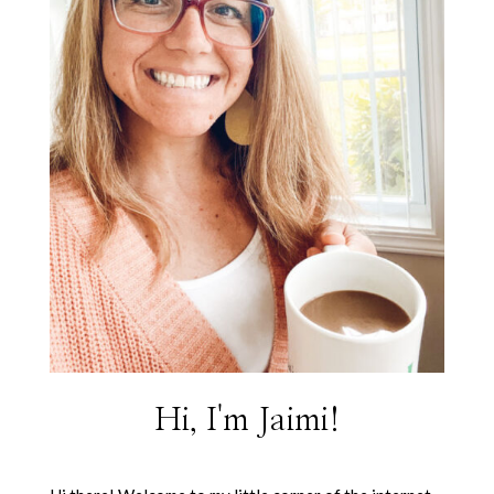
Hi, I'm Jaimi!