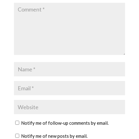
Notify me of follow-up comments by email.
Notify me of new posts by email.