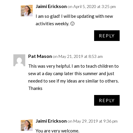
Jaimi Erickson
on April 5, 2020 at 3:25 pm
I am so glad! I will be updating with new
activities weekly. 🙂
REPLY
Pat Mason
on May 21, 2019 at 8:53 am
This was very helpful. I am to teach children to
sew at a day camp later this summer and just
needed to see if my ideas are similar to others.
Thanks
REPLY
Jaimi Erickson
on May 29, 2019 at 9:36 pm
You are very welcome.