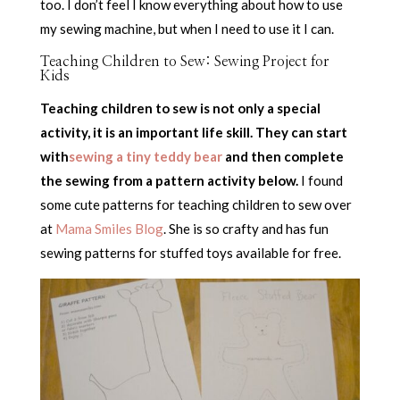
too. I don’t feel I know everything about how to use
my sewing machine, but when I need to use it I can.
Teaching Children to Sew: Sewing Project for
Kids
Teaching children to sew is not only a special
activity, it is an important life skill. They can start
with
sewing a tiny teddy bear
and then complete
the sewing from a pattern activity below.
I found
some cute patterns for teaching children to sew over
at
Mama Smiles Blog
. She is so crafty and has fun
sewing patterns for stuffed toys available for free.