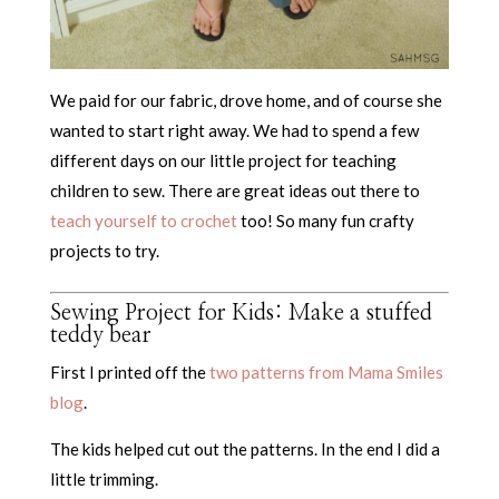
We paid for our fabric, drove home, and of course she
wanted to start right away. We had to spend a few
different days on our little project for teaching
children to sew. There are great ideas out there to
teach yourself to crochet
too! So many fun crafty
projects to try.
Sewing Project for Kids: Make a stuffed
teddy bear
First I printed off the
two patterns from Mama Smiles
blog
.
The kids helped cut out the patterns. In the end I did a
little trimming.