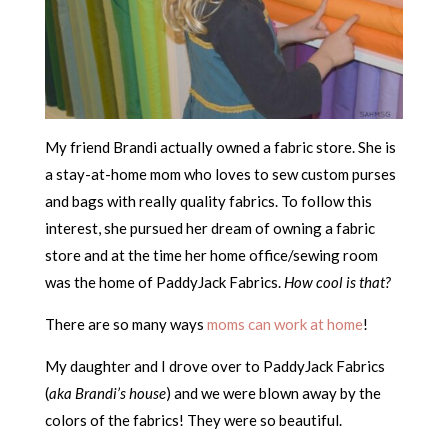
My friend Brandi actually owned a fabric store. She is
a stay-at-home mom who loves to sew custom purses
and bags with really quality fabrics. To follow this
interest, she pursued her dream of owning a fabric
store and at the time her home office/sewing room
was the home of PaddyJack Fabrics.
How cool is that?
There are so many ways
moms can work at home
!
My daughter and I drove over to PaddyJack Fabrics
(
aka Brandi’s house
) and we were blown away by the
colors of the fabrics! They were so beautiful.