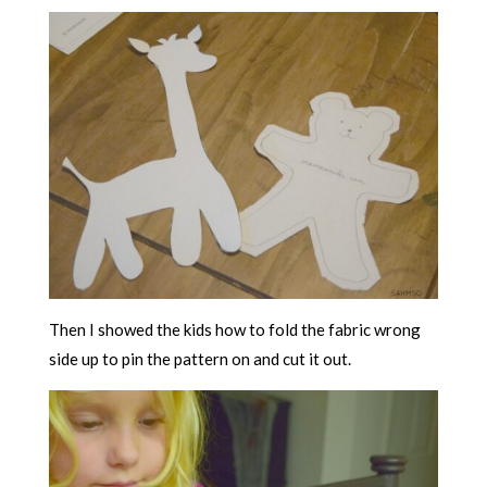
Then I showed the kids how to fold the fabric wrong
side up to pin the pattern on and cut it out.