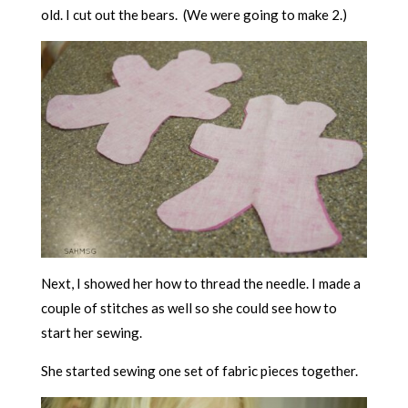
old. I cut out the bears. (We were going to make 2.)
Next, I showed her how to thread the needle. I made a
couple of stitches as well so she could see how to
start her sewing.
She started sewing one set of fabric pieces together.