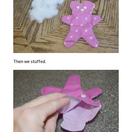
Then we stuffed.