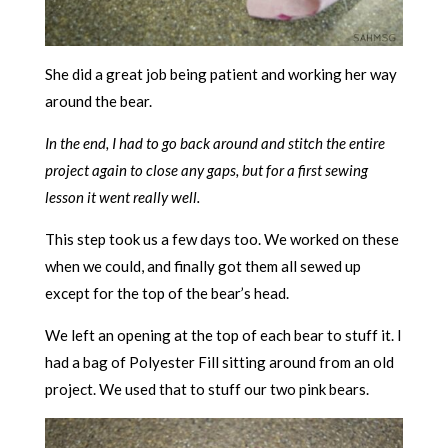
She did a great job being patient and working her way
around the bear.
In the end, I had to go back around and stitch the entire
project again to close any gaps, but for a first sewing
lesson it went really well.
This step took us a few days too. We worked on these
when we could, and finally got them all sewed up
except for the top of the bear’s head.
We left an opening at the top of each bear to stuff it. I
had a bag of Polyester Fill sitting around from an old
project. We used that to stuff our two pink bears.