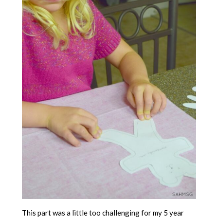
This part was a little too challenging for my 5 year