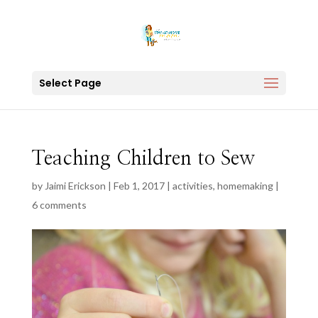
Select Page
Teaching Children to Sew
by
Jaimi Erickson
|
Feb 1, 2017
|
activities
,
homemaking
|
6 comments