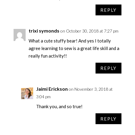
REPLY
trixi symonds
on October 30, 2018 at 7:27 pm
What a cute stuffy bear! And yes I totally
agree learning to sew is a great life skill and a
really fun activity!!
REPLY
Jaimi Erickson
on November 3, 2018 at
3:04 pm
Thank you, and so true!
REPLY