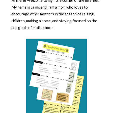
Hi there! Welcome to my little corner of the internet.
My name is Jaimi, and I am a mom who loves to
encourage other mothers in the season of raising
children, making a home, and staying focused on the
end goals of motherhood.