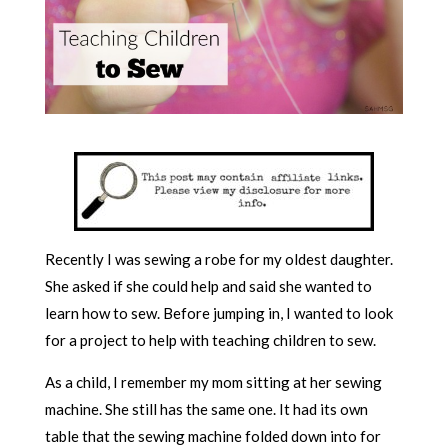
Recently I was sewing a robe for my oldest daughter.
She asked if she could help and said she wanted to
learn how to sew. Before jumping in, I wanted to look
for a project to help with teaching children to sew.
As a child, I remember my mom sitting at her sewing
machine. She still has the same one. It had its own
table that the sewing machine folded down into for