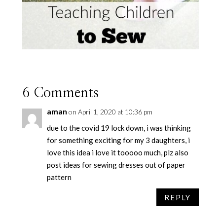
6 Comments
aman
on April 1, 2020 at 10:36 pm
due to the covid 19 lock down, i was thinking
for something exciting for my 3 daughters, i
love this idea i love it tooooo much, plz also
post ideas for sewing dresses out of paper
pattern
REPLY