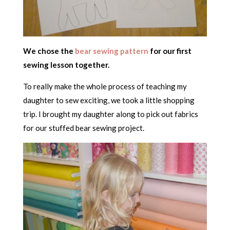
We chose the
bear sewing pattern
for our first
sewing lesson together.
To really make the whole process of teaching my
daughter to sew exciting, we took a little shopping
trip. I brought my daughter along to pick out fabrics
for our stuffed bear sewing project.