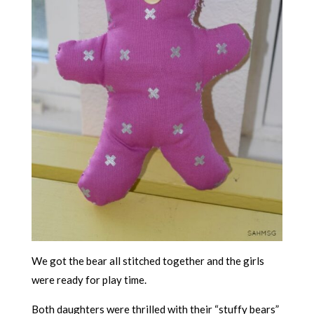
We got the bear all stitched together and the girls
were ready for play time.
Both daughters were thrilled with their “stuffy bears”