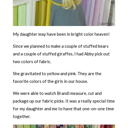
My daughter may have been in bright color heaven!
Since we planned to make a couple of stuffed bears
and a couple of stuffed giraffes, I had Abby pick out
two colors of fabric.
She gravitated to yellow and pink. They are the
favorite colors of the girls in our house.
We were able to watch Brandi measure, cut and
package up our fabric picks. It was a really special time
for my daughter and me to have that one-on-one time
together.