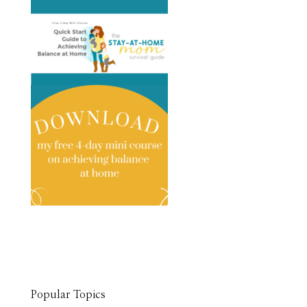
Popular Topics