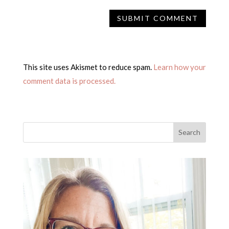
This site uses Akismet to reduce spam.
Learn how your
comment data is processed.