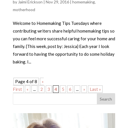
by
Jaimi Erickson
|
Nov 29, 2016
|
homemaking
,
motherhood
Welcome to Homemaking Tips Tuesdays where
contributing writers share helpful homemaking tips so
you can feel more successful caring for your home and
family. {This week, post by: Jessica} Each year I look
forward to having the opportunity to do some holiday
baking. I...
Page 4 of 8
«
First
«
...
2
3
4
5
6
...
»
Last »