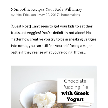
5 Smoothie Recipes Your Kids Will Enjoy
by
Jaimi Erickson
|
May 22, 2017
|
homemaking
{Guest Post} Can’t seem to get your kids to eat their
fruits and veggies? You’re definitely not alone! No
matter how creative you try to be in sneaking veggies
into meals, you can still find yourself facing a major
battle if they realize what you’re doing. If this...