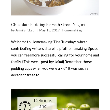
Chocolate Pudding Pie with Greek Yogurt
by
Jaimi Erickson
|
May 15, 2017
|
homemaking
Welcome to Homemaking Tips Tuesdays where
contributing writers share helpful homemaking tips so
you can feel more successful caring for your home and
family. {This week, post by: Jaimi} Remember those
pudding cups when you were a kid? It was such a
decadent treat to...