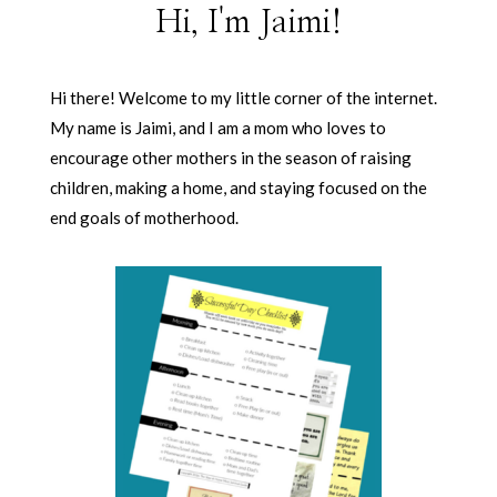
Hi, I'm Jaimi!
Hi there! Welcome to my little corner of the internet.
My name is Jaimi, and I am a mom who loves to
encourage other mothers in the season of raising
children, making a home, and staying focused on the
end goals of motherhood.