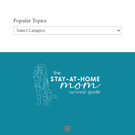
Popular Topics
Popular
Topics