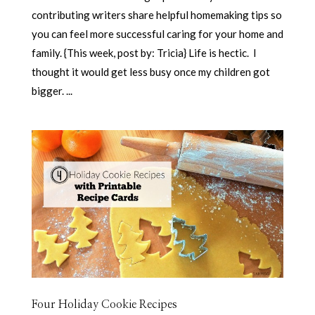
contributing writers share helpful homemaking tips so
you can feel more successful caring for your home and
family. {This week, post by: Tricia} Life is hectic. I
thought it would get less busy once my children got
bigger. ...
Four Holiday Cookie Recipes