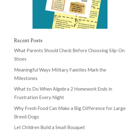
Recent Posts
What Parents Should Check Before Choosing Slip-On
Shoes
Meaningful Ways Military Families Mark the
Milestones
What to Do When Algebra 2 Homework Ends in
Frustration Every Night
Why Fresh Food Can Make a Big Difference for Large
Breed Dogs
Let Children Build a Small Bouquet