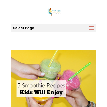
Select Page