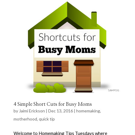
4 Simple Short Cuts for Busy Moms
by
Jaimi Erickson
|
Dec 13, 2016
|
homemaking
,
motherhood
,
quick tip
Welcome to Homemaking Tips Tuesdays where