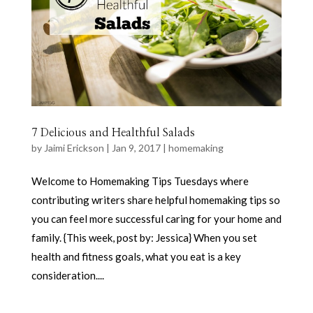
7 Delicious and Healthful Salads
by
Jaimi Erickson
|
Jan 9, 2017
|
homemaking
Welcome to Homemaking Tips Tuesdays where
contributing writers share helpful homemaking tips so
you can feel more successful caring for your home and
family. {This week, post by: Jessica} When you set
health and fitness goals, what you eat is a key
consideration....