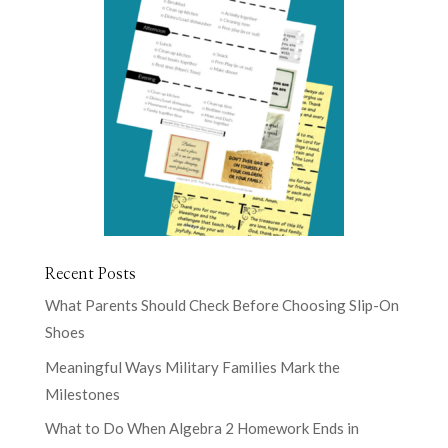
Recent Posts
What Parents Should Check Before Choosing Slip-On
Shoes
Meaningful Ways Military Families Mark the
Milestones
What to Do When Algebra 2 Homework Ends in