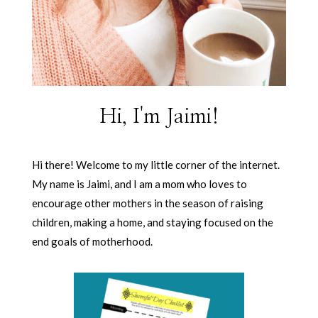
Hi, I'm Jaimi!
Hi there! Welcome to my little corner of the internet.
My name is Jaimi, and I am a mom who loves to
encourage other mothers in the season of raising
children, making a home, and staying focused on the
end goals of motherhood.