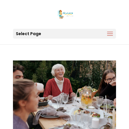
Select Page