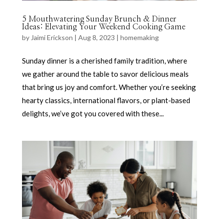
5 Mouthwatering Sunday Brunch & Dinner
Ideas: Elevating Your Weekend Cooking Game
by
Jaimi Erickson
|
Aug 8, 2023
|
homemaking
Sunday dinner is a cherished family tradition, where
we gather around the table to savor delicious meals
that bring us joy and comfort. Whether you’re seeking
hearty classics, international flavors, or plant-based
delights, we’ve got you covered with these...