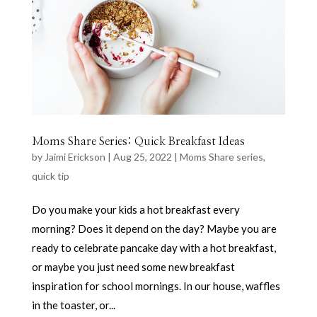
Moms Share Series: Quick Breakfast Ideas
by
Jaimi Erickson
|
Aug 25, 2022
|
Moms Share series
,
quick tip
Do you make your kids a hot breakfast every
morning? Does it depend on the day? Maybe you are
ready to celebrate pancake day with a hot breakfast,
or maybe you just need some new breakfast
inspiration for school mornings. In our house, waffles
in the toaster, or...