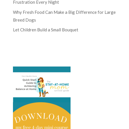
Frustration Every Night
Why Fresh Food Can Make a Big Difference for Large
Breed Dogs
Let Children Build a Small Bouquet