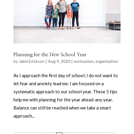
Planning for the New School Year
by
Jaimi Erickson
|
Aug 9, 2020
|
motivation
,
organization
As I approach the first day of school, I do not want to
let fear and anxiety lead me. I am focused on a
systematic approach to our school year. These 5 tips
help me with planning for the year ahead-any year.
Balance can still be reached when we take a smart
approach...