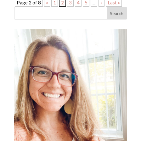
Page 2 of 8
«
1
2
3
4
5
...
»
Last »