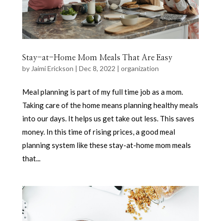
Stay-at-Home Mom Meals That Are Easy
by
Jaimi Erickson
|
Dec 8, 2022
|
organization
Meal planning is part of my full time job as a mom.
Taking care of the home means planning healthy meals
into our days. It helps us get take out less. This saves
money. In this time of rising prices, a good meal
planning system like these stay-at-home mom meals
that...