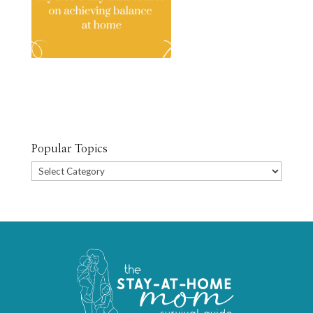
Popular Topics
Popular
Topics