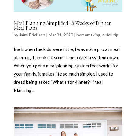
Meal Planning Simplified: 8 Weeks of Dinner
Meal Plans
by
Jaimi Erickson
|
Mar 31, 2022
|
homemaking
,
quick tip
Back when the kids were little, I was not a pro at meal
planning. It took me some time to get a system down.
When you get a meal planning system that works for
your family, it makes life so much simpler. I used to
dread being asked “What’s for dinner?” Meal
Planning...