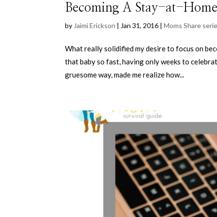
Becoming A Stay-at-Ho
by
Jaimi Erickson
|
Jan 31, 2016
|
Moms Share seri
What really solidified my desire to focus on b
that baby so fast, having only weeks to celebrate 
gruesome way, made me realize how...