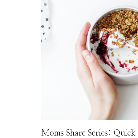
Moms Share Series: Quick 