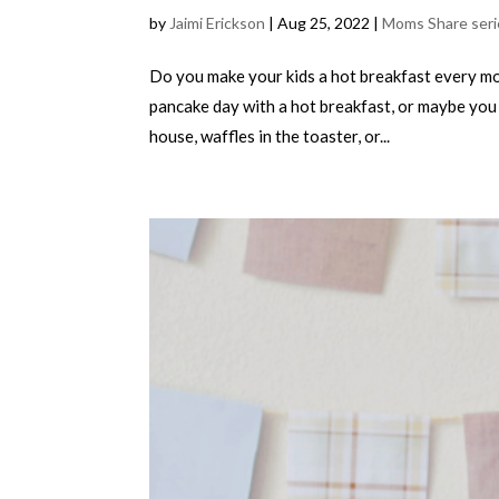
by
Jaimi Erickson
|
Aug 25, 2022
|
Moms Share seri
Do you make your kids a hot breakfast every m
pancake day with a hot breakfast, or maybe you 
house, waffles in the toaster, or...