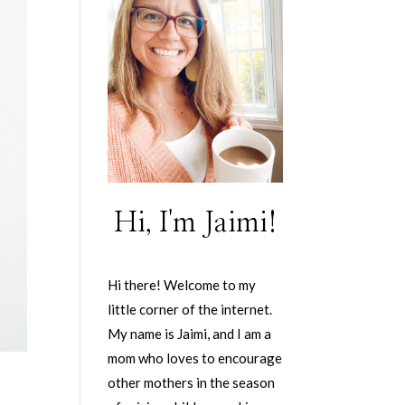
Hi, I'm Jaimi!
Hi there! Welcome to my
little corner of the internet.
My name is Jaimi, and I am a
mom who loves to encourage
other mothers in the season