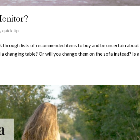
Monitor?
s
,
quick tip
ok through lists of recommended items to buy and be uncertain about
d a changing table? Or will you change them on the sofa instead? Is a