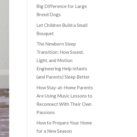
Big Difference for Large
Breed Dogs
Let Children Build a Small
Bouquet
The Newborn Sleep
Transition: How Sound,
Light, and Motion
Engineering Help Infants
(and Parents) Sleep Better
How Stay-at-Home Parents
Are Using Music Lessons to
Reconnect With Their Own
Passions
How to Prepare Your Home
for a New Season