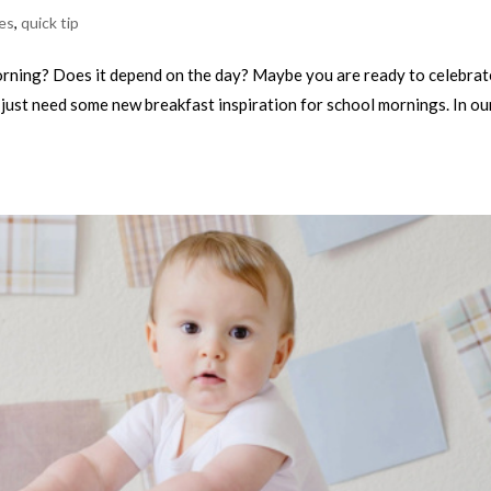
es
,
quick tip
orning? Does it depend on the day? Maybe you are ready to celebrat
just need some new breakfast inspiration for school mornings. In ou