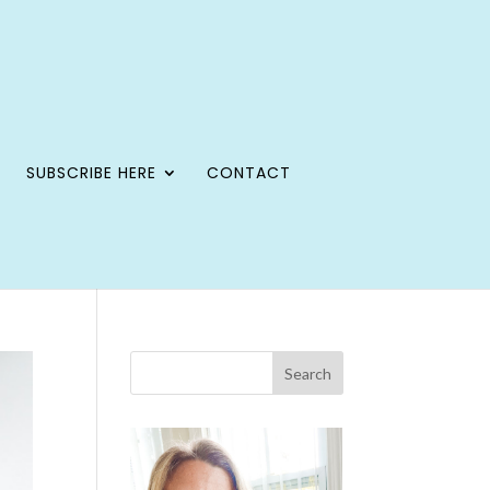
SUBSCRIBE HERE
CONTACT