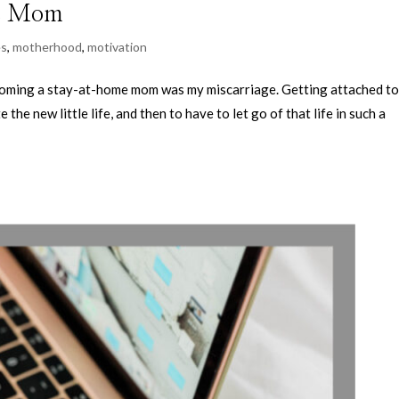
me Mom
es
,
motherhood
,
motivation
ecoming a stay-at-home mom was my miscarriage. Getting attached t
the new little life, and then to have to let go of that life in such a