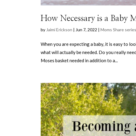
How Necessary is a Baby 
by
Jaimi Erickson
|
Jun 7, 2022
|
Moms Share serie
When you are expecting a baby, it is easy to lo
what will actually be needed. Do you really nee
Moses basket needed in addition to a...