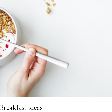
Breakfast Ideas