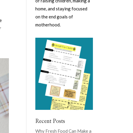
of raising children, making a
home, and staying focused
on the end goals of
e
motherhood.
r
Recent Posts
Why Fresh Food Can Make a