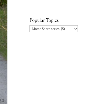
Popular Topics
Popular
Topics