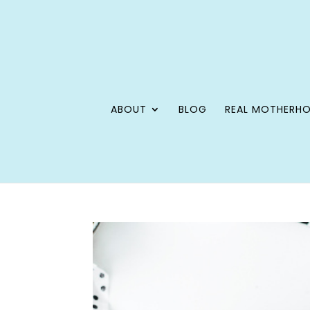
ABOUT
BLOG
REAL MOTHERH