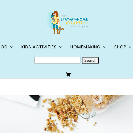
OOD
KIDS ACTIVITIES
HOMEMAKING
SHOP
SEARCH
FOR: