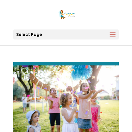
Select Page