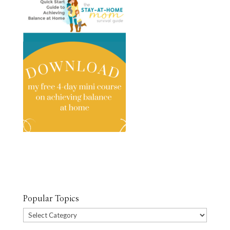
Popular Topics
Popular
Topics