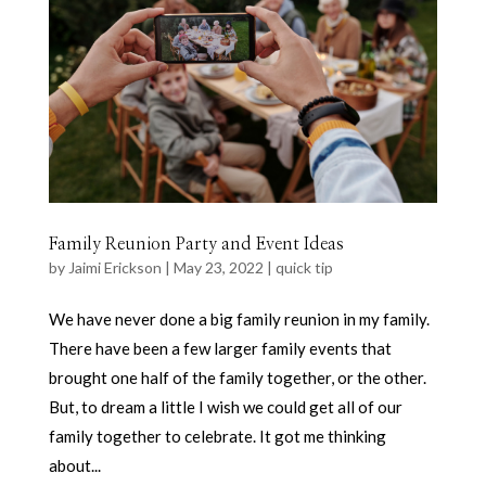
Family Reunion Party and Event Ideas
by
Jaimi Erickson
|
May 23, 2022
|
quick tip
We have never done a big family reunion in my family.
There have been a few larger family events that
brought one half of the family together, or the other.
But, to dream a little I wish we could get all of our
family together to celebrate. It got me thinking
about...