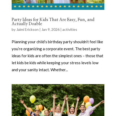
Party Ideas for Kids That Are Easy, Fun, and
Actually Doable
by
Jaimi Erickson
|
Jan 9, 2026
|
activities
Planning your child’s birthday party shouldn’t feel like
you’re organizing a corporate event. The best party
ideas for kids are often the simplest ones – those that
let kids be kids while keeping your stress levels low
and your sanity intact. Whether...