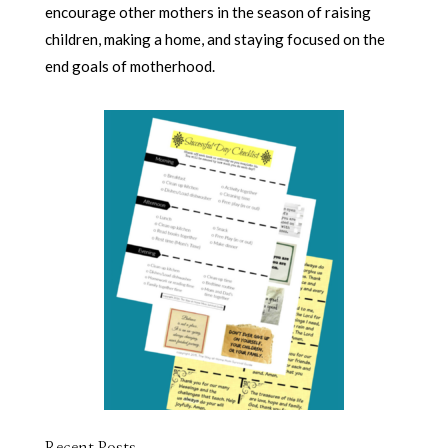
encourage other mothers in the season of raising
children, making a home, and staying focused on the
end goals of motherhood.
Recent Posts