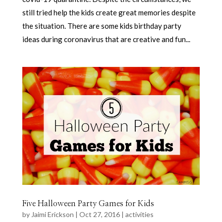
still tried help the kids create great memories despite
the situation. There are some kids birthday party
ideas during coronavirus that are creative and fun...
Five Halloween Party Games for Kids
by
Jaimi Erickson
|
Oct 27, 2016
|
activities