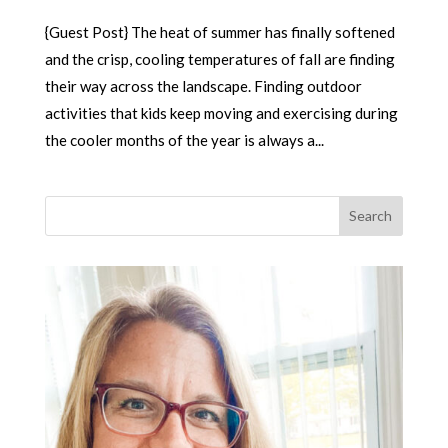
{Guest Post} The heat of summer has finally softened
and the crisp, cooling temperatures of fall are finding
their way across the landscape. Finding outdoor
activities that kids keep moving and exercising during
the cooler months of the year is always a...