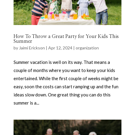
How To Throw a Great Party for Your Kids This
Summer
by
Jaimi Erickson
|
Apr 12, 2024
|
organization
Summer vacation is well on its way. That means a
couple of months where you want to keep your kids
entertained. While the first couple of weeks might be
easy, soon the costs can start ramping up and the fun
ideas slow down. One great thing you can do this
summer is a...