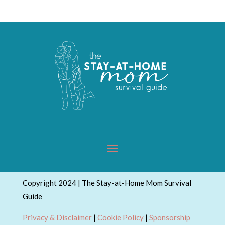
Copyright 2024 | The Stay-at-Home Mom Survival
Guide
Privacy & Disclaimer
|
Cookie Policy
|
Sponsorship