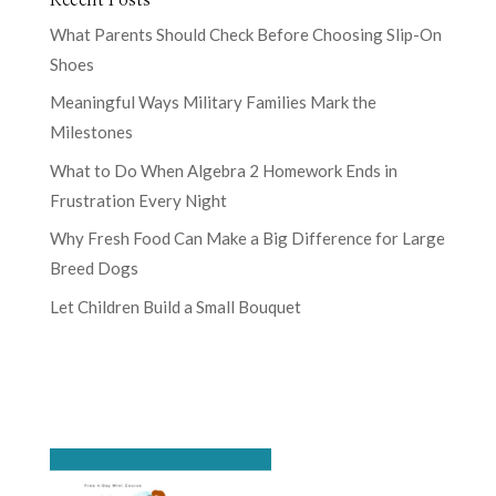
What Parents Should Check Before Choosing Slip-On
Shoes
Meaningful Ways Military Families Mark the
Milestones
What to Do When Algebra 2 Homework Ends in
Frustration Every Night
Why Fresh Food Can Make a Big Difference for Large
Breed Dogs
Let Children Build a Small Bouquet