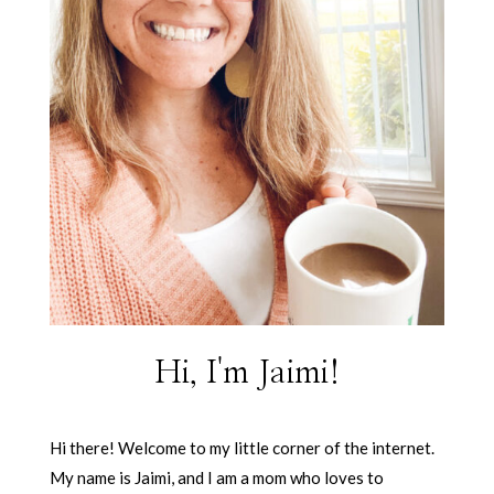
Hi, I'm Jaimi!
Hi there! Welcome to my little corner of the internet.
My name is Jaimi, and I am a mom who loves to