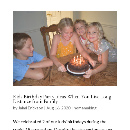
Kids Birthday Party Ideas When You Live Long
Distance from Family
by
Jaimi Erickson
|
Aug 16, 2020
|
homemaking
We celebrated 2 of our kids’ birthdays during the
covid-19 quarantine. Despite the circumstances, we