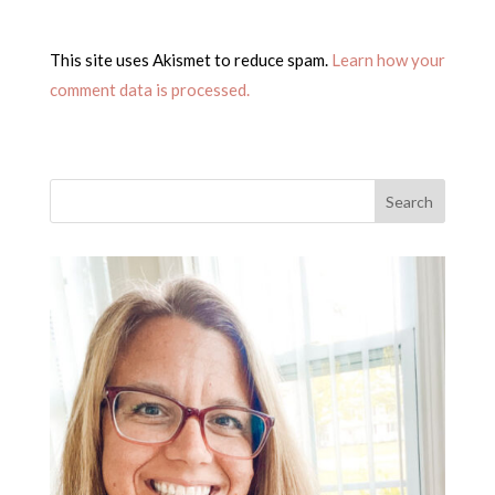
This site uses Akismet to reduce spam.
Learn how your
comment data is processed.