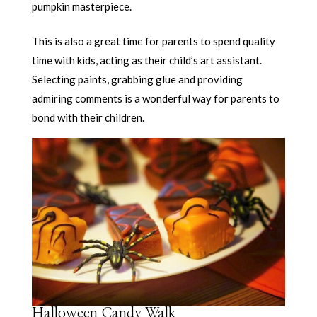
pumpkin masterpiece.
This is also a great time for parents to spend quality
time with kids, acting as their child’s art assistant.
Selecting paints, grabbing glue and providing
admiring comments is a wonderful way for parents to
bond with their children.
Halloween Candy Walk