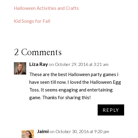
Halloween Activities and Crafts
Kid Songs for Fall
2 Comments
Liza Ray
on October 29, 2016 at 3:21 am
These are the best Halloween party games i
have seen till now. I loved the Halloween Egg
Toss. It seems engaging and entertaining
game. Thanks for sharing this!
REPLY
Jaimi
on October 30, 2016 at 9:20 pm