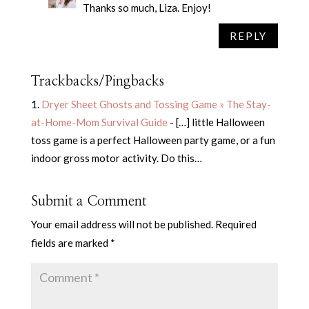
Thanks so much, Liza. Enjoy!
REPLY
Trackbacks/Pingbacks
Dryer Sheet Ghosts and Tossing Game » The Stay-
at-Home-Mom Survival Guide
- […] little Halloween
toss game is a perfect Halloween party game, or a fun
indoor gross motor activity. Do this…
Submit a Comment
Your email address will not be published.
Required
fields are marked
*