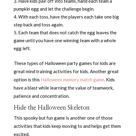
Have kids pair off into teams, hand each team a
pumpkin egg and let the challenge begin.
With each toss, have the players each take one big
step back and toss again.
Each team that does not catch the egg leaves the
game until you have one winning team with a whole
egg left.
These types of Halloween party games for kids are
great mind training activities for kids. Another great
option is this
Halloween memory match game
. Kids
have a blast while learning the value of teamwork,
patience and concentration.
Hide the Halloween Skeleton
This spooky but fun game is another one of those
activities that kids keep moving to and helps get them
excited.