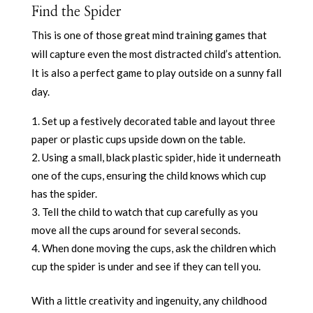
Find the Spider
This is one of those great mind training games that
will capture even the most distracted child’s attention.
It is also a perfect game to play outside on a sunny fall
day.
Set up a festively decorated table and layout three
paper or plastic cups upside down on the table.
Using a small, black plastic spider, hide it underneath
one of the cups, ensuring the child knows which cup
has the spider.
Tell the child to watch that cup carefully as you
move all the cups around for several seconds.
When done moving the cups, ask the children which
cup the spider is under and see if they can tell you.
With a little creativity and ingenuity, any childhood