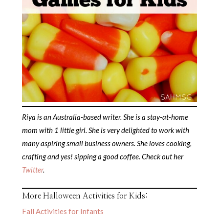
Riya is an Australia-based writer. She is a stay-at-home
mom with 1 little girl. She is very delighted to work with
many aspiring small business owners. She loves cooking,
crafting and yes! sipping a good coffee. Check out her
Twitter
.
More Halloween Activities for Kids:
Fall Activities for Infants