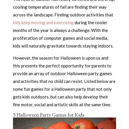
cooling temperatures of fall are finding their way
across the landscape. Finding outdoor activities that
kids keep moving and exercising
during the cooler
months of the year is always a challenge. With the
proliferation of computer games and social media,
kids will naturally gravitate towards staying indoors.
However, the season for Halloween is upon us and
this presents the perfect opportunity for parents to
provide an array of outdoor Halloween party games
and activities that no child can resist. Listed below are
some fun games for a Halloween party that not only
gets kids outdoors, but can also help develop their
fine motor, social and artistic skills at the same time.
5 Halloween Party Games for Kids