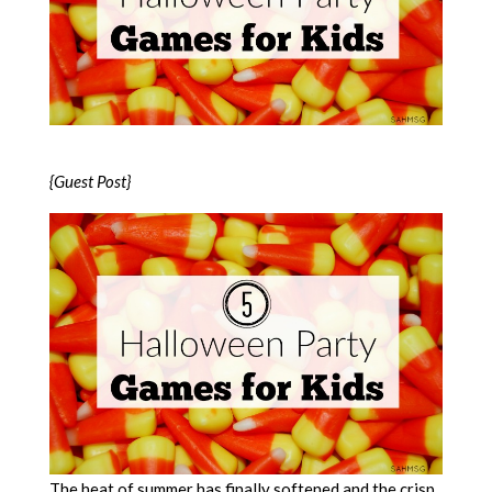
{Guest Post}
The heat of summer has finally softened and the crisp,