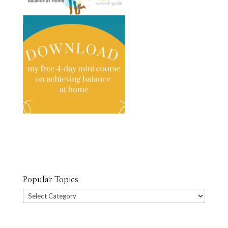
Popular Topics
Popular
Topics