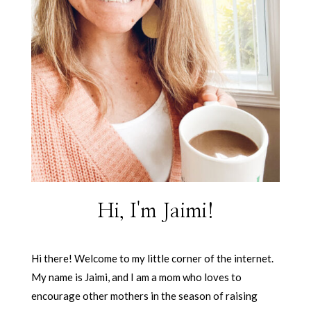
Hi, I'm Jaimi!
Hi there! Welcome to my little corner of the internet.
My name is Jaimi, and I am a mom who loves to
encourage other mothers in the season of raising