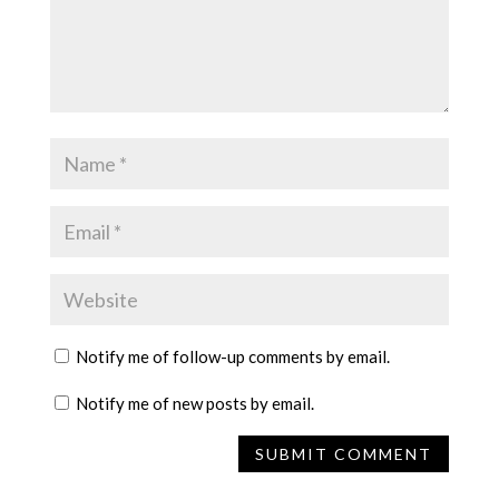
Notify me of follow-up comments by email.
Notify me of new posts by email.