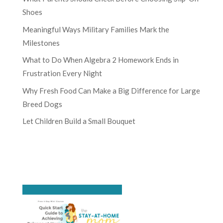
Shoes
Meaningful Ways Military Families Mark the
Milestones
What to Do When Algebra 2 Homework Ends in
Frustration Every Night
Why Fresh Food Can Make a Big Difference for Large
Breed Dogs
Let Children Build a Small Bouquet