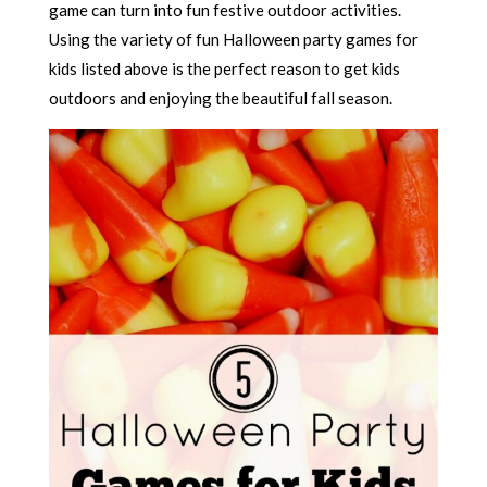
game can turn into fun festive outdoor activities.
Using the variety of fun Halloween party games for
kids listed above is the perfect reason to get kids
outdoors and enjoying the beautiful fall season.