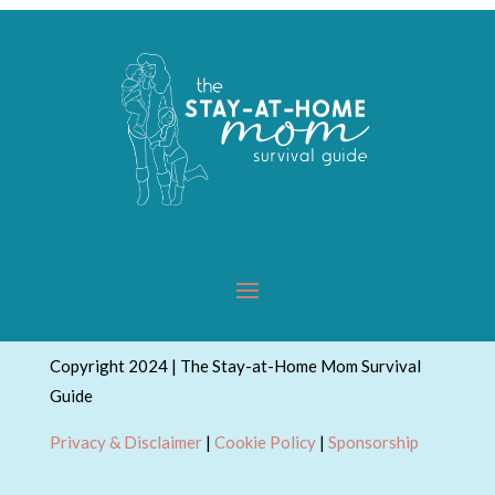
Copyright 2024 | The Stay-at-Home Mom Survival
Guide
Privacy & Disclaimer
|
Cookie Policy
|
Sponsorship