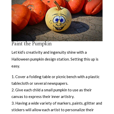
Paint the Pumpkin
Let kid’s creativity and ingenuity shine with a
Halloween pumpkin design station. Setting this up is
easy.
Cover a folding table or picnic bench with a plastic
tablecloth or several newspapers.
Give each child a small pumpkin to use as their
canvas to express their inner artistry.
Having a wide variety of markers, paints, glitter and
stickers will allow each artist to personalize their