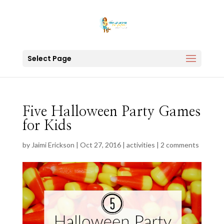
Select Page
Five Halloween Party Games
for Kids
by
Jaimi Erickson
|
Oct 27, 2016
|
activities
|
2 comments