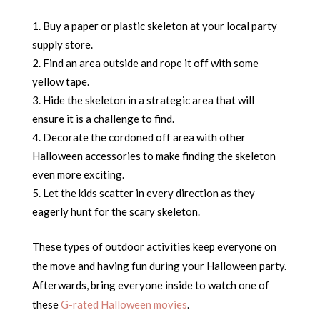
Buy a paper or plastic skeleton at your local party
supply store.
Find an area outside and rope it off with some
yellow tape.
Hide the skeleton in a strategic area that will
ensure it is a challenge to find.
Decorate the cordoned off area with other
Halloween accessories to make finding the skeleton
even more exciting.
Let the kids scatter in every direction as they
eagerly hunt for the scary skeleton.
These types of outdoor activities keep everyone on
the move and having fun during your Halloween party.
Afterwards, bring everyone inside to watch one of
these
G-rated Halloween movies
.