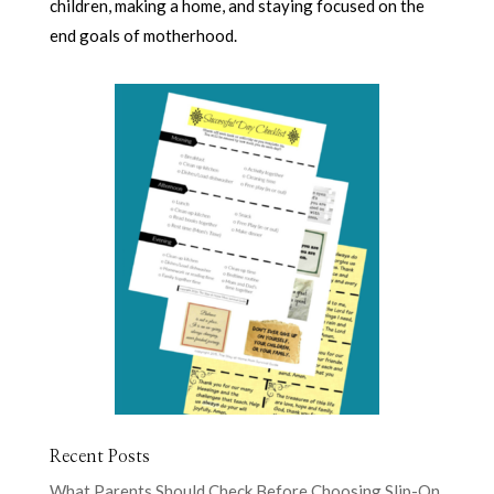
children, making a home, and staying focused on the
end goals of motherhood.
Recent Posts
What Parents Should Check Before Choosing Slip-On