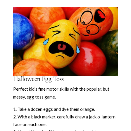
Halloween Egg Toss
Perfect kid’s fine motor skills with the popular, but
messy, egg toss game.
Take a dozen eggs and dye them orange.
With a black marker, carefully draw a jack o’ lantern
face on each one.