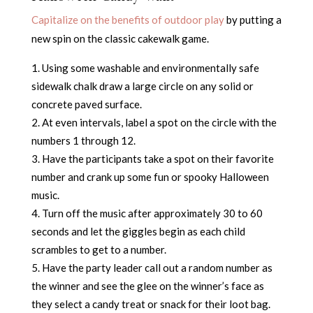
Capitalize on the benefits of outdoor play
by putting a
new spin on the classic cakewalk game.
Using some washable and environmentally safe
sidewalk chalk draw a large circle on any solid or
concrete paved surface.
At even intervals, label a spot on the circle with the
numbers 1 through 12.
Have the participants take a spot on their favorite
number and crank up some fun or spooky Halloween
music.
Turn off the music after approximately 30 to 60
seconds and let the giggles begin as each child
scrambles to get to a number.
Have the party leader call out a random number as
the winner and see the glee on the winner’s face as
they select a candy treat or snack for their loot bag.