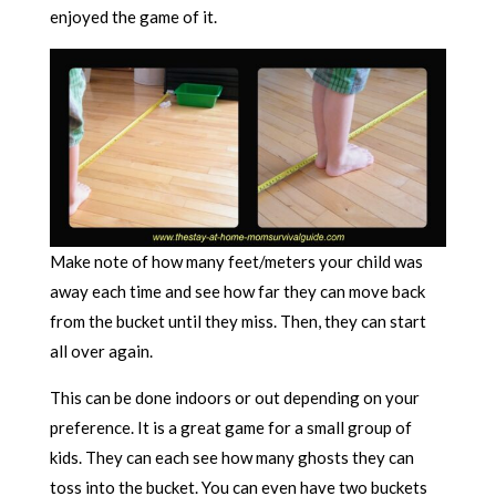
enjoyed the game of it.
Make note of how many feet/meters your child was
away each time and see how far they can move back
from the bucket until they miss. Then, they can start
all over again.
This can be done indoors or out depending on your
preference. It is a great game for a small group of
kids. They can each see how many ghosts they can
toss into the bucket. You can even have two buckets