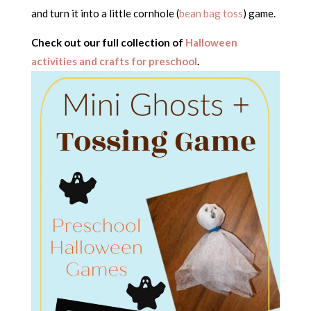
and turn it into a little cornhole (
bean bag toss
) game.
Check out our full collection of
Halloween
activities and crafts for preschool
.