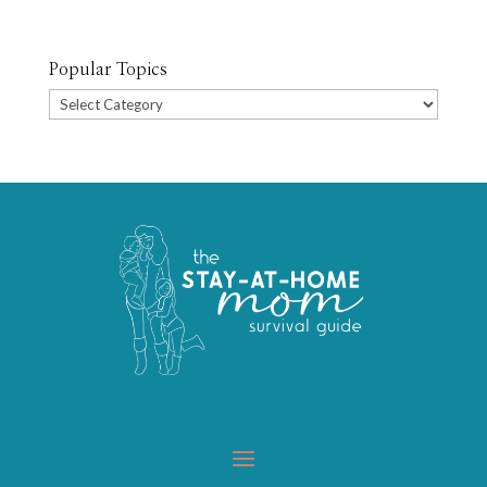
Popular Topics
Popular
Topics