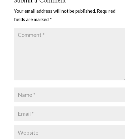
Submit a Comment
Your email address will not be published.
Required
fields are marked
*