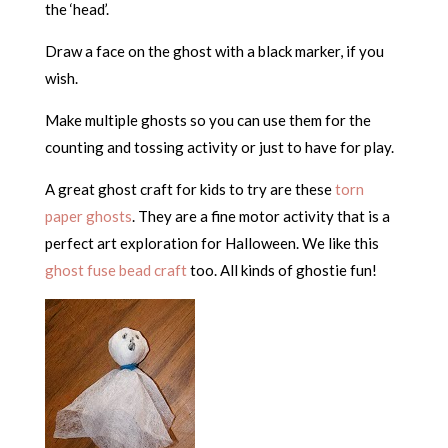
the ‘head’.
Draw a face on the ghost with a black marker, if you
wish.
Make multiple ghosts so you can use them for the
counting and tossing activity or just to have for play.
A great ghost craft for kids to try are these
torn
paper ghosts
. They are a fine motor activity that is a
perfect art exploration for Halloween. We like this
ghost fuse bead craft
too. All kinds of ghostie fun!