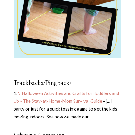
Trackbacks/Pingbacks
9 Halloween Activities and Crafts for Toddlers and
Up » The Stay-at-Home-Mom Survival Guide
- […]
party or just for a quick tossing game to get the kids
moving indoors. See how we made our…