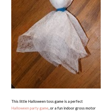
This little Halloween toss game is a perfect
Halloween party game
, or a fun indoor gross motor