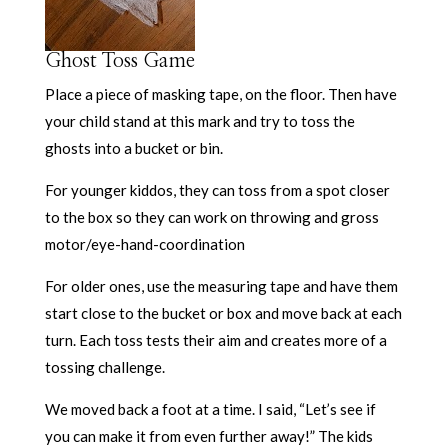
Ghost Toss Game
Place a piece of masking tape, on the floor. Then have
your child stand at this mark and try to toss the
ghosts into a bucket or bin.
For younger kiddos, they can toss from a spot closer
to the box so they can work on throwing and gross
motor/eye-hand-coordination
For older ones, use the measuring tape and have them
start close to the bucket or box and move back at each
turn. Each toss tests their aim and creates more of a
tossing challenge.
We moved back a foot at a time. I said, “Let’s see if
you can make it from even further away!” The kids