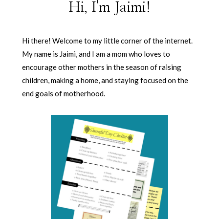
Hi, I'm Jaimi!
Hi there! Welcome to my little corner of the internet.
My name is Jaimi, and I am a mom who loves to
encourage other mothers in the season of raising
children, making a home, and staying focused on the
end goals of motherhood.