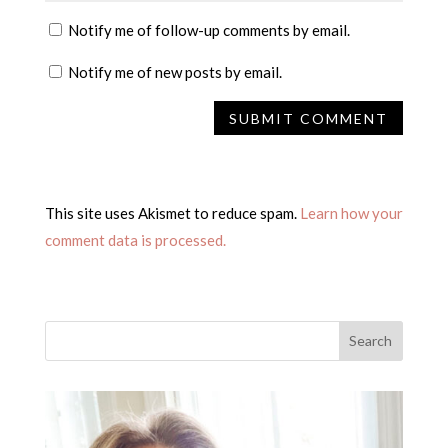
Notify me of follow-up comments by email.
Notify me of new posts by email.
This site uses Akismet to reduce spam.
Learn how your
comment data is processed.