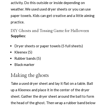
activity. Do this outside or inside depending on
weather. We used used dryer sheets or you can use
paper towels. Kids can get creative and a little aiming
practice.
DIY Ghosts and Tossing Game for Halloween
Supplies:
Dryer sheets or paper towels (5 full sheets)
Kleenex (5)
Rubber bands (5)
Black marker
Making the ghosts
Take a used dryer sheet and lay it flat on a table. Ball
up a Kleenex and place it in the center of the dryer
sheet. Gather the dryer sheet around the ball to form
the head of the ghost. Then wrap a rubber band below