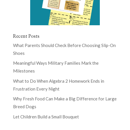
Recent Posts
What Parents Should Check Before Choosing Slip-On
Shoes
Meaningful Ways Military Families Mark the
Milestones
What to Do When Algebra 2 Homework Ends in
Frustration Every Night
Why Fresh Food Can Make a Big Difference for Large
Breed Dogs
Let Children Build a Small Bouquet