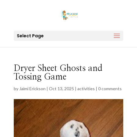
Select Page
Dryer Sheet Ghosts and
Tossing Game
by
Jaimi Erickson
|
Oct 13, 2025
|
activities
|
0 comments