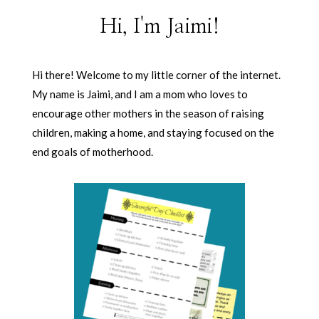
Hi, I'm Jaimi!
Hi there! Welcome to my little corner of the internet.
My name is Jaimi, and I am a mom who loves to
encourage other mothers in the season of raising
children, making a home, and staying focused on the
end goals of motherhood.