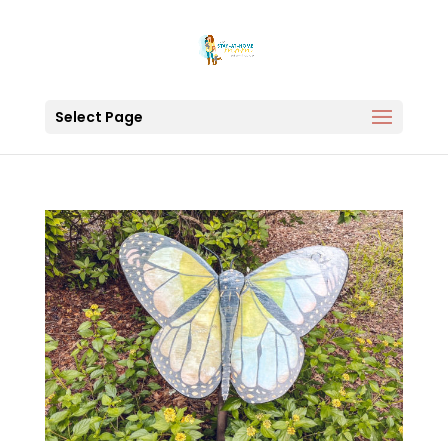
Select Page