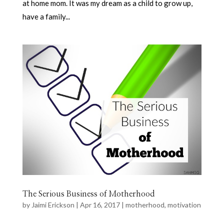
at home mom. It was my dream as a child to grow up,
have a family...
The Serious Business of Motherhood
by
Jaimi Erickson
|
Apr 16, 2017
|
motherhood
,
motivation