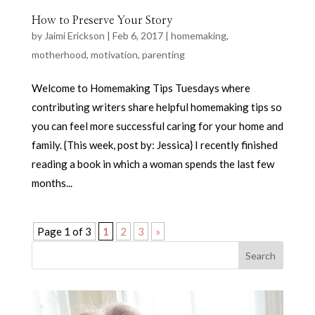
How to Preserve Your Story
by
Jaimi Erickson
|
Feb 6, 2017
|
homemaking
,
motherhood
,
motivation
,
parenting
Welcome to Homemaking Tips Tuesdays where
contributing writers share helpful homemaking tips so
you can feel more successful caring for your home and
family. {This week, post by: Jessica} I recently finished
reading a book in which a woman spends the last few
months...
Page 1 of 3
1
2
3
»