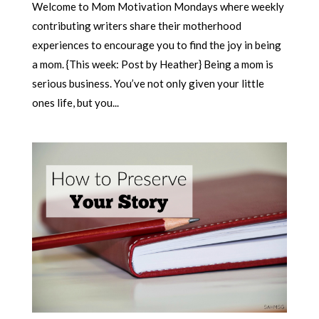
Welcome to Mom Motivation Mondays where weekly
contributing writers share their motherhood
experiences to encourage you to find the joy in being
a mom. {This week: Post by Heather} Being a mom is
serious business. You’ve not only given your little
ones life, but you...