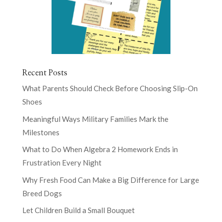
Recent Posts
What Parents Should Check Before Choosing Slip-On
Shoes
Meaningful Ways Military Families Mark the
Milestones
What to Do When Algebra 2 Homework Ends in
Frustration Every Night
Why Fresh Food Can Make a Big Difference for Large
Breed Dogs
Let Children Build a Small Bouquet