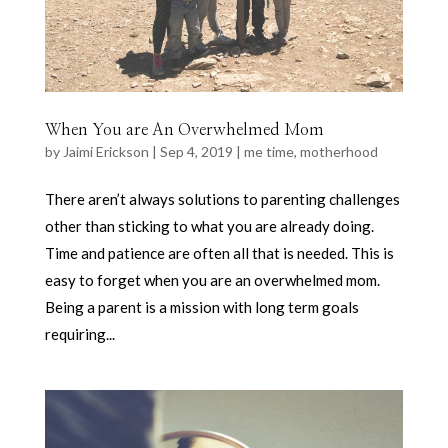
When You are An Overwhelmed Mom
by
Jaimi Erickson
|
Sep 4, 2019
|
me time
,
motherhood
There aren’t always solutions to parenting challenges
other than sticking to what you are already doing.
Time and patience are often all that is needed. This is
easy to forget when you are an overwhelmed mom.
Being a parent is a mission with long term goals
requiring...