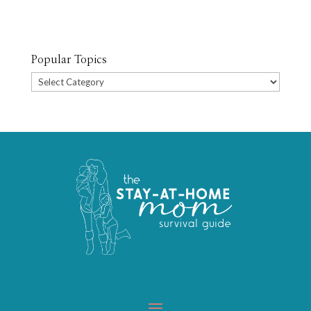
Popular Topics
Popular
Topics