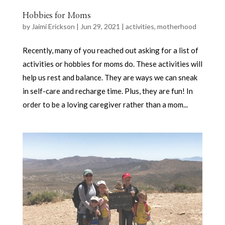
Hobbies for Moms
by
Jaimi Erickson
|
Jun 29, 2021
|
activities
,
motherhood
Recently, many of you reached out asking for a list of
activities or hobbies for moms do. These activities will
help us rest and balance. They are ways we can sneak
in self-care and recharge time. Plus, they are fun! In
order to be a loving caregiver rather than a mom...