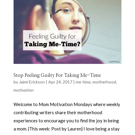
Stop Feeling Guilty For Taking Me-Time
by
Jaimi Erickson
|
Apr 24, 2017
|
me time
,
motherhood
,
motivation
Welcome to Mom Motivation Mondays where weekly
contributing writers share their motherhood
experiences to encourage you to find the joy in being
a mom. {This week: Post by Lauren} I love being a stay