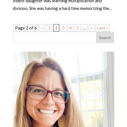
oldest daughter was learning multiplication and
division. She was having a hard time memorizing the...
Page 2 of 6
«
1
2
3
4
5
...
»
Last »