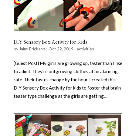
DIY Sensory Box Activity for Kids
by
Jaimi Erickson
|
Oct 22, 2019
|
activities
{Guest Post} My girls are growing up, faster than I like
to admit. They’re outgrowing clothes at an alarming
rate. Their tastes change by the hour. I created this
DIY Sensory Box Activity for kids to foster that brain
teaser type challenge as the girls are getting...