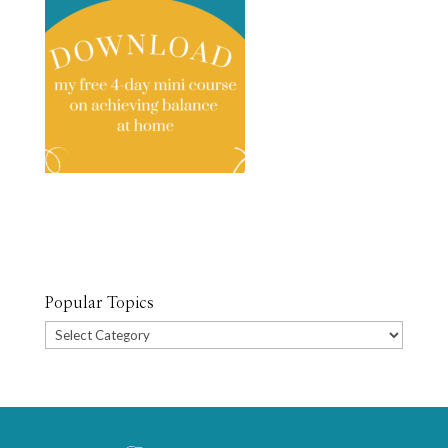
Popular Topics
Popular
Topics