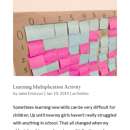
Learning Multiplication Activity
by
Jaimi Erickson
|
Jan 10, 2019
|
activities
Sometimes learning new skills can be very difficult for
children. Up until now my girls haven’t really struggled
with anything in school. That all changed when my