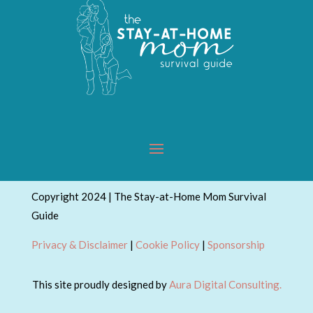
Copyright 2024 | The Stay-at-Home Mom Survival
Guide
Privacy & Disclaimer
|
Cookie Policy
|
Sponsorship
This site proudly designed by
Aura Digital Consulting.