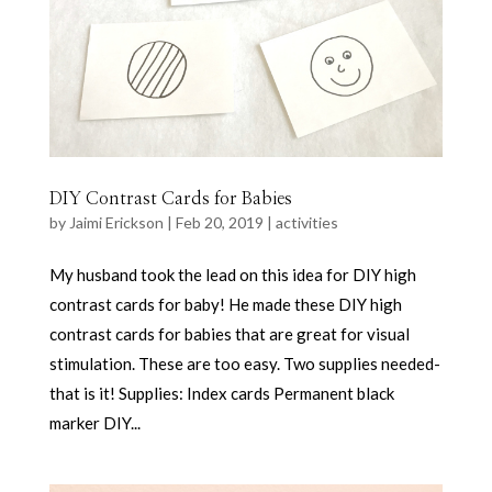
DIY Contrast Cards for Babies
by
Jaimi Erickson
|
Feb 20, 2019
|
activities
My husband took the lead on this idea for DIY high
contrast cards for baby! He made these DIY high
contrast cards for babies that are great for visual
stimulation. These are too easy. Two supplies needed-
that is it! Supplies: Index cards Permanent black
marker DIY...