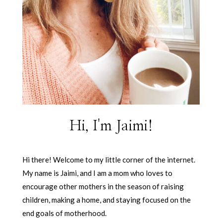
Hi, I'm Jaimi!
Hi there! Welcome to my little corner of the internet.
My name is Jaimi, and I am a mom who loves to
encourage other mothers in the season of raising
children, making a home, and staying focused on the
end goals of motherhood.