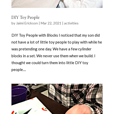
DIY Toy People
by
Jaimi Erickson
|
Mar 22, 2021
|
activities
DIY Toy People with Blocks I noticed that my son did
not have a lot of little toy people to play with while he
was pretending one day. We have a few cylinder
blocks in a set. We never use them when we build. I
thought we could turn them into little DIY toy
people....