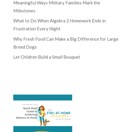
Meaningful Ways Military Families Mark the
Milestones
What to Do When Algebra 2 Homework Ends in
Frustration Every Night
Why Fresh Food Can Make a Big Difference for Large
Breed Dogs
Let Children Build a Small Bouquet