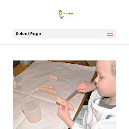
Select Page