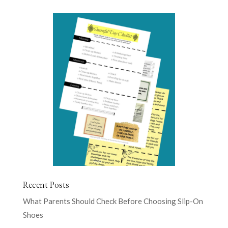
Recent Posts
What Parents Should Check Before Choosing Slip-On
Shoes