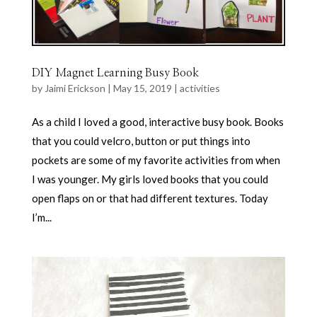
DIY Magnet Learning Busy Book
by
Jaimi Erickson
|
May 15, 2019
|
activities
As a child I loved a good, interactive busy book. Books
that you could velcro, button or put things into
pockets are some of my favorite activities from when
I was younger. My girls loved books that you could
open flaps on or that had different textures. Today
I’m...