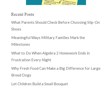
Recent Posts
What Parents Should Check Before Choosing Slip-On
Shoes
Meaningful Ways Military Families Mark the
Milestones
What to Do When Algebra 2 Homework Ends in
Frustration Every Night
Why Fresh Food Can Make a Big Difference for Large
Breed Dogs
Let Children Build a Small Bouquet