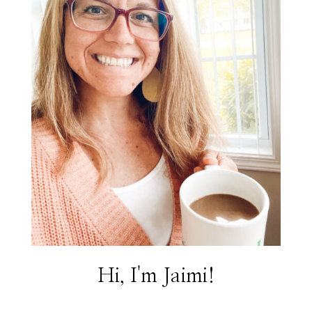
Hi, I'm Jaimi!