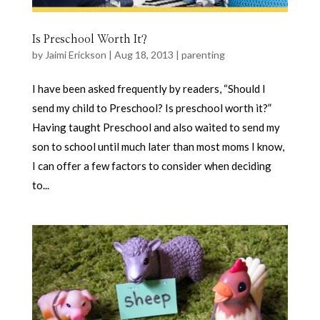
Is Preschool Worth It?
by
Jaimi Erickson
|
Aug 18, 2013
|
parenting
I have been asked frequently by readers, “Should I
send my child to Preschool? Is preschool worth it?”
Having taught Preschool and also waited to send my
son to school until much later than most moms I know,
I can offer a few factors to consider when deciding
to...