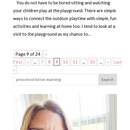
You do not have to be bored sitting and watching
your children play at the playground. There are simple
ways to connect the outdoor playtime with simple, fun
activities and learning at home too. I tend to look at a
visit to the playground as my chance to...
Page 9 of 24
«
First
«
...
7
8
9
10
11
...
20
...
»
Last
»