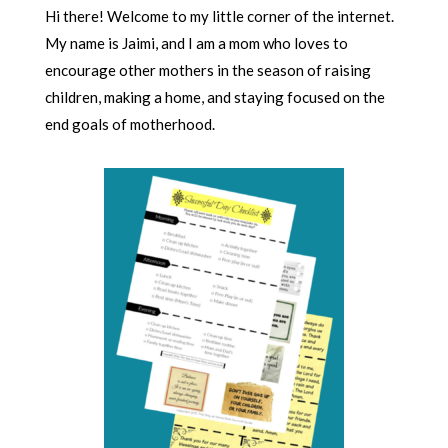
Hi there! Welcome to my little corner of the internet.
My name is Jaimi, and I am a mom who loves to
encourage other mothers in the season of raising
children, making a home, and staying focused on the
end goals of motherhood.