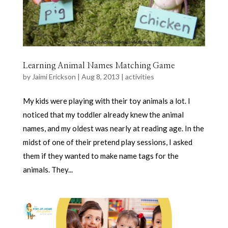
Learning Animal Names Matching Game
by
Jaimi Erickson
|
Aug 8, 2013
|
activities
My kids were playing with their toy animals a lot. I
noticed that my toddler already knew the animal
names, and my oldest was nearly at reading age. In the
midst of one of their pretend play sessions, I asked
them if they wanted to make name tags for the
animals. They...