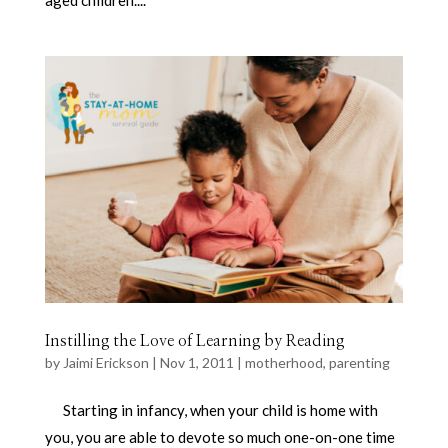
aged children....
Instilling the Love of Learning by Reading
by
Jaimi Erickson
|
Nov 1, 2011
|
motherhood
,
parenting
Starting in infancy, when your child is home with
you, you are able to devote so much one-on-one time