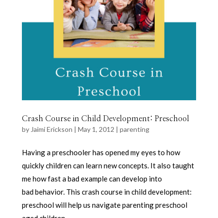
Crash Course in Child Development: Preschool
by
Jaimi Erickson
|
May 1, 2012
|
parenting
Having a preschooler has opened my eyes to how
quickly children can learn new concepts. It also taught
me how fast a bad example can develop into
bad behavior. This crash course in child development:
preschool will help us navigate parenting preschool