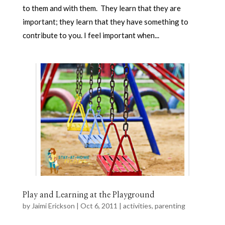
to them and with them. They learn that they are
important; they learn that they have something to
contribute to you. I feel important when...
Play and Learning at the Playground
by
Jaimi Erickson
|
Oct 6, 2011
|
activities
,
parenting