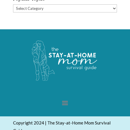
Popular
Topics
Copyright 2024 | The Stay-at-Home Mom Survival