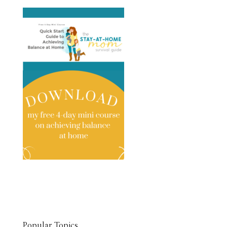
Popular Topics