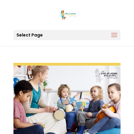
Select Page