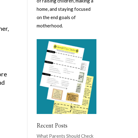
of raising children, making a
home, and staying focused
on the end goals of
motherhood.
her,
ore
nd
Recent Posts
What Parents Should Check