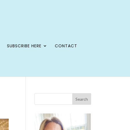
SUBSCRIBE HERE
CONTACT