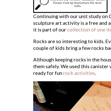
Continuing with our unit study on 
sculpture art activity is a free and 
it is part of our
collection of one i
Rocks are so interesting to kids. E
couple of kids bring a few rocks ba
Although keeping rocks in the hous
them safely. We used this canister 
ready for fun
rock activities
.