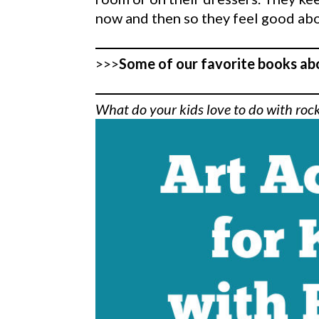
now and then so they feel good abo
>>>
Some of our favorite books ab
What do your kids love to do with roc