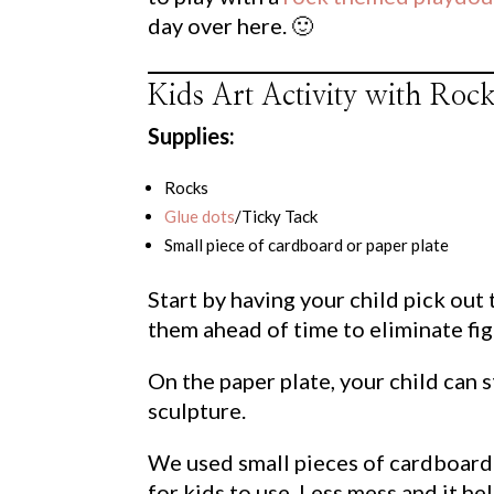
day over here. 🙂
Kids Art Activity with Ro
Supplies:
Rocks
Glue dots
/Ticky Tack
Small piece of cardboard or paper plate
Start by having your child pick out
them ahead of time to eliminate fig
On the paper plate, your child can s
sculpture.
We used small pieces of cardboard
for kids to use. Less mess and it h