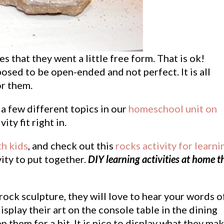
s that they went a little free form. That is ok!
osed to be open-ended and not perfect. It is all
or them.
a few different topics in our
homeschool unit on
vity fit right in.
th kids
, and check out this
rocks activity for learni
ivity to put together.
DIY learning activities at home t
rock sculpture, they will love to hear your words o
display their art on the console table in the dining
 them for a bit. It is nice to display what they ma