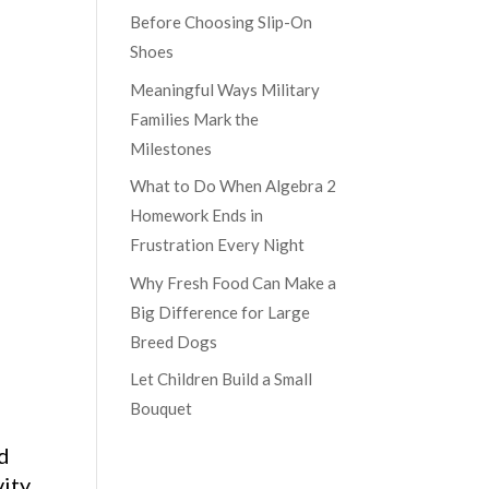
Before Choosing Slip-On
Shoes
Meaningful Ways Military
Families Mark the
Milestones
What to Do When Algebra 2
Homework Ends in
Frustration Every Night
Why Fresh Food Can Make a
Big Difference for Large
Breed Dogs
Let Children Build a Small
Bouquet
ld
vity