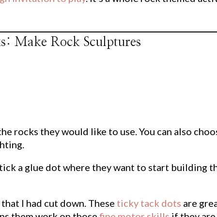
cks: Make Rock Sculptures
 the rocks they would like to use. You can also choo
hting.
tick a glue dot where they want to start building t
 that I had cut down. These
ticky tack dots
are gre
elps them work on those
fine motor skills
if they are