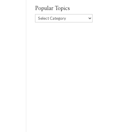
Popular Topics
Popular
Topics