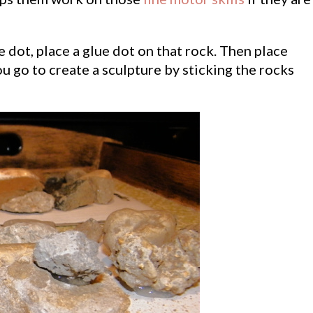
ue dot, place a glue dot on that rock. Then place
ou go to create a sculpture by sticking the rocks