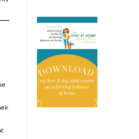
se
heir
at