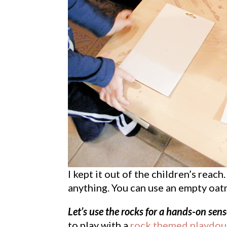
I kept it out of the children’s rea
anything. You can use an empty oatm
Let’s use the rocks for a hands-on sens
to play with a
rock themed playdoug