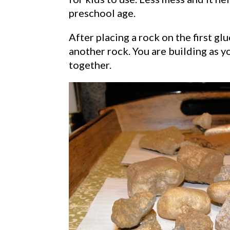
preschool age.
After placing a rock on the first gl
another rock. You are building as y
together.