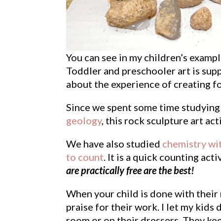
You can see in my children’s example
Toddler and preschooler art is supp
about the experience of creating f
Since we spent some time studying 
geology
, this rock sculpture art acti
We have also studied
chemistry wi
to count
. It is a quick counting act
are practically free are the best!
When your child is done with their 
praise for their work. I let my kids 
room or on their dressers. They keep