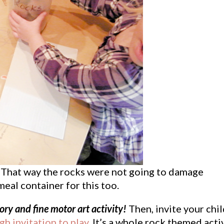
ch. That way the rocks were not going to damage
eal container for this too.
ory and fine motor art activity!
Then, invite your chi
h invitation to play
. It’s a whole rock themed acti