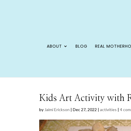
ABOUT
BLOG
REAL MOTHERH
Kids Art Activity with
by
Jaimi Erickson
|
Dec 27, 2022
|
activities
|
4 co