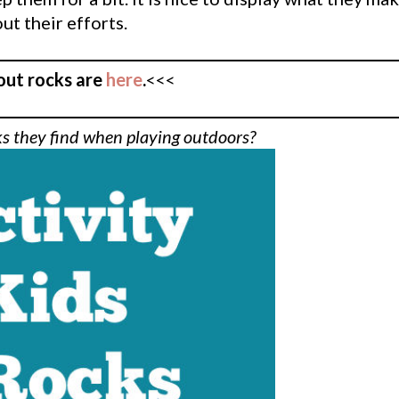
ut their efforts.
out rocks are
here
.
<<<
ks they find when playing outdoors?