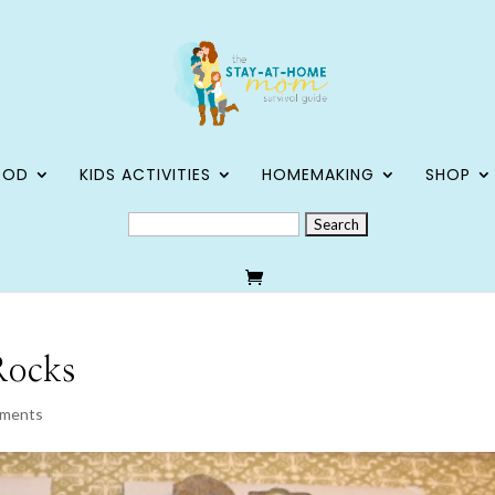
OOD
KIDS ACTIVITIES
HOMEMAKING
SHOP
SEARCH
FOR:
 Rocks
mments