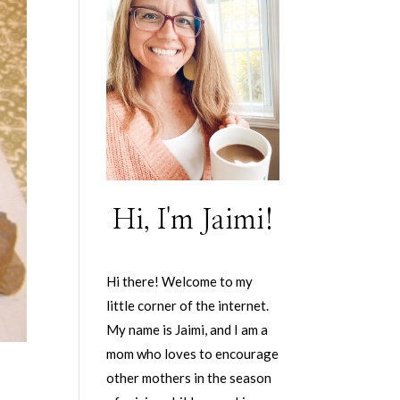
Hi, I'm Jaimi!
Hi there! Welcome to my
little corner of the internet.
My name is Jaimi, and I am a
mom who loves to encourage
other mothers in the season