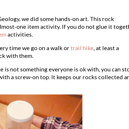
Geology, we did some hands-on art. This rock
almost-one item activity. If you do not glue it toget
tem
activities.
very time we go on a walk or
trail hike
, at least a
ck with them.
e is not something everyone is ok with, you can st
with a screw-on top. It keeps our rocks collected a