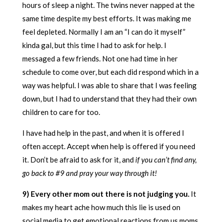
hours of sleep a night. The twins never napped at the
same time despite my best efforts. It was making me
feel depleted. Normally I am an “I can do it myself”
kinda gal, but this time I had to ask for help. I
messaged a few friends. Not one had time in her
schedule to come over, but each did respond which in a
way was helpful. I was able to share that I was feeling
down, but I had to understand that they had their own
children to care for too.
I have had help in the past, and when it is offered I
often accept. Accept when help is offered if you need
it. Don’t be afraid to ask for it, and
if you can’t find any,
go back to #9 and pray your way through it!
9) Every other mom out there is not judging you.
It
makes my heart ache how much this lie is used on
social media to get emotional reactions from us moms.