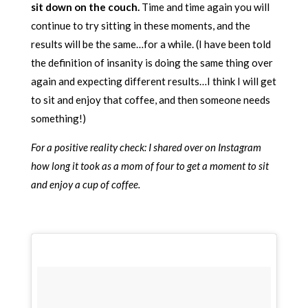
sit down on the couch.
Time and time again you will
continue to try sitting in these moments, and the
results will be the same…for a while. (I have been told
the definition of insanity is doing the same thing over
again and expecting different results…I think I will get
to sit and enjoy that coffee, and then someone needs
something!)
For a positive reality check: I shared over on Instagram
how long it took as a mom of four to get a moment to sit
and enjoy a cup of coffee.