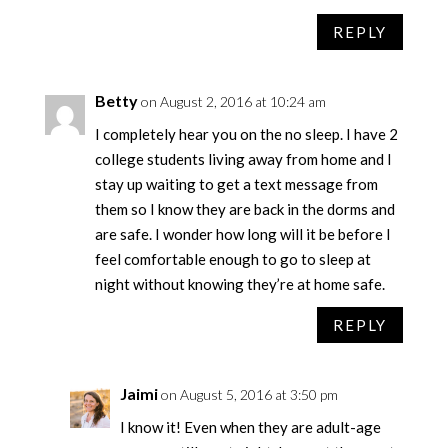
REPLY
Betty
on August 2, 2016 at 10:24 am
I completely hear you on the no sleep. I have 2
college students living away from home and I
stay up waiting to get a text message from
them so I know they are back in the dorms and
are safe. I wonder how long will it be before I
feel comfortable enough to go to sleep at
night without knowing they’re at home safe.
REPLY
Jaimi
on August 5, 2016 at 3:50 pm
I know it! Even when they are adult-age