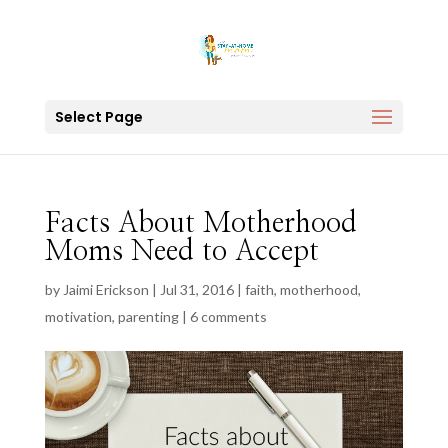
Select Page
Facts About Motherhood
Moms Need to Accept
by
Jaimi Erickson
|
Jul 31, 2016
|
faith
,
motherhood
,
motivation
,
parenting
|
6 comments