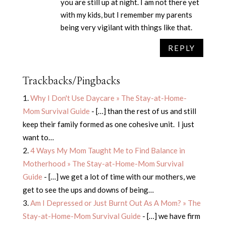
you are still up at night. I am not there yet
with my kids, but I remember my parents
being very vigilant with things like that.
REPLY
Trackbacks/Pingbacks
Why I Don't Use Daycare » The Stay-at-Home-
Mom Survival Guide
- […] than the rest of us and still
keep their family formed as one cohesive unit. I just
want to…
4 Ways My Mom Taught Me to Find Balance in
Motherhood » The Stay-at-Home-Mom Survival
Guide
- […] we get a lot of time with our mothers, we
get to see the ups and downs of being…
Am I Depressed or Just Burnt Out As A Mom? » The
Stay-at-Home-Mom Survival Guide
- […] we have firm