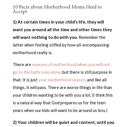
10 Facts about Motherhood Moms Need to
Accept
1) At certain times in your child’s life, they will
want you around all the time and other times they
will want nothing to do with you.
Remember the
latter when feeling stifled by how all-encompassing
motherhood really is.
There are
seasons of motherhood when you will not
go to the bathroom alone
, but there is still purpose in
that. It is just
your motherhood season
, and like all
things, it will pass. There are worse things in life than
your children wanting to be with you a lot. (I think this
is a natural way that God prepares us for the teen
years when our kids will want to be around us less.)
2) Your children will be quiet and content, until you