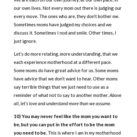
our own lives. Not every mom out there is judging our
every move. The ones who are, they don’t bother me.
Sometimes moms have judged my choices and we
discuss it. Sometimes I nod and smile. Other times, I
just ignore.
Let’s do more relating, more understanding, that we
each experience motherhood at a different pace.
Some moms do have great advice for us. Some moms
have advice that we don’t want to hear. Other moms
say terrible things that we just need to use as a
reminder of what not to say to another mother.
Above
all, let’s love and understand more than we assume.
10) You may never feel like the mom you want to
be, but you can put in the effort to be the mom
you need to be.
This is where I am in my motherhood