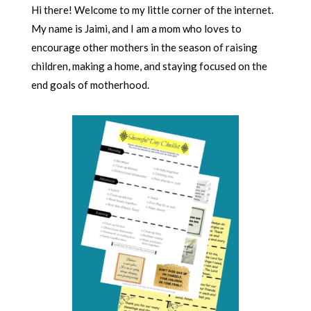
Hi there! Welcome to my little corner of the internet.
My name is Jaimi, and I am a mom who loves to
encourage other mothers in the season of raising
children, making a home, and staying focused on the
end goals of motherhood.