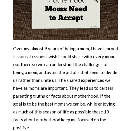
Over my almost 9 years of being a mom, I have learned
lessons. Lessons I wish I could share with every mom
out there so we can understand the challenges of
being a mom, and avoid the pitfalls that seem to divide
us rather than unite us. The shared experiences we
have as moms are important. They lead us to certain
parenting truths or facts about motherhood. If the
goal is to be the best moms we can be, while enjoying
as much of this season of life as possible these 10
facts about motherhood keep me focused on the
positive.