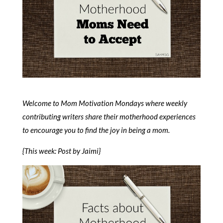
Welcome to Mom Motivation Mondays where weekly
contributing writers share their motherhood experiences
to encourage you to find the joy in being a mom.
{This week: Post by Jaimi}