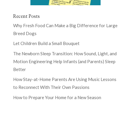
Recent Posts
Why Fresh Food Can Make a Big Difference for Large
Breed Dogs
Let Children Build a Small Bouquet
The Newborn Sleep Transition: How Sound, Light, and
Motion Engineering Help Infants (and Parents) Sleep
Better
How Stay-at-Home Parents Are Using Music Lessons
to Reconnect With Their Own Passions
How to Prepare Your Home for a New Season