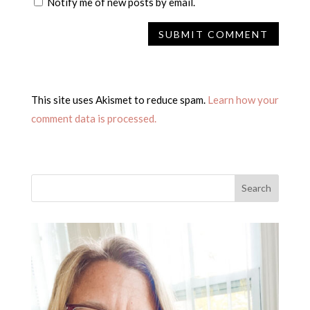
Notify me of new posts by email.
This site uses Akismet to reduce spam.
Learn how your
comment data is processed.