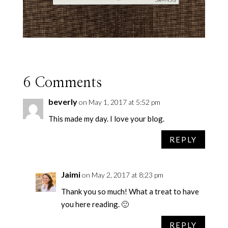
6 Comments
beverly
on May 1, 2017 at 5:52 pm
This made my day. I love your blog.
REPLY
Jaimi
on May 2, 2017 at 8:23 pm
Thank you so much! What a treat to have
you here reading. 🙂
REPLY