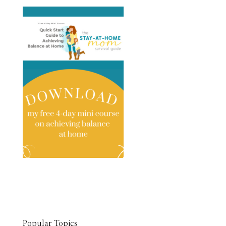
Popular Topics