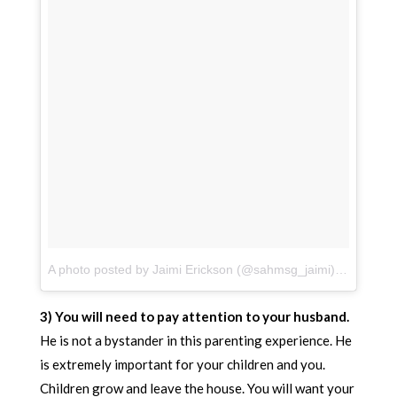
A photo posted by Jaimi Erickson (@sahmsg_jaimi)
on
Jul 8,
3) You will need to pay attention to your husband.
He is not a bystander in this parenting experience. He
is extremely important for your children and you.
Children grow and leave the house. You will want your