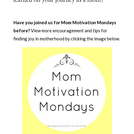
Have you joined us for Mom Motivation Mondays
before?
View more encouragement and tips for
finding joy in motherhood by clicking the image below.