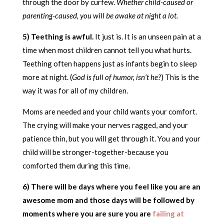
through the door by curfew.
Whether child-caused or
parenting-caused, you will be awake at night a lot.
5) Teething is awful.
It just is. It is an unseen pain at a
time when most children cannot tell you what hurts.
Teething often happens just as infants begin to sleep
more at night. (
God is full of humor, isn’t he?
) This is the
way it was for all of my children.
Moms are needed and your child wants your comfort.
The crying will make your nerves ragged, and your
patience thin, but you will get through it. You and your
child will be stronger-together-because you
comforted them during this time.
6) There will be days where you feel like you are an
awesome mom and those days will be followed by
moments where you are sure you are
failing at