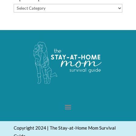
Popular
Topics
Copyright 2024 | The Stay-at-Home Mom Survival
Guide