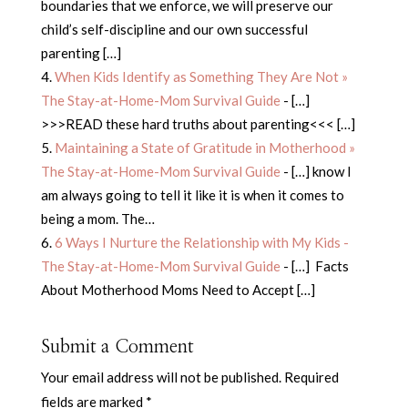
boundaries that we enforce, we will preserve our
child’s self-discipline and our own successful
parenting […]
When Kids Identify as Something They Are Not »
The Stay-at-Home-Mom Survival Guide
- […]
>>>READ these hard truths about parenting<<< […]
Maintaining a State of Gratitude in Motherhood »
The Stay-at-Home-Mom Survival Guide
- […] know I
am always going to tell it like it is when it comes to
being a mom. The…
6 Ways I Nurture the Relationship with My Kids -
The Stay-at-Home-Mom Survival Guide
- […] Facts
About Motherhood Moms Need to Accept […]
Submit a Comment
Your email address will not be published.
Required
fields are marked
*