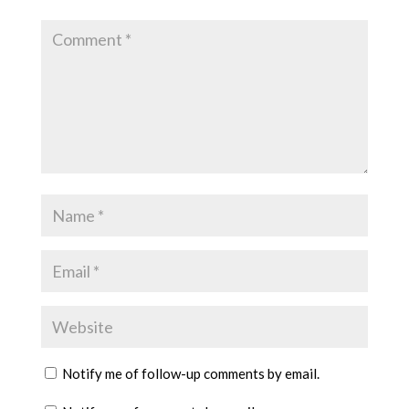
Notify me of follow-up comments by email.