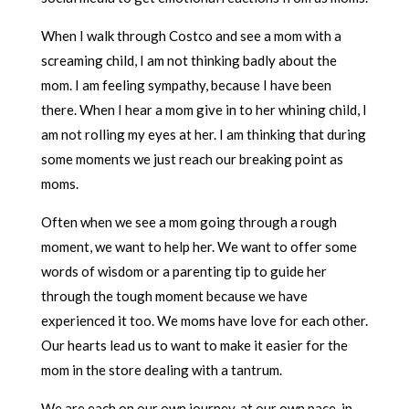
When I walk through Costco and see a mom with a
screaming child, I am not thinking badly about the
mom. I am feeling sympathy, because I have been
there. When I hear a mom give in to her whining child, I
am not rolling my eyes at her. I am thinking that during
some moments we just reach our breaking point as
moms.
Often when we see a mom going through a rough
moment, we want to help her. We want to offer some
words of wisdom or a parenting tip to guide her
through the tough moment because we have
experienced it too. We moms have love for each other.
Our hearts lead us to want to make it easier for the
mom in the store dealing with a tantrum.
We are each on our own journey, at our own pace, in