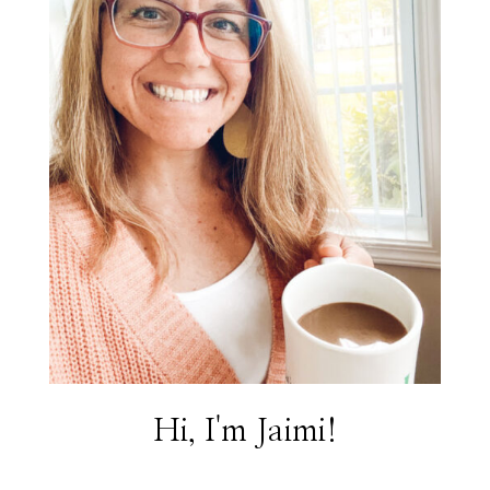
Hi, I'm Jaimi!