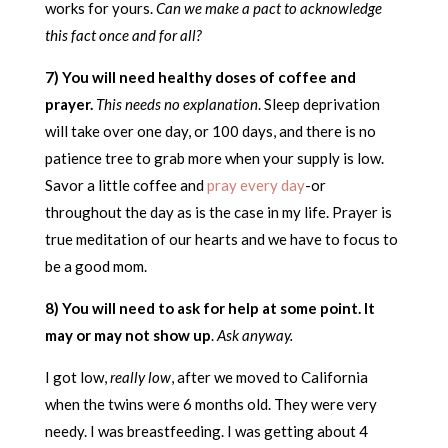
works for yours.
Can we make a pact to acknowledge
this fact once and for all?
7) You will need healthy doses of coffee and
prayer.
This needs no explanation
. Sleep deprivation
will take over one day, or 100 days, and there is no
patience tree to grab more when your supply is low.
Savor a little coffee and
pray every day
-or
throughout the day as is the case in my life. Prayer is
true meditation of our hearts and we have to focus to
be a good mom.
8) You will need to ask for help at some point. It
may or may not show up
.
Ask anyway.
I got low,
really low
, after we moved to California
when the twins were 6 months old. They were very
needy. I was breastfeeding. I was getting about 4