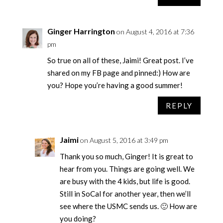
Ginger Harrington
on August 4, 2016 at 7:36
pm
So true on all of these, Jaimi! Great post. I’ve
shared on my FB page and pinned:) How are
you? Hope you’re having a good summer!
REPLY
Jaimi
on August 5, 2016 at 3:49 pm
Thank you so much, Ginger! It is great to
hear from you. Things are going well. We
are busy with the 4 kids, but life is good.
Still in SoCal for another year, then we’ll
see where the USMC sends us. 🙂 How are
you doing?