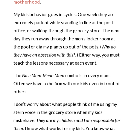
motherhood
.
My kids behavior goes in cycles: One week they are
extremely patient while standing in line at the post
office, or walking through the grocery store. The next
day they run away through the men’s locker room at
the pool or dig my plants up out of the pots. (
Why do
they have an obsession with this?!
) Either way, you must
teach the lessons necessary at each event.
The
Nice Mom-Mean Mom
combo is in every mom.
Often we have to be firm with our kids even in front of
others.
I don’t worry about what people think of me using my
stern voice in the grocery store when my kids
misbehave.
They are my children and I am responsible for
them.
I know what works for my kids. You know what