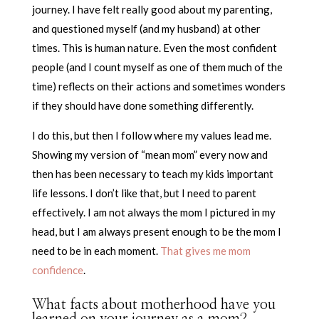
journey. I have felt really good about my parenting,
and questioned myself (and my husband) at other
times. This is human nature. Even the most confident
people (and I count myself as one of them much of the
time) reflects on their actions and sometimes wonders
if they should have done something differently.
I do this, but then I follow where my values lead me.
Showing my version of “mean mom” every now and
then has been necessary to teach my kids important
life lessons. I don’t like that, but I need to parent
effectively. I am not always the mom I pictured in my
head, but I am always present enough to be the mom I
need to be in each moment.
That gives me mom
confidence
.
What facts about motherhood have you
learned on your journey as a mom?