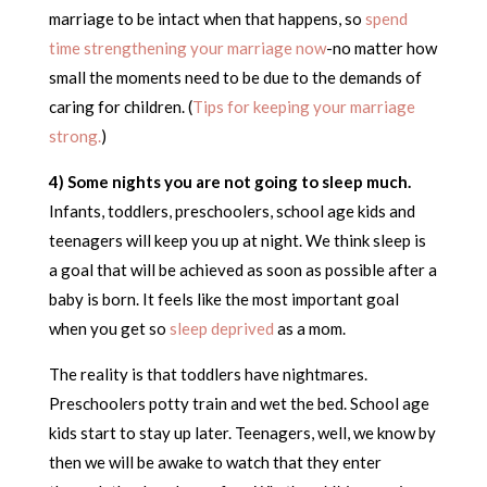
marriage to be intact when that happens, so
spend
time strengthening your marriage now
-no matter how
small the moments need to be due to the demands of
caring for children. (
Tips for keeping your marriage
strong.
)
4) Some nights you are not going to sleep much.
Infants, toddlers, preschoolers, school age kids and
teenagers will keep you up at night. We think sleep is
a goal that will be achieved as soon as possible after a
baby is born. It feels like the most important goal
when you get so
sleep deprived
as a mom.
The reality is that toddlers have nightmares.
Preschoolers potty train and wet the bed. School age
kids start to stay up later. Teenagers, well, we know by
then we will be awake to watch that they enter