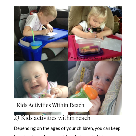
2) Kids activities within reach
Depending on the ages of your children, you can keep