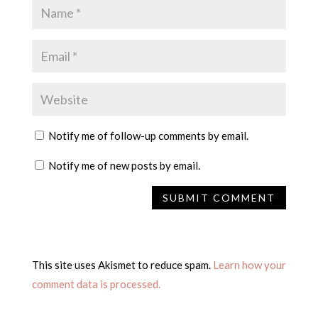
Notify me of follow-up comments by email.
Notify me of new posts by email.
This site uses Akismet to reduce spam.
Learn how your
comment data is processed.