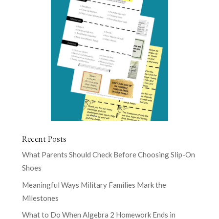
Recent Posts
What Parents Should Check Before Choosing Slip-On
Shoes
Meaningful Ways Military Families Mark the
Milestones
What to Do When Algebra 2 Homework Ends in