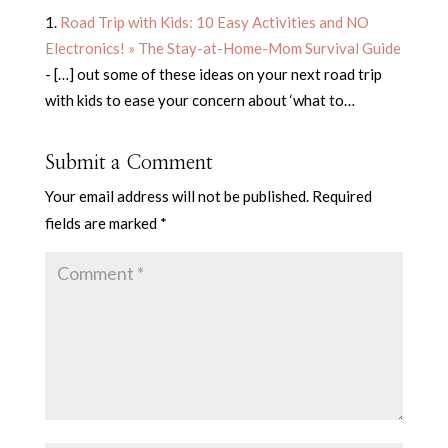
Road Trip with Kids: 10 Easy Activities and NO
Electronics! » The Stay-at-Home-Mom Survival Guide
- […] out some of these ideas on your next road trip
with kids to ease your concern about ‘what to…
Submit a Comment
Your email address will not be published.
Required
fields are marked
*