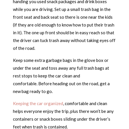
handing you used snack packages and drink boxes
while you are driving. Set up a small trash bag in the
front seat and back seat so there is one near the kids
(if they are old enough to know how to put their trash
in it). The one up front should be in easy reach so that
the driver can tuck trash away without taking eyes off
of the road.
Keep some extra garbage bags in the glove box or
under the seat and toss away any full trash bags at
rest stops to keep the car clean and
comfortable. Before heading out on the road, get a
new bag ready to go.
Keeping the car organized
, comfortable and clean
helps everyone enjoy the trip, plus there won’t be any
containers or snack boxes sliding under the driver’s
feet when trash is contained.