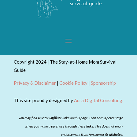
Copyright 2024 | The Stay-at-Home Mom Survival
Guide
Privacy & Disclaimer
|
Cookie Policy
|
Sponsorship
This site proudly designed by
Aura Digital Consulting.
You may find Amazon affiliate links on this page. I can earn a percentage
when you make a purchase through these links. This does not imply
endorsement from Amazon or its affiliates.