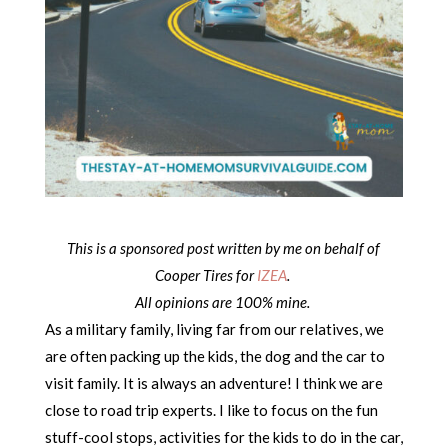
This is a sponsored post written by me on behalf of
Cooper Tires for
IZEA
.
All opinions are 100% mine.
As a military family, living far from our relatives, we
are often packing up the kids, the dog and the car to
visit family. It is always an adventure! I think we are
close to road trip experts. I like to focus on the fun
stuff-cool stops, activities for the kids to do in the car,