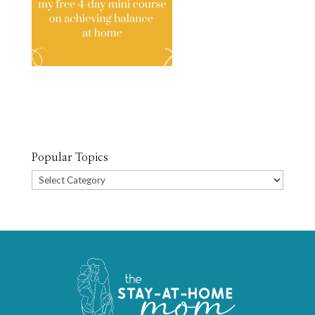
Popular Topics
Popular
Topics