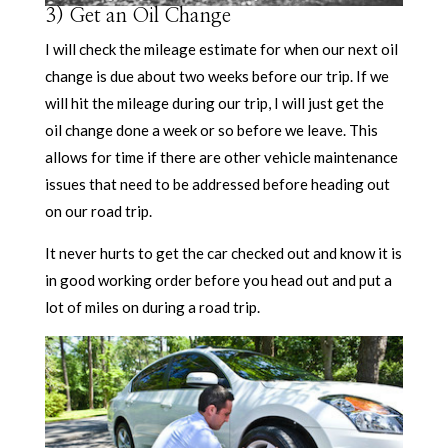
3) Get an Oil Change
I will check the mileage estimate for when our next oil
change is due about two weeks before our trip. If we
will hit the mileage during our trip, I will just get the
oil change done a week or so before we leave. This
allows for time if there are other vehicle maintenance
issues that need to be addressed before heading out
on our road trip.
It never hurts to get the car checked out and know it is
in good working order before you head out and put a
lot of miles on during a road trip.