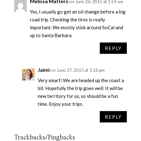
Melissa Matters
on June 26, 2015 at 1:54 am
Yes, I usually go get an oil change before a big
road trip. Checking the tires is really
important. We mostly stick around SoCal and
up to Santa Barbara.
REPLY
Jaimi
on June 27, 2015 at 3:18 pm
Very smart! We are headed up the coast a
bit. Hopefully the trip goes well. It will be
new territory for us, so should be a fun
time. Enjoy your trips.
REPLY
Trackbacks/Pingbacks