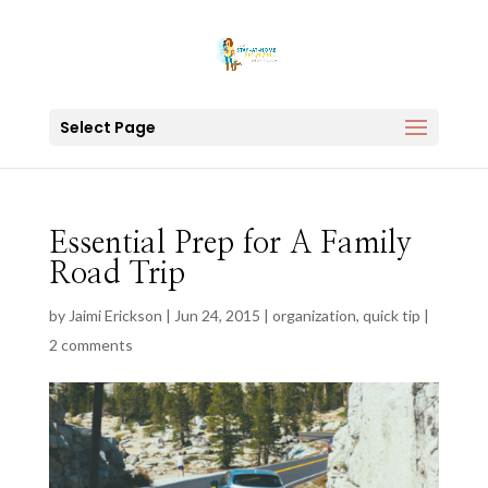
Select Page
Essential Prep for A Family
Road Trip
by
Jaimi Erickson
|
Jun 24, 2015
|
organization
,
quick tip
|
2 comments