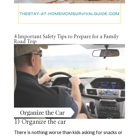
4 Important Safety Tips to Prepare for a Family
Road Trip
1) Organize the car
There is nothing worse than kids asking for snacks or