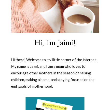
Hi, I'm Jaimi!
Hi there! Welcome to my little corner of the internet.
My name is Jaimi, and I am a mom who loves to
encourage other mothers in the season of raising
children, making a home, and staying focused on the
end goals of motherhood.