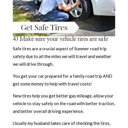
4) Make sure your vehicle tires are safe
Safe tires are a crucial aspect of Summer road trip
safety due to all the miles we will travel and weather
we will drive through.
You get your car prepared for a family road trip AND
get some money to help with travel costs!
New tires help you get better gas mileage, allow your
vehicle to stay safely on the road with better traction,
and better overall driving experience.
Usually my husband takes care of checking the tires,