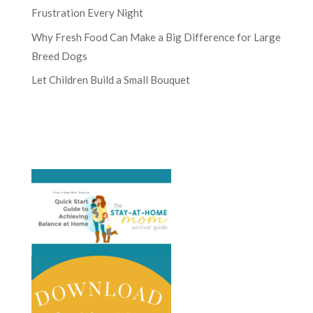
Frustration Every Night
Why Fresh Food Can Make a Big Difference for Large
Breed Dogs
Let Children Build a Small Bouquet