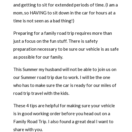
and getting to sit for extended periods of time. (I am a
mom, so HAVING to sit down in the car for hours at a
time is not seen as a bad thing!)
Preparing for a family road trip requires more than
just a focus on the fun stuff. There is safety
preparation necessary to be sure our vehicle is as safe
as possible for our family.
This Summer my husband will not be able to join us on
our Summer road trip due to work. I will be the one
who has to make sure the car is ready for our miles of
road trip travel with the kids.
These 4 tips are helpful for making sure your vehicle
is in good working order before you head out on a
Family Road Trip. I also found a great deal I want to
share with you.