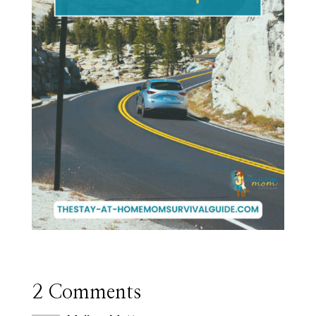
2 Comments