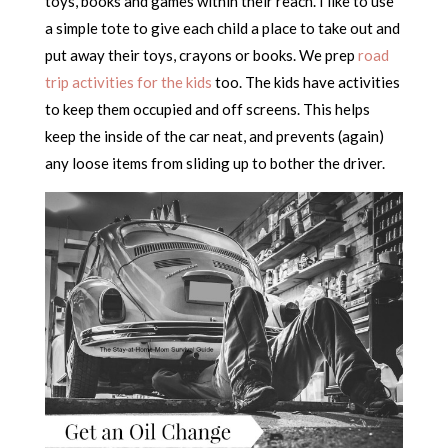
toys, books and games within their reach. I like to use
a simple tote to give each child a place to take out and
put away their toys, crayons or books. We prep
road
trip activities for the kids
too. The kids have activities
to keep them occupied and off screens. This helps
keep the inside of the car neat, and prevents (again)
any loose items from sliding up to bother the driver.