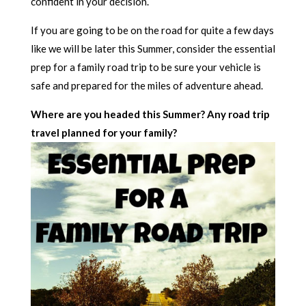
confident in your decision.
If you are going to be on the road for quite a few days
like we will be later this Summer, consider the essential
prep for a family road trip to be sure your vehicle is
safe and prepared for the miles of adventure ahead.
Where are you headed this Summer? Any road trip
travel planned for your family?