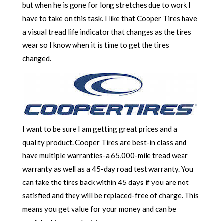
but when he is gone for long stretches due to work I
have to take on this task. I like that Cooper Tires have
a visual tread life indicator that changes as the tires
wear so I know when it is time to get the tires
changed.
I want to be sure I am getting great prices and a
quality product. Cooper Tires are best-in class and
have multiple warranties-a 65,000-mile tread wear
warranty as well as a 45-day road test warranty. You
can take the tires back within 45 days if you are not
satisfied and they will be replaced-free of charge. This
means you get value for your money and can be