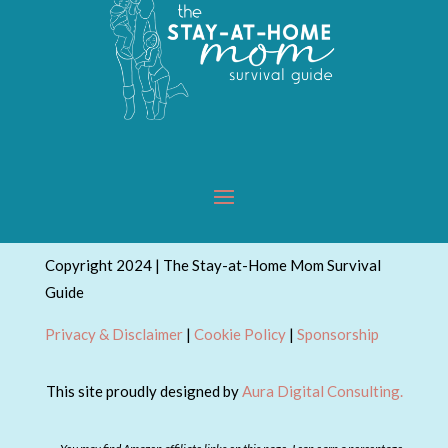
Copyright 2024 | The Stay-at-Home Mom Survival
Guide
Privacy & Disclaimer
|
Cookie Policy
|
Sponsorship
This site proudly designed by
Aura Digital Consulting.