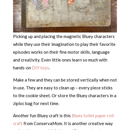
Picking up and placing the magnetic Bluey characters
while they use their imagination to play their favorite
episodes works on their fine motor skills, language
and creativity. Even little ones learn so much with
hands-on
DIY toys
.
Make a few and they can be stored vertically when not
in use. They are easy to clean up – every piece sticks
to the cookie sheet. Or store the Bluey characters in a
ziploc bag for next time.
Another fun Bluey craft is this
Bluey toilet paper roll
craft
from ConservaMom. It is another creative way