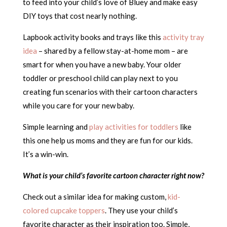
to feed into your child’s love of Bluey and make easy
DIY toys that cost nearly nothing.
Lapbook activity books and trays like this
activity tray
idea
– shared by a fellow stay-at-home mom – are
smart for when you have a new baby. Your older
toddler or preschool child can play next to you
creating fun scenarios with their cartoon characters
while you care for your new baby.
Simple learning and
play activities for toddlers
like
this one help us moms and they are fun for our kids.
It’s a win-win.
What is your child’s favorite cartoon character right now?
Check out a similar idea for making custom,
kid-
colored cupcake toppers
. They use your child’s
favorite character as their inspiration too. Simple,