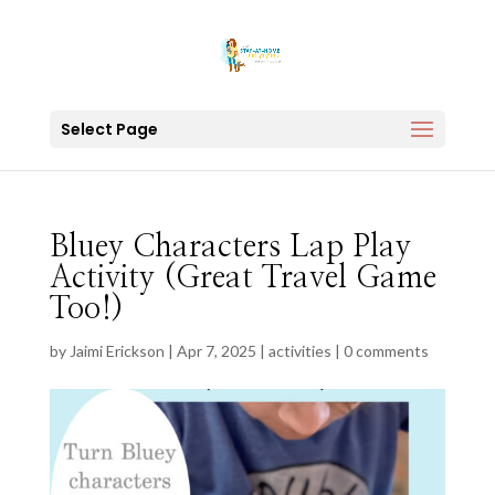
Select Page
Bluey Characters Lap Play
Activity (Great Travel Game
Too!)
by
Jaimi Erickson
|
Apr 7, 2025
|
activities
|
0 comments