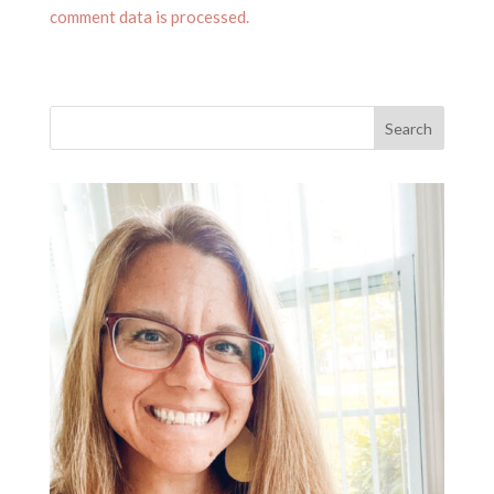
comment data is processed.