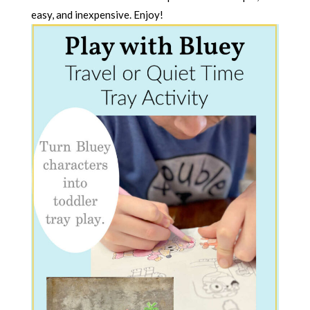
easy, and inexpensive. Enjoy!