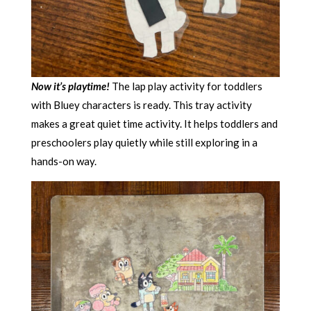
Now it’s playtime!
The lap play activity for toddlers
with Bluey characters is ready. This tray activity
makes a great quiet time activity. It helps toddlers and
preschoolers play quietly while still exploring in a
hands-on way.