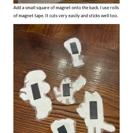
Add a small square of magnet onto the back. I use rolls
of magnet tape. It cuts very easily and sticks well too.