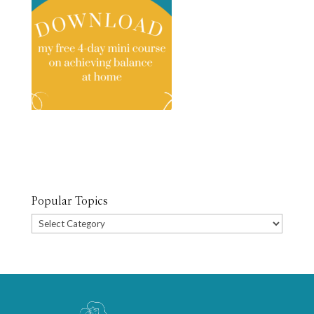
Popular Topics
Popular
Topics