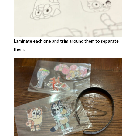
Laminate each one and trim around them to separate
them.