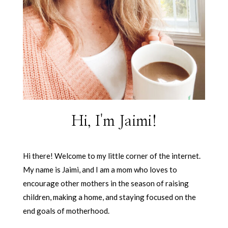
Hi, I'm Jaimi!
Hi there! Welcome to my little corner of the internet.
My name is Jaimi, and I am a mom who loves to
encourage other mothers in the season of raising
children, making a home, and staying focused on the
end goals of motherhood.