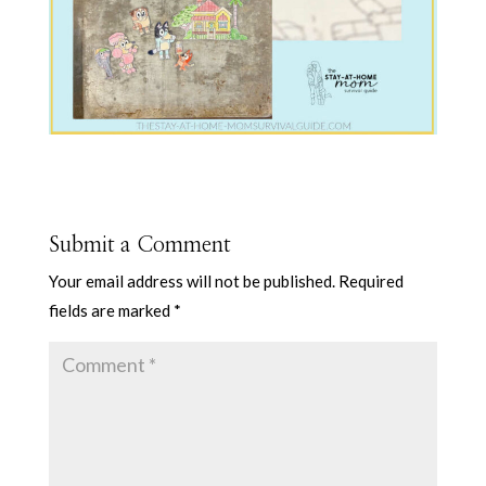
Submit a Comment
Your email address will not be published.
Required
fields are marked
*