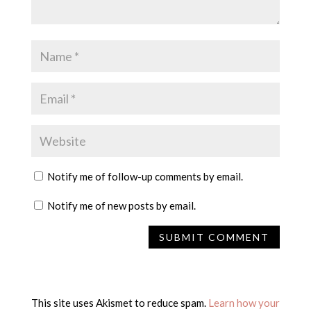
Notify me of follow-up comments by email.
Notify me of new posts by email.
This site uses Akismet to reduce spam.
Learn how your