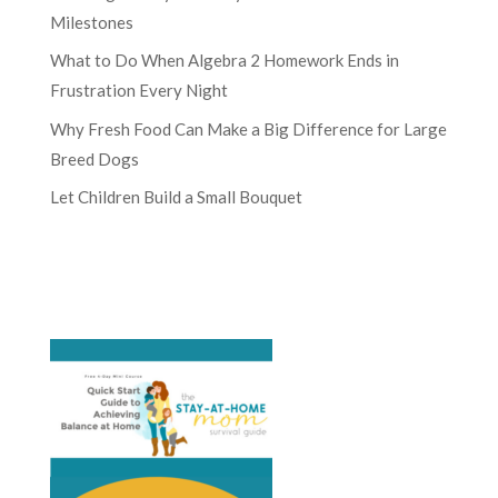
Milestones
What to Do When Algebra 2 Homework Ends in
Frustration Every Night
Why Fresh Food Can Make a Big Difference for Large
Breed Dogs
Let Children Build a Small Bouquet