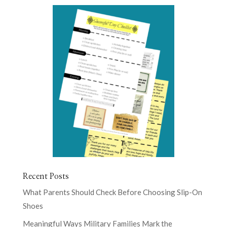
Recent Posts
What Parents Should Check Before Choosing Slip-On
Shoes
Meaningful Ways Military Families Mark the