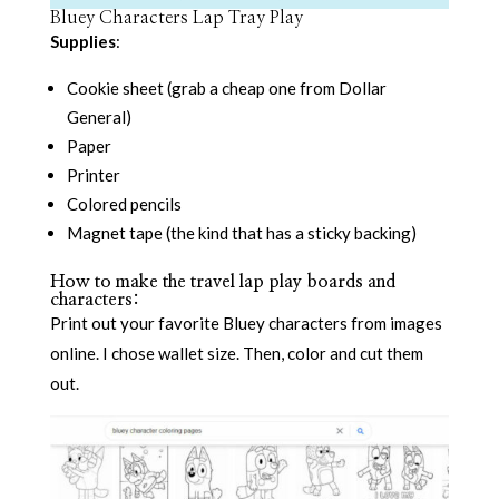
Bluey Characters Lap Tray Play
Supplies
:
Cookie sheet (grab a cheap one from Dollar
General)
Paper
Printer
Colored pencils
Magnet tape (the kind that has a sticky backing)
How to make the travel lap play boards and
characters:
Print out your favorite Bluey characters from images
online. I chose wallet size. Then, color and cut them
out.