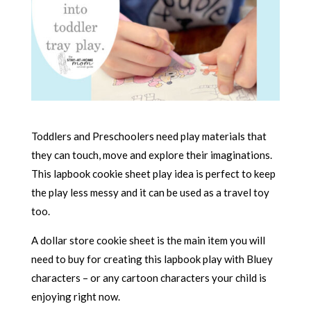
Toddlers and Preschoolers need play materials that
they can touch, move and explore their imaginations.
This lapbook cookie sheet play idea is perfect to keep
the play less messy and it can be used as a travel toy
too.
A dollar store cookie sheet is the main item you will
need to buy for creating this lapbook play with Bluey
characters – or any cartoon characters your child is
enjoying right now.