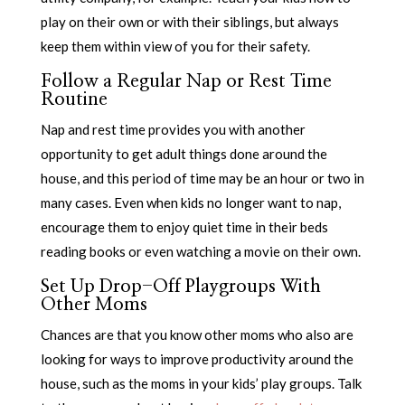
play on their own or with their siblings, but always
keep them within view of you for their safety.
Follow a Regular Nap or Rest Time
Routine
Nap and rest time provides you with another
opportunity to get adult things done around the
house, and this period of time may be an hour or two in
many cases. Even when kids no longer want to nap,
encourage them to enjoy quiet time in their beds
reading books or even watching a movie on their own.
Set Up Drop-Off Playgroups With
Other Moms
Chances are that you know other moms who also are
looking for ways to improve productivity around the
house, such as the moms in your kids’ play groups. Talk