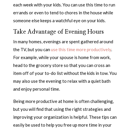
each week with your kids. You can use this time to run
errands or even to tend to chores in the house while
someone else keeps a watchful eye on your kids.
Take Advantage of Evening Hours
In many homes, evenings are spent gathered around
the TV, but you can
use this time more productively
.
For example, while your spouse is home from work,
head to the grocery store so that you can cross an
item off of your to-do list without the kids in tow. You
may also use the evening to relax with a quiet bath
and enjoy personal time.
Being more productive at home is often challenging,
but you will find that using the right strategies and
improving your organization is helpful. These tips can
easily be used to help you free up more time in your