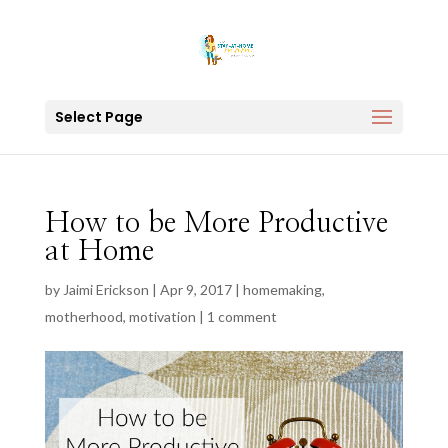
Select Page
How to be More Productive
at Home
by
Jaimi Erickson
|
Apr 9, 2017
|
homemaking
,
motherhood
,
motivation
|
1 comment