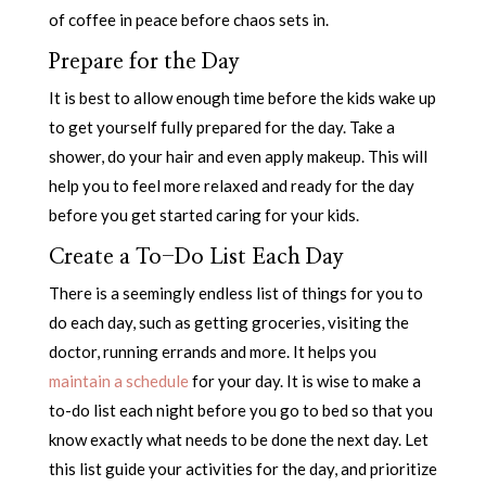
of coffee in peace before chaos sets in.
Prepare for the Day
It is best to allow enough time before the kids wake up
to get yourself fully prepared for the day. Take a
shower, do your hair and even apply makeup. This will
help you to feel more relaxed and ready for the day
before you get started caring for your kids.
Create a To-Do List Each Day
There is a seemingly endless list of things for you to
do each day, such as getting groceries, visiting the
doctor, running errands and more. It helps you
maintain a schedule
for your day. It is wise to make a
to-do list each night before you go to bed so that you
know exactly what needs to be done the next day. Let
this list guide your activities for the day, and prioritize