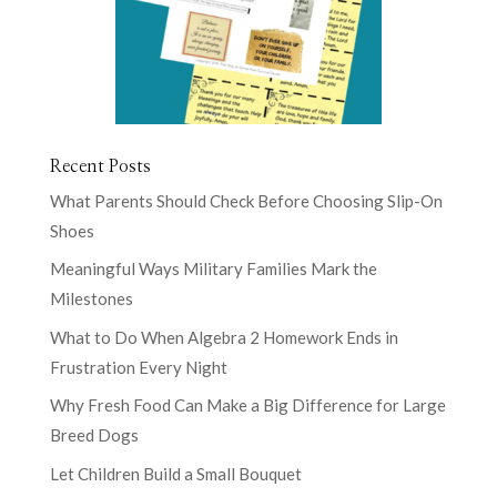
Recent Posts
What Parents Should Check Before Choosing Slip-On
Shoes
Meaningful Ways Military Families Mark the
Milestones
What to Do When Algebra 2 Homework Ends in
Frustration Every Night
Why Fresh Food Can Make a Big Difference for Large
Breed Dogs
Let Children Build a Small Bouquet