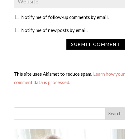
Notify me of follow-up comments by email.
Notify me of new posts by email.
This site uses Akismet to reduce spam.
Learn how your
comment data is processed.