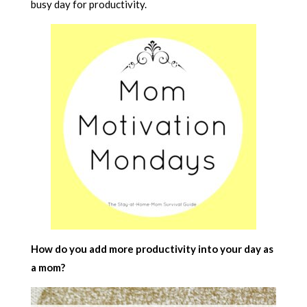
busy day for productivity.
How do you add more productivity into your day as
a mom?