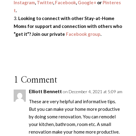
Instagram
,
Twitter
,
Facebook
,
Google+
or
Pinteres
t
.
Looking to connect with other Stay-at-Home
Moms for support and connection with others who
“get it”? Join our private
Facebook group
.
1 Comment
Elliott Bennett
on December 4, 2021 at 5:09 am
These are very helpful and informative tips.
But you can make your home more productive
by doing some renovation. You can remodel
your kitchen, bathroom, room etc. A small
renovation make your home more productive.