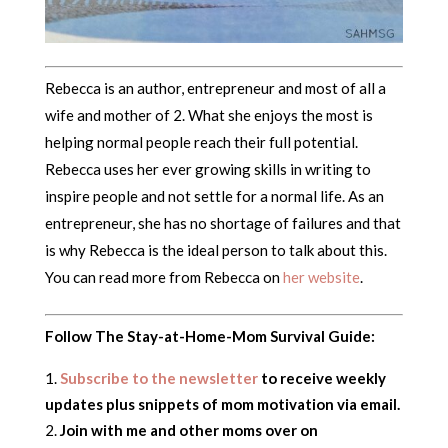
Rebecca is an author, entrepreneur and most of all a
wife and mother of 2. What she enjoys the most is
helping normal people reach their full potential.
Rebecca uses her ever growing skills in writing to
inspire people and not settle for a normal life. As an
entrepreneur, she has no shortage of failures and that
is why Rebecca is the ideal person to talk about this.
You can read more from Rebecca on
her website
.
Follow The Stay-at-Home-Mom Survival Guide:
Subscribe to the newsletter
to receive weekly
updates plus snippets of mom motivation via email.
Join with me and other moms over on