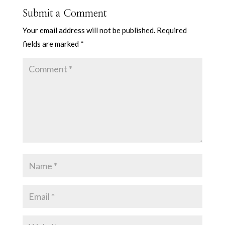
Submit a Comment
Your email address will not be published.
Required
fields are marked
*