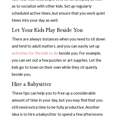
as to socialize with other kids. Set up regularly
scheduled active times, but ensure that you work quiet
times into your day as well.
Let Your Kids Play Beside You
There are always instances when you need to sit down
and tend to adult matters, and you can easily set up
activities for the kids to do
beside you. For example,
you can set out a few puzzles or art supplies. Let the
kids go to town on their own while they sit quietly
beside you.
Hire a Babysitter
These tips can help you to free up a considerable
amount of time in your day, but you may find that you
still need extra time to be fully productive. Another
idea is to hire a babysitter to spend a few afternoons