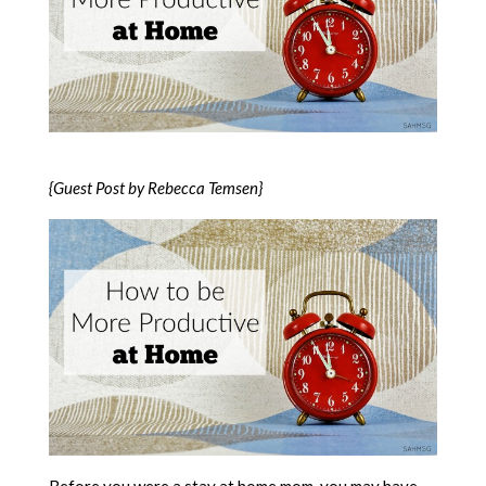
{Guest Post by Rebecca Temsen}