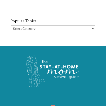
Popular Topics
Popular
Topics