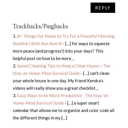
REPLY
Trackbacks/Pingbacks
8+ Things For Moms to Try For a Peaceful Morning
Routine | Beth Ann Averill
- […] for ways to squeeze
more peace (and progress!) into your days? This
helpful post on how to be more…
Speed Cleaning Tips to Keep a Clean House » The
Stay-at-Home-Mom Survival Guide
- […] can’t clean
your whole house in one day. My friend Kendra’s
videos will really show you a great checklist…
Easy Ways to be More Productive - The Stay-at-
Home-Mom Survival Guide
- […] a super smart
calendar that allows me to organize and color code all
the different things in my […]