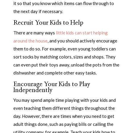
it so that you know which items can flow through to
the next day if necessary.
Recruit Your Kids to Help
There are many ways
little kids can start helping
around the house
, and you should actively encourage
them to do so. For example, even young toddlers can
sort socks by matching colors, sizes and shops. They
can even put their toys away, unload the pots from the
dishwasher and complete other easy tasks.
Encourage Your Kids to Play
Independently
You may spend ample time playing with your kids and
even teaching them different things throughout the
day. However, there are times when you need to get
adult things done, such as paying bills or calling the
utility company, for example. Teach your kids how to