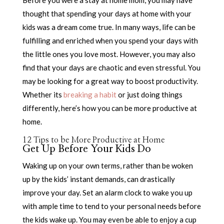
Before you were a stay at home mom, you may have
thought that spending your days at home with your
kids was a dream come true. In many ways, life can be
fulfilling and enriched when you spend your days with
the little ones you love most. However, you may also
find that your days are chaotic and even stressful. You
may be looking for a great way to boost productivity.
Whether its
breaking a habit
or just doing things
differently, here’s how you can be more productive at
home.
12 Tips to be More Productive at Home
Get Up Before Your Kids Do
Waking up on your own terms, rather than be woken
up by the kids’ instant demands, can drastically
improve your day. Set an alarm clock to wake you up
with ample time to tend to your personal needs before
the kids wake up. You may even be able to enjoy a cup