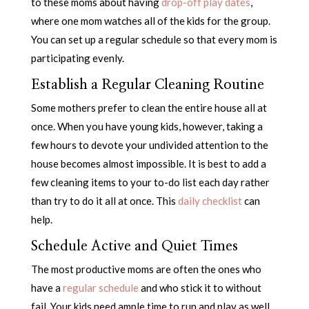
to these moms about having
drop-off play dates
,
where one mom watches all of the kids for the group.
You can set up a regular schedule so that every mom is
participating evenly.
Establish a Regular Cleaning Routine
Some mothers prefer to clean the entire house all at
once. When you have young kids, however, taking a
few hours to devote your undivided attention to the
house becomes almost impossible. It is best to add a
few cleaning items to your to-do list each day rather
than try to do it all at once. This
daily checklist
can
help.
Schedule Active and Quiet Times
The most productive moms are often the ones who
have a
regular schedule
and who stick it to without
fail. Your kids need ample time to run and play as well