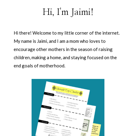
Hi, I'm Jaimi!
Hi there! Welcome to my little corner of the internet.
My name is Jaimi, and I am a mom who loves to
encourage other mothers in the season of raising
children, making a home, and staying focused on the
end goals of motherhood.