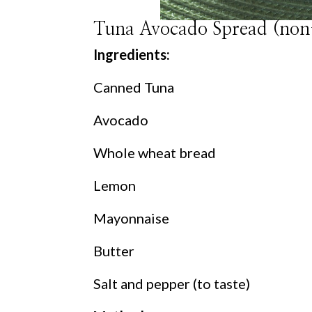
Tuna Avocado Spread (non
Ingredients:
Canned Tuna
Avocado
Whole wheat bread
Lemon
Mayonnaise
Butter
Salt and pepper (to taste)