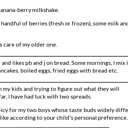
 banana-berry milkshake.
a handful of berries (fresh or frozen), some milk an
s care of my older one.
and likes pb and j on bread. Some mornings, I mix i
ancakes, boiled eggs, fried eggs with bread etc.
 my kids and trying to figure out what they will
far, I have had luck with two spreads.
picy for my two boys whose taste buds widely diffe
ike according to your child’s personal preference