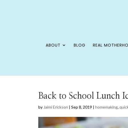
ABOUT
BLOG
REAL MOTHERH
Back to School Lunch I
by
Jaimi Erickson
|
Sep 8, 2019
|
homemaking
,
quick