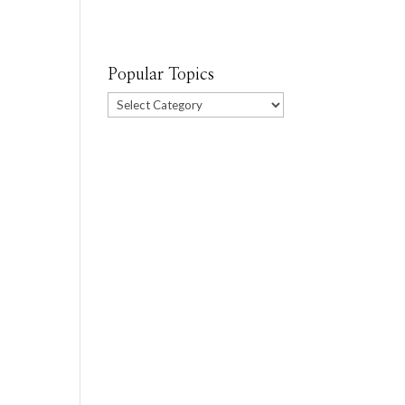
Popular Topics
Popular
Topics