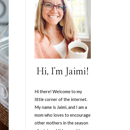
Hi, I'm Jaimi!
Hi there! Welcome to my
little corner of the internet.
My name is Jaimi, and I am a
mom who loves to encourage
other mothers in the season