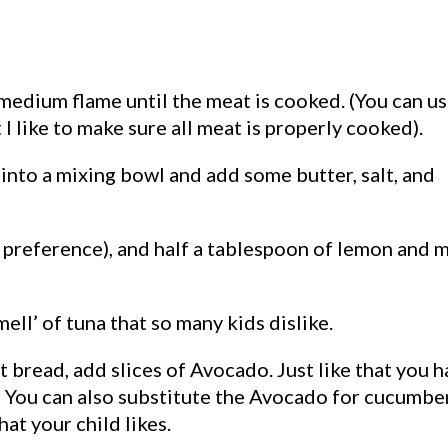
 medium flame until the meat is cooked. (You can u
 I like to make sure all meat is properly cooked).
r into a mixing bowl and add some butter, salt, and
preference), and half a tablespoon of lemon and 
mell’ of tuna that so many kids dislike.
 bread, add slices of Avocado. Just like that you 
s! You can also substitute the Avocado for cucumbe
hat your child likes.