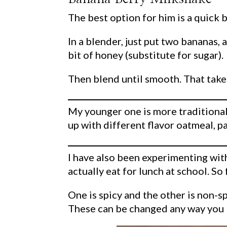
The best option for him is a quick
In a blender, just put two bananas, 
bit of honey (substitute for sugar).
Then blend until smooth. That take
My younger one is more traditional 
up with different flavor oatmeal, p
I have also been experimenting with
actually eat for lunch at school. So 
One is spicy and the other is non-s
These can be changed any way you l