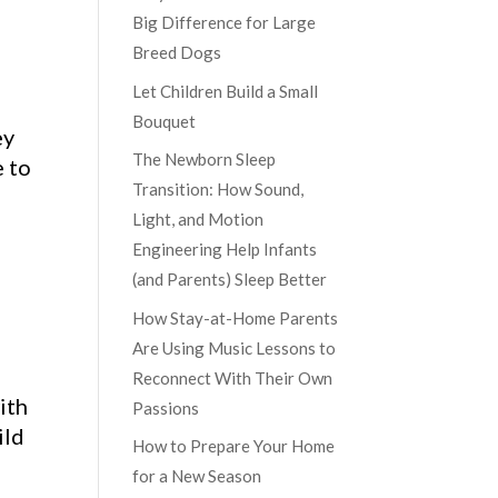
Big Difference for Large
Breed Dogs
Let Children Build a Small
Bouquet
ey
The Newborn Sleep
e to
Transition: How Sound,
Light, and Motion
Engineering Help Infants
(and Parents) Sleep Better
How Stay-at-Home Parents
Are Using Music Lessons to
Reconnect With Their Own
ith
Passions
ild
How to Prepare Your Home
for a New Season