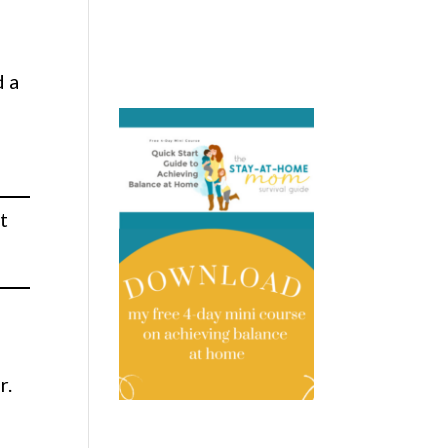
d a
t
r.
.