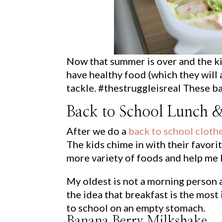
Now that summer is over and the ki
have healthy food (which they will 
tackle. #thestruggleisreal These ba
Back to School Lunch &
After we do a
back to school cloth
The kids chime in with their favori
more variety of foods and help me 
My oldest is not a morning person a
the idea that breakfast is the most
to school on an empty stomach.
Banana Berry Milkshake