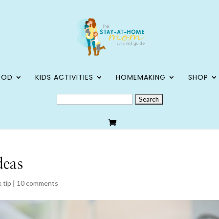
OOD
KIDS ACTIVITIES
HOMEMAKING
SHOP
SEARCH
FOR:
deas
 tip
|
10 comments