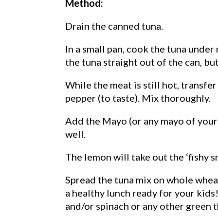
Method:
Drain the canned tuna.
In a small pan, cook the tuna under
the tuna straight out of the can, but
While the meat is still hot, transfe
pepper (to taste). Mix thoroughly.
Add the Mayo (or any mayo of your 
well.
The lemon will take out the ‘fishy s
Spread the tuna mix on whole wheat
a healthy lunch ready for your kid
and/or spinach or any other green t