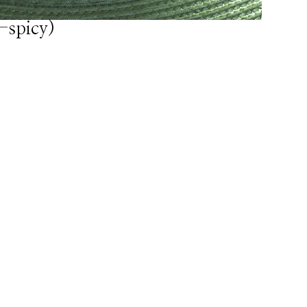
-spicy)