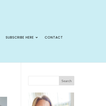
SUBSCRIBE HERE
CONTACT