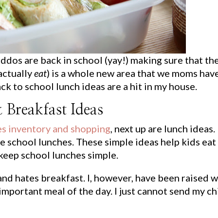
ddos are back in school (yay!) making sure that th
actually
eat
) is a whole new area that we moms hav
ck to school lunch ideas are a hit in my house.
 Breakfast Ideas
es inventory and shopping
, next up are lunch ideas.
te school lunches. These simple ideas help kids eat
keep school lunches simple.
nd hates breakfast. I, however, have been raised w
 important meal of the day. I just cannot send my ch