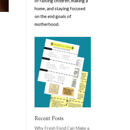
of raising children, making a
home, and staying focused
on the end goals of
motherhood.
Recent Posts
Why Fresh Food Can Make a