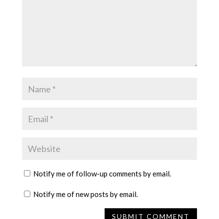
Notify me of follow-up comments by email.
Notify me of new posts by email.