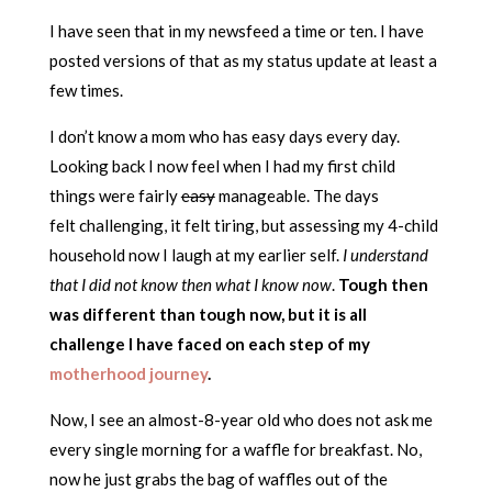
I have seen that in my newsfeed a time or ten. I have
posted versions of that as my status update at least a
few times.
I don’t know a mom who has easy days every day.
Looking back I now feel when I had my first child
things were fairly
easy
manageable. The days
felt challenging, it felt tiring, but assessing my 4-child
household now I laugh at my earlier self.
I understand
that I did not know then what I know now
.
Tough then
was different than tough now, but it is all
challenge I have faced on each step of my
motherhood journey
.
Now, I see an almost-8-year old who does not ask me
every single morning for a waffle for breakfast. No,
now he just grabs the bag of waffles out of the