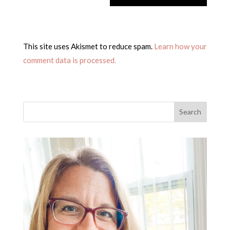
This site uses Akismet to reduce spam.
Learn how your
comment data is processed.