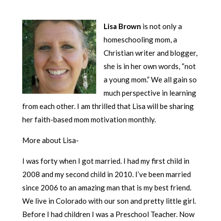
Lisa Brown
is not only a
homeschooling mom, a
Christian writer and blogger,
she is in her own words, “not
a young mom.” We all gain so
much perspective in learning
from each other. I am thrilled that Lisa will be sharing
her faith-based mom motivation monthly.
More about Lisa-
I was forty when I got married. I had my first child in
2008 and my second child in 2010. I’ve been married
since 2006 to an amazing man that is my best friend.
We live in Colorado with our son and pretty little girl.
Before I had children I was a Preschool Teacher. Now