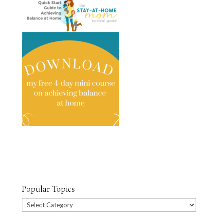
Popular Topics
Popular
Topics