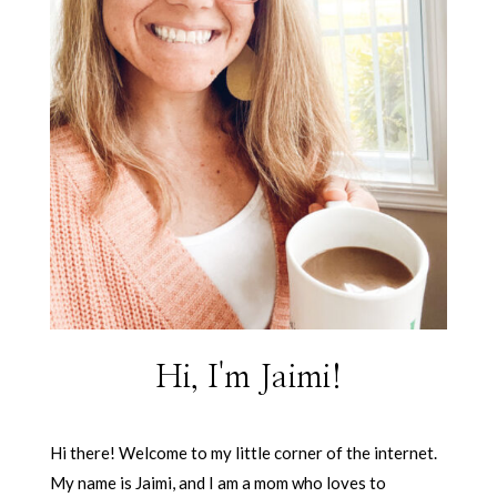
Hi, I'm Jaimi!
Hi there! Welcome to my little corner of the internet.
My name is Jaimi, and I am a mom who loves to