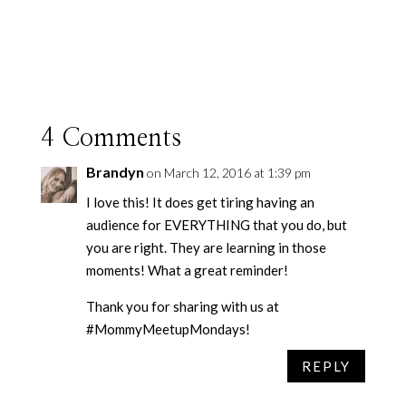
4 Comments
Brandyn
on March 12, 2016 at 1:39 pm
I love this! It does get tiring having an
audience for EVERYTHING that you do, but
you are right. They are learning in those
moments! What a great reminder!
Thank you for sharing with us at
#MommyMeetupMondays!
REPLY