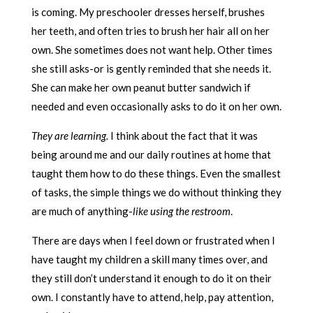
is coming. My preschooler dresses herself, brushes
her teeth, and often tries to brush her hair all on her
own. She sometimes does not want help. Other times
she still asks-or is gently reminded that she needs it.
She can make her own peanut butter sandwich if
needed and even occasionally asks to do it on her own.
They are learning.
I think about the fact that it was
being around me and our daily routines at home that
taught them how to do these things. Even the smallest
of tasks, the simple things we do without thinking they
are much of anything-
like using the restroom
.
There are days when I feel down or frustrated when I
have taught my children a skill many times over, and
they still don’t understand it enough to do it on their
own. I constantly have to attend, help, pay attention,