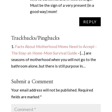
Must be the sign of a very present (in a
good way) mom!
REPLY
Trackbacks/Pingbacks
Facts About Motherhood Moms Need to Accept -
The Stay-at-Home-Mom Survival Guide
- […] are
seasons of motherhood when you will not go to the
bathroom alone, but there is still purpose in…
Submit a Comment
Your email address will not be published.
Required
fields are marked
*