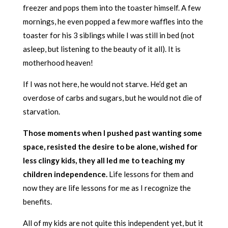
freezer and pops them into the toaster himself. A few
mornings, he even popped a few more waffles into the
toaster for his 3 siblings while I was still in bed (not
asleep, but listening to the beauty of it all). It is
motherhood heaven!
If I was not here, he would not starve. He’d get an
overdose of carbs and sugars, but he would not die of
starvation.
Those moments when I pushed past wanting some
space, resisted the desire to be alone, wished for
less clingy kids, they all led me to teaching my
children independence.
Life lessons for them and
now they are life lessons for me as I recognize the
benefits.
All of my kids are not quite this independent yet, but it