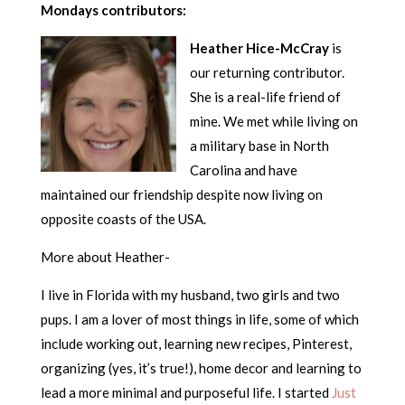
Mondays contributors:
Heather Hice-McCray
is
our returning contributor.
She is a real-life friend of
mine. We met while living on
a military base in North
Carolina and have
maintained our friendship despite now living on
opposite coasts of the USA.
More about Heather-
I live in Florida with my husband, two girls and two
pups. I am a lover of most things in life, some of which
include working out, learning new recipes, Pinterest,
organizing (yes, it’s true!), home decor and learning to
lead a more minimal and purposeful life. I started
Just