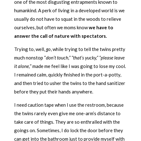
one of the most disgusting entrapments known to
humankind. A perk of living in a developed world is we
usually do not have to squat in the woods to relieve
ourselves, but often we moms know
we have to
answer the call of nature with spectators.
Trying to, well,
go
, while trying to tell the twins pretty
much nonstop “
don’t touch,” “that’s yucky,” “please leave
it alone,
” made me feel like I was going to lose my cool.
I remained calm, quickly finished in the port-a-potty,
and then tried to usher the twins to the hand sanitizer
before they put their hands anywhere.
I need caution tape when I use the restroom, because
the twins rarely even give me one-arm’s distance to
take care of things. They are so enthralled with the
goings on. Sometimes, I do lock the door before they
can get into the bathroom just to provide myself with