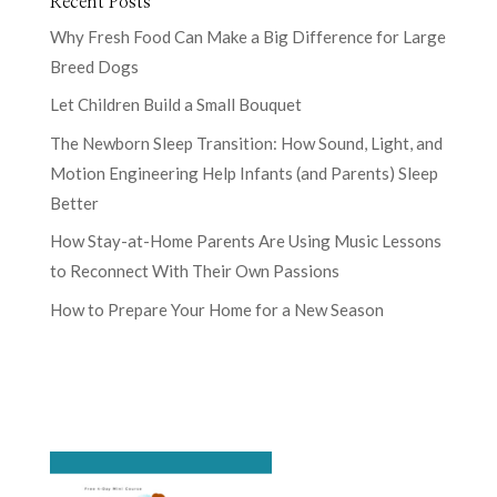
Recent Posts
Why Fresh Food Can Make a Big Difference for Large
Breed Dogs
Let Children Build a Small Bouquet
The Newborn Sleep Transition: How Sound, Light, and
Motion Engineering Help Infants (and Parents) Sleep
Better
How Stay-at-Home Parents Are Using Music Lessons
to Reconnect With Their Own Passions
How to Prepare Your Home for a New Season