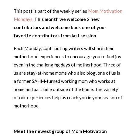
This post is part of the weekly series
Mom Motivation
Mondays
.
This month we welcome 2 new
contributors and welcome back one of your
favorite contributors from last session.
Each Monday, contributing writers will share their
motherhood experiences to encourage you to find joy
even in the challenging days of motherhood. Three of
us are stay-at-home moms who also blog, one of us is
a former SAHM-turned working mom who works at
home and part time outside of the home. The variety
of our experiences help us reach you in your season of
motherhood.
Meet the newest group of Mom Motivation