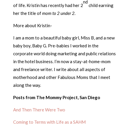
nd
of life. Kristin has recently had her 2
child earning
her the title of
mom to 2 under 2
.
More about Kristin-
I am a mom to a beautiful baby girl, Miss B, and a new
baby boy, Baby G. Pre-babies I worked in the
corporate world doing marketing and public relations
in the hotel business. I’m now a stay-at-home-mom
and freelance writer. I write about all aspects of
motherhood and other Fabulous Moms that I meet
along the way.
Posts from The Mommy Project, San Diego
And Then There Were Two
Coming to Terms with Life as a SAHM