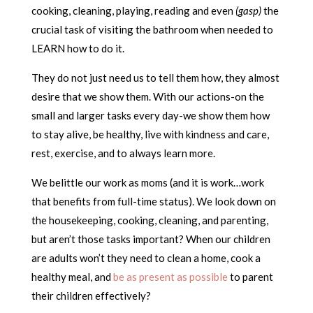
cooking, cleaning, playing, reading and even
(gasp)
the
crucial task of visiting the bathroom when needed to
LEARN how to do it.
They do not just need us to tell them how, they almost
desire that we show them. With our actions-on the
small and larger tasks every day-we show them how
to stay alive, be healthy, live with kindness and care,
rest, exercise, and to always learn more.
We belittle our work as moms (and it is work…work
that benefits from full-time status). We look down on
the housekeeping, cooking, cleaning, and parenting,
but aren’t those tasks important? When our children
are adults won’t they need to clean a home, cook a
healthy meal, and
be as present as possible
to parent
their children effectively?