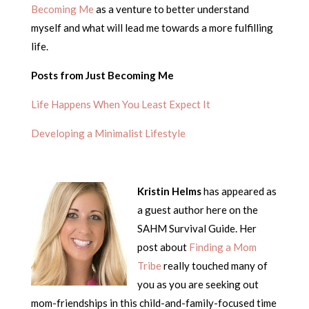
Becoming Me
as a venture to better understand
myself and what will lead me towards a more fulfilling
life.
Posts from Just Becoming Me
Life Happens When You Least Expect It
Developing a Minimalist Lifestyle
Kristin Helms
has appeared as
a guest author here on the
SAHM Survival Guide. Her
post about
Finding a Mom
Tribe
really touched many of
you as you are seeking out
mom-friendships in this child-and-family-focused time