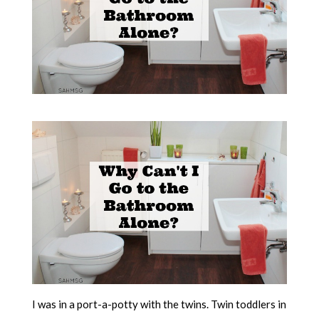
I was in a port-a-potty with the twins. Twin toddlers in