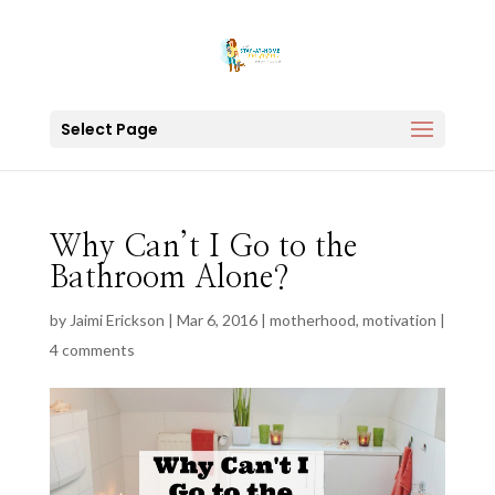
Select Page
Why Can’t I Go to the
Bathroom Alone?
by
Jaimi Erickson
|
Mar 6, 2016
|
motherhood
,
motivation
|
4 comments