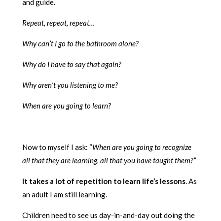
and guide.
Repeat, repeat, repeat…
Why can’t I go to the bathroom alone?
Why do I have to say that again?
Why aren’t you listening to me?
When are you going to learn?
Now to myself I ask: “
When are you going to recognize
all that they are learning, all that you have taught them?”
It takes a lot of repetition to learn life’s lessons
. As
an adult I am still learning.
Children need to see us day-in-and-day out doing the