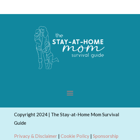
Copyright 2024 | The Stay-at-Home Mom Survival
Guide
Privacy & Disclaimer
|
Cookie Policy
|
Sponsorship