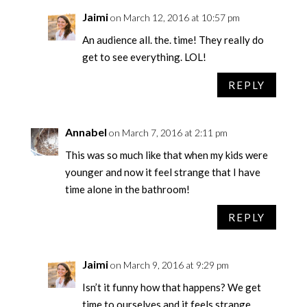
Jaimi
on March 12, 2016 at 10:57 pm
An audience all. the. time! They really do
get to see everything. LOL!
REPLY
Annabel
on March 7, 2016 at 2:11 pm
This was so much like that when my kids were
younger and now it feel strange that I have
time alone in the bathroom!
REPLY
Jaimi
on March 9, 2016 at 9:29 pm
Isn’t it funny how that happens? We get
time to ourselves and it feels strange.