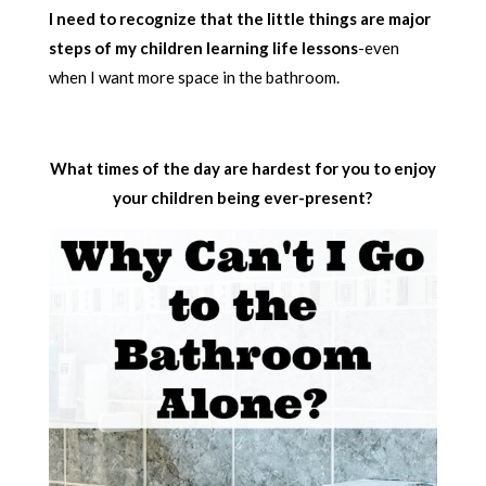
I need to recognize that the little things are major
steps of my children learning life lessons
-even
when I want more space in the bathroom.
What times of the day are hardest for you to enjoy
your children being ever-present?