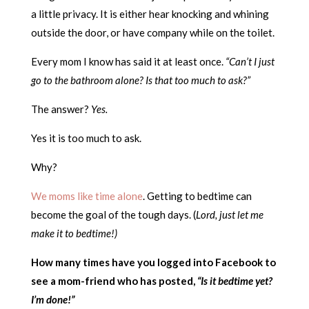
a little privacy. It is either hear knocking and whining
outside the door, or have company while on the toilet.
Every mom I know has said it at least once.
“Can’t I just
go to the bathroom alone? Is that too much to ask?”
The answer?
Yes.
Yes it is too much to ask.
Why?
We moms like time alone
. Getting to bedtime can
become the goal of the tough days. (
Lord, just let me
make it to bedtime!)
How many times have you logged into Facebook to
see a mom-friend who has posted,
“Is it bedtime yet?
I’m done!”