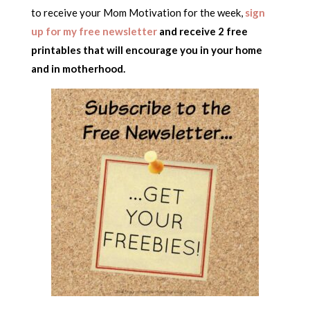
to receive your Mom Motivation for the week,
sign
up for my free newsletter
and receive 2 free
printables that will encourage you in your home
and in motherhood.