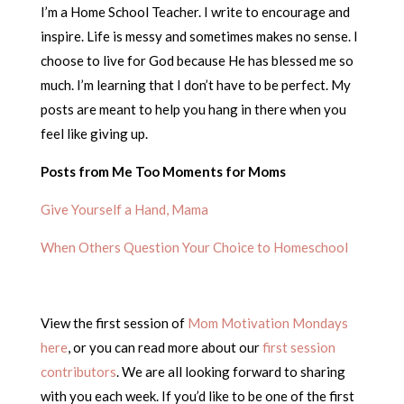
I’m a Home School Teacher. I write to encourage and
inspire. Life is messy and sometimes makes no sense. I
choose to live for God because He has blessed me so
much. I’m learning that I don’t have to be perfect. My
posts are meant to help you hang in there when you
feel like giving up.
Posts from Me Too Moments for Moms
Give Yourself a Hand, Mama
When Others Question Your Choice to Homeschool
View the first session of
Mom Motivation Mondays
here
, or you can read more about our
first session
contributors
. We are all looking forward to sharing
with you each week. If you’d like to be one of the first