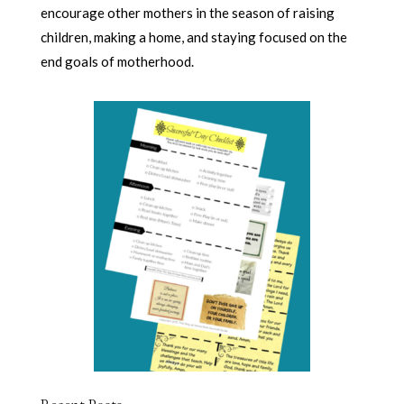
encourage other mothers in the season of raising
children, making a home, and staying focused on the
end goals of motherhood.