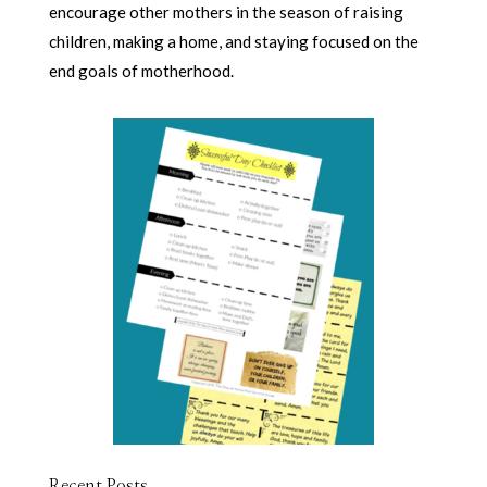
encourage other mothers in the season of raising
children, making a home, and staying focused on the
end goals of motherhood.
Recent Posts