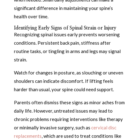
significant difference in maintaining your spine’s
health over time.
Identifying Early Signs of Spinal Strain or Injury
Recognizing spinal issues early prevents worsening
conditions. Persistent back pain, stiffness after
routine tasks, or tingling in arms and legs may signal
strain.
Watch for changes in posture, as slouching or uneven
shoulders can indicate discomfort. If lifting feels
harder than usual, your spine could need support.
Parents often dismiss these signs as minor aches from
daily life. However, untreated issues may lead to
chronic problems requiring interventions like therapy
or minimally invasive surgery, such as
cervical disc
replacements
, which are used to treat conditions like