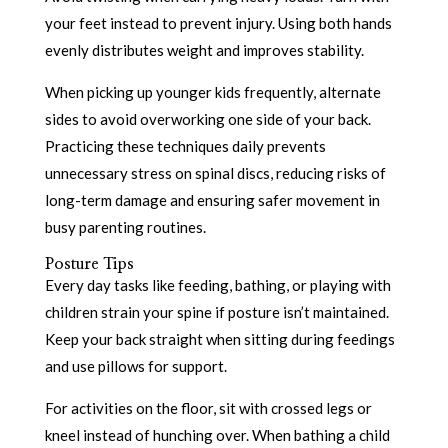
your feet instead to prevent injury. Using both hands
evenly distributes weight and improves stability.
When picking up younger kids frequently, alternate
sides to avoid overworking one side of your back.
Practicing these techniques daily prevents
unnecessary stress on spinal discs, reducing risks of
long-term damage and ensuring safer movement in
busy parenting routines.
Posture Tips
Every day tasks like feeding, bathing, or playing with
children strain your spine if posture isn’t maintained.
Keep your back straight when sitting during feedings
and use pillows for support.
For activities on the floor, sit with crossed legs or
kneel instead of hunching over. When bathing a child