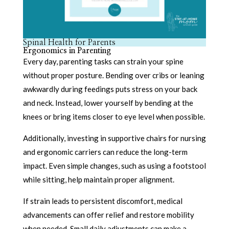
Spinal Health for Parents
Ergonomics in Parenting
Every day, parenting tasks can strain your spine
without proper posture. Bending over cribs or leaning
awkwardly during feedings puts stress on your back
and neck. Instead, lower yourself by bending at the
knees or bring items closer to eye level when possible.
Additionally, investing in supportive chairs for nursing
and ergonomic carriers can reduce the long-term
impact. Even simple changes, such as using a footstool
while sitting, help maintain proper alignment.
If strain leads to persistent discomfort, medical
advancements can offer relief and restore mobility
when needed. Small daily adjustments can make a