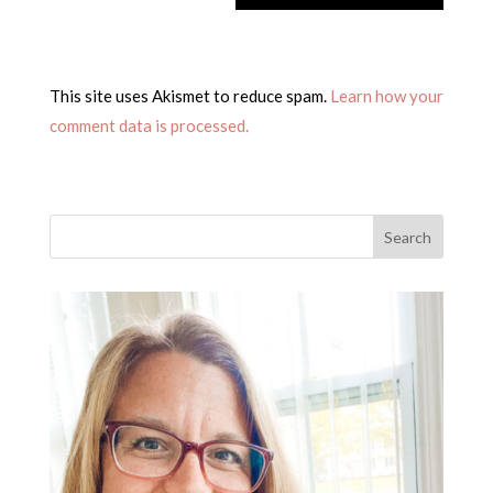
This site uses Akismet to reduce spam.
Learn how your
comment data is processed.