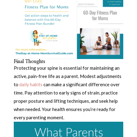
Final Thoughts
Protecting your spine is essential for maintaining an
active, pain-free life as a parent. Modest adjustments
to
daily habits
can make a significant difference over
time. Pay attention to early signs of strain, practice
proper posture and lifting techniques, and seek help
when needed. Your health ensures you’re ready for
every parenting moment.