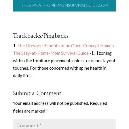
Trackbacks/Pingbacks
The Lifestyle Benefits of an Open-Concept Home »
The Stay-at-Home-Mom Survival Guide
- […] zoning
within the furniture placement, colors, or minor layout
touches. For those concerned with spine health in
daily life,…
Submit a Comment
Your email address will not be published.
Required
fields are marked
*