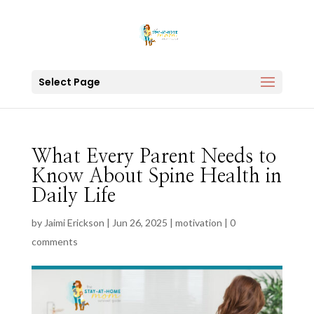
Select Page
What Every Parent Needs to
Know About Spine Health in
Daily Life
by
Jaimi Erickson
|
Jun 26, 2025
|
motivation
|
0
comments