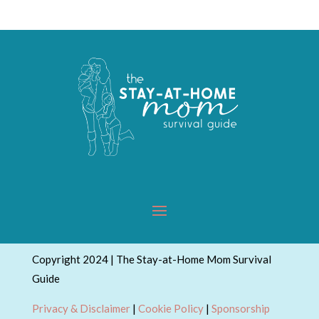
Copyright 2024 | The Stay-at-Home Mom Survival
Guide
Privacy & Disclaimer
|
Cookie Policy
|
Sponsorship