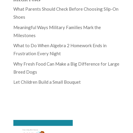
What Parents Should Check Before Choosing Slip-On
Shoes
Meaningful Ways Military Families Mark the
Milestones
What to Do When Algebra 2 Homework Ends in
Frustration Every Night
Why Fresh Food Can Make a Big Difference for Large
Breed Dogs
Let Children Build a Small Bouquet