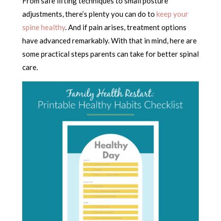
From safe lifting techniques to small posture
adjustments, there’s plenty you can do to
keep your
spine healthy
. And if pain arises, treatment options
have advanced remarkably. With that in mind, here are
some practical steps parents can take for better spinal
care.