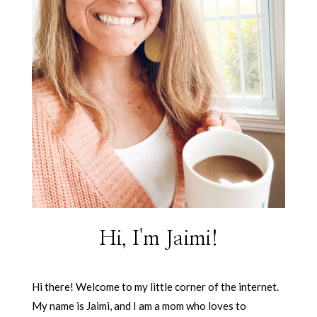
Hi, I'm Jaimi!
Hi there! Welcome to my little corner of the internet.
My name is Jaimi, and I am a mom who loves to