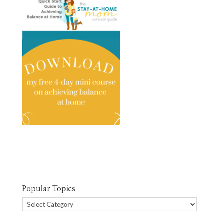
Popular Topics
Popular
Topics