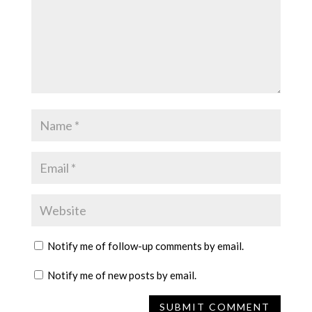
Notify me of follow-up comments by email.
Notify me of new posts by email.