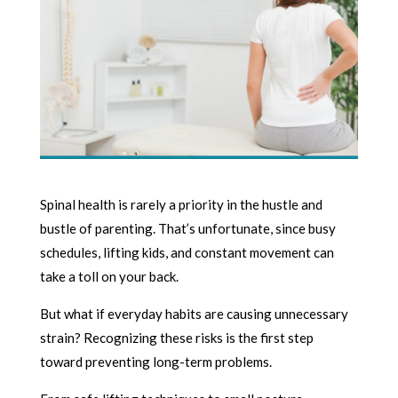
Spinal health is rarely a priority in the hustle and
bustle of parenting. That’s unfortunate, since busy
schedules, lifting kids, and constant movement can
take a toll on your back.
But what if everyday habits are causing unnecessary
strain? Recognizing these risks is the first step
toward preventing long-term problems.