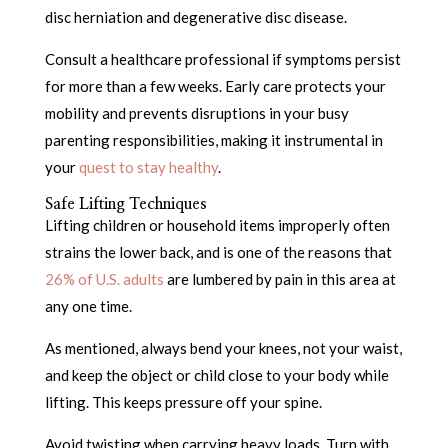
disc herniation and degenerative disc disease.
Consult a healthcare professional if symptoms persist
for more than a few weeks. Early care protects your
mobility and prevents disruptions in your busy
parenting responsibilities, making it instrumental in
your
quest to stay healthy
.
Safe Lifting Techniques
Lifting children or household items improperly often
strains the lower back, and is one of the reasons that
26% of U.S. adults
are lumbered by pain in this area at
any one time.
As mentioned, always bend your knees, not your waist,
and keep the object or child close to your body while
lifting. This keeps pressure off your spine.
Avoid twisting when carrying heavy loads. Turn with