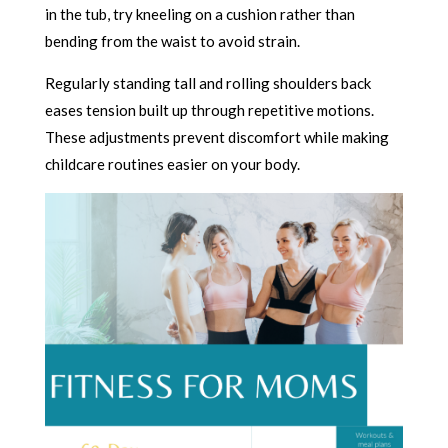
in the tub, try kneeling on a cushion rather than
bending from the waist to avoid strain.
Regularly standing tall and rolling shoulders back
eases tension built up through repetitive motions.
These adjustments prevent discomfort while making
childcare routines easier on your body.