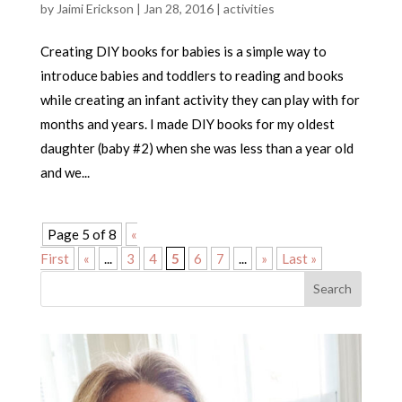
by
Jaimi Erickson
|
Jan 28, 2016
|
activities
Creating DIY books for babies is a simple way to
introduce babies and toddlers to reading and books
while creating an infant activity they can play with for
months and years. I made DIY books for my oldest
daughter (baby #2) when she was less than a year old
and we...
Page 5 of 8
«
First
«
...
3
4
5
6
7
...
»
Last »