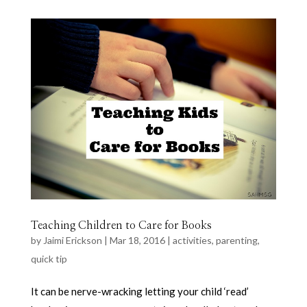
Teaching Children to Care for Books
by
Jaimi Erickson
|
Mar 18, 2016
|
activities
,
parenting
,
quick tip
It can be nerve-wracking letting your child ‘read’