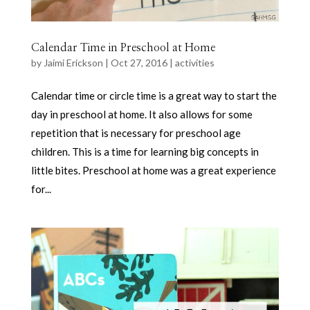
Calendar Time in Preschool at Home
by
Jaimi Erickson
|
Oct 27, 2016
|
activities
Calendar time or circle time is a great way to start the
day in preschool at home. It also allows for some
repetition that is necessary for preschool age
children. This is a time for learning big concepts in
little bites. Preschool at home was a great experience
for...