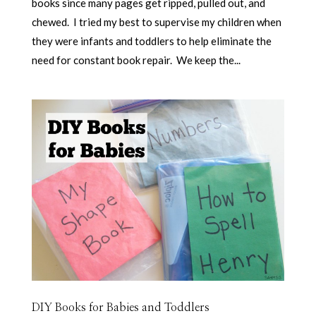
books since many pages get ripped, pulled out, and
chewed. I tried my best to supervise my children when
they were infants and toddlers to help eliminate the
need for constant book repair. We keep the...
DIY Books for Babies and Toddlers