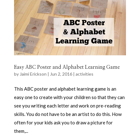
Easy ABC Poster and Alphabet Learning Game
by
Jaimi Erickson
|
Jun 2, 2016
|
activities
This ABC poster and alphabet learning game is an
easy one to create with your children so that they can
see you writing each letter and work on pre-reading
skills. You do not have to be an artist to do this. How
often for your kids ask you to draw a picture for
them,...