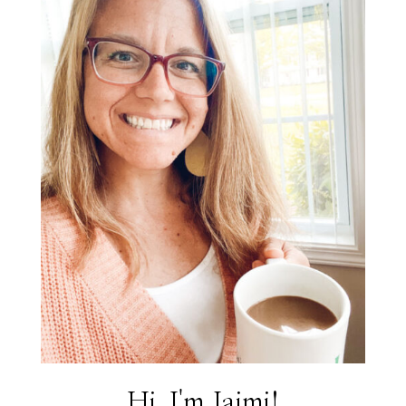
Hi, I'm Jaimi!