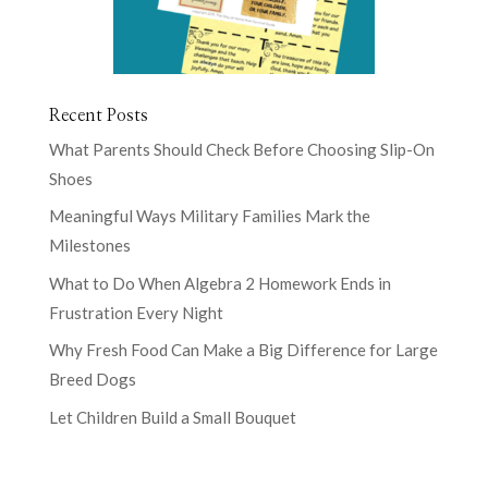
Recent Posts
What Parents Should Check Before Choosing Slip-On
Shoes
Meaningful Ways Military Families Mark the
Milestones
What to Do When Algebra 2 Homework Ends in
Frustration Every Night
Why Fresh Food Can Make a Big Difference for Large
Breed Dogs
Let Children Build a Small Bouquet