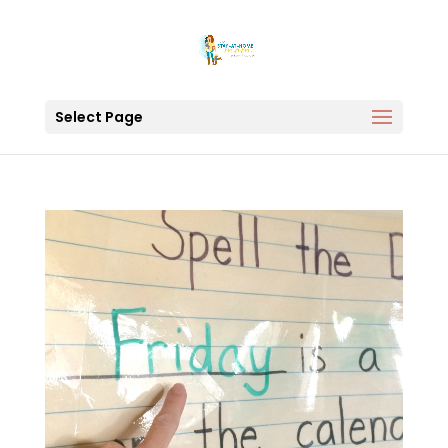
Select Page