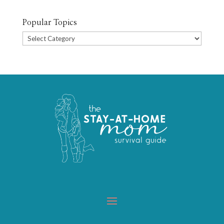
Popular Topics
Popular
Topics