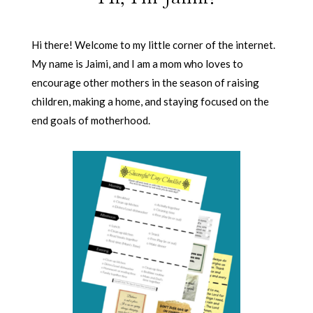
Hi there! Welcome to my little corner of the internet.
My name is Jaimi, and I am a mom who loves to
encourage other mothers in the season of raising
children, making a home, and staying focused on the
end goals of motherhood.