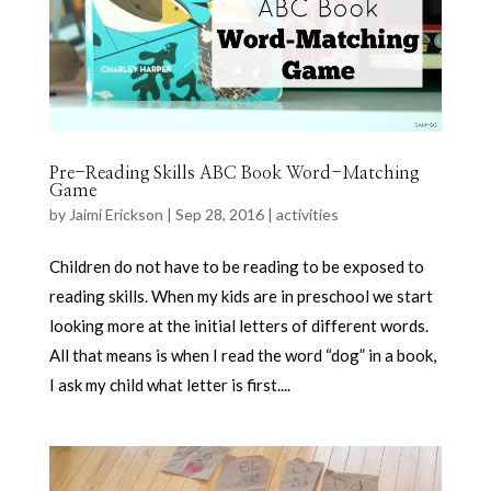
Pre-Reading Skills ABC Book Word-Matching
Game
by
Jaimi Erickson
|
Sep 28, 2016
|
activities
Children do not have to be reading to be exposed to
reading skills. When my kids are in preschool we start
looking more at the initial letters of different words.
All that means is when I read the word “dog” in a book,
I ask my child what letter is first....