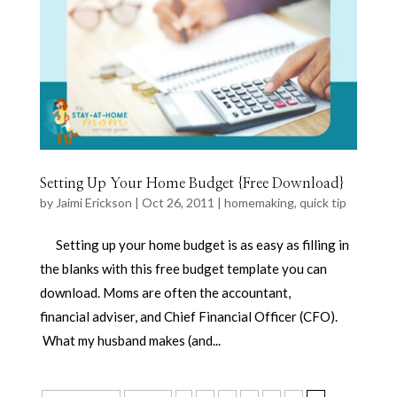
Setting Up Your Home Budget {Free Download}
by
Jaimi Erickson
|
Oct 26, 2011
|
homemaking
,
quick tip
Setting up your home budget is as easy as filling in
the blanks with this free budget template you can
download. Moms are often the accountant,
financial adviser, and Chief Financial Officer (CFO).
What my husband makes (and...