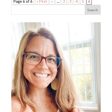
Page 6 of 6
« First
«
...
2
3
4
5
6