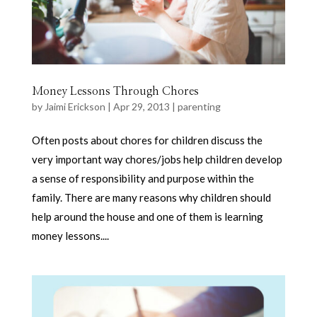
Money Lessons Through Chores
by
Jaimi Erickson
|
Apr 29, 2013
|
parenting
Often posts about chores for children discuss the
very important way chores/jobs help children develop
a sense of responsibility and purpose within the
family. There are many reasons why children should
help around the house and one of them is learning
money lessons....