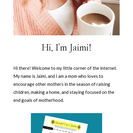
Hi, I'm Jaimi!
Hi there! Welcome to my little corner of the internet.
My name is Jaimi, and I am a mom who loves to
encourage other mothers in the season of raising
children, making a home, and staying focused on the
end goals of motherhood.