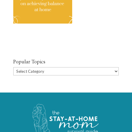
Popular Topics
Popular
Topics