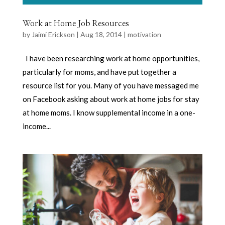
Work at Home Job Resources
by
Jaimi Erickson
|
Aug 18, 2014
|
motivation
I have been researching work at home opportunities,
particularly for moms, and have put together a
resource list for you. Many of you have messaged me
on Facebook asking about work at home jobs for stay
at home moms. I know supplemental income in a one-
income...