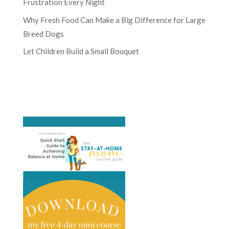
Frustration Every Night
Why Fresh Food Can Make a Big Difference for Large
Breed Dogs
Let Children Build a Small Bouquet