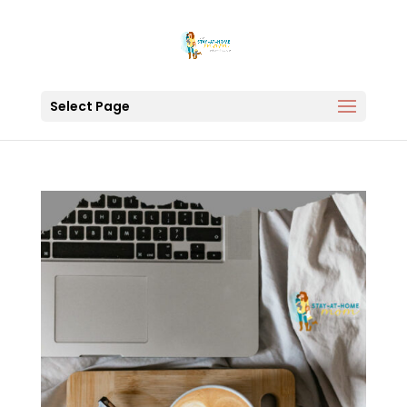
Select Page