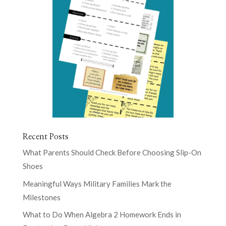
Recent Posts
What Parents Should Check Before Choosing Slip-On
Shoes
Meaningful Ways Military Families Mark the
Milestones
What to Do When Algebra 2 Homework Ends in