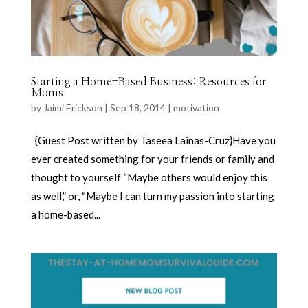
Starting a Home-Based Business: Resources for
Moms
by
Jaimi Erickson
|
Sep 18, 2014
|
motivation
{Guest Post written by Taseea Lainas-Cruz}Have you
ever created something for your friends or family and
thought to yourself “Maybe others would enjoy this
as well,” or, “Maybe I can turn my passion into starting
a home-based...