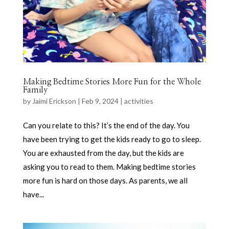
Making Bedtime Stories More Fun for the Whole
Family
by
Jaimi Erickson
|
Feb 9, 2024
|
activities
Can you relate to this? It’s the end of the day. You
have been trying to get the kids ready to go to sleep.
You are exhausted from the day, but the kids are
asking you to read to them. Making bedtime stories
more fun is hard on those days. As parents, we all
have...