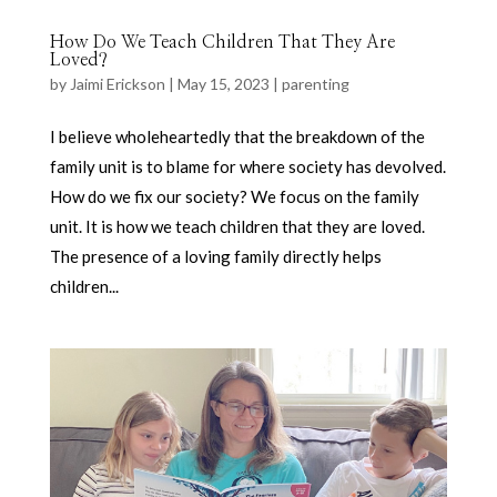
How Do We Teach Children That They Are
Loved?
by
Jaimi Erickson
|
May 15, 2023
|
parenting
I believe wholeheartedly that the breakdown of the
family unit is to blame for where society has devolved.
How do we fix our society? We focus on the family
unit. It is how we teach children that they are loved.
The presence of a loving family directly helps
children...