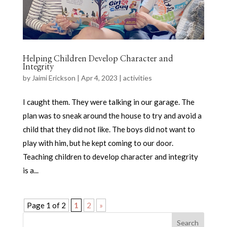
Helping Children Develop Character and
Integrity
by
Jaimi Erickson
|
Apr 4, 2023
|
activities
I caught them. They were talking in our garage. The
plan was to sneak around the house to try and avoid a
child that they did not like. The boys did not want to
play with him, but he kept coming to our door.
Teaching children to develop character and integrity
is a...
Page 1 of 2
1
2
»