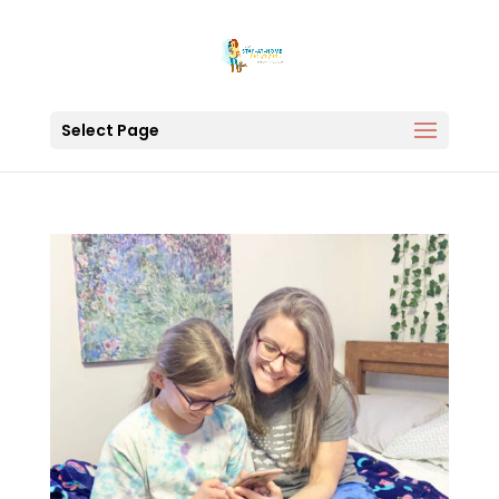
Select Page