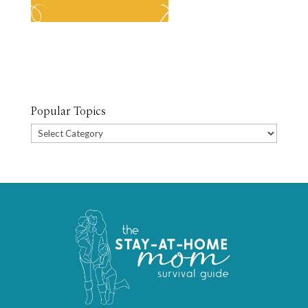
Popular Topics
Popular
Topics