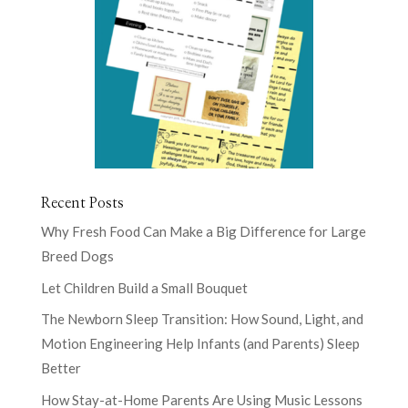
Recent Posts
Why Fresh Food Can Make a Big Difference for Large
Breed Dogs
Let Children Build a Small Bouquet
The Newborn Sleep Transition: How Sound, Light, and
Motion Engineering Help Infants (and Parents) Sleep
Better
How Stay-at-Home Parents Are Using Music Lessons