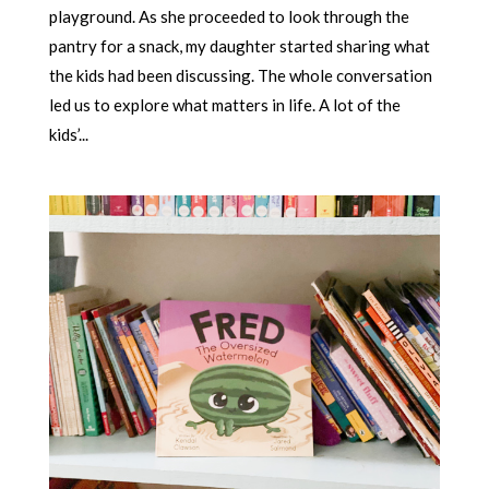
playground. As she proceeded to look through the
pantry for a snack, my daughter started sharing what
the kids had been discussing. The whole conversation
led us to explore what matters in life. A lot of the
kids’...