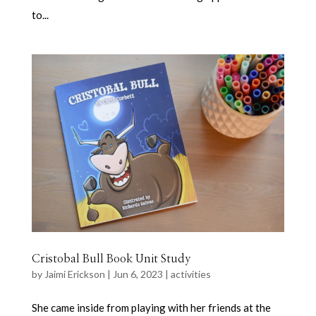
to...
Cristobal Bull Book Unit Study
by
Jaimi Erickson
|
Jun 6, 2023
|
activities
She came inside from playing with her friends at the