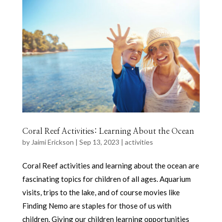
Coral Reef Activities: Learning About the Ocean
by
Jaimi Erickson
|
Sep 13, 2023
|
activities
Coral Reef activities and learning about the ocean are
fascinating topics for children of all ages. Aquarium
visits, trips to the lake, and of course movies like
Finding Nemo are staples for those of us with
children. Giving our children learning opportunities