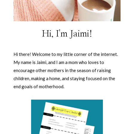
Hi, I'm Jaimi!
Hi there! Welcome to my little corner of the internet.
My name is Jaimi, and I am a mom who loves to
encourage other mothers in the season of raising
children, making a home, and staying focused on the
end goals of motherhood.