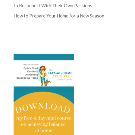
to Reconnect With Their Own Passions
How to Prepare Your Home for a New Season