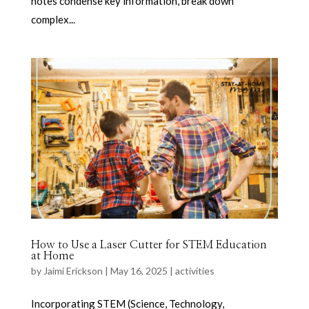
notes condense key information, break down
complex...
How to Use a Laser Cutter for STEM Education
at Home
by
Jaimi Erickson
|
May 16, 2025
|
activities
Incorporating STEM (Science, Technology,