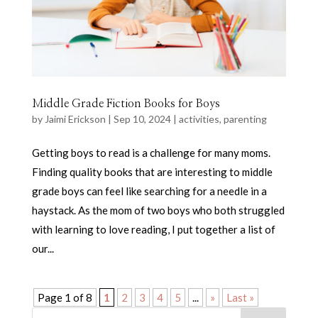
Middle Grade Fiction Books for Boys
by
Jaimi Erickson
|
Sep 10, 2024
|
activities
,
parenting
Getting boys to read is a challenge for many moms.
Finding quality books that are interesting to middle
grade boys can feel like searching for a needle in a
haystack. As the mom of two boys who both struggled
with learning to love reading, I put together a list of
our...
Page 1 of 8
1
2
3
4
5
...
»
Last »