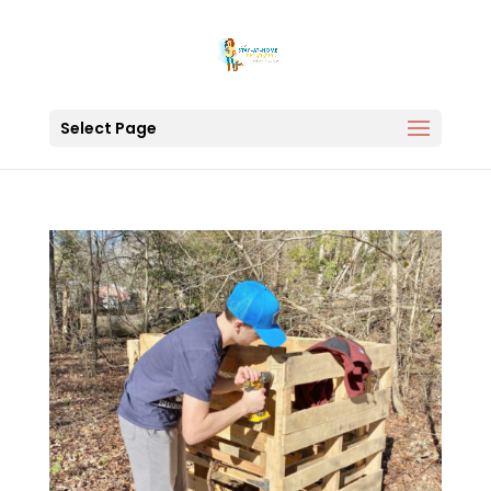
Select Page