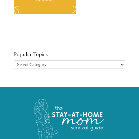
Popular Topics
Popular
Topics