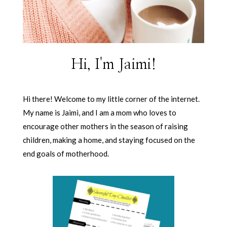
Hi, I'm Jaimi!
Hi there! Welcome to my little corner of the internet.
My name is Jaimi, and I am a mom who loves to
encourage other mothers in the season of raising
children, making a home, and staying focused on the
end goals of motherhood.