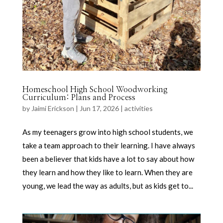
Homeschool High School Woodworking
Curriculum: Plans and Process
by
Jaimi Erickson
|
Jun 17, 2026
|
activities
As my teenagers grow into high school students, we
take a team approach to their learning. I have always
been a believer that kids have a lot to say about how
they learn and how they like to learn. When they are
young, we lead the way as adults, but as kids get to...