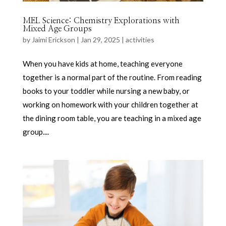
MEL Science: Chemistry Explorations with
Mixed Age Groups
by
Jaimi Erickson
|
Jan 29, 2025
|
activities
When you have kids at home, teaching everyone
together is a normal part of the routine. From reading
books to your toddler while nursing a new baby, or
working on homework with your children together at
the dining room table, you are teaching in a mixed age
group....