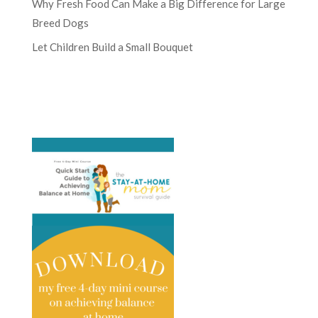
Why Fresh Food Can Make a Big Difference for Large
Breed Dogs
Let Children Build a Small Bouquet