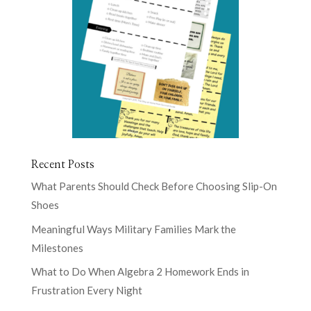
Recent Posts
What Parents Should Check Before Choosing Slip-On
Shoes
Meaningful Ways Military Families Mark the
Milestones
What to Do When Algebra 2 Homework Ends in
Frustration Every Night