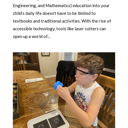
Engineering, and Mathematics) education into your
child’s daily life doesn’t have to be limited to
textbooks and traditional activities. With the rise of
accessible technology, tools like laser cutters can
open up a world of...