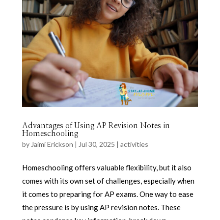
Advantages of Using AP Revision Notes in
Homeschooling
by
Jaimi Erickson
|
Jul 30, 2025
|
activities
Homeschooling offers valuable flexibility, but it also
comes with its own set of challenges, especially when
it comes to preparing for AP exams. One way to ease
the pressure is by using AP revision notes. These