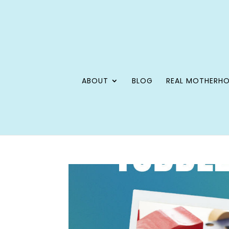
ABOUT
BLOG
REAL MOTHERH