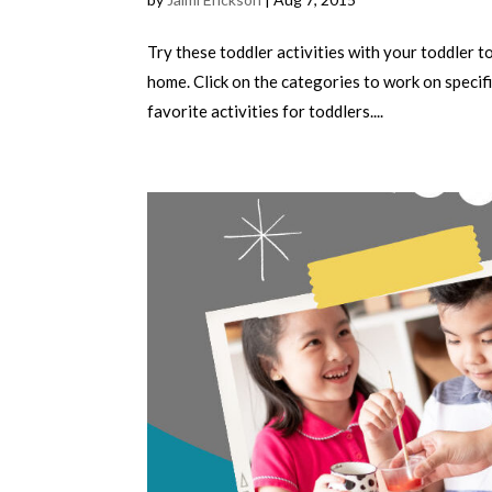
Try these toddler activities with your toddler 
home. Click on the categories to work on specifi
favorite activities for toddlers....