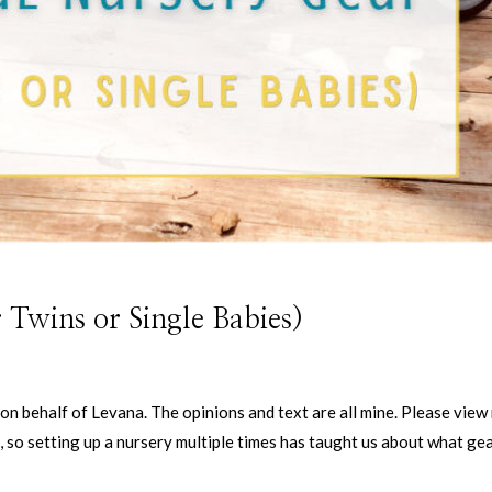
 Twins or Single Babies)
on behalf of Levana. The opinions and text are all mine. Please view
, so setting up a nursery multiple times has taught us about what gea