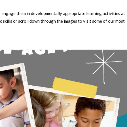
to engage them in developmentally appropriate learning activities at
c skills or scroll down through the images to visit some of our most