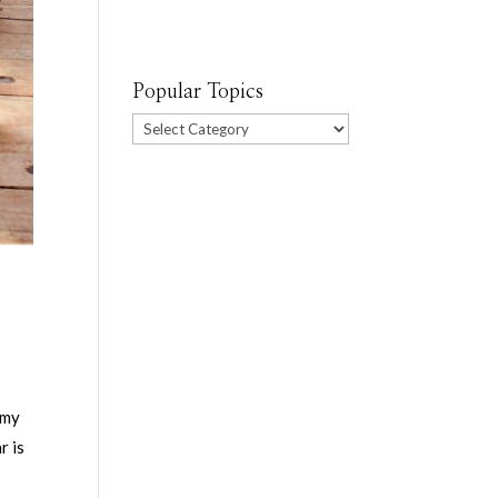
Popular Topics
Popular
Topics
 my
r is