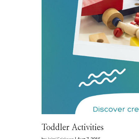
Toddler Activities
by
Jaimi Erickson
|
Aug 7, 2015