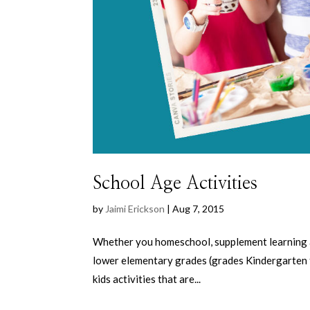
School Age Activities
by
Jaimi Erickson
|
Aug 7, 2015
Whether you homeschool, supplement learning afte
lower elementary grades (grades Kindergarten thr
kids activities that are...