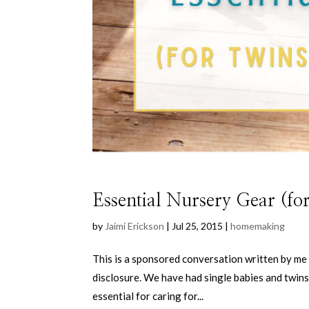
Essential Nursery Gear (for
by
Jaimi Erickson
|
Jul 25, 2015
|
homemaking
This is a sponsored conversation written by me 
disclosure. We have had single babies and twins
essential for caring for...