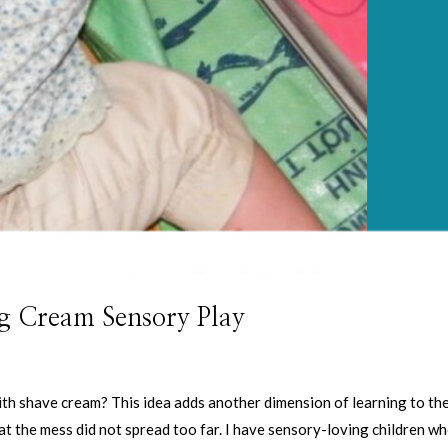
g Cream Sensory Play
ith shave cream? This idea adds another dimension of learning to th
at the mess did not spread too far. I have sensory-loving children w