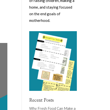
of raising children, making a
home, and staying focused
on the end goals of
motherhood.
Recent Posts
Why Fresh Food Can Make a