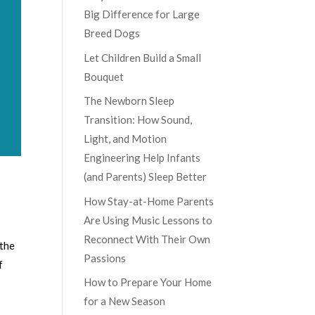
Big Difference for Large
Breed Dogs
Let Children Build a Small
Bouquet
The Newborn Sleep
Transition: How Sound,
Light, and Motion
Engineering Help Infants
(and Parents) Sleep Better
How Stay-at-Home Parents
Are Using Music Lessons to
Reconnect With Their Own
 the
Passions
f
How to Prepare Your Home
for a New Season