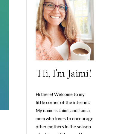
Hi, I'm Jaimi!
Hi there! Welcome to my
little corner of the internet.
My name is Jaimi, and I am a
mom who loves to encourage
other mothers in the season