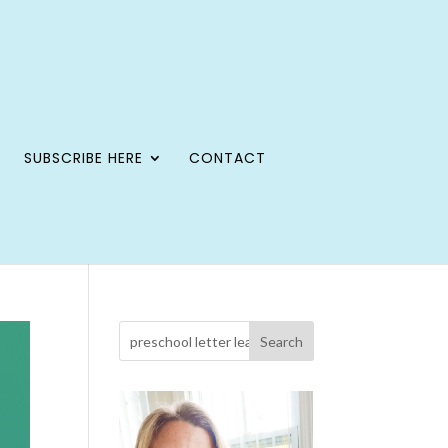
SUBSCRIBE HERE
CONTACT