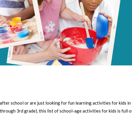
r school or are just looking for fun learning activities for kids in
ough 3rd grade), this list of school-age activities for kids is full o