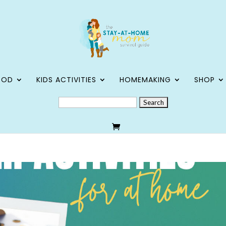
OOD
KIDS ACTIVITIES
HOMEMAKING
SHOP
SEARCH
FOR: