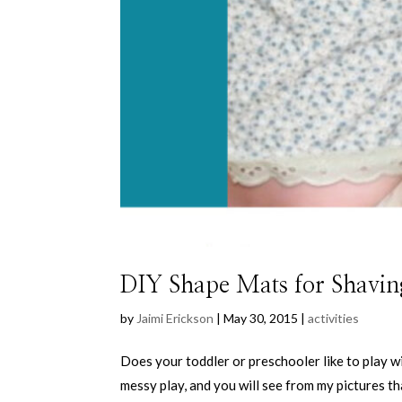
DIY Shape Mats for Shavin
by
Jaimi Erickson
|
May 30, 2015
|
activities
Does your toddler or preschooler like to play w
messy play, and you will see from my pictures th