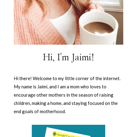
Hi, I'm Jaimi!
Hi there! Welcome to my little corner of the internet.
My name is Jaimi, and I am a mom who loves to
encourage other mothers in the season of raising
children, making a home, and staying focused on the
end goals of motherhood.