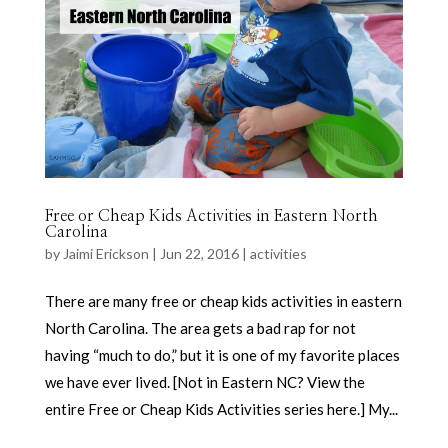
Free or Cheap Kids Activities in Eastern North
Carolina
by
Jaimi Erickson
|
Jun 22, 2016
|
activities
There are many free or cheap kids activities in eastern
North Carolina. The area gets a bad rap for not
having “much to do,” but it is one of my favorite places
we have ever lived. [Not in Eastern NC? View the
entire Free or Cheap Kids Activities series here.] My...