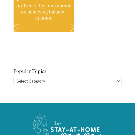
Popular Topics
Popular
Topics