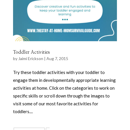
Toddler Activities
by
Jaimi Erickson
|
Aug 7, 2015
Try these toddler activities with your toddler to
engage them in developmentally appropriate learning
activities at home. Click on the categories to work on
specific skills or scroll down through the images to
visit some of our most favorite activities for
toddlers....