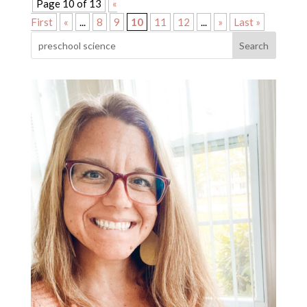
Page 10 of 13
«
First
«
...
8
9
10
11
12
...
»
Last »