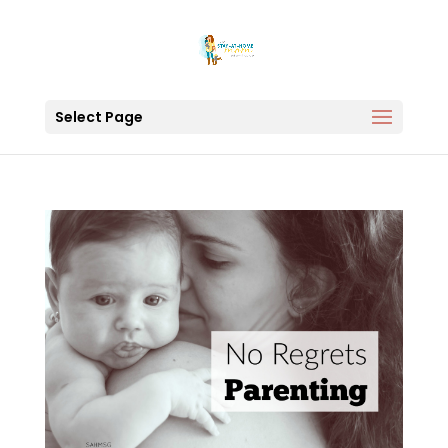
Select Page