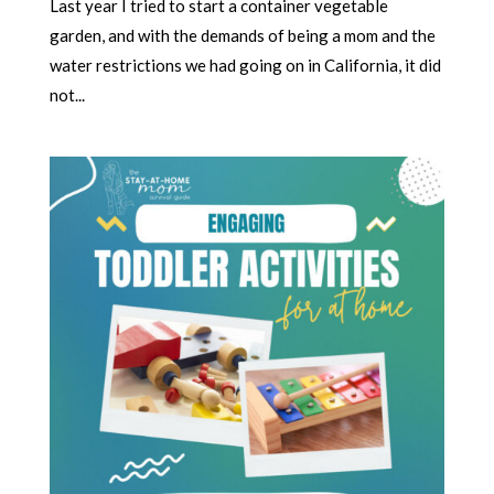
Last year I tried to start a container vegetable
garden, and with the demands of being a mom and the
water restrictions we had going on in California, it did
not...