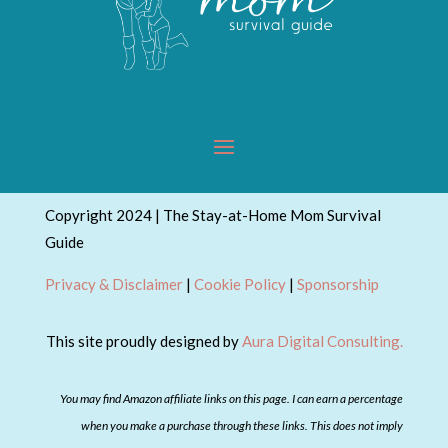
Copyright 2024 | The Stay-at-Home Mom Survival
Guide
Privacy & Disclaimer
|
Cookie Policy
|
Sponsorship
This site proudly designed by
Aura Digital Consulting.
You may find Amazon affiliate links on this page. I can earn a percentage
when you make a purchase through these links. This does not imply