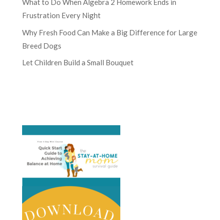
What to Do When Algebra 2 Homework Ends in
Frustration Every Night
Why Fresh Food Can Make a Big Difference for Large
Breed Dogs
Let Children Build a Small Bouquet