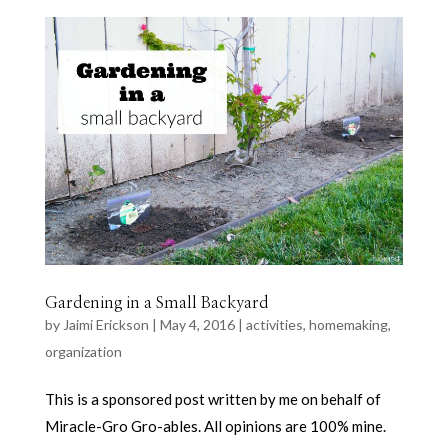
Gardening in a Small Backyard
by
Jaimi Erickson
|
May 4, 2016
|
activities
,
homemaking
,
organization
This is a sponsored post written by me on behalf of
Miracle-Gro Gro-ables. All opinions are 100% mine.