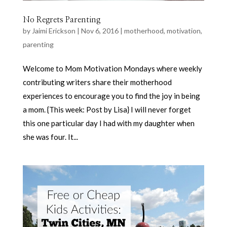
No Regrets Parenting
by
Jaimi Erickson
|
Nov 6, 2016
|
motherhood
,
motivation
,
parenting
Welcome to Mom Motivation Mondays where weekly
contributing writers share their motherhood
experiences to encourage you to find the joy in being
a mom. {This week: Post by Lisa} I will never forget
this one particular day I had with my daughter when
she was four. It...