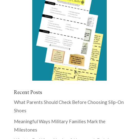
Recent Posts
What Parents Should Check Before Choosing Slip-On
Shoes
Meaningful Ways Military Families Mark the
Milestones