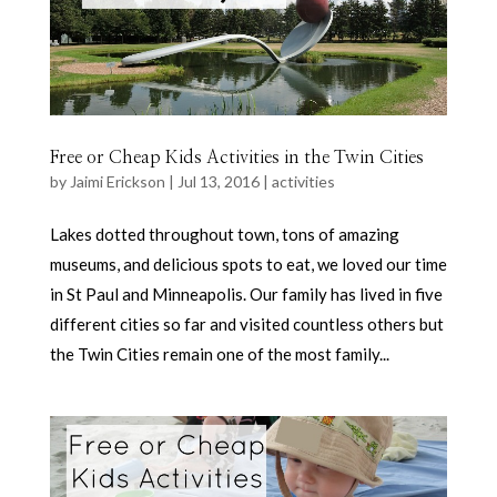
Free or Cheap Kids Activities in the Twin Cities
by
Jaimi Erickson
|
Jul 13, 2016
|
activities
Lakes dotted throughout town, tons of amazing
museums, and delicious spots to eat, we loved our time
in St Paul and Minneapolis. Our family has lived in five
different cities so far and visited countless others but
the Twin Cities remain one of the most family...