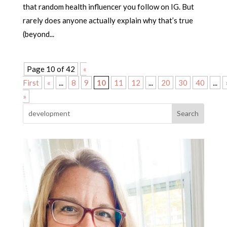
that random health influencer you follow on IG. But
rarely does anyone actually explain why that’s true
(beyond...
Page 10 of 42
«
First
«
...
8
9
10
11
12
...
20
30
40
...
»