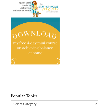
Popular Topics
Popular