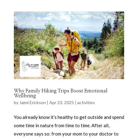
Why Family Hiking Trips Boost Emotional
Wellbeing
by
Jaimi Erickson
|
Apr 23, 2025
|
activities
You already know it’s healthy to get outside and spend
some time in nature from time to time. After all,
everyone says so: from your mom to your doctor to