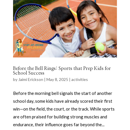
Before the Bell Rings: Sports that Prep Kids for
School Success
by
Jaimi Erickson
|
May 8, 2025
|
activities
Before the morning bell signals the start of another
school day, some kids have already scored their first
win—on the field, the court, or the track. While sports
are often praised for building strong muscles and
endurance, their influence goes far beyond the...