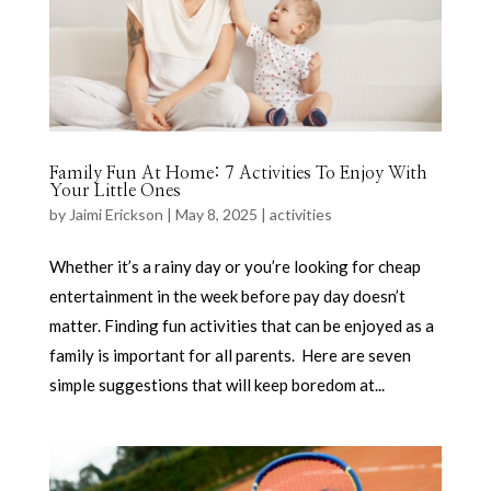
Family Fun At Home: 7 Activities To Enjoy With
Your Little Ones
by
Jaimi Erickson
|
May 8, 2025
|
activities
Whether it’s a rainy day or you’re looking for cheap
entertainment in the week before pay day doesn’t
matter. Finding fun activities that can be enjoyed as a
family is important for all parents. Here are seven
simple suggestions that will keep boredom at...