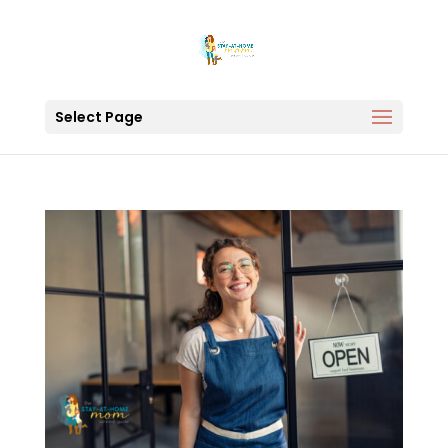
Select Page