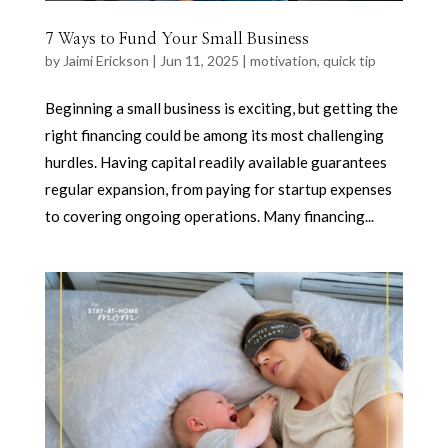
7 Ways to Fund Your Small Business
by
Jaimi Erickson
|
Jun 11, 2025
|
motivation
,
quick tip
Beginning a small business is exciting, but getting the
right financing could be among its most challenging
hurdles. Having capital readily available guarantees
regular expansion, from paying for startup expenses
to covering ongoing operations. Many financing...