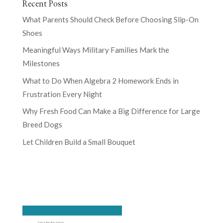
Recent Posts
What Parents Should Check Before Choosing Slip-On
Shoes
Meaningful Ways Military Families Mark the
Milestones
What to Do When Algebra 2 Homework Ends in
Frustration Every Night
Why Fresh Food Can Make a Big Difference for Large
Breed Dogs
Let Children Build a Small Bouquet