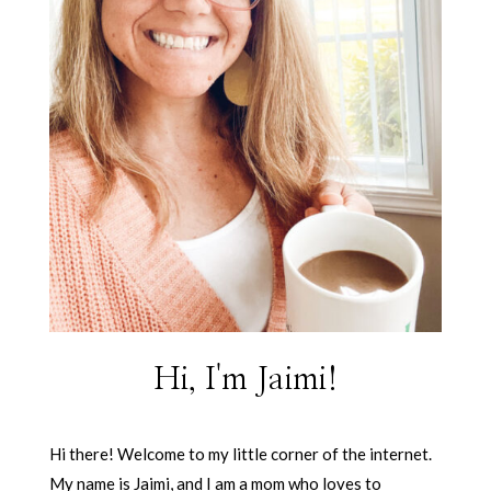
Hi, I'm Jaimi!
Hi there! Welcome to my little corner of the internet.
My name is Jaimi, and I am a mom who loves to