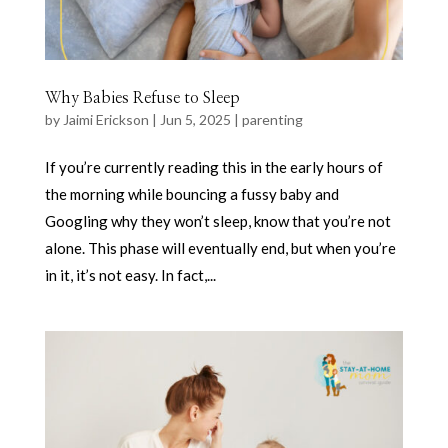
Why Babies Refuse to Sleep
by
Jaimi Erickson
|
Jun 5, 2025
|
parenting
If you’re currently reading this in the early hours of
the morning while bouncing a fussy baby and
Googling why they won’t sleep, know that you’re not
alone. This phase will eventually end, but when you’re
in it, it’s not easy. In fact,...