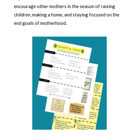
encourage other mothers in the season of raising
children, making a home, and staying focused on the
end goals of motherhood.