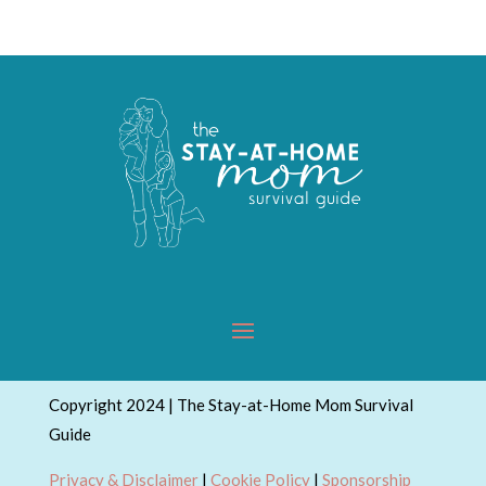
Topics
Copyright 2024 | The Stay-at-Home Mom Survival
Guide
Privacy & Disclaimer
|
Cookie Policy
|
Sponsorship